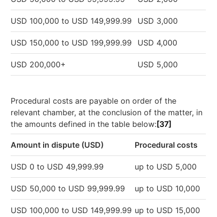
USD 100,000 to USD 149,999.99
USD 3,000
USD 150,000 to USD 199,999.99
USD 4,000
USD 200,000+
USD 5,000
Procedural costs are payable on order of the
relevant chamber, at the conclusion of the matter, in
the amounts defined in the table below:
[37]
Amount in dispute (USD)
Procedural costs
USD 0 to USD 49,999.99
up to USD 5,000
USD 50,000 to USD 99,999.99
up to USD 10,000
USD 100,000 to USD 149,999.99
up to USD 15,000