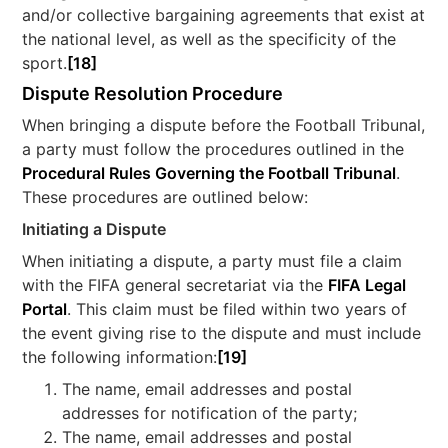
and/or collective bargaining agreements that exist at
the national level, as well as the specificity of the
sport.
[18]
Dispute Resolution Procedure
When bringing a dispute before the Football Tribunal,
a party must follow the procedures outlined in the
Procedural Rules Governing the Football Tribunal
.
These procedures are outlined below:
Initiating a Dispute
When initiating a dispute, a party must file a claim
with the FIFA general secretariat via the
FIFA Legal
Portal
. This claim must be filed within two years of
the event giving rise to the dispute and must include
the following information:
[19]
The name, email addresses and postal
addresses for notification of the party;
The name, email addresses and postal