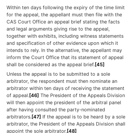
Within ten days following the expiry of the time limit
for the appeal, the appellant must then file with the
CAS Court Office an appeal brief stating the facts
and legal arguments giving rise to the appeal,
together with exhibits, including witness statements
and specification of other evidence upon which it
intends to rely. In the alternative, the appellant may
inform the Court Office that its statement of appeal
shall be considered as the appeal brief.
[45]
Unless the appeal is to be submitted to a sole
arbitrator, the respondent must then nominate an
arbitrator within ten days of receiving the statement
of appeal.
[46]
The President of the Appeals Division
will then appoint the president of the arbitral panel
after having consulted the party-nominated
arbitrators.
[47]
If the appeal is to be heard by a sole
arbitrator, the President of the Appeals Division shall
appoint the sole arbitrator.
[48]