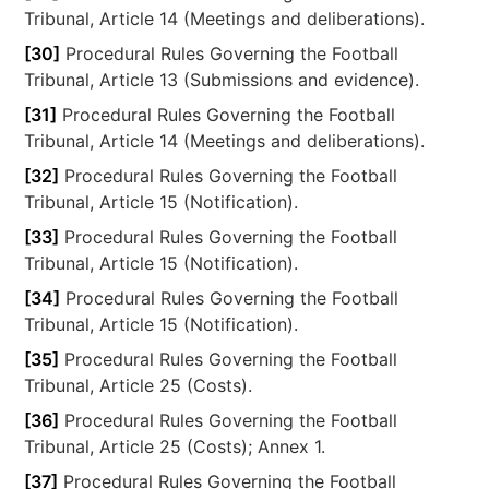
Tribunal, Article 14 (Meetings and deliberations).
[30]
Procedural Rules Governing the Football
Tribunal, Article 13 (Submissions and evidence).
[31]
Procedural Rules Governing the Football
Tribunal, Article 14 (Meetings and deliberations).
[32]
Procedural Rules Governing the Football
Tribunal, Article 15 (Notification).
[33]
Procedural Rules Governing the Football
Tribunal, Article 15 (Notification).
[34]
Procedural Rules Governing the Football
Tribunal, Article 15 (Notification).
[35]
Procedural Rules Governing the Football
Tribunal, Article 25 (Costs).
[36]
Procedural Rules Governing the Football
Tribunal, Article 25 (Costs); Annex 1.
[37]
Procedural Rules Governing the Football