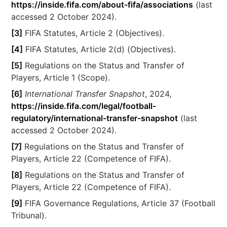
https://inside.fifa.com/about-fifa/associations
(last
accessed 2 October 2024).
[3]
FIFA Statutes, Article 2 (Objectives).
[4]
FIFA Statutes, Article 2(d) (Objectives).
[5]
Regulations on the Status and Transfer of
Players, Article 1 (Scope).
[6]
International Transfer Snapshot
, 2024,
https://inside.fifa.com/legal/football-
regulatory/international-transfer-snapshot
(last
accessed 2 October 2024).
[7]
Regulations on the Status and Transfer of
Players, Article 22 (Competence of FIFA).
[8]
Regulations on the Status and Transfer of
Players, Article 22 (Competence of FIFA).
[9]
FIFA Governance Regulations, Article 37 (Football
Tribunal).