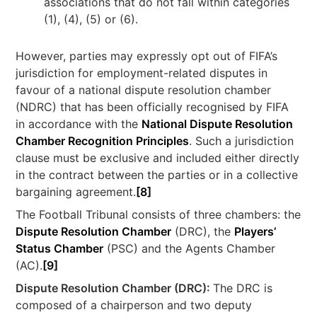
associations that do not fall within categories
(1), (4), (5) or (6).
However, parties may expressly opt out of FIFA’s
jurisdiction for employment-related disputes in
favour of a national dispute resolution chamber
(NDRC) that has been officially recognised by FIFA
in accordance with the
National Dispute Resolution
Chamber Recognition Principles
. Such a jurisdiction
clause must be exclusive and included either directly
in the contract between the parties or in a collective
bargaining agreement.
[8]
The Football Tribunal consists of three chambers: the
Dispute Resolution Chamber
(DRC), the
Players’
Status Chamber
(PSC) and the Agents Chamber
(AC).
[9]
Dispute Resolution Chamber (DRC):
The DRC is
composed of a chairperson and two deputy