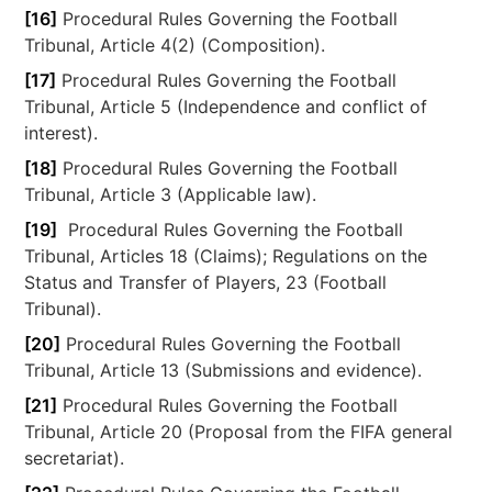
[16]
Procedural Rules Governing the Football
Tribunal, Article 4(2) (Composition).
[17]
Procedural Rules Governing the Football
Tribunal, Article 5 (Independence and conflict of
interest).
[18]
Procedural Rules Governing the Football
Tribunal, Article 3 (Applicable law).
[19]
Procedural Rules Governing the Football
Tribunal, Articles 18 (Claims); Regulations on the
Status and Transfer of Players, 23 (Football
Tribunal).
[20]
Procedural Rules Governing the Football
Tribunal, Article 13 (Submissions and evidence).
[21]
Procedural Rules Governing the Football
Tribunal, Article 20 (Proposal from the FIFA general
secretariat).