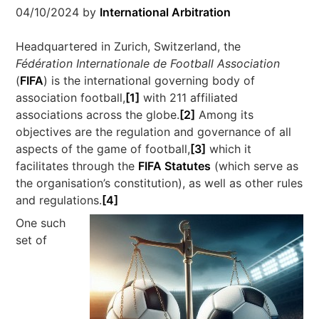
04/10/2024
by
International Arbitration
Headquartered in Zurich, Switzerland, the
Fédération Internationale de Football Association
(
FIFA
) is the international governing body of
association football,
[1]
with 211 affiliated
associations across the globe.
[2]
Among its
objectives are the regulation and governance of all
aspects of the game of football,
[3]
which it
facilitates through the
FIFA Statutes
(which serve as
the organisation’s constitution), as well as other rules
and regulations.
[4]
One such
set of