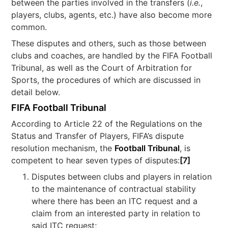
between the parties involved in the transfers (
i.e.
,
players, clubs, agents, etc.) have also become more
common.
These disputes and others, such as those between
clubs and coaches, are handled by the FIFA Football
Tribunal, as well as the Court of Arbitration for
Sports, the procedures of which are discussed in
detail below.
FIFA Football Tribunal
According to Article 22 of the Regulations on the
Status and Transfer of Players, FIFA’s dispute
resolution mechanism, the
Football Tribunal
, is
competent to hear seven types of disputes:
[7]
Disputes between clubs and players in relation
to the maintenance of contractual stability
where there has been an ITC request and a
claim from an interested party in relation to
said ITC request;