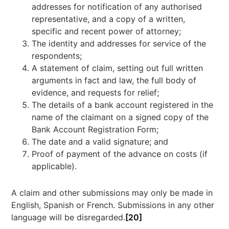
addresses for notification of any authorised
representative, and a copy of a written,
specific and recent power of attorney;
The identity and addresses for service of the
respondents;
A statement of claim, setting out full written
arguments in fact and law, the full body of
evidence, and requests for relief;
The details of a bank account registered in the
name of the claimant on a signed copy of the
Bank Account Registration Form;
The date and a valid signature; and
Proof of payment of the advance on costs (if
applicable).
A claim and other submissions may only be made in
English, Spanish or French. Submissions in any other
language will be disregarded.
[20]