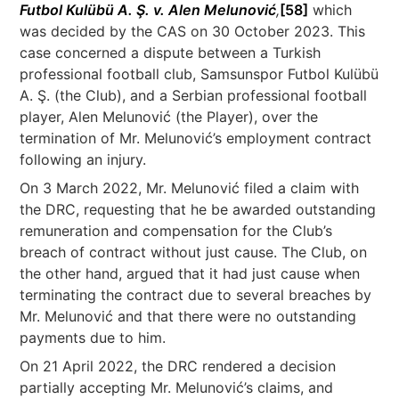
Futbol Kulübü A. Ş. v. Alen Melunović
,
[58]
which
was decided by the CAS on 30 October 2023. This
case concerned a dispute between a Turkish
professional football club, Samsunspor Futbol Kulübü
A. Ş. (the Club), and a Serbian professional football
player, Alen Melunović (the Player), over the
termination of Mr. Melunović’s employment contract
following an injury.
On 3 March 2022, Mr. Melunović filed a claim with
the DRC, requesting that he be awarded outstanding
remuneration and compensation for the Club’s
breach of contract without just cause. The Club, on
the other hand, argued that it had just cause when
terminating the contract due to several breaches by
Mr. Melunović and that there were no outstanding
payments due to him.
On 21 April 2022, the DRC rendered a decision
partially accepting Mr. Melunović’s claims, and