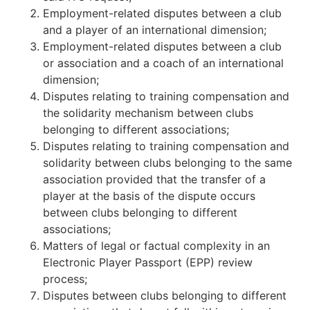
Employment-related disputes between a club
and a player of an international dimension;
Employment-related disputes between a club
or association and a coach of an international
dimension;
Disputes relating to training compensation and
the solidarity mechanism between clubs
belonging to different associations;
Disputes relating to training compensation and
solidarity between clubs belonging to the same
association provided that the transfer of a
player at the basis of the dispute occurs
between clubs belonging to different
associations;
Matters of legal or factual complexity in an
Electronic Player Passport (EPP) review
process;
Disputes between clubs belonging to different