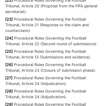
[22]
Procedural Rules Governing the Football
Tribunal, Article 20 (Proposal from the FIFA general
secretariat).
[23]
Procedural Rules Governing the Football
Tribunal, Article 21 (Response to the claim and
counterclaim).
[24]
Procedural Rules Governing the Football
Tribunal, Article 22 (Second round of submissions).
[25]
Procedural Rules Governing the Football
Tribunal, Article 13 (Submissions and evidence).
[26]
Procedural Rules Governing the Football
Tribunal, Article 23 (Closure of submission phase).
[27]
Procedural Rules Governing the Football
Tribunal, Article 24 (Adjudication).
[28]
Procedural Rules Governing the Football
Tribunal, Article 24 (Adjudication).
[29]
Procedural Rules Governing the Football