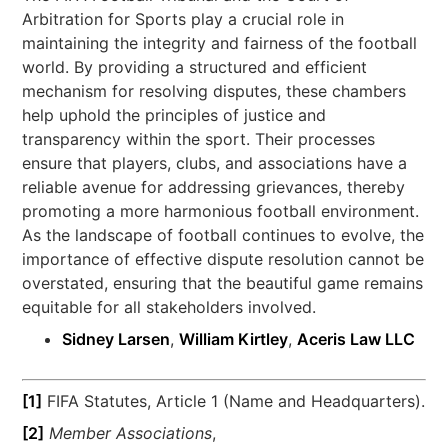
Arbitration for Sports play a crucial role in
maintaining the integrity and fairness of the football
world. By providing a structured and efficient
mechanism for resolving disputes, these chambers
help uphold the principles of justice and
transparency within the sport. Their processes
ensure that players, clubs, and associations have a
reliable avenue for addressing grievances, thereby
promoting a more harmonious football environment.
As the landscape of football continues to evolve, the
importance of effective dispute resolution cannot be
overstated, ensuring that the beautiful game remains
equitable for all stakeholders involved.
Sidney Larsen
,
William Kirtley
,
Aceris Law LLC
[1]
FIFA Statutes, Article 1 (Name and Headquarters).
[2]
Member Associations
,