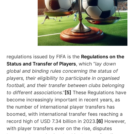
regulations issued by FIFA is the
Regulations on the
Status and Transfer of Players
, which “
lay down
global and binding rules concerning the status of
players, their eligibility to participate in organised
football, and their transfer between clubs belonging
to different associations
.”
[5]
These Regulations have
become increasingly important in recent years, as
the number of international player transfers has
boomed, with international transfer fees reaching a
record high of USD 7.34 billion in 2023.
[6]
However,
with player transfers ever on the rise, disputes