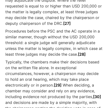
may adjudicate the dispute. Where the relief
requested is equal to or higher than USD 200,000 or
the matter is legally complex, at least three judges
may decide the case, chaired by the chairperson or
deputy chairperson of the DRC.
[27]
Procedures before the PSC and the AC operate in a
similar manner, though without the USD 200,000
threshold: a single judge will generally adjudicate
unless the matter is legally complex, in which case at
least three judges may decide the case.
[28]
Typically, the chambers make their decisions based
on the written file alone. In exceptional
circumstances, however, a chairperson may decide
to hold an oral hearing, which may take place
electronically or in person.
[29]
When deciding, a
chamber may consider and rely on any evidence,
including evidence not produced by the parties,
[30]
and decisions are made by a simple majority, with