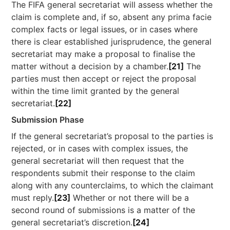
The FIFA general secretariat will assess whether the
claim is complete and, if so, absent any prima facie
complex facts or legal issues, or in cases where
there is clear established jurisprudence, the general
secretariat may make a proposal to finalise the
matter without a decision by a chamber.
[21]
The
parties must then accept or reject the proposal
within the time limit granted by the general
secretariat.
[22]
Submission Phase
If the general secretariat’s proposal to the parties is
rejected, or in cases with complex issues, the
general secretariat will then request that the
respondents submit their response to the claim
along with any counterclaims, to which the claimant
must reply.
[23]
Whether or not there will be a
second round of submissions is a matter of the
general secretariat’s discretion.
[24]