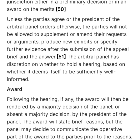
jurisdiction either in a preliminary decision or in an
award on the merits.
[50]
Unless the parties agree or the president of the
arbitral panel orders otherwise, the parties will not
be allowed to supplement or amend their requests
or arguments, produce new exhibits or specify
further evidence after the submission of the appeal
brief and the answer.
[51]
The arbitral panel has
discretion on whether to hold a hearing, based on
whether it deems itself to be sufficiently well-
informed.
Award
Following the hearing, if any, the award will then be
rendered by a majority decision of the panel, or
absent a majority decision, by the president of the
panel. The award will state brief reasons, but the
panel may decide to communicate the operative
part of the award to the parties prior to the reasons.