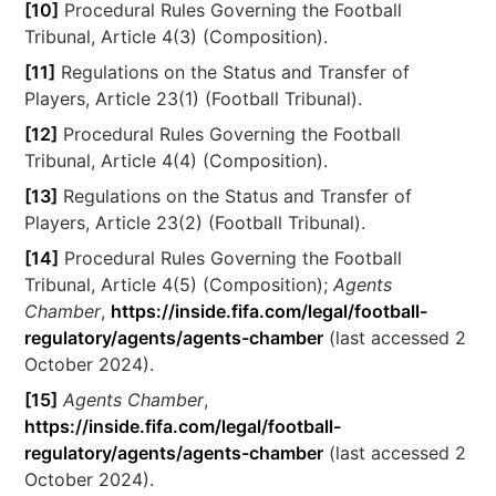
[10]
Procedural Rules Governing the Football
Tribunal, Article 4(3) (Composition).
[11]
Regulations on the Status and Transfer of
Players, Article 23(1) (Football Tribunal).
[12]
Procedural Rules Governing the Football
Tribunal, Article 4(4) (Composition).
[13]
Regulations on the Status and Transfer of
Players, Article 23(2) (Football Tribunal).
[14]
Procedural Rules Governing the Football
Tribunal, Article 4(5) (Composition);
Agents
Chamber
,
https://inside.fifa.com/legal/football-
regulatory/agents/agents-chamber
(last accessed 2
October 2024).
[15]
Agents Chamber
,
https://inside.fifa.com/legal/football-
regulatory/agents/agents-chamber
(last accessed 2
October 2024).