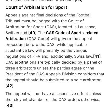
Court of Arbitration for Sport
Appeals against final decisions of the Football
Tribunal must be lodged with the Court of
Arbitration for Sport (CAS), located in Lausanne,
Switzerland.
[40]
The
CAS Code of Sports-related
Arbitration
(CAS Code) will govern the appeal
procedure before the CAS, while applicable
substantive law will primarily be the various
regulations of FIFA and, additionally, Swiss law.
[41]
CAS arbitrations are typically decided by a panel of
three arbitrators unless the parties agree or the
President of the CAS Appeals Division considers that
the appeal should be submitted to a sole arbitrator.
[42]
The appeal will not have a suspensive effect unless
the relevant chamber or the CAS orders otherwise.
[43]