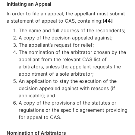
Initiating an Appeal
In order to file an appeal, the appellant must submit
a statement of appeal to CAS, containing:
[44]
The name and full address of the respondents;
A copy of the decision appealed against;
The appellant’s request for relief;
The nomination of the arbitrator chosen by the
appellant from the relevant CAS list of
arbitrators, unless the appellant requests the
appointment of a sole arbitrator;
An application to stay the execution of the
decision appealed against with reasons (if
applicable); and
A copy of the provisions of the statutes or
regulations or the specific agreement providing
for appeal to CAS.
Nomination of Arbitrators