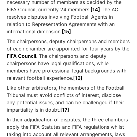
necessary number of members as decided by the
FIFA Council, currently 24 members.
[14]
The AC
resolves disputes involving Football Agents in
relation to Representation Agreements with an
international dimension.
[15]
The chairpersons, deputy chairpersons and members
of each chamber are appointed for four years by the
FIFA Council
. The chairpersons and deputy
chairpersons have legal qualifications, while
members have professional legal backgrounds with
relevant football experience.
[16]
Like other arbitrators, the members of the Football
Tribunal must avoid conflicts of interest, disclose
any potential issues, and can be challenged if their
impartiality is in doubt.
[17]
In their adjudication of disputes, the three chambers
apply the FIFA Statutes and FIFA regulations whilst
taking into account all relevant arrangements, laws