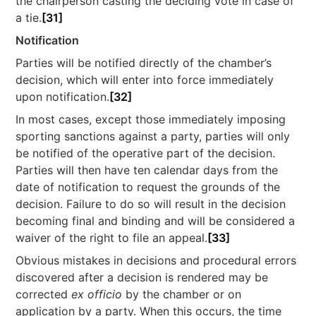
the chairperson casting the deciding vote in case of
a tie.
[31]
Notification
Parties will be notified directly of the chamber’s
decision, which will enter into force immediately
upon notification.
[32]
In most cases, except those immediately imposing
sporting sanctions against a party, parties will only
be notified of the operative part of the decision.
Parties will then have ten calendar days from the
date of notification to request the grounds of the
decision. Failure to do so will result in the decision
becoming final and binding and will be considered a
waiver of the right to file an appeal.
[33]
Obvious mistakes in decisions and procedural errors
discovered after a decision is rendered may be
corrected
ex officio
by the chamber or on
application by a party. When this occurs, the time