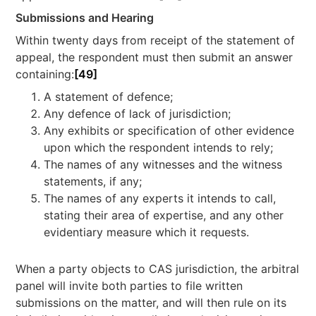
Submissions and Hearing
Within twenty days from receipt of the statement of
appeal, the respondent must then submit an answer
containing:
[49]
A statement of defence;
Any defence of lack of jurisdiction;
Any exhibits or specification of other evidence
upon which the respondent intends to rely;
The names of any witnesses and the witness
statements, if any;
The names of any experts it intends to call,
stating their area of expertise, and any other
evidentiary measure which it requests.
When a party objects to CAS jurisdiction, the arbitral
panel will invite both parties to file written
submissions on the matter, and will then rule on its