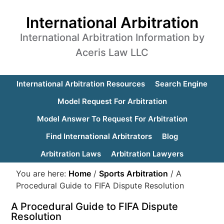
International Arbitration
International Arbitration Information by
Aceris Law LLC
International Arbitration Resources
Search Engine
Model Request For Arbitration
Model Answer To Request For Arbitration
Find International Arbitrators
Blog
Arbitration Laws
Arbitration Lawyers
You are here:
Home
/
Sports Arbitration
/
A
Procedural Guide to FIFA Dispute Resolution
A Procedural Guide to FIFA Dispute
Resolution