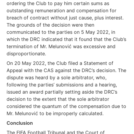
ordering the Club to pay him certain sums as
outstanding remuneration and compensation for
breach of contract without just cause, plus interest.
The grounds of the decision were then
communicated to the parties on 5 May 2022, in
which the DRC indicated that it found that the Club’s
termination of Mr. Melunović was excessive and
disproportionate.
On 20 May 2022, the Club filed a Statement of
Appeal with the CAS against the DRC’s decision. The
dispute was heard by a sole arbitrator, who,
following the parties’ submissions and a hearing,
issued an award partially setting aside the DRC’s
decision to the extent that the sole arbitrator
considered the quantum of the compensation due to
Mr. Melunović to be improperly calculated.
Conclusion
The FIFA Football Tribunal and the Court of