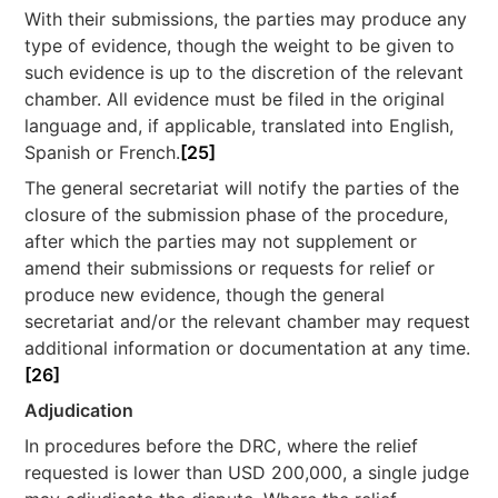
With their submissions, the parties may produce any
type of evidence, though the weight to be given to
such evidence is up to the discretion of the relevant
chamber. All evidence must be filed in the original
language and, if applicable, translated into English,
Spanish or French.
[25]
The general secretariat will notify the parties of the
closure of the submission phase of the procedure,
after which the parties may not supplement or
amend their submissions or requests for relief or
produce new evidence, though the general
secretariat and/or the relevant chamber may request
additional information or documentation at any time.
[26]
Adjudication
In procedures before the DRC, where the relief
requested is lower than USD 200,000, a single judge