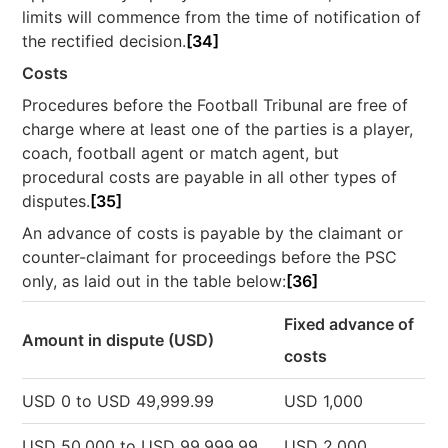
limits will commence from the time of notification of
the rectified decision.
[34]
Costs
Procedures before the Football Tribunal are free of
charge where at least one of the parties is a player,
coach, football agent or match agent, but
procedural costs are payable in all other types of
disputes.
[35]
An advance of costs is payable by the claimant or
counter-claimant for proceedings before the PSC
only, as laid out in the table below:
[36]
Fixed advance of
Amount in dispute (USD)
costs
USD 0 to USD 49,999.99
USD 1,000
USD 50,000 to USD 99,999.99
USD 2,000