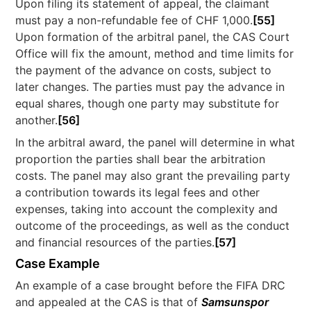
Upon filing its statement of appeal, the claimant
must pay a non-refundable fee of CHF 1,000.
[55]
Upon formation of the arbitral panel, the CAS Court
Office will fix the amount, method and time limits for
the payment of the advance on costs, subject to
later changes. The parties must pay the advance in
equal shares, though one party may substitute for
another.
[56]
In the arbitral award, the panel will determine in what
proportion the parties shall bear the arbitration
costs. The panel may also grant the prevailing party
a contribution towards its legal fees and other
expenses, taking into account the complexity and
outcome of the proceedings, as well as the conduct
and financial resources of the parties.
[57]
Case Example
An example of a case brought before the FIFA DRC
and appealed at the CAS is that of
Samsunspor