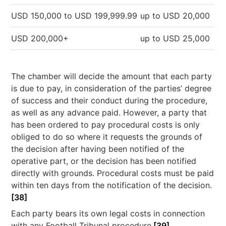
USD 150,000 to USD 199,999.99
up to USD 20,000
USD 200,000+
up to USD 25,000
The chamber will decide the amount that each party
is due to pay, in consideration of the parties’ degree
of success and their conduct during the procedure,
as well as any advance paid. However, a party that
has been ordered to pay procedural costs is only
obliged to do so where it requests the grounds of
the decision after having been notified of the
operative part, or the decision has been notified
directly with grounds. Procedural costs must be paid
within ten days from the notification of the decision.
[38]
Each party bears its own legal costs in connection
with any Football Tribunal procedure.
[39]