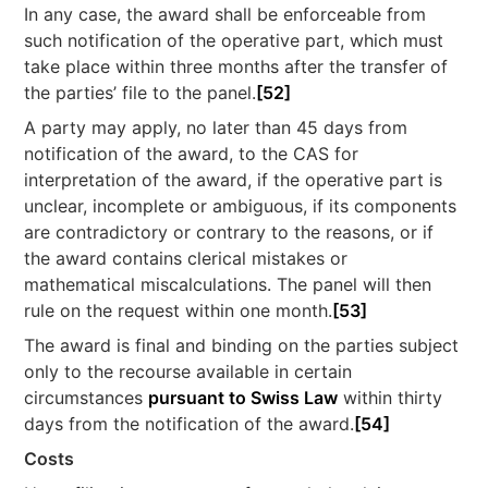
In any case, the award shall be enforceable from
such notification of the operative part, which must
take place within three months after the transfer of
the parties’ file to the panel.
[52]
A party may apply, no later than 45 days from
notification of the award, to the CAS for
interpretation of the award, if the operative part is
unclear, incomplete or ambiguous, if its components
are contradictory or contrary to the reasons, or if
the award contains clerical mistakes or
mathematical miscalculations. The panel will then
rule on the request within one month.
[53]
The award is final and binding on the parties subject
only to the recourse available in certain
circumstances
pursuant to Swiss Law
within thirty
days from the notification of the award.
[54]
Costs