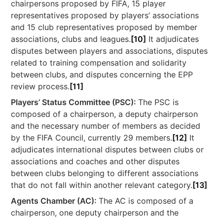
chairpersons proposed by FIFA, 15 player
representatives proposed by players’ associations
and 15 club representatives proposed by member
associations, clubs and leagues.
[10]
It adjudicates
disputes between players and associations, disputes
related to training compensation and solidarity
between clubs, and disputes concerning the EPP
review process.
[11]
Players’ Status Committee (PSC):
The PSC is
composed of a chairperson, a deputy chairperson
and the necessary number of members as decided
by the FIFA Council, currently 29 members.
[12]
It
adjudicates international disputes between clubs or
associations and coaches and other disputes
between clubs belonging to different associations
that do not fall within another relevant category.
[13]
Agents Chamber (AC):
The AC is composed of a
chairperson, one deputy chairperson and the