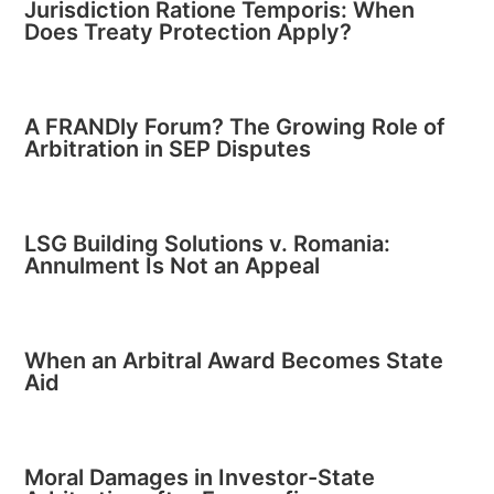
Jurisdiction Ratione Temporis: When
Does Treaty Protection Apply?
A FRANDly Forum? The Growing Role of
Arbitration in SEP Disputes
LSG Building Solutions v. Romania:
Annulment Is Not an Appeal
When an Arbitral Award Becomes State
Aid
Moral Damages in Investor-State