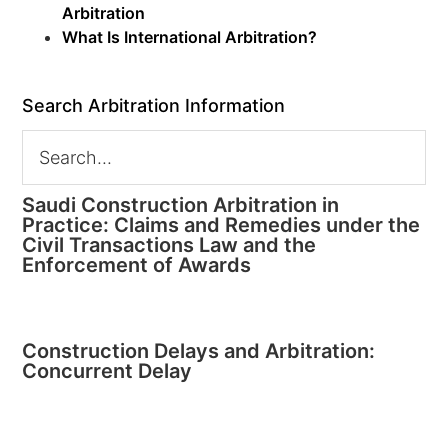
Arbitration
What Is International Arbitration?
Search Arbitration Information
Saudi Construction Arbitration in
Practice: Claims and Remedies under the
Civil Transactions Law and the
Enforcement of Awards
Construction Delays and Arbitration:
Concurrent Delay