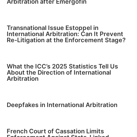
Arbitration after Emergofin
Transnational Issue Estoppel in
International Arbitration: Can It Prevent
Re-Litigation at the Enforcement Stage?
What the ICC’s 2025 Statistics Tell Us
About the Direction of International
Arbitration
Deepfakes in International Arbitration
French Court of Cassation Limits