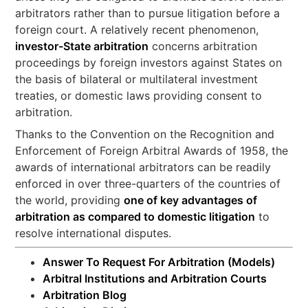
arbitrators rather than to pursue litigation before a
foreign court. A relatively recent phenomenon,
investor-State arbitration
concerns arbitration
proceedings by foreign investors against States on
the basis of bilateral or multilateral investment
treaties, or domestic laws providing consent to
arbitration.
Thanks to the Convention on the Recognition and
Enforcement of Foreign Arbitral Awards of 1958, the
awards of international arbitrators can be readily
enforced in over three-quarters of the countries of
the world, providing
one of key advantages of
arbitration as compared to domestic litigation
to
resolve international disputes.
Answer To Request For Arbitration (Models)
Arbitral Institutions and Arbitration Courts
Arbitration Blog