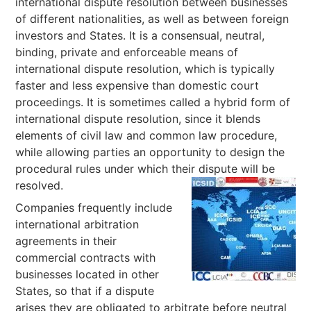
international dispute resolution between businesses
of different nationalities, as well as between foreign
investors and States. It is a consensual, neutral,
binding, private and enforceable means of
international dispute resolution, which is typically
faster and less expensive than domestic court
proceedings. It is sometimes called a hybrid form of
international dispute resolution, since it blends
elements of civil law and common law procedure,
while allowing parties an opportunity to design the
procedural rules under which their dispute will be
resolved.
Companies frequently include
international arbitration
agreements in their
commercial contracts with
businesses located in other
States, so that if a dispute
arises they are obligated to arbitrate before neutral