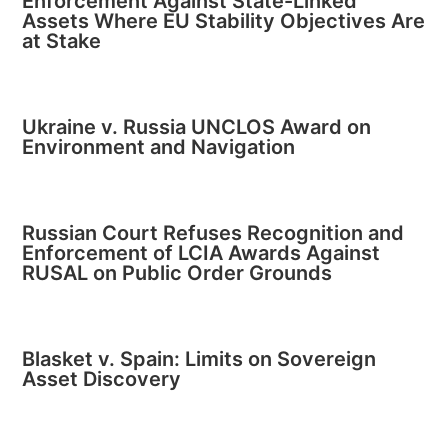
Enforcement Against State-Linked
Assets Where EU Stability Objectives Are
at Stake
Ukraine v. Russia UNCLOS Award on
Environment and Navigation
Russian Court Refuses Recognition and
Enforcement of LCIA Awards Against
RUSAL on Public Order Grounds
Blasket v. Spain: Limits on Sovereign
Asset Discovery