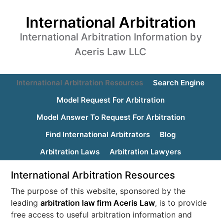
International Arbitration
International Arbitration Information by
Aceris Law LLC
International Arbitration Resources
Search Engine
Model Request For Arbitration
Model Answer To Request For Arbitration
Find International Arbitrators
Blog
Arbitration Laws
Arbitration Lawyers
International Arbitration Resources
The purpose of this website, sponsored by the
leading
arbitration law firm Aceris Law
, is to provide
free access to useful arbitration information and