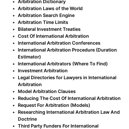
Arbitration Dictionary
Arbitration Laws of the World
Arbitration Search Engine
Arbitration Time Limits
Bilateral Investment Treaties
Cost Of International Arbitration
International Arbitration Conferences
International Arbitration Procedure (Duration
Estimator)
International Arbitrators (Where To Find)
Investment Arbitration
Legal Directories for Lawyers in International
Arbitration
Model Arbitration Clauses
Reducing The Cost Of International Arbitration
Request For Arbitration (Models)
Researching International Arbitration Law And
Doctrine
Third Party Funders For International