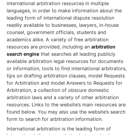
international arbitration resources
in multiple
languages, in order to make information about the
leading form of international dispute resolution
readily available to businesses, lawyers, in-house
counsel, government officials, students and
academics alike. A variety of free arbitration
resources are provided, including an
arbitration
search engine
that searches all leading publicly
available arbitration legal resources for documents
or information, tools to find international arbitrators,
tips on drafting arbitration clauses, model Requests
for Arbitration and model Answers to Requests for
Arbitration, a collection of obscure domestic
arbitration laws and a variety of other arbitration
resources. Links to the website’s main resources are
found below. You may also use the website’s search
form to search for arbitration information.
International arbitration is the leading form of