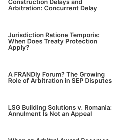
Construction Delays and
Arbitration: Concurrent Delay
Jurisdiction Ratione Temporis:
When Does Treaty Protection
Apply?
A FRANDly Forum? The Growing
Role of Arbitration in SEP Disputes
LSG Building Solutions v. Romania:
Annulment Is Not an Appeal