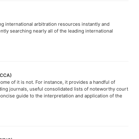
g international arbitration resources instantly and
tly searching nearly all of the leading international
(ICCA)
me of it is not. For instance, it provides a handful of
ading journals, useful consolidated lists of noteworthy court
concise guide to the interpretation and application of the