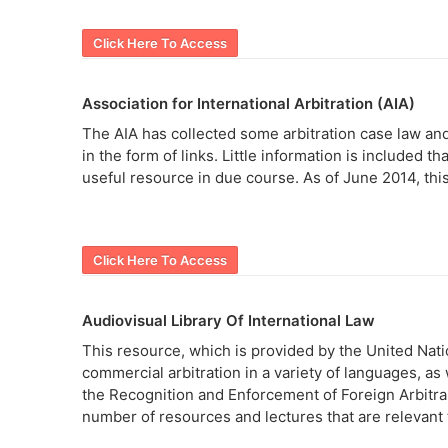
Click Here To Access
Association for International Arbitration (AIA)
The AIA has collected some arbitration case law and d
in the form of links. Little information is included th
useful resource in due course. As of June 2014, this
Click Here To Access
Audiovisual Library Of International Law
This resource, which is provided by the United Natio
commercial arbitration in a variety of languages, a
the Recognition and Enforcement of Foreign Arbitral 
number of resources and lectures that are relevant t