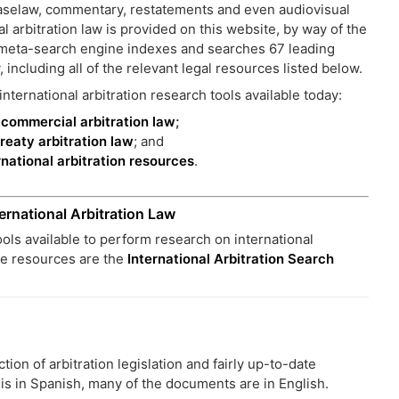
 caselaw, commentary, restatements and even audiovisual
l arbitration law is provided on this website, by way of the
 meta-search engine indexes and searches 67 leading
, including all of the relevant legal resources listed below.
nternational arbitration research tools available today:
l commercial arbitration law
;
treaty arbitration law
; and
ernational arbitration resources
.
ernational Arbitration Law
tools available to perform research on international
ee resources are the
International Arbitration Search
on of arbitration legislation and fairly up-to-date
t is in Spanish, many of the documents are in English.