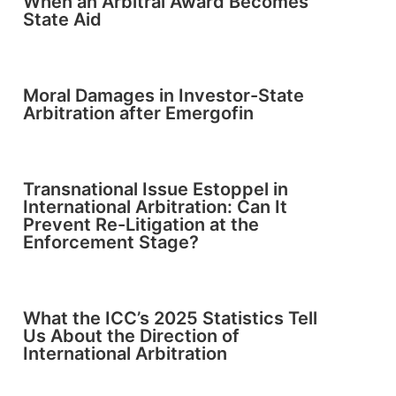
When an Arbitral Award Becomes
State Aid
Moral Damages in Investor-State
Arbitration after Emergofin
Transnational Issue Estoppel in
International Arbitration: Can It
Prevent Re-Litigation at the
Enforcement Stage?
What the ICC’s 2025 Statistics Tell
Us About the Direction of
International Arbitration