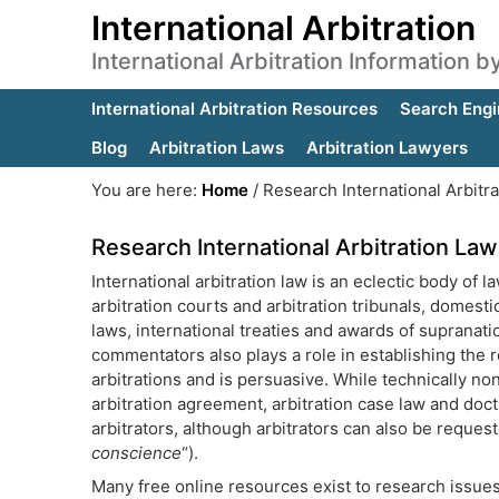
International Arbitration
International Arbitration Information 
International Arbitration Resources
Search Engi
Blog
Arbitration Laws
Arbitration Lawyers
You are here:
Home
/
Research International Arbitr
Research International Arbitration La
International arbitration law is an eclectic body of
arbitration courts and arbitration tribunals, domest
laws, international treaties and awards of supranatio
commentators also plays a role in establishing the r
arbitrations and is persuasive. While technically no
arbitration agreement, arbitration case law and doct
arbitrators, although arbitrators can also be reques
conscience
“).
Many free online resources exist to research issues