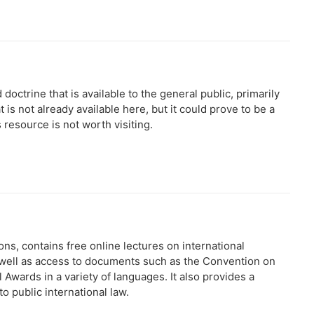
octrine that is available to the general public, primarily
at is not already available here, but it could prove to be a
 resource is not worth visiting.
ns, contains free online lectures on international
s well as access to documents such as the Convention on
Awards in a variety of languages. It also provides a
o public international law.