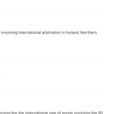
involving international arbitration in Ireland, Northern
.
erning the the international sale of goods involving the 80