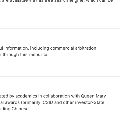
 are available via this free search engine, which can be
ful information, including commercial arbitration
e through this resource.
eated by academics in collaboration with Queen Mary
onal awards (primarily ICSID and other investor-State
luding Chinese.