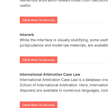
Numerous arbitration-related Indian court decisions
useful.
Click Here To Access
Interarb
While the interface is visually stultifying, some use
jurisprudence and model law materials, are availabl
Click Here To Access
International Arbitration Case Law
International Arbitration Case Law is a database cr
School of International Arbitration. Here, Internati
disputes) are available in numerous languages, inc
Click Here To Access