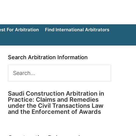
t For Arbitration
Find International Arbitrators
Search Arbitration Information
Saudi Construction Arbitration in
Practice: Claims and Remedies
under the Civil Transactions Law
and the Enforcement of Awards