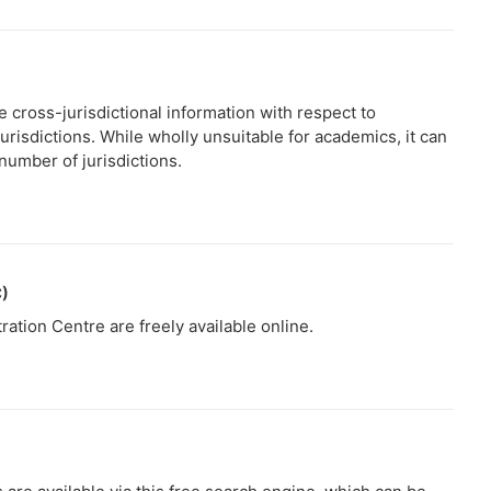
e cross-jurisdictional information with respect to
jurisdictions. While wholly unsuitable for academics, it can
 number of jurisdictions.
C)
ation Centre are freely available online.