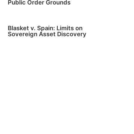
Public Order Grounds
Blasket v. Spain: Limits on
Sovereign Asset Discovery