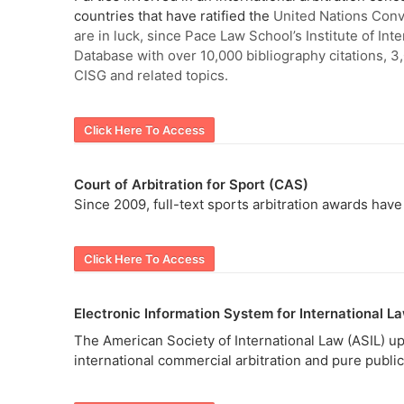
countries that have ratified the
United Nations Conve
are in luck, since Pace Law School’s Institute of I
Database with over 10,000 bibliography citations, 3
CISG and related topics.
Click Here To Access
Court of Arbitration for Sport (CAS)
Since 2009, full-text sports arbitration awards ha
Click Here To Access
Electronic Information System for International La
The American Society of International Law (ASIL) up
international commercial arbitration and pure public 