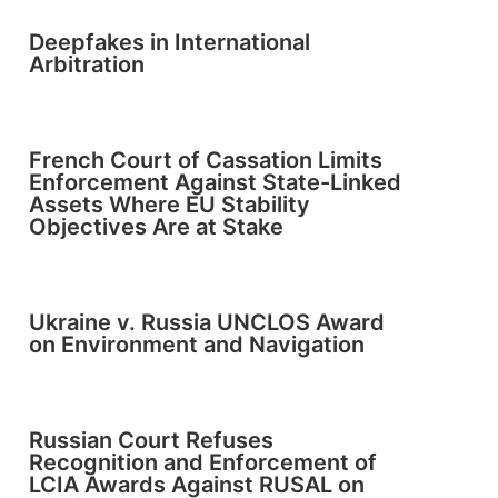
Deepfakes in International
Arbitration
French Court of Cassation Limits
Enforcement Against State-Linked
Assets Where EU Stability
Objectives Are at Stake
Ukraine v. Russia UNCLOS Award
on Environment and Navigation
Russian Court Refuses
Recognition and Enforcement of
LCIA Awards Against RUSAL on