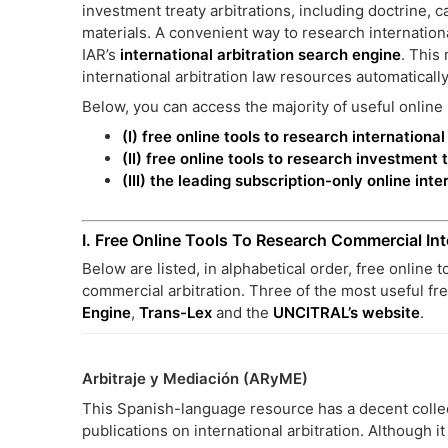
investment treaty arbitrations, including doctrine,
materials. A convenient way to research internationa
IAR’s
international arbitration search engine
. This
international arbitration law resources automatically
Below, you can access the majority of useful online i
(I) free online tools to research internationa
(II) free online tools to research investment 
(III) the leading subscription-only online int
I. Free Online Tools To Research Commercial Int
Below are listed, in alphabetical order, free online 
commercial arbitration. Three of the most useful fr
Engine
,
Trans-Lex
and the
UNCITRAL’s website
.
Arbitraje y Mediación (ARyME)
This Spanish-language resource has a decent collecti
publications on international arbitration. Although i