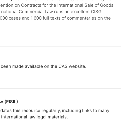
ntion on Contracts for the International Sale of Goods
nternational Commercial Law runs an excellent CISG
,000 cases and 1,600 full texts of commentaries on the
ve been made available on the CAS website.
w (EISIL)
dates this resource regularly, including links to many
international law legal materials.