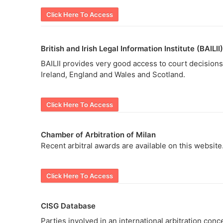
Click Here To Access
British and Irish Legal Information Institute (BAILII)
BAILII provides very good access to court decisions 
Ireland, England and Wales and Scotland.
Click Here To Access
Chamber of Arbitration of Milan
Recent arbitral awards are available on this website
Click Here To Access
CISG Database
Parties involved in an international arbitration conc