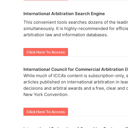
International Arbitration Search Engine
This convenient tools searches dozens of the leadin
simultaneously. It is highly-recommended for efficien
arbitration law and information databases.
Click Here To Access
International Council for Commercial Arbitration 
While much of ICCA’s content is subscription-only, so
articles published on international arbitration in le
decisions and arbitral awards and a free, clear and 
New York Convention.
Click Here To Access