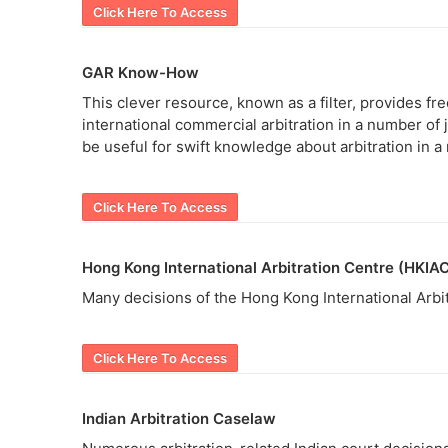
Click Here To Access
GAR Know-How
This clever resource, known as a filter, provides fre
international commercial arbitration in a number of 
be useful for swift knowledge about arbitration in a
Click Here To Access
Hong Kong International Arbitration Centre (HKIA
Many decisions of the Hong Kong International Arbitr
Click Here To Access
Indian Arbitration Caselaw