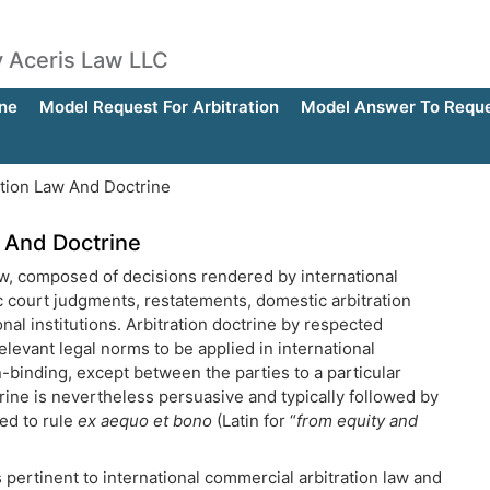
by Aceris Law LLC
ne
Model Request For Arbitration
Model Answer To Reques
ation Law And Doctrine
w And Doctrine
 law, composed of decisions rendered by international
ic court judgments, restatements, domestic arbitration
nal institutions. Arbitration doctrine by respected
elevant legal norms to be applied in international
n-binding, except between the parties to a particular
rine is nevertheless persuasive and typically followed by
ted to rule
ex aequo et bono
(Latin for “
from equity and
 pertinent to international commercial arbitration law and