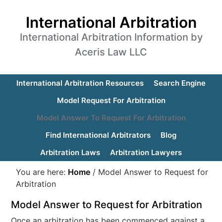
International Arbitration
International Arbitration Information by
Aceris Law LLC
International Arbitration Resources
Search Engine
Model Request For Arbitration
Model Answer To Request For Arbitration
Find International Arbitrators
Blog
Arbitration Laws
Arbitration Lawyers
You are here:
Home
/
Model Answer to Request for
Arbitration
Model Answer to Request for Arbitration
Once an arbitration has been commenced against a