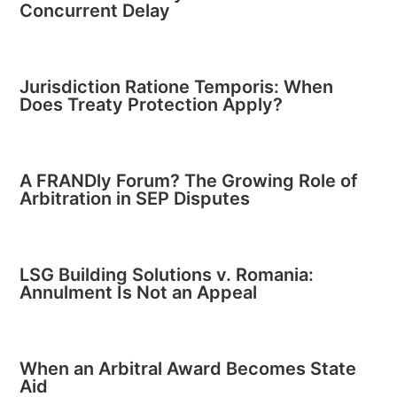
Concurrent Delay
Jurisdiction Ratione Temporis: When
Does Treaty Protection Apply?
A FRANDly Forum? The Growing Role of
Arbitration in SEP Disputes
LSG Building Solutions v. Romania:
Annulment Is Not an Appeal
When an Arbitral Award Becomes State
Aid