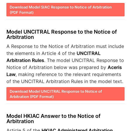
Download Model SIAC Response to Notice of Arbitration
(PDF Format)
Model UNCITRAL Response to the Notice of
Arbitration
A Response to the Notice of Arbitration must include
the elements in Article 4 of the
UNCITRAL
Arbitration Rules
. The model UNCITRAL Response to
Notice of Arbitration below was prepared by
Aceris
Law
, making reference to the relevant requirements
of the UNCITRAL Arbitration Rules in the model text.
Download Model UNCITRAL Response to Notice of
Arbitration (PDF Format)
Model HKIAC Answer to the Notice of
Arbitration
Article 5 of the
HKIAC Administered Arbitration