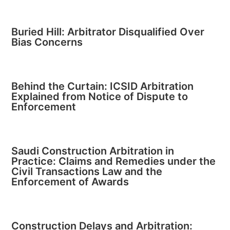
Buried Hill: Arbitrator Disqualified Over
Bias Concerns
Behind the Curtain: ICSID Arbitration
Explained from Notice of Dispute to
Enforcement
Saudi Construction Arbitration in
Practice: Claims and Remedies under the
Civil Transactions Law and the
Enforcement of Awards
Construction Delays and Arbitration: