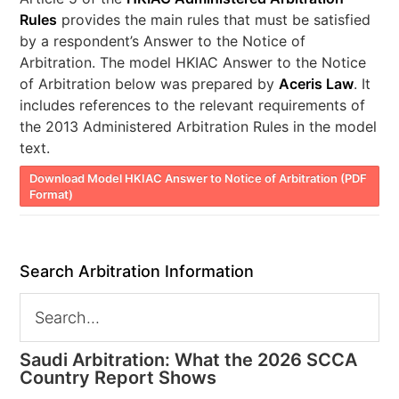
Rules
provides the main rules that must be satisfied
by a respondent’s Answer to the Notice of
Arbitration. The model HKIAC Answer to the Notice
of Arbitration below was prepared by
Aceris Law
. It
includes references to the relevant requirements of
the 2013 Administered Arbitration Rules in the model
text.
Download Model HKIAC Answer to Notice of Arbitration (PDF
Format)
Search Arbitration Information
Saudi Arbitration: What the 2026 SCCA
Country Report Shows