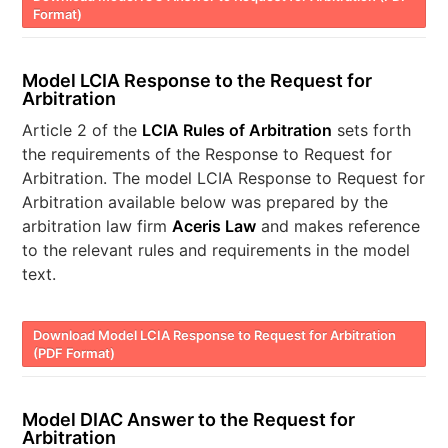
Format)
Model LCIA Response to the Request for
Arbitration
Article 2 of the
LCIA Rules of Arbitration
sets forth
the requirements of the Response to Request for
Arbitration. The model LCIA Response to Request for
Arbitration available below was prepared by the
arbitration law firm
Aceris Law
and makes reference
to the relevant rules and requirements in the model
text.
Download Model LCIA Response to Request for Arbitration
(PDF Format)
Model DIAC Answer to the Request for
Arbitration