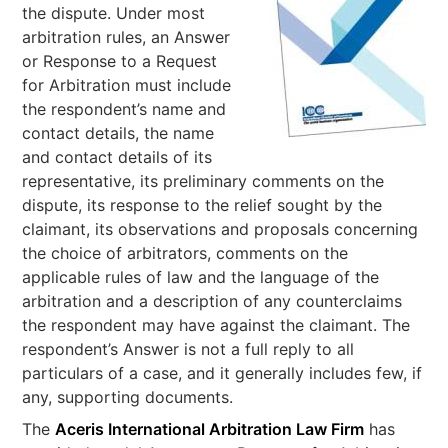
the dispute. Under most
arbitration rules, an Answer
or Response to a Request
for Arbitration must include
the respondent’s name and
contact details, the name
and contact details of its
representative, its preliminary comments on the
dispute, its response to the relief sought by the
claimant, its observations and proposals concerning
the choice of arbitrators, comments on the
applicable rules of law and the language of the
arbitration and a description of any counterclaims
the respondent may have against the claimant. The
respondent’s Answer is not a full reply to all
particulars of a case, and it generally includes few, if
any, supporting documents.
The
Aceris International Arbitration Law Firm
has