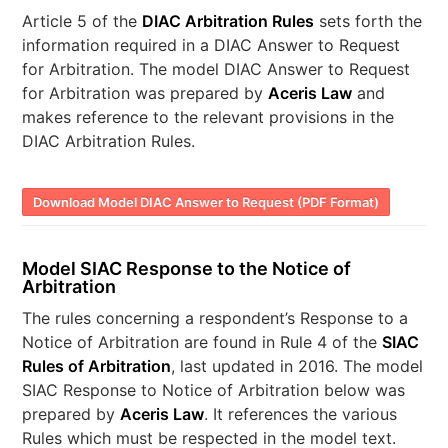
Article 5 of the
DIAC Arbitration Rules
sets forth the
information required in a DIAC Answer to Request
for Arbitration. The model DIAC Answer to Request
for Arbitration was prepared by
Aceris Law
and
makes reference to the relevant provisions in the
DIAC Arbitration Rules.
Download Model DIAC Answer to Request (PDF Format)
Model SIAC Response to the Notice of
Arbitration
The rules concerning a respondent’s Response to a
Notice of Arbitration are found in Rule 4 of the
SIAC
Rules of Arbitration
, last updated in 2016. The model
SIAC Response to Notice of Arbitration below was
prepared by
Aceris Law
. It references the various
Rules which must be respected in the model text.