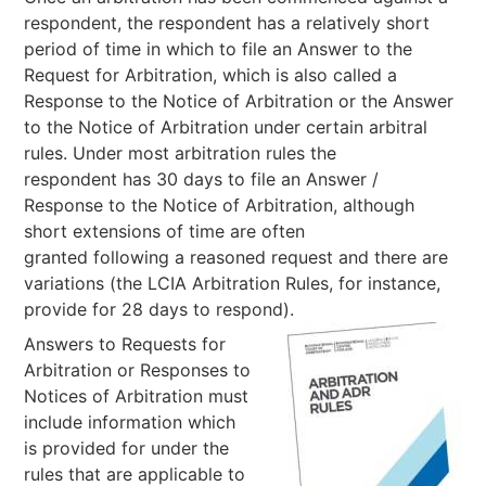
respondent, the respondent has a relatively short
period of time in which to file an Answer to the
Request for Arbitration, which is also called a
Response to the Notice of Arbitration or the Answer
to the Notice of Arbitration under certain arbitral
rules. Under most arbitration rules the
respondent has 30 days to file an Answer /
Response to the Notice of Arbitration, although
short extensions of time are often
granted following a reasoned request and there are
variations (the LCIA Arbitration Rules, for instance,
provide for 28 days to respond).
Answers to Requests for
Arbitration or Responses to
Notices of Arbitration must
include information which
is provided for under the
rules that are applicable to