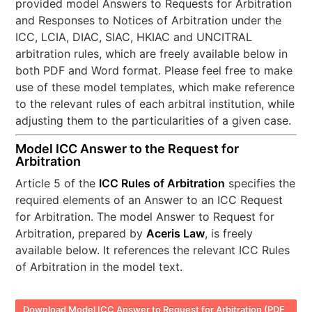
provided model Answers to Requests for Arbitration
and Responses to Notices of Arbitration under the
ICC, LCIA, DIAC, SIAC, HKIAC and UNCITRAL
arbitration rules, which are freely available below in
both PDF and Word format. Please feel free to make
use of these model templates, which make reference
to the relevant rules of each arbitral institution, while
adjusting them to the particularities of a given case.
Model ICC Answer to the Request for
Arbitration
Article 5 of the
ICC Rules of Arbitration
specifies the
required elements of an Answer to an ICC Request
for Arbitration. The model Answer to Request for
Arbitration, prepared by
Aceris Law
, is freely
available below. It references the relevant ICC Rules
of Arbitration in the model text.
Download Model ICC Answer to Request for Arbitration (PDF