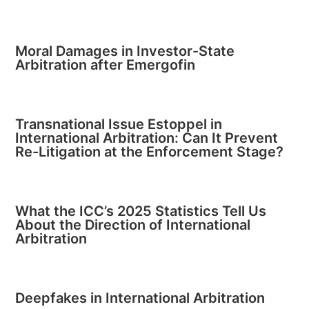
Moral Damages in Investor-State
Arbitration after Emergofin
Transnational Issue Estoppel in
International Arbitration: Can It Prevent
Re-Litigation at the Enforcement Stage?
What the ICC’s 2025 Statistics Tell Us
About the Direction of International
Arbitration
Deepfakes in International Arbitration