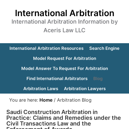
International Arbitration
International Arbitration Information by
Aceris Law LLC
International Arbitration Resources
Search Engine
Model Request For Arbitration
Model Answer To Request For Arbitration
Find International Arbitrators
Blog
Arbitration Laws
Arbitration Lawyers
You are here:
Home
/
Arbitration Blog
Saudi Construction Arbitration in
Practice: Claims and Remedies under the
Civil Transactions Law and the