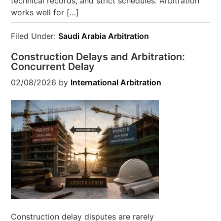
technical records, and strict schedules. Arbitration
works well for […]
Filed Under:
Saudi Arabia Arbitration
Construction Delays and Arbitration:
Concurrent Delay
02/08/2026
by
International Arbitration
Construction delay disputes are rarely