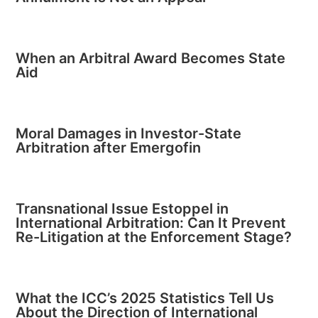
When an Arbitral Award Becomes State
Aid
Moral Damages in Investor-State
Arbitration after Emergofin
Transnational Issue Estoppel in
International Arbitration: Can It Prevent
Re-Litigation at the Enforcement Stage?
What the ICC’s 2025 Statistics Tell Us
About the Direction of International