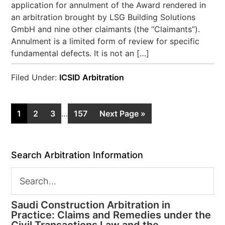
application for annulment of the Award rendered in
an arbitration brought by LSG Building Solutions
GmbH and nine other claimants (the “Claimants”).
Annulment is a limited form of review for specific
fundamental defects. It is not an […]
Filed Under:
ICSID Arbitration
1
2
3
…
157
Next Page »
Search Arbitration Information
Saudi Construction Arbitration in
Practice: Claims and Remedies under the