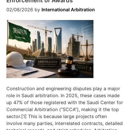
Enforcement of Awards
02/08/2026
by
International Arbitration
Construction and engineering disputes play a major
role in Saudi arbitration. In 2025, these cases made
up 47% of those registered with the Saudi Center for
Commercial Arbitration (“SCCA”), making it the top
sector.[1] This is because large projects often
involve many parties, interrelated contracts, detailed