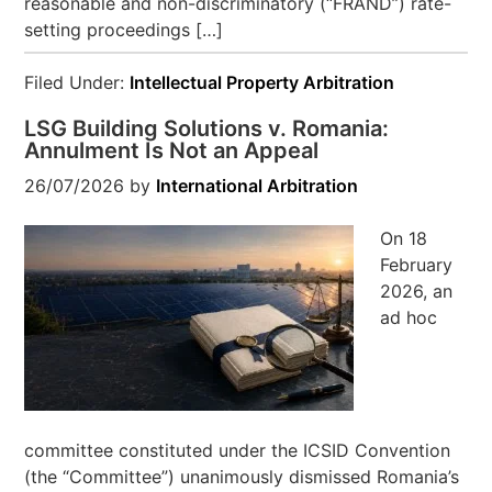
reasonable and non-discriminatory (“FRAND”) rate-
setting proceedings […]
Filed Under:
Intellectual Property Arbitration
LSG Building Solutions v. Romania:
Annulment Is Not an Appeal
26/07/2026
by
International Arbitration
On 18
February
2026, an
ad hoc
committee constituted under the ICSID Convention
(the “Committee”) unanimously dismissed Romania’s