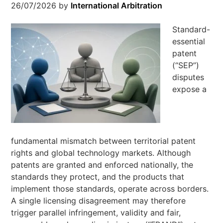
26/07/2026
by
International Arbitration
Standard-
essential
patent
(“SEP”)
disputes
expose a
fundamental mismatch between territorial patent
rights and global technology markets. Although
patents are granted and enforced nationally, the
standards they protect, and the products that
implement those standards, operate across borders.
A single licensing disagreement may therefore
trigger parallel infringement, validity and fair,