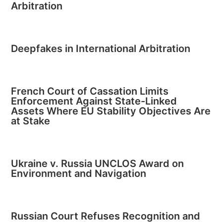
Arbitration
Deepfakes in International Arbitration
French Court of Cassation Limits
Enforcement Against State-Linked
Assets Where EU Stability Objectives Are
at Stake
Ukraine v. Russia UNCLOS Award on
Environment and Navigation
Russian Court Refuses Recognition and