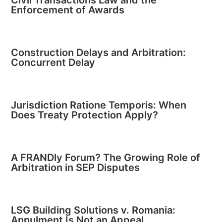
Civil Transactions Law and the
Enforcement of Awards
Construction Delays and Arbitration:
Concurrent Delay
Jurisdiction Ratione Temporis: When
Does Treaty Protection Apply?
A FRANDly Forum? The Growing Role of
Arbitration in SEP Disputes
LSG Building Solutions v. Romania:
Annulment Is Not an Appeal