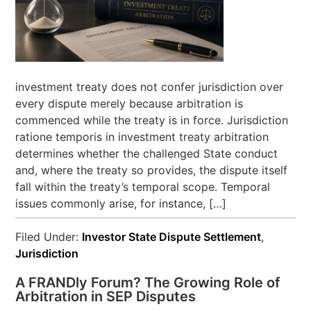
investment treaty does not confer jurisdiction over
every dispute merely because arbitration is
commenced while the treaty is in force. Jurisdiction
ratione temporis in investment treaty arbitration
determines whether the challenged State conduct
and, where the treaty so provides, the dispute itself
fall within the treaty’s temporal scope. Temporal
issues commonly arise, for instance, […]
Filed Under:
Investor State Dispute Settlement
,
Jurisdiction
A FRANDly Forum? The Growing Role of
Arbitration in SEP Disputes