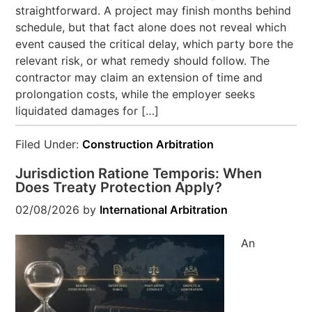
straightforward. A project may finish months behind
schedule, but that fact alone does not reveal which
event caused the critical delay, which party bore the
relevant risk, or what remedy should follow. The
contractor may claim an extension of time and
prolongation costs, while the employer seeks
liquidated damages for […]
Filed Under:
Construction Arbitration
Jurisdiction Ratione Temporis: When
Does Treaty Protection Apply?
02/08/2026
by
International Arbitration
An