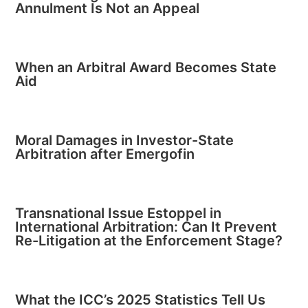
Annulment Is Not an Appeal
When an Arbitral Award Becomes State
Aid
Moral Damages in Investor-State
Arbitration after Emergofin
Transnational Issue Estoppel in
International Arbitration: Can It Prevent
Re-Litigation at the Enforcement Stage?
What the ICC’s 2025 Statistics Tell Us