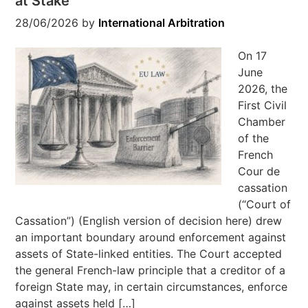
at Stake
28/06/2026
by
International Arbitration
On 17
June
2026, the
First Civil
Chamber
of the
French
Cour de
cassation
(“Court of
Cassation”) (English version of decision here) drew
an important boundary around enforcement against
assets of State-linked entities. The Court accepted
the general French-law principle that a creditor of a
foreign State may, in certain circumstances, enforce
against assets held […]