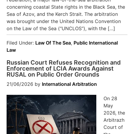
concerning coastal State rights in the Black Sea, the
Sea of Azov, and the Kerch Strait. The arbitration
was brought under the United Nations Convention
on the Law of the Sea (“UNCLOS”), with the […]
Filed Under:
Law Of The Sea
,
Public International
Law
Russian Court Refuses Recognition and
Enforcement of LCIA Awards Against
RUSAL on Public Order Grounds
21/06/2026
by
International Arbitration
On 28
May
2026, the
Arbitrazh
Court of