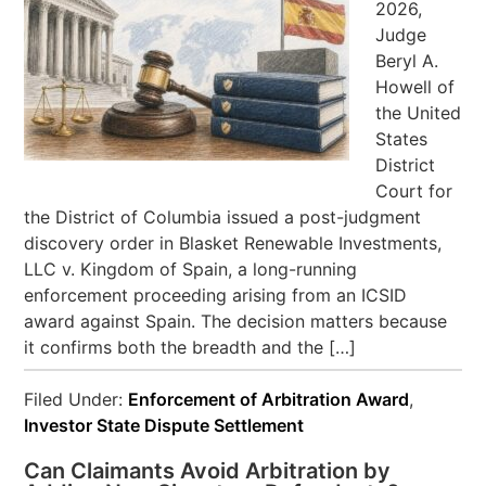
2026,
Judge
Beryl A.
Howell of
the United
States
District
Court for
the District of Columbia issued a post-judgment
discovery order in Blasket Renewable Investments,
LLC v. Kingdom of Spain, a long-running
enforcement proceeding arising from an ICSID
award against Spain. The decision matters because
it confirms both the breadth and the […]
Filed Under:
Enforcement of Arbitration Award
,
Investor State Dispute Settlement
Can Claimants Avoid Arbitration by