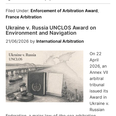
Filed Under:
Enforcement of Arbitration Award
,
France Arbitration
Ukraine v. Russia UNCLOS Award on
Environment and Navigation
21/06/2026
by
International Arbitration
On 22
April
2026, an
Annex VII
arbitral
tribunal
issued its
Award in
Ukraine v.
Russian
Federation, a major law-of-the-sea arbitration