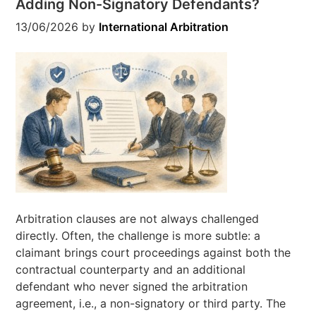
Adding Non-Signatory Defendants?
13/06/2026
by
International Arbitration
Arbitration clauses are not always challenged
directly. Often, the challenge is more subtle: a
claimant brings court proceedings against both the
contractual counterparty and an additional
defendant who never signed the arbitration
agreement, i.e., a non-signatory or third party. The