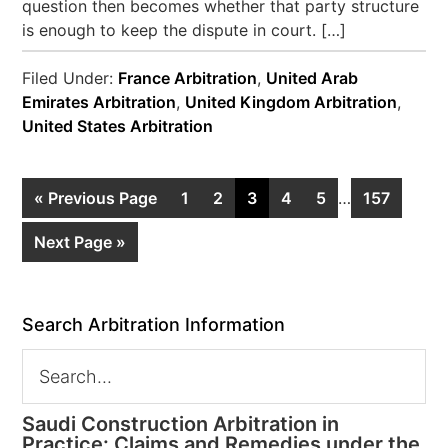
question then becomes whether that party structure
is enough to keep the dispute in court. […]
Filed Under:
France Arbitration
,
United Arab
Emirates Arbitration
,
United Kingdom Arbitration
,
United States Arbitration
« Previous Page
1
2
3
4
5
…
157
Next Page »
Search Arbitration Information
Saudi Construction Arbitration in
Practice: Claims and Remedies under the