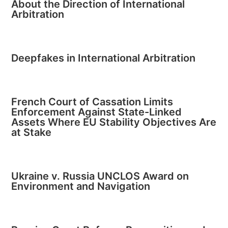
About the Direction of International
Arbitration
Deepfakes in International Arbitration
French Court of Cassation Limits
Enforcement Against State-Linked
Assets Where EU Stability Objectives Are
at Stake
Ukraine v. Russia UNCLOS Award on
Environment and Navigation