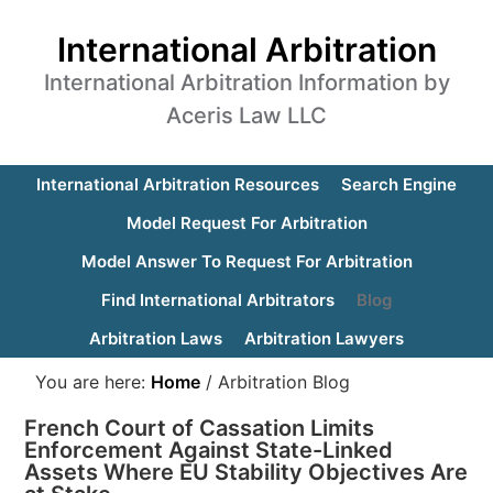
International Arbitration
International Arbitration Information by
Aceris Law LLC
International Arbitration Resources
Search Engine
Model Request For Arbitration
Model Answer To Request For Arbitration
Find International Arbitrators
Blog
Arbitration Laws
Arbitration Lawyers
You are here:
Home
/
Arbitration Blog
French Court of Cassation Limits
Enforcement Against State-Linked
Assets Where EU Stability Objectives Are