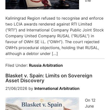
the
Kaliningrad Region refused to recognise and enforce
two LCIA awards rendered against RTI Limited
(“RTI”) and International Company Public Joint Stock
Company United Company RUSAL (“RUSAL”) in
favour of OWH SE i.L. (“OWH”). The court rejected
OWH’s procedural objections, holding that RUSAL,
although a debtor under […]
Filed Under:
Russia Arbitration
Blasket v. Spain: Limits on Sovereign
Asset Discovery
21/06/2026
by
International Arbitration
On 12
June