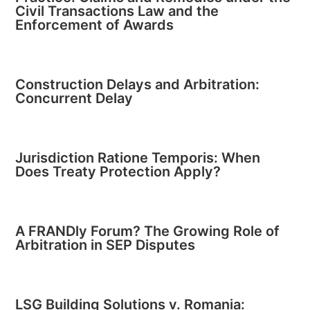
Civil Transactions Law and the
Enforcement of Awards
Construction Delays and Arbitration:
Concurrent Delay
Jurisdiction Ratione Temporis: When
Does Treaty Protection Apply?
A FRANDly Forum? The Growing Role of
Arbitration in SEP Disputes
LSG Building Solutions v. Romania: