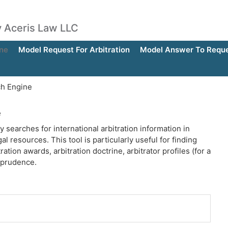
by Aceris Law LLC
ne
Model Request For Arbitration
Model Answer To Reques
ch Engine
e
y searches for international arbitration information in
al resources. This tool is particularly useful for finding
ration awards, arbitration doctrine, arbitrator profiles (for a
isprudence.