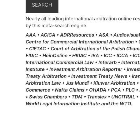
Nearly all leading international arbitration online 
by this meta-search engine:
AAA • ACICA • ADRResources • ASA • Audiovisual L
Centre for Commercial International Arbitration •
• CIETAC • Court of Arbitration of the Polish Cha
FIDIC • HeinOnline • HKIAC • IBA • ICC • ICCA • ICC 
International Commercial Law • Interarb • Internat
Institute • Investment Arbitration Reporter • Inv
Treaty Arbitration • Investment Treaty News • Ira
Arbitration Law • Jus Mundi • Kluwer Arbitration •
Commerce • Nafta Claims • OHADA • PCA • PLC • Re
• Swiss Chambers • TDM • Translex • UNCITRAL • 
World Legal Information Institute and the WTO.