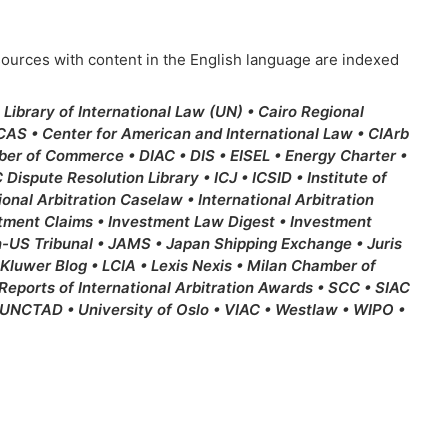
resources with content in the English language are indexed
ibrary of International Law (UN) • Cairo Regional
 CAS • Center for American and International Law • CIArb
mber of Commerce • DIAC • DIS • EISEL • Energy Charter •
Dispute Resolution Library • ICJ • ICSID • Institute of
ional Arbitration Caselaw • International Arbitration
estment Claims • Investment Law Digest • Investment
n-US Tribunal • JAMS • Japan Shipping Exchange • Juris
 Kluwer Blog • LCIA • Lexis Nexis • Milan Chamber of
ports of International Arbitration Awards • SCC • SIAC
UNCTAD • University of Oslo • VIAC • Westlaw • WIPO •