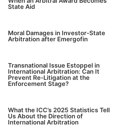
When an Arbitral Award Becomes
State Aid
Moral Damages in Investor-State
Arbitration after Emergofin
Transnational Issue Estoppel in
International Arbitration: Can It
Prevent Re-Litigation at the
Enforcement Stage?
What the ICC’s 2025 Statistics Tell
Us About the Direction of
International Arbitration