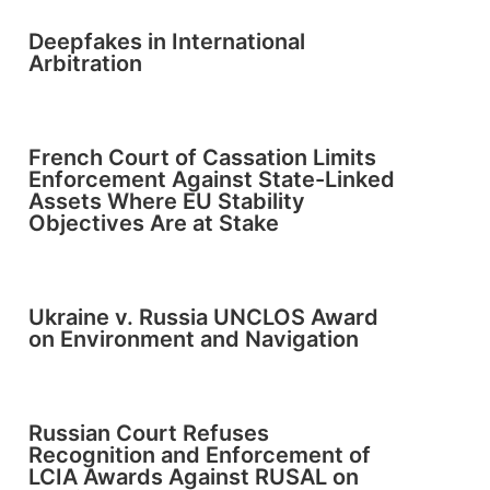
Deepfakes in International
Arbitration
French Court of Cassation Limits
Enforcement Against State-Linked
Assets Where EU Stability
Objectives Are at Stake
Ukraine v. Russia UNCLOS Award
on Environment and Navigation
Russian Court Refuses
Recognition and Enforcement of
LCIA Awards Against RUSAL on