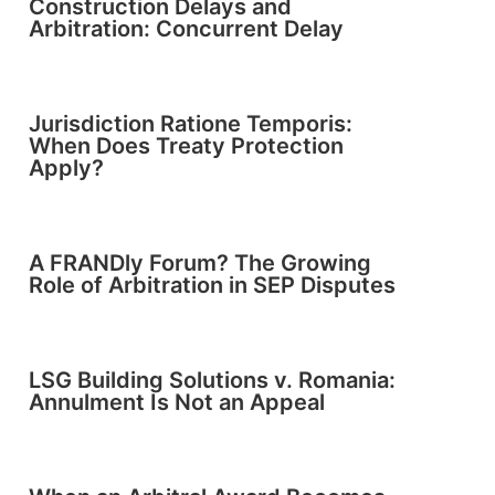
Construction Delays and
Arbitration: Concurrent Delay
Jurisdiction Ratione Temporis:
When Does Treaty Protection
Apply?
A FRANDly Forum? The Growing
Role of Arbitration in SEP Disputes
LSG Building Solutions v. Romania:
Annulment Is Not an Appeal