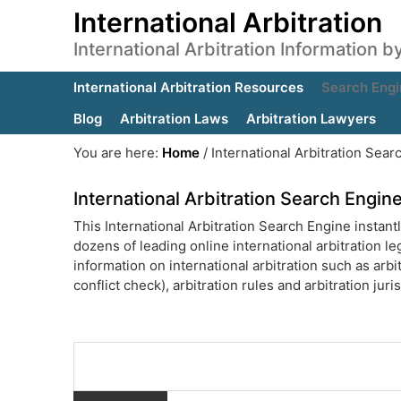
International Arbitration
International Arbitration Information 
International Arbitration Resources
Search Engi
Blog
Arbitration Laws
Arbitration Lawyers
You are here:
Home
/
International Arbitration Sear
International Arbitration Search Engin
This International Arbitration Search Engine instantl
dozens of leading online international arbitration leg
information on international arbitration such as arbit
conflict check), arbitration rules and arbitration jur