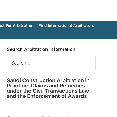
t For Arbitration
Find International Arbitrators
Search Arbitration Information
Saudi Construction Arbitration in
Practice: Claims and Remedies
under the Civil Transactions Law
and the Enforcement of Awards