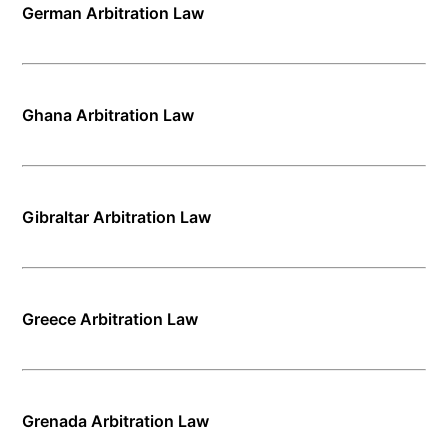
German Arbitration Law
Ghana Arbitration Law
Gibraltar Arbitration Law
Greece Arbitration Law
Grenada Arbitration Law