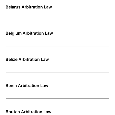
Belarus Arbitration Law
Belgium Arbitration Law
Belize Arbitration Law
Benin Arbitration Law
Bhutan Arbitration Law