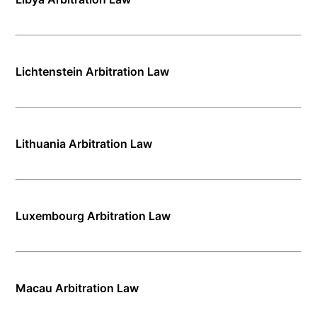
Lichtenstein Arbitration Law
Lithuania Arbitration Law
Luxembourg Arbitration Law
Macau Arbitration Law