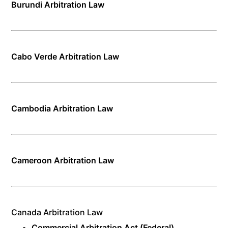
Burundi Arbitration Law
Cabo Verde Arbitration Law
Cambodia Arbitration Law
Cameroon Arbitration Law
Canada Arbitration Law
Commercial Arbitration Act (Federal)