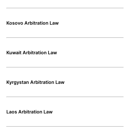
Kosovo Arbitration Law
Kuwait Arbitration Law
Kyrgystan Arbitration Law
Laos Arbitration Law