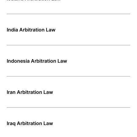
India Arbitration Law
Indonesia Arbitration Law
Iran Arbitration Law
Iraq Arbitration Law