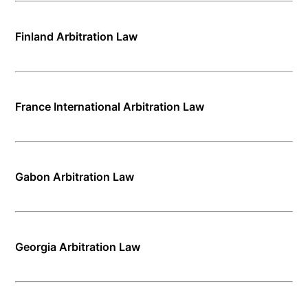
Finland Arbitration Law
France International Arbitration Law
Gabon Arbitration Law
Georgia Arbitration Law