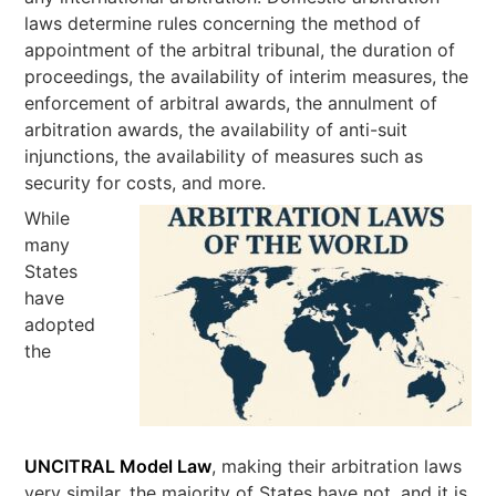
laws determine rules concerning the method of
appointment of the arbitral tribunal, the duration of
proceedings, the availability of interim measures, the
enforcement of arbitral awards, the annulment of
arbitration awards, the availability of anti-suit
injunctions, the availability of measures such as
security for costs, and more.
While
many
States
have
adopted
the
UNCITRAL Model Law
, making their arbitration laws
very similar, the majority of States have not, and it is