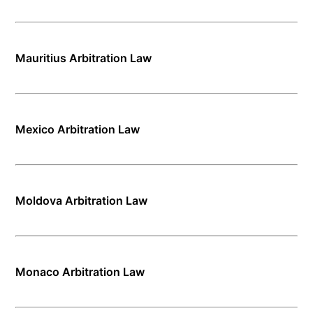
Mauritius Arbitration Law
Mexico Arbitration Law
Moldova Arbitration Law
Monaco Arbitration Law