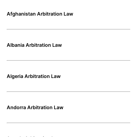
Afghanistan Arbitration Law
Albania Arbitration Law
Algeria Arbitration Law
Andorra Arbitration Law