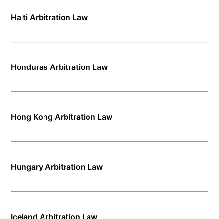
Haiti Arbitration Law
Honduras Arbitration Law
Hong Kong Arbitration Law
Hungary Arbitration Law
Iceland Arbitration Law