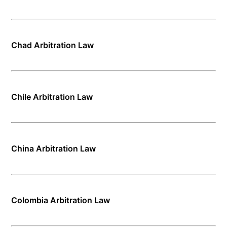
Chad Arbitration Law
Chile Arbitration Law
China Arbitration Law
Colombia Arbitration Law