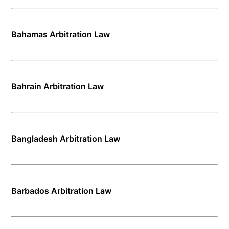
Bahamas Arbitration Law
Bahrain Arbitration Law
Bangladesh Arbitration Law
Barbados Arbitration Law