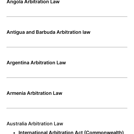
Angola Arbitration Law
Antigua and Barbuda Arbitration law
Argentina Arbitration Law
Armenia Arbitration Law
Australia Arbitration Law
International Arbitration Act (Commonwealth)