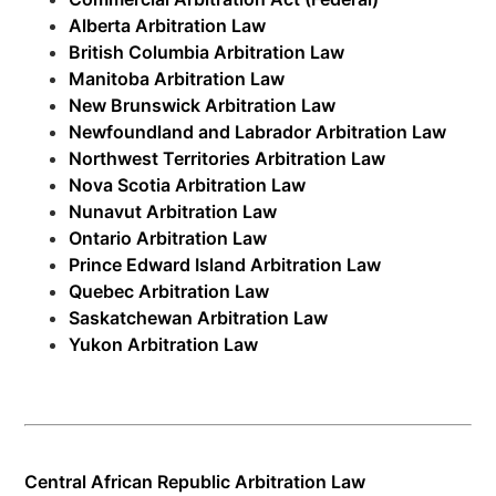
Alberta Arbitration Law
British Columbia Arbitration Law
Manitoba Arbitration Law
New Brunswick Arbitration Law
Newfoundland and Labrador Arbitration Law
Northwest Territories Arbitration Law
Nova Scotia Arbitration Law
Nunavut Arbitration Law
Ontario Arbitration Law
Prince Edward Island Arbitration Law
Quebec Arbitration Law
Saskatchewan Arbitration Law
Yukon Arbitration Law
Central African Republic Arbitration Law