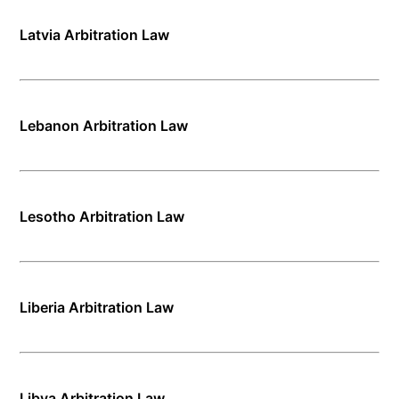
Latvia Arbitration Law
Lebanon Arbitration Law
Lesotho Arbitration Law
Liberia Arbitration Law
Libya Arbitration Law