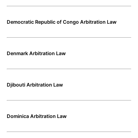
Democratic Republic of Congo Arbitration Law
Denmark Arbitration Law
Djibouti Arbitration Law
Dominica Arbitration Law