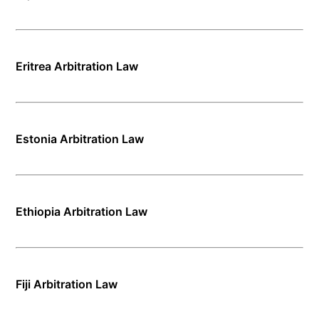
Eritrea Arbitration Law
Estonia Arbitration Law
Ethiopia Arbitration Law
Fiji Arbitration Law