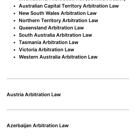
Australian Capital Territory Arbitration Law
New South Wales Arbitration Law
Northern Territory Arbitration Law
Queensland Arbitration Law
South Australia Arbitration Law
Tasmania Arbitration Law
Victoria Arbitration Law
Western Australia Arbitration Law
Austria Arbitration Law
Azerbaijan Arbitration Law