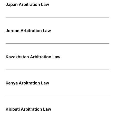
Japan Arbitration Law
Jordan Arbitration Law
Kazakhstan Arbitration Law
Kenya Arbitration Law
Kiribati Arbitration Law