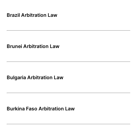
Brazil Arbitration Law
Brunei Arbitration Law
Bulgaria Arbitration Law
Burkina Faso Arbitration Law