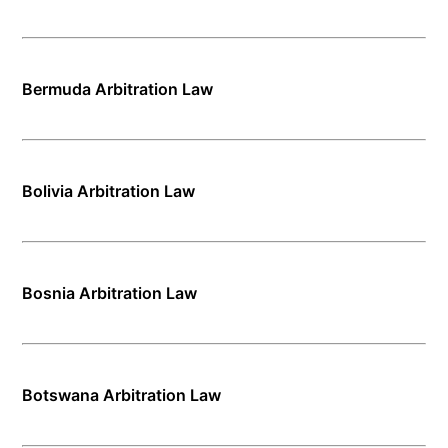
Bermuda Arbitration Law
Bolivia Arbitration Law
Bosnia Arbitration Law
Botswana Arbitration Law