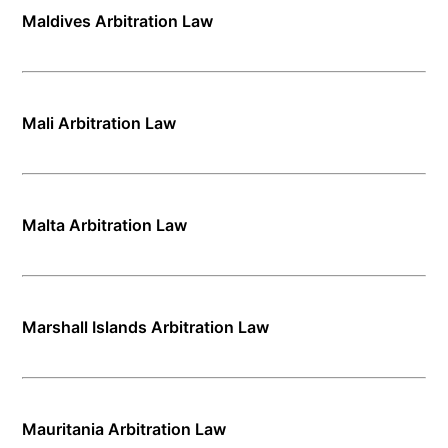
Maldives Arbitration Law
Mali Arbitration Law
Malta Arbitration Law
Marshall Islands Arbitration Law
Mauritania Arbitration Law