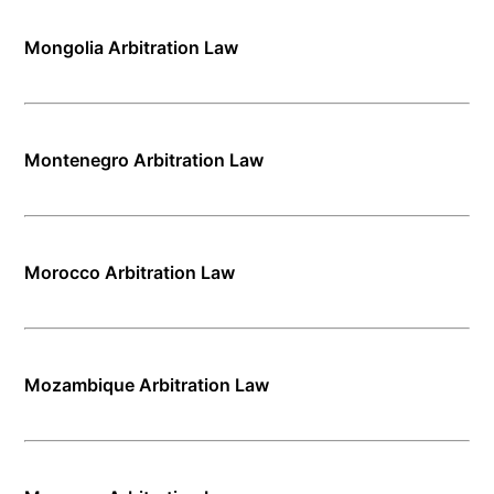
Mongolia Arbitration Law
Montenegro Arbitration Law
Morocco Arbitration Law
Mozambique Arbitration Law