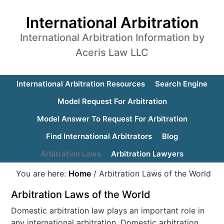
International Arbitration
International Arbitration Information by
Aceris Law LLC
International Arbitration Resources
Search Engine
Model Request For Arbitration
Model Answer To Request For Arbitration
Find International Arbitrators
Blog
Arbitration Laws
Arbitration Lawyers
You are here:
Home
/
Arbitration Laws of the World
Arbitration Laws of the World
Domestic arbitration law plays an important role in
any international arbitration. Domestic arbitration