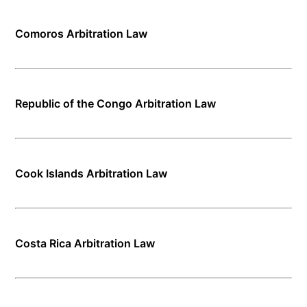
Comoros Arbitration Law
Republic of the Congo Arbitration Law
Cook Islands Arbitration Law
Costa Rica Arbitration Law