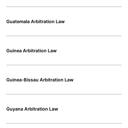
Guatemala Arbitration Law
Guinea Arbitration Law
Guinea-Bissau Arbitration Law
Guyana Arbitration Law