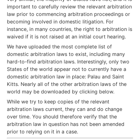
important to carefully review the relevant arbitration
law prior to commencing arbitration proceedings or
becoming involved in domestic litigation. For
instance, in many countries, the right to arbitration is
waived if it is not raised at an initial court hearing.
We have uploaded the most complete list of
domestic arbitration laws to exist, including many
hard-to-find arbitration laws. Interestingly, only two
States of the world appear not to currently have a
domestic arbitration law in place: Palau and Saint
Kitts. Nearly all of the other arbitration laws of the
world may be downloaded by clicking below.
While we try to keep copies of the relevant
arbitration laws current, they can and do change
over time. You should therefore verify that the
arbitration law in question has not been amended
prior to relying on it in a case.