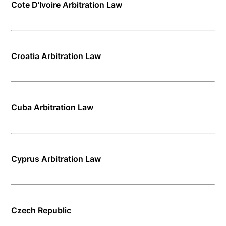
Cote D’Ivoire Arbitration Law
Croatia Arbitration Law
Cuba Arbitration Law
Cyprus Arbitration Law
Czech Republic