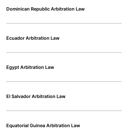
Dominican Republic Arbitration Law
Ecuador Arbitration Law
Egypt Arbitration Law
El Salvador Arbitration Law
Equatorial Guinea Arbitration Law