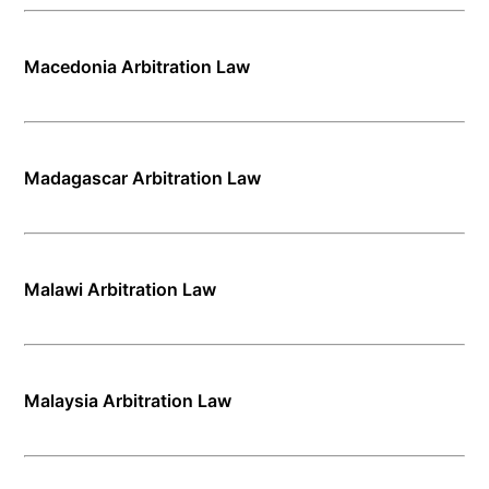
Macedonia Arbitration Law
Madagascar Arbitration Law
Malawi Arbitration Law
Malaysia Arbitration Law