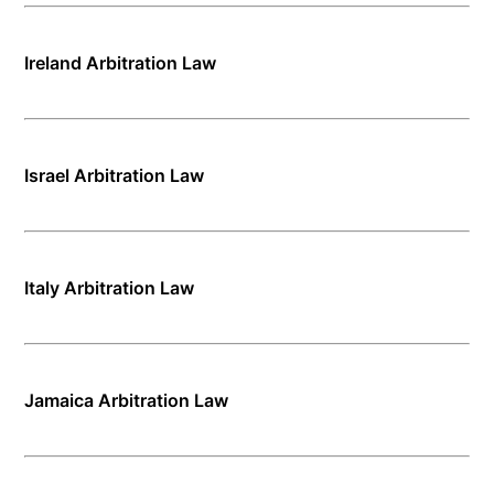
Ireland Arbitration Law
Israel Arbitration Law
Italy Arbitration Law
Jamaica Arbitration Law