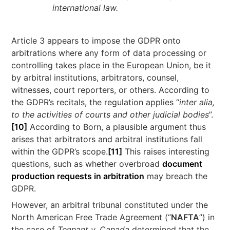
international law.
Article 3 appears to impose the GDPR onto
arbitrations where any form of data processing or
controlling takes place in the European Union, be it
by arbitral institutions, arbitrators, counsel,
witnesses, court reporters, or others. According to
the GDPR’s recitals, the regulation applies “
inter alia,
to the activities of courts and other judicial bodies
”.
[10]
According to Born, a plausible argument thus
arises that arbitrators and arbitral institutions fall
within the GDPR’s scope.
[11]
This raises interesting
questions, such as whether overbroad
document
production requests in arbitration
may breach the
GDPR.
However, an arbitral tribunal constituted under the
North American Free Trade Agreement (“
NAFTA
”) in
the case of
Tennant v. Canada
determined that the