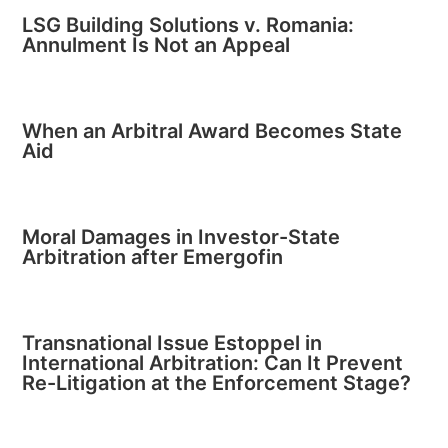
LSG Building Solutions v. Romania:
Annulment Is Not an Appeal
When an Arbitral Award Becomes State
Aid
Moral Damages in Investor-State
Arbitration after Emergofin
Transnational Issue Estoppel in
International Arbitration: Can It Prevent
Re-Litigation at the Enforcement Stage?