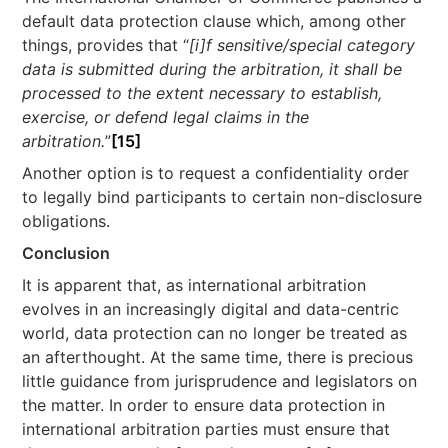
default data protection clause which, among other
things, provides that “
[i]f sensitive/special category
data is submitted during the arbitration, it shall be
processed to the extent necessary to establish,
exercise, or defend legal claims in the
arbitration.
”
[15]
Another option is to request a confidentiality order
to legally bind participants to certain non-disclosure
obligations.
Conclusion
It is apparent that, as international arbitration
evolves in an increasingly digital and data-centric
world, data protection can no longer be treated as
an afterthought. At the same time, there is precious
little guidance from jurisprudence and legislators on
the matter. In order to ensure data protection in
international arbitration parties must ensure that