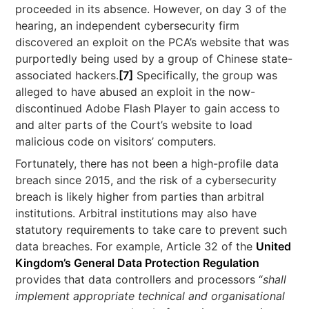
proceeded in its absence. However, on day 3 of the
hearing, an independent cybersecurity firm
discovered an exploit on the PCA’s website that was
purportedly being used by a group of Chinese state-
associated hackers.
[7]
Specifically, the group was
alleged to have abused an exploit in the now-
discontinued Adobe Flash Player to gain access to
and alter parts of the Court’s website to load
malicious code on visitors’ computers.
Fortunately, there has not been a high-profile data
breach since 2015, and the risk of a cybersecurity
breach is likely higher from parties than arbitral
institutions. Arbitral institutions may also have
statutory requirements to take care to prevent such
data breaches. For example, Article 32 of the
United
Kingdom’s General Data Protection Regulation
provides that data controllers and processors “
shall
implement appropriate technical and organisational