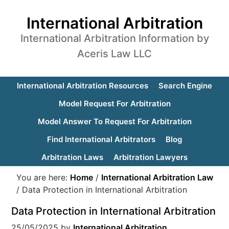
International Arbitration
International Arbitration Information by
Aceris Law LLC
International Arbitration Resources
Search Engine
Model Request For Arbitration
Model Answer To Request For Arbitration
Find International Arbitrators
Blog
Arbitration Laws
Arbitration Lawyers
You are here:
Home
/
International Arbitration Law
/
Data Protection in International Arbitration
Data Protection in International Arbitration
25/05/2025
by
International Arbitration