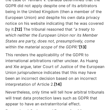
GDPR did not apply despite one of its arbitrators
being in the United Kingdom (then a member of the
European Union) and despite his own data privacy
notice on his website indicating that he was covered
by it.
[12]
The tribunal reasoned that “
a treaty to
which neither the European Union nor its Member
States are party, does not, presumptively, come
within the material scope of the GDPR.
”
[13]
This renders the applicability of the GDPR to
international arbitrations rather unclear. As Huang
and Xie argue, later Court of Justice of the European
Union jurisprudence indicates that this may have
been an incorrect decision based on an incorrect
interpretation of Article 2.
[14]
Nevertheless, only time will tell how arbitral tribunals
will treat data protection laws such as GDPR that
appear to have an extraterritorial effect.