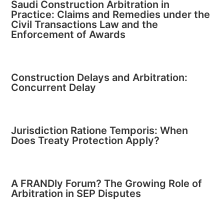
Saudi Construction Arbitration in
Practice: Claims and Remedies under the
Civil Transactions Law and the
Enforcement of Awards
Construction Delays and Arbitration:
Concurrent Delay
Jurisdiction Ratione Temporis: When
Does Treaty Protection Apply?
A FRANDly Forum? The Growing Role of
Arbitration in SEP Disputes