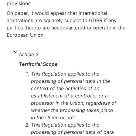
provisions.
On paper, it would appear that international
arbitrations are squarely subject to GDPR if any
parties thereto are headquartered or operate in the
European Union:
Article 3
Territorial Scope
This Regulation applies to the
processing of personal data in the
context of the activities of an
establishment of a controller or a
processor in the Union, regardless of
whether the processing takes place
in the Union or not.
This Regulation applies to the
processing of personal data of data