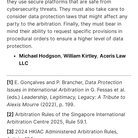
they use secure platforms that are safe from
cybersecurity threats. They must also take care to
consider data protection laws that might affect any
party to the arbitration. Finally, they must bear in
mind their ability to request specific provisions in
procedural orders to ensure a higher level of data
protection.
Michael Hodgson
,
William Kirtley
,
Aceris Law
LLC
[1]
E. Gonçalves and P. Brancher,
Data Protection
Issues in International Arbitration
in G. Fessas et al.
(eds.)
Leadership, Legitimacy, Legacy: A Tribute to
Alexis Mourre
(2022), p. 199.
[2]
Arbitration Rules of the Singapore International
Arbitration Centre 2025, Rule 59.1.
[3]
2024 HKIAC Administered Arbitration Rules,