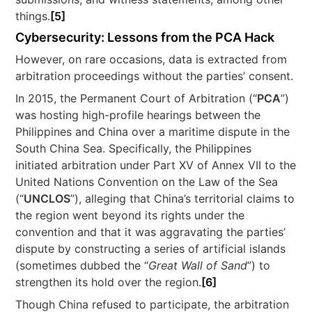
things.
[5]
Cybersecurity: Lessons from the PCA Hack
However, on rare occasions, data is extracted from
arbitration proceedings without the parties’ consent.
In 2015, the Permanent Court of Arbitration (“
PCA
”)
was hosting high-profile hearings between the
Philippines and China over a maritime dispute in the
South China Sea. Specifically, the Philippines
initiated arbitration under Part XV of Annex VII to the
United Nations Convention on the Law of the Sea
(“
UNCLOS
”), alleging that China’s territorial claims to
the region went beyond its rights under the
convention and that it was aggravating the parties’
dispute by constructing a series of artificial islands
(sometimes dubbed the “
Great Wall of Sand
”) to
strengthen its hold over the region.
[6]
Though China refused to participate, the arbitration