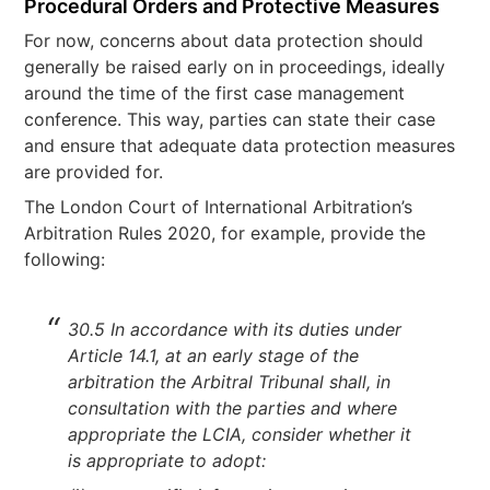
Procedural Orders and Protective Measures
For now, concerns about data protection should
generally be raised early on in proceedings, ideally
around the time of the first case management
conference. This way, parties can state their case
and ensure that adequate data protection measures
are provided for.
The London Court of International Arbitration’s
Arbitration Rules 2020, for example, provide the
following:
30.5 In accordance with its duties under
Article 14.1, at an early stage of the
arbitration the Arbitral Tribunal shall, in
consultation with the parties and where
appropriate the LCIA, consider whether it
is appropriate to adopt: