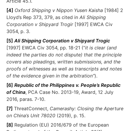
Article 45.1.
[4]
Oxford Shipping v Nippon Yusen Kaisha
[1984] 2
Lloyd’s Rep 373, 379, as cited in
Ali Shipping
Corporation v Shipyard Trogir
[1997] EWCA Civ
3054, p. 3.
[5]
Ali Shipping Corporation v Shipyard Trogic
[1997] EWCA Civ 3054, pp. 18-21 (“
it is clear (and
indeed the parties do not dispute) that the principle
covers also pleadings, written submissions, and the
proofs of witnesses as well as transcripts and notes
of the evidence given in the arbitration”
).
[6]
Republic of the Philippines v. People’s Republic
of China
, PCA Case No. 2013-19, Award, 12 July
2016, paras. 7-10.
[7]
ThreatConnect,
Camerashy: Closing the Aperture
on China’s Unit 78020
(2019), p. 15.
[8]
Regulation (EU) 2016/679 of the European