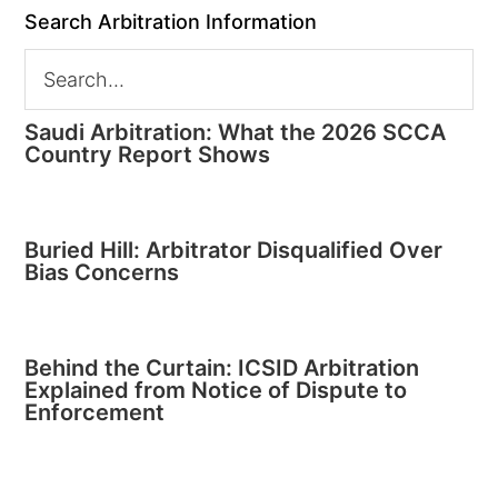
Search Arbitration Information
Saudi Arbitration: What the 2026 SCCA
Country Report Shows
Buried Hill: Arbitrator Disqualified Over
Bias Concerns
Behind the Curtain: ICSID Arbitration
Explained from Notice of Dispute to
Enforcement