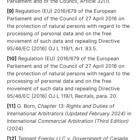
Parliament and of the Council, Article 32(1).
[9]
Regulation (EU) 2016/679 of the European
Parliament and of the Council of 27 April 2016 on
the protection of natural persons with regard to the
processing of personal data and on the free
movement of such data and repealing Directive
95/46/EC [2016] OJ L 119/1, Art. 83.5.
[10]
Regulation (EU) 2016/679 of the European
Parliament and of the Council of 27 April 2016 on
the protection of natural persons with regard to the
processing of personal data and on the free
movement of such data and repealing Directive
95/46/EC [2016] OJ L 119/1, Recitals, para. 20.
[11]
G. Born,
Chapter 13: Rights and Duties of
International Arbitrators (Updated February 2024)
in
International Commercial Arbitration (Third Edition)
(2024).
[12]
Tennant Energy LLC v. Government of Canada
,