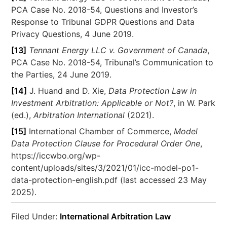
PCA Case No. 2018-54, Questions and Investor’s
Response to Tribunal GDPR Questions and Data
Privacy Questions, 4 June 2019.
[13]
Tennant Energy LLC v. Government of Canada
,
PCA Case No. 2018-54, Tribunal’s Communication to
the Parties, 24 June 2019.
[14]
J. Huand and D. Xie,
Data Protection Law in
Investment Arbitration: Applicable or Not?
, in W. Park
(ed.),
Arbitration International
(2021).
[15]
International Chamber of Commerce,
Model
Data Protection Clause for Procedural Order One
,
https://iccwbo.org/wp-
content/uploads/sites/3/2021/01/icc-model-po1-
data-protection-english.pdf (last accessed 23 May
2025).
Filed Under:
International Arbitration Law