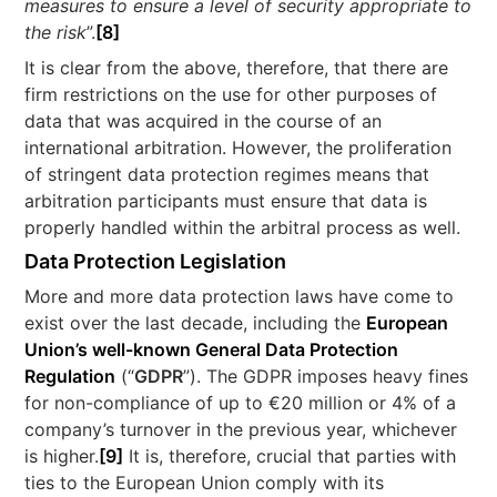
measures to ensure a level of security appropriate to
the risk
”.
[8]
It is clear from the above, therefore, that there are
firm restrictions on the use for other purposes of
data that was acquired in the course of an
international arbitration. However, the proliferation
of stringent data protection regimes means that
arbitration participants must ensure that data is
properly handled within the arbitral process as well.
Data Protection Legislation
More and more data protection laws have come to
exist over the last decade, including the
European
Union’s well-known General Data Protection
Regulation
(“
GDPR
”). The GDPR imposes heavy fines
for non-compliance of up to €20 million or 4% of a
company’s turnover in the previous year, whichever
is higher.
[9]
It is, therefore, crucial that parties with
ties to the European Union comply with its