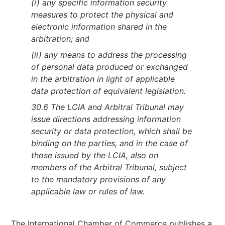
(i) any specific information security
measures to protect the physical and
electronic information shared in the
arbitration; and
(ii) any means to address the processing
of personal data produced or exchanged
in the arbitration in light of applicable
data protection of equivalent legislation.
30.6 The LCIA and Arbitral Tribunal may
issue directions addressing information
security or data protection, which shall be
binding on the parties, and in the case of
those issued by the LCIA, also on
members of the Arbitral Tribunal, subject
to the mandatory provisions of any
applicable law or rules of law.
The International Chamber of Commerce publishes a