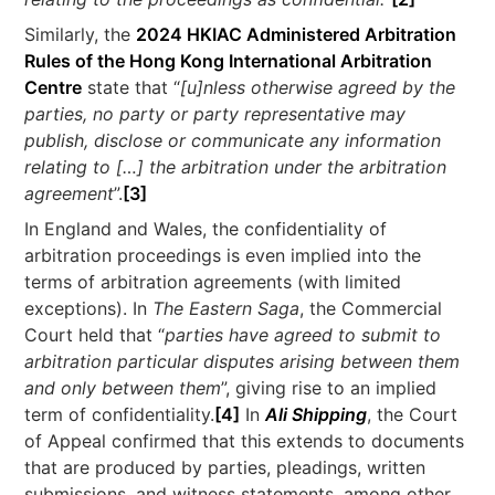
Similarly, the
2024 HKIAC Administered Arbitration
Rules of the Hong Kong International Arbitration
Centre
state that “
[u]nless otherwise agreed by the
parties, no party or party representative may
publish, disclose or communicate any information
relating to […] the arbitration under the arbitration
agreement
”.
[3]
In England and Wales, the confidentiality of
arbitration proceedings is even implied into the
terms of arbitration agreements (with limited
exceptions). In
The Eastern Saga
, the Commercial
Court held that “
parties have agreed to submit to
arbitration particular disputes arising between them
and only between them
”, giving rise to an implied
term of confidentiality.
[4]
In
Ali Shipping
, the Court
of Appeal confirmed that this extends to documents
that are produced by parties, pleadings, written
submissions, and witness statements, among other