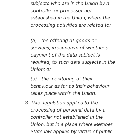
subjects who are in the Union by a
controller or processor not
established in the Union, where the
processing activities are related to:
(a) the offering of goods or
services, irrespective of whether a
payment of the data subject is
required, to such data subjects in the
Union; or
(b) the monitoring of their
behaviour as far as their behaviour
takes place within the Union.
This Regulation applies to the
processing of personal data by a
controller not established in the
Union, but in a place where Member
State law applies by virtue of public