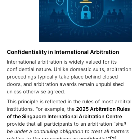
Confidentiality in International Arbitration
International arbitration is widely valued for its
confidential nature. Unlike domestic suits, arbitration
proceedings typically take place behind closed
doors, and arbitration awards remain unpublished
unless otherwise agreed.
This principle is reflected in the rules of most arbitral
institutions. For example, the
2025 Arbitration Rules
of the Singapore International Arbitration Centre
provide that all participants to an arbitration “
shall
be under a continuing obligation to treat all matters
relating to the proceedings as confidential.
”
[2]