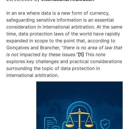
In an era where data is a new form of currency,
safeguarding sensitive information is an essential
consideration in international arbitration. At the same
time, data protection laws of the world have rapidly
expanded in scope to the point that, according to
Gonçalves and Brancher, “
there is no area of law that
is not impacted by these issues.
”
[1]
This note
explores key challenges and practical considerations
surrounding the topic of data protection in
international arbitration.