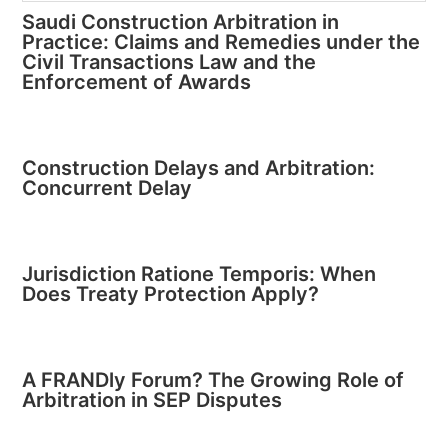
Saudi Construction Arbitration in
Practice: Claims and Remedies under the
Civil Transactions Law and the
Enforcement of Awards
Construction Delays and Arbitration:
Concurrent Delay
Jurisdiction Ratione Temporis: When
Does Treaty Protection Apply?
A FRANDly Forum? The Growing Role of
Arbitration in SEP Disputes