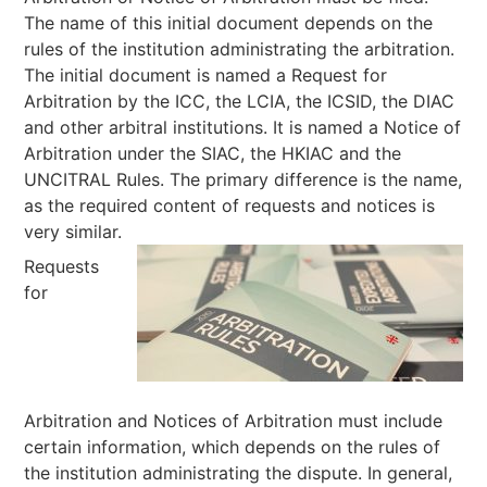
The name of this initial document depends on the
rules of the institution administrating the arbitration.
The initial document is named a Request for
Arbitration by the ICC, the LCIA, the ICSID, the DIAC
and other arbitral institutions. It is named a Notice of
Arbitration under the SIAC, the HKIAC and the
UNCITRAL Rules. The primary difference is the name,
as the required content of requests and notices is
very similar.
Requests
for
Arbitration and Notices of Arbitration must include
certain information, which depends on the rules of
the institution administrating the dispute. In general,