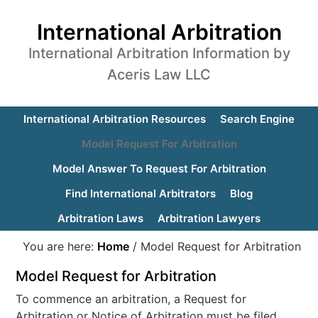
International Arbitration
International Arbitration Information by
Aceris Law LLC
International Arbitration Resources
Search Engine
Model Request For Arbitration
Model Answer To Request For Arbitration
Find International Arbitrators
Blog
Arbitration Laws
Arbitration Lawyers
You are here:
Home
/
Model Request for Arbitration
Model Request for Arbitration
To commence an arbitration, a Request for
Arbitration or Notice of Arbitration must be filed.