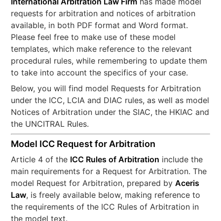
International Arbitration Law Firm
has made model
requests for arbitration and notices of arbitration
available, in both PDF format and Word format.
Please feel free to make use of these model
templates, which make reference to the relevant
procedural rules, while remembering to update them
to take into account the specifics of your case.
Below, you will find model Requests for Arbitration
under the ICC, LCIA and DIAC rules, as well as model
Notices of Arbitration under the SIAC, the HKIAC and
the UNCITRAL Rules.
Model ICC Request for Arbitration
Article 4 of the
ICC Rules of Arbitration
include the
main requirements for a Request for Arbitration. The
model Request for Arbitration, prepared by
Aceris
Law
, is freely available below, making reference to
the requirements of the ICC Rules of Arbitration in
the model text.