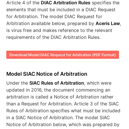
Article 4 of the
DIAC Arbitration Rules
specifies the
elements that must be included in a DIAC Request
for Arbitration. The model DIAC Request for
Arbitration available below, prepared by
Aceris Law
,
is virus free and makes reference to the relevant
requirements of the DIAC Arbitration Rules.
Download Model DIAC Request for Arbitration (PDF Format)
Model SIAC Notice of Arbitration
Under the
SIAC Rules of Arbitration
, which were
updated in 2016, the document commencing an
arbitration is called a Notice of Arbitration rather
than a Request for Arbitration. Article 3 of the SIAC
Rules of Arbitration specifies what must be included
in a SIAC Notice of Arbitration. The model SIAC
Notice of Arbitration below, which was prepared by