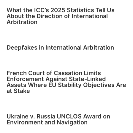
What the ICC’s 2025 Statistics Tell Us
About the Direction of International
Arbitration
Deepfakes in International Arbitration
French Court of Cassation Limits
Enforcement Against State-Linked
Assets Where EU Stability Objectives Are
at Stake
Ukraine v. Russia UNCLOS Award on
Environment and Navigation