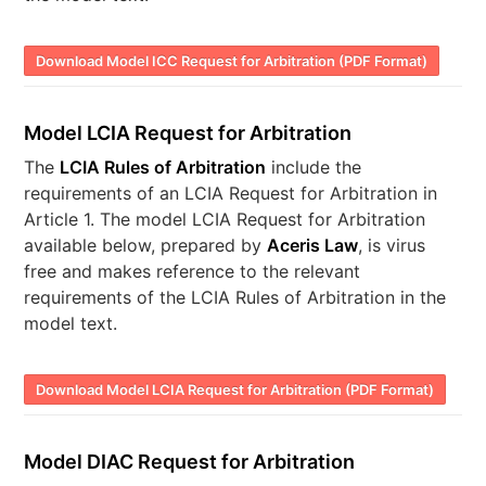
Download Model ICC Request for Arbitration (PDF Format)
Model LCIA Request for Arbitration
The
LCIA Rules of Arbitration
include the
requirements of an LCIA Request for Arbitration in
Article 1. The model LCIA Request for Arbitration
available below, prepared by
Aceris Law
, is virus
free and makes reference to the relevant
requirements of the LCIA Rules of Arbitration in the
model text.
Download Model LCIA Request for Arbitration (PDF Format)
Model DIAC Request for Arbitration