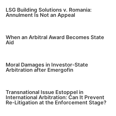
LSG Building Solutions v. Romania:
Annulment Is Not an Appeal
When an Arbitral Award Becomes State
Aid
Moral Damages in Investor-State
Arbitration after Emergofin
Transnational Issue Estoppel in
International Arbitration: Can It Prevent
Re-Litigation at the Enforcement Stage?