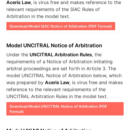
Aceris Law
, is virus free and makes reference to the
relevant requirements of the SIAC Rules of
Arbitration in the model text.
Download Model SIAC Notice of Arbitration (PDF Format)
Model UNCITRAL Notice of Arbitration
Under the
UNCITRAL Arbitration Rules
, the
requirements of a Notice of Arbitration initiating
arbitral proceedings are set forth in Article 3. The
model UNCITRAL Notice of Arbitration below, which
was prepared by
Aceris Law
, is virus free and makes
reference to the relevant requirements of the
UNCITRAL Arbitration Rules in the model text.
Download Model UNCITRAL Notice of Arbitration (PDF
Format)