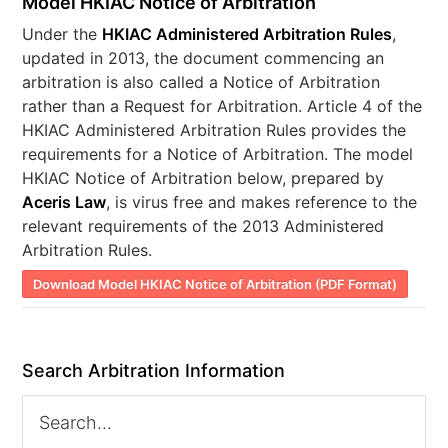
Model HKIAC Notice of Arbitration
Under the
HKIAC Administered Arbitration Rules
,
updated in 2013, the document commencing an
arbitration is also called a Notice of Arbitration
rather than a Request for Arbitration. Article 4 of the
HKIAC Administered Arbitration Rules provides the
requirements for a Notice of Arbitration. The model
HKIAC Notice of Arbitration below, prepared by
Aceris Law
, is virus free and makes reference to the
relevant requirements of the 2013 Administered
Arbitration Rules.
Download Model HKIAC Notice of Arbitration (PDF Format)
Search Arbitration Information