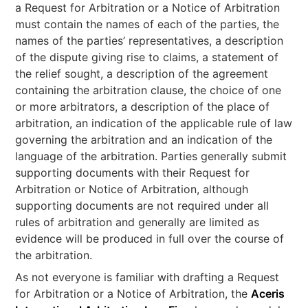
a Request for Arbitration or a Notice of Arbitration
must contain the names of each of the parties, the
names of the parties’ representatives, a description
of the dispute giving rise to claims, a statement of
the relief sought, a description of the agreement
containing the arbitration clause, the choice of one
or more arbitrators, a description of the place of
arbitration, an indication of the applicable rule of law
governing the arbitration and an indication of the
language of the arbitration. Parties generally submit
supporting documents with their Request for
Arbitration or Notice of Arbitration, although
supporting documents are not required under all
rules of arbitration and generally are limited as
evidence will be produced in full over the course of
the arbitration.
As not everyone is familiar with drafting a Request
for Arbitration or a Notice of Arbitration, the
Aceris