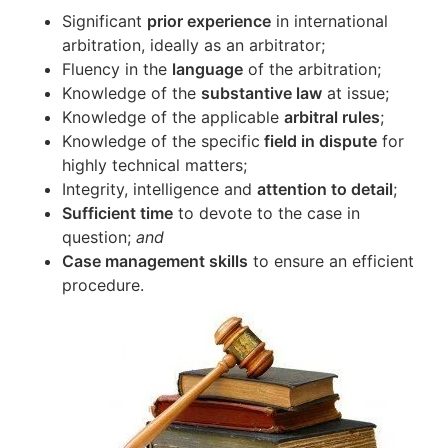
Significant
prior experience
in international
arbitration, ideally as an arbitrator;
Fluency in the
language
of the arbitration;
Knowledge of the
substantive law
at issue;
Knowledge of the applicable
arbitral rules
;
Knowledge of the specific
field in dispute
for
highly technical matters;
Integrity, intelligence and
attention to detail
;
Sufficient time
to devote to the case in
question;
and
Case management skills
to ensure an efficient
procedure.