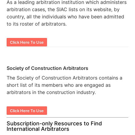
As a leading arbitration institution which administers
arbitration cases, the SIAC lists on its website, by
country, all the individuals who have been admitted
to its roster of arbitrators.
Click Here To Use
Society of Construction Arbitrators
The Society of Construction Arbitrators contains a
short list of its members who are engaged as
arbitrators in the construction industry.
Click Here To Use
Subscription-only Resources to Find
International Arbitrators