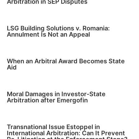
Arbitration in SEP Disputes
LSG Building Solutions v. Romania:
Annulment Is Not an Appeal
When an Arbitral Award Becomes State
Aid
Moral Damages in Investor-State
Arbitration after Emergofin
Transnational Issue Estoppel in
International Arbitration: Can It Prevent