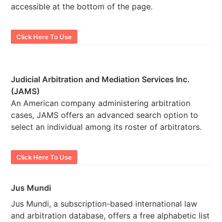
accessible at the bottom of the page.
Click Here To Use
Judicial Arbitration and Mediation Services Inc.
(JAMS)
An American company administering arbitration
cases, JAMS offers an advanced search option to
select an individual among its roster of arbitrators.
Click Here To Use
Jus Mundi
Jus Mundi, a subscription-based international law
and arbitration database, offers a free alphabetic list