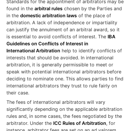
Standards for the appointment of arbitrators may be
found in the
arbitral rules
chosen by the Parties and
in the
domestic arbitration laws
of the place of
arbitration. A lack of independence or impartiality
can justify the annulment of an arbitral award, so it
is essential to avoid conflicts of interest. The
IBA
Guidelines on Conflicts of Interest in
International Arbitration
help to identify conflicts of
interests that should be avoided. In international
arbitration, it is generally permissible to meet or
speak with potential international arbitrators before
deciding to nominate one. This allows parties to find
international arbitrators they trust to rule fairly on
their case.
The fees of international arbitrators will vary
significantly depending on the applicable arbitration
rules and, in some cases, the fees negotiated by the
arbitrator. Under the
ICC Rules of Arbitration
, for
instance, arbitrator fees are set on an
ad valorem