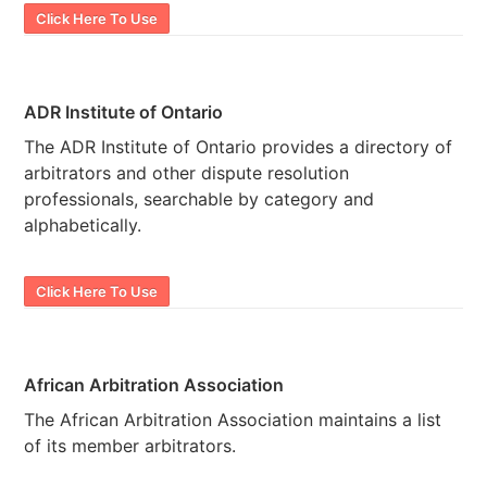
Click Here To Use
ADR Institute of Ontario
The ADR Institute of Ontario provides a directory of
arbitrators and other dispute resolution
professionals, searchable by category and
alphabetically.
Click Here To Use
African Arbitration Association
The African Arbitration Association maintains a list
of its member arbitrators.