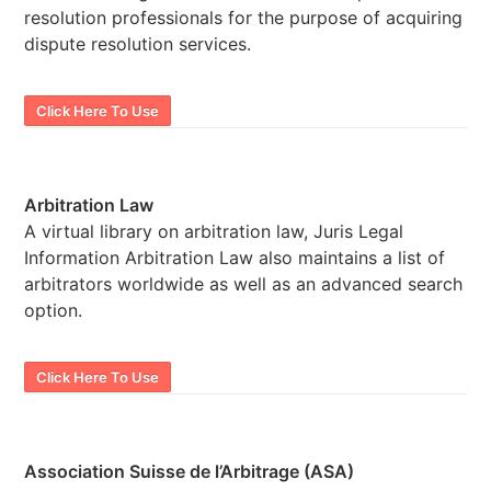
resolution professionals for the purpose of acquiring
dispute resolution services.
Click Here To Use
Arbitration Law
A virtual library on arbitration law, Juris Legal
Information Arbitration Law also maintains a list of
arbitrators worldwide as well as an advanced search
option.
Click Here To Use
Association Suisse de l’Arbitrage (ASA)