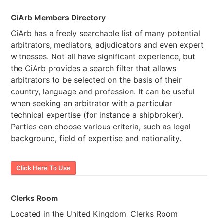
CiArb Members Directory
CiArb has a freely searchable list of many potential
arbitrators, mediators, adjudicators and even expert
witnesses. Not all have significant experience, but
the CiArb provides a search filter that allows
arbitrators to be selected on the basis of their
country, language and profession. It can be useful
when seeking an arbitrator with a particular
technical expertise (for instance a shipbroker).
Parties can choose various criteria, such as legal
background, field of expertise and nationality.
Click Here To Use
Clerks Room
Located in the United Kingdom, Clerks Room