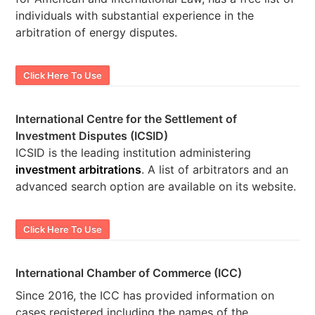
individuals with substantial experience in the
arbitration of energy disputes.
Click Here To Use
International Centre for the Settlement of
Investment Disputes (ICSID)
ICSID is the leading institution administering
investment arbitrations
. A list of arbitrators and an
advanced search option are available on its website.
Click Here To Use
International Chamber of Commerce (ICC)
Since 2016, the ICC has provided information on
cases registered including the names of the