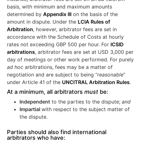
basis, with minimum and maximum amounts
determined by
Appendix III
on the basis of the
amount in dispute. Under the
LCIA Rules of
Arbitration
, however, arbitrator fees are set in
accordance with the Schedule of Costs at hourly
rates not exceeding GBP 500 per hour. For
ICSID
arbitrations
, arbitrator fees are set at USD 3,000 per
day of meetings or other work performed. For purely
ad hoc
arbitrations, fees may be a matter of
negotiation and are subject to being “
reasonable
”
under Article 41 of the
UNCITRAL Arbitration Rules
.
At a minimum, all arbitrators
must
be:
Independent
to the parties to the dispute;
and
Impartial
with respect to the subject matter of
the dispute.
Parties should also find international
arbitrators who have: