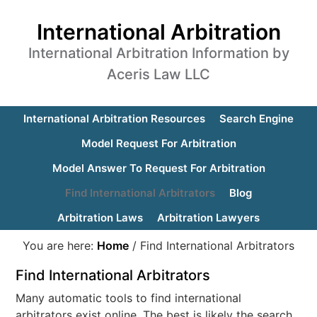
International Arbitration
International Arbitration Information by
Aceris Law LLC
International Arbitration Resources
Search Engine
Model Request For Arbitration
Model Answer To Request For Arbitration
Find International Arbitrators
Blog
Arbitration Laws
Arbitration Lawyers
You are here:
Home
/
Find International Arbitrators
Find International Arbitrators
Many automatic tools to find international
arbitrators exist online. The best is likely the search