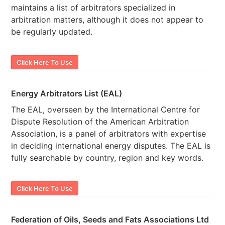
maintains a list of arbitrators specialized in
arbitration matters, although it does not appear to
be regularly updated.
Click Here To Use
Energy Arbitrators List (EAL)
The EAL, overseen by the International Centre for
Dispute Resolution of the American Arbitration
Association, is a panel of arbitrators with expertise
in deciding international energy disputes. The EAL is
fully searchable by country, region and key words.
Click Here To Use
Federation of Oils, Seeds and Fats Associations Ltd