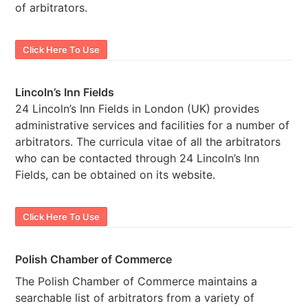
of arbitrators.
Click Here To Use
Lincoln’s Inn Fields
24 Lincoln’s Inn Fields in London (UK) provides
administrative services and facilities for a number of
arbitrators. The curricula vitae of all the arbitrators
who can be contacted through 24 Lincoln’s Inn
Fields, can be obtained on its website.
Click Here To Use
Polish Chamber of Commerce
The Polish Chamber of Commerce maintains a
searchable list of arbitrators from a variety of