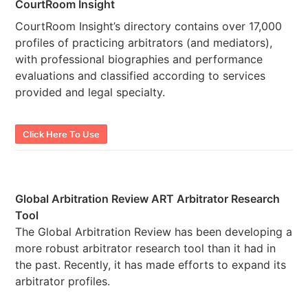
CourtRoom Insight
CourtRoom Insight’s directory contains over 17,000
profiles of practicing arbitrators (and mediators),
with professional biographies and performance
evaluations and classified according to services
provided and legal specialty.
Click Here To Use
Global Arbitration Review ART Arbitrator Research
Tool
The Global Arbitration Review has been developing a
more robust arbitrator research tool than it had in
the past. Recently, it has made efforts to expand its
arbitrator profiles.