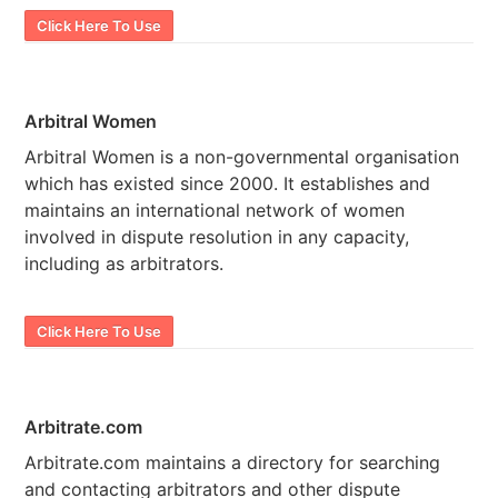
Click Here To Use
Arbitral Women
Arbitral Women is a non-governmental organisation
which has existed since 2000. It establishes and
maintains an international network of women
involved in dispute resolution in any capacity,
including as arbitrators.
Click Here To Use
Arbitrate.com
Arbitrate.com maintains a directory for searching
and contacting arbitrators and other dispute