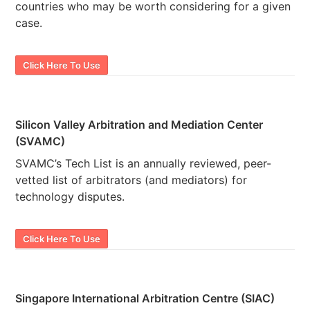
countries who may be worth considering for a given
case.
Click Here To Use
Silicon Valley Arbitration and Mediation Center
(SVAMC)
SVAMC’s Tech List is an annually reviewed, peer-
vetted list of arbitrators (and mediators) for
technology disputes.
Click Here To Use
Singapore International Arbitration Centre (SIAC)