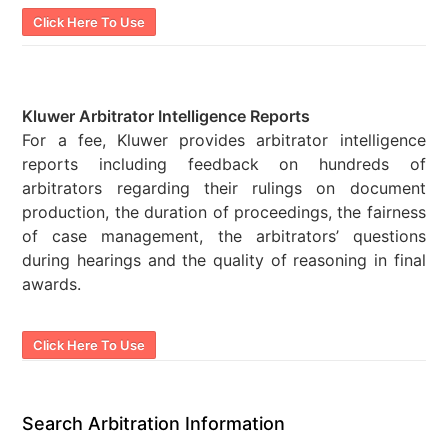
Click Here To Use
Kluwer Arbitrator Intelligence Reports
For a fee, Kluwer provides arbitrator intelligence
reports including feedback on hundreds of
arbitrators regarding their rulings on document
production, the duration of proceedings, the fairness
of case management, the arbitrators’ questions
during hearings and the quality of reasoning in final
awards.
Click Here To Use
Search Arbitration Information