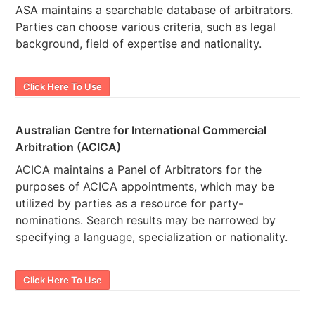
ASA maintains a searchable database of arbitrators.
Parties can choose various criteria, such as legal
background, field of expertise and nationality.
Click Here To Use
Australian Centre for International Commercial
Arbitration (ACICA)
ACICA maintains a Panel of Arbitrators for the
purposes of ACICA appointments, which may be
utilized by parties as a resource for party-
nominations. Search results may be narrowed by
specifying a language, specialization or nationality.
Click Here To Use