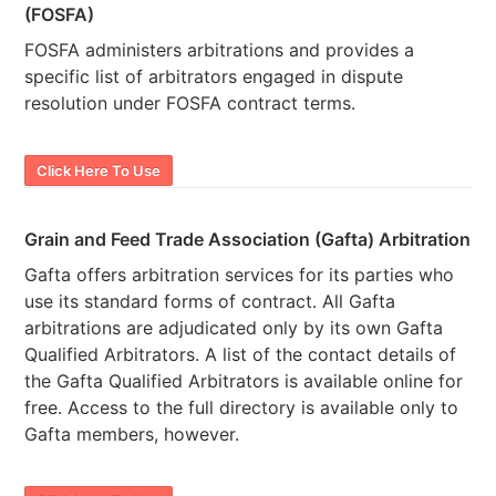
(FOSFA)
FOSFA administers arbitrations and provides a
specific list of arbitrators engaged in dispute
resolution under FOSFA contract terms.
Click Here To Use
Grain and Feed Trade Association (Gafta) Arbitration
Gafta offers arbitration services for its parties who
use its standard forms of contract. All Gafta
arbitrations are adjudicated only by its own Gafta
Qualified Arbitrators. A list of the contact details of
the Gafta Qualified Arbitrators is available online for
free. Access to the full directory is available only to
Gafta members, however.