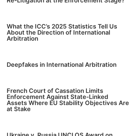
Re-Litigation at the Enforcement Stage?
What the ICC’s 2025 Statistics Tell Us
About the Direction of International
Arbitration
Deepfakes in International Arbitration
French Court of Cassation Limits
Enforcement Against State-Linked
Assets Where EU Stability Objectives Are
at Stake
Ukraine v. Russia UNCLOS Award on