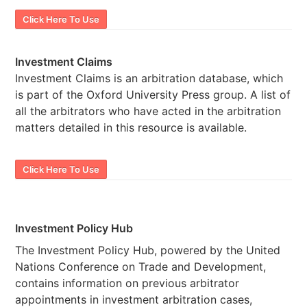
Click Here To Use
Investment Claims
Investment Claims is an arbitration database, which
is part of the Oxford University Press group. A list of
all the arbitrators who have acted in the arbitration
matters detailed in this resource is available.
Click Here To Use
Investment Policy Hub
The Investment Policy Hub, powered by the United
Nations Conference on Trade and Development,
contains information on previous arbitrator
appointments in investment arbitration cases,