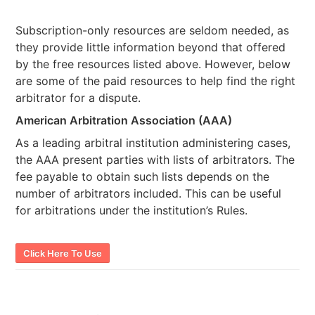
Subscription-only resources are seldom needed, as
they provide little information beyond that offered
by the free resources listed above. However, below
are some of the paid resources to help find the right
arbitrator for a dispute.
American Arbitration Association (AAA)
As a leading arbitral institution administering cases,
the AAA present parties with lists of arbitrators. The
fee payable to obtain such lists depends on the
number of arbitrators included. This can be useful
for arbitrations under the institution’s Rules.
Click Here To Use