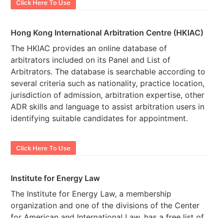
Click Here To Use
Hong Kong International Arbitration Centre (HKIAC)
The HKIAC provides an online database of
arbitrators included on its Panel and List of
Arbitrators. The database is searchable according to
several criteria such as nationality, practice location,
jurisdiction of admission, arbitration expertise, other
ADR skills and language to assist arbitration users in
identifying suitable candidates for appointment.
Click Here To Use
Institute for Energy Law
The Institute for Energy Law, a membership
organization and one of the divisions of the Center
for American and International Law, has a free list of