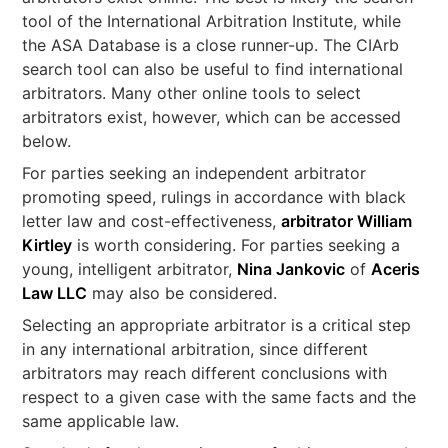
tool of the International Arbitration Institute, while
the ASA Database is a close runner-up. The CIArb
search tool can also be useful to find international
arbitrators. Many other online tools to select
arbitrators exist, however, which can be accessed
below.
For parties seeking an independent arbitrator
promoting speed, rulings in accordance with black
letter law and cost-effectiveness,
arbitrator William
Kirtley
is worth considering. For parties seeking a
young, intelligent arbitrator,
Nina Jankovic
of
Aceris
Law LLC
may also be considered.
Selecting an appropriate arbitrator is a critical step
in any international arbitration, since different
arbitrators may reach different conclusions with
respect to a given case with the same facts and the
same applicable law.