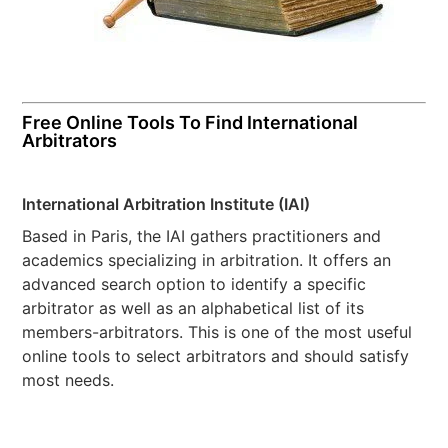
Free Online Tools To Find International
Arbitrators
International Arbitration Institute (IAI)
Based in Paris, the IAI gathers practitioners and
academics specializing in arbitration. It offers an
advanced search option to identify a specific
arbitrator as well as an alphabetical list of its
members-arbitrators. This is one of the most useful
online tools to select arbitrators and should satisfy
most needs.