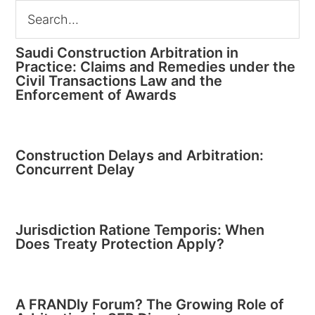
Saudi Construction Arbitration in
Practice: Claims and Remedies under the
Civil Transactions Law and the
Enforcement of Awards
Construction Delays and Arbitration:
Concurrent Delay
Jurisdiction Ratione Temporis: When
Does Treaty Protection Apply?
A FRANDly Forum? The Growing Role of