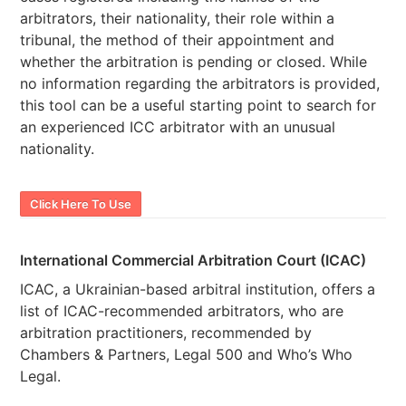
arbitrators, their nationality, their role within a
tribunal, the method of their appointment and
whether the arbitration is pending or closed. While
no information regarding the arbitrators is provided,
this tool can be a useful starting point to search for
an experienced ICC arbitrator with an unusual
nationality.
Click Here To Use
International Commercial Arbitration Court (ICAC)
ICAC, a Ukrainian-based arbitral institution, offers a
list of ICAC-recommended arbitrators, who are
arbitration practitioners, recommended by
Chambers & Partners, Legal 500 and Who’s Who
Legal.