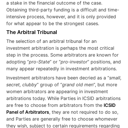
a stake in the financial outcome of the case.
Obtaining third-party funding is a difficult and time-
intensive process, however, and it is only provided
for what appear to be the strongest cases.
The Arbitral Tribunal
The selection of an arbitral tribunal for an
investment arbitration is perhaps the most critical
step in the process. Some arbitrators are known for
adopting “
pro-State
” or “
pro-investor
” positions, and
many appear repeatedly in investment arbitrations.
Investment arbitrators have been decried as a “
small,
secret, clubby
” group of “
grand old men
“, but more
women arbitrators are appearing in investment
arbitrations today. While Parties in ICSID arbitrations
are free to choose from arbitrators from the
ICSID
Panel of Arbitrators
, they are not required to do so,
and Parties are generally free to choose whomever
they wish, subject to certain requirements regarding