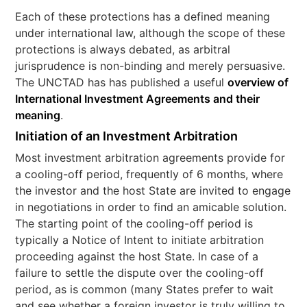
Each of these protections has a defined meaning
under international law, although the scope of these
protections is always debated, as arbitral
jurisprudence is non-binding and merely persuasive.
The UNCTAD has has published a useful
overview of
International Investment Agreements and their
meaning
.
Initiation of an Investment Arbitration
Most investment arbitration agreements provide for
a cooling-off period, frequently of 6 months, where
the investor and the host State are invited to engage
in negotiations in order to find an amicable solution.
The starting point of the cooling-off period is
typically a Notice of Intent to initiate arbitration
proceeding against the host State. In case of a
failure to settle the dispute over the cooling-off
period, as is common (many States prefer to wait
and see whether a foreign investor is truly willing to