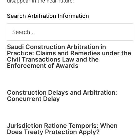
disappear in the near future.
Search Arbitration Information
Saudi Construction Arbitration in
Practice: Claims and Remedies under the
Civil Transactions Law and the
Enforcement of Awards
Construction Delays and Arbitration:
Concurrent Delay
Jurisdiction Ratione Temporis: When
Does Treaty Protection Apply?