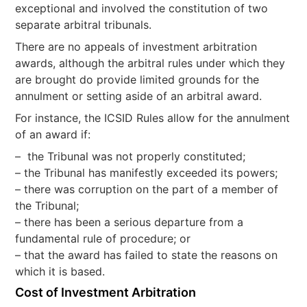
exceptional and involved the constitution of two
separate arbitral tribunals.
There are no appeals of investment arbitration
awards, although the arbitral rules under which they
are brought do provide limited grounds for the
annulment or setting aside of an arbitral award.
For instance, the ICSID Rules allow for the annulment
of an award if:
– the Tribunal was not properly constituted;
– the Tribunal has manifestly exceeded its powers;
– there was corruption on the part of a member of
the Tribunal;
– there has been a serious departure from a
fundamental rule of procedure; or
– that the award has failed to state the reasons on
which it is based.
Cost of Investment Arbitration