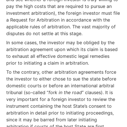
pay the high costs that are required to pursue an
investment arbitration), the foreign investor must file
a Request for Arbitration in accordance with the
applicable rules of arbitration. The vast majority of
disputes do not settle at this stage.
In some cases, the investor may be obliged by the
arbitration agreement upon which its claim is based
to exhaust all effective domestic legal remedies
prior to initiating a claim in arbitration.
To the contrary, other arbitration agreements force
the investor to either chose to sue the state before
domestic courts or before an international arbitral
tribunal (so-called “
fork in the road
” clauses). It is
very important for a foreign investor to review the
instrument containing the host State’s consent to
arbitration in detail prior to initiating proceedings,
since it may be barred from later initiating
arbitration if courts of the host State are first