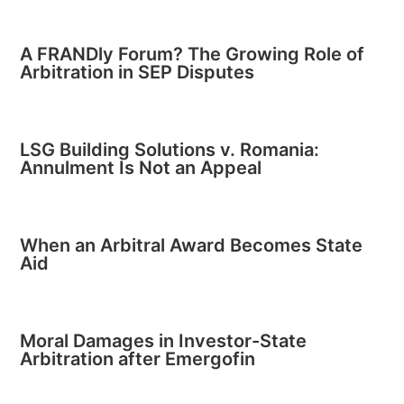
A FRANDly Forum? The Growing Role of
Arbitration in SEP Disputes
LSG Building Solutions v. Romania:
Annulment Is Not an Appeal
When an Arbitral Award Becomes State
Aid
Moral Damages in Investor-State
Arbitration after Emergofin