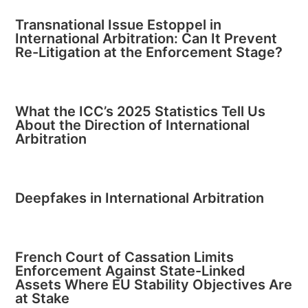
Transnational Issue Estoppel in
International Arbitration: Can It Prevent
Re-Litigation at the Enforcement Stage?
What the ICC’s 2025 Statistics Tell Us
About the Direction of International
Arbitration
Deepfakes in International Arbitration
French Court of Cassation Limits
Enforcement Against State-Linked
Assets Where EU Stability Objectives Are
at Stake