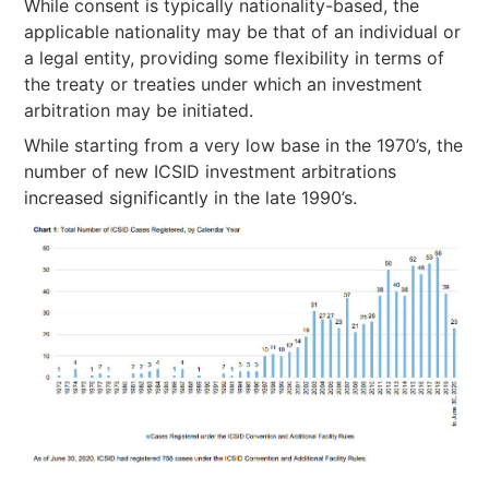
While consent is typically nationality-based, the
applicable nationality may be that of an individual or
a legal entity, providing some flexibility in terms of
the treaty or treaties under which an investment
arbitration may be initiated.
While starting from a very low base in the 1970’s, the
number of new ICSID investment arbitrations
increased significantly in the late 1990’s.