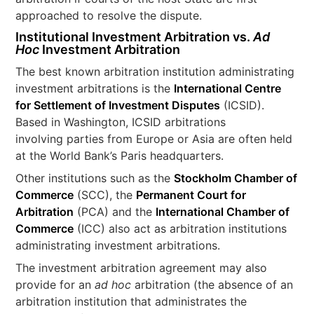
approached to resolve the dispute.
Institutional Investment Arbitration vs.
Ad
Hoc
Investment Arbitration
The best known arbitration institution administrating
investment arbitrations is the
International Centre
for Settlement of Investment Disputes
(ICSID).
Based in Washington, ICSID arbitrations
involving parties from Europe or Asia are often held
at the World Bank’s Paris headquarters.
Other institutions such as the
Stockholm Chamber of
Commerce
(SCC), the
Permanent Court for
Arbitration
(PCA) and the
International Chamber of
Commerce
(ICC) also act as arbitration institutions
administrating investment arbitrations.
The investment arbitration agreement may also
provide for an
ad hoc
arbitration (the absence of an
arbitration institution that administrates the