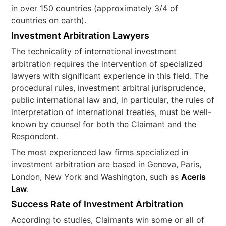
in over 150 countries (approximately 3/4 of
countries on earth).
Investment Arbitration Lawyers
The technicality of international investment
arbitration requires the intervention of specialized
lawyers with significant experience in this field. The
procedural rules, investment arbitral jurisprudence,
public international law and, in particular, the rules of
interpretation of international treaties, must be well-
known by counsel for both the Claimant and the
Respondent.
The most experienced law firms specialized in
investment arbitration are based in Geneva, Paris,
London, New York and Washington, such as
Aceris
Law
.
Success Rate of Investment Arbitration
According to studies, Claimants win some or all of