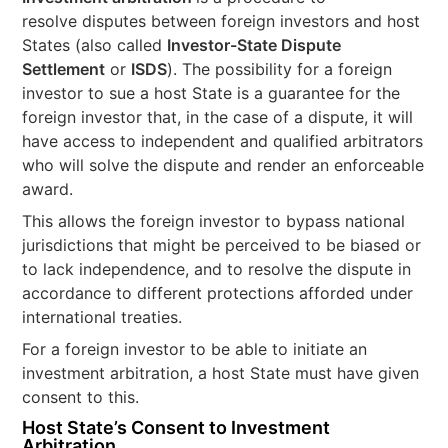
resolve disputes between foreign investors and host
States (also called
Investor-State Dispute
Settlement
or
ISDS
). The possibility for a foreign
investor to sue a host State is a guarantee for the
foreign investor that, in the case of a dispute, it will
have access to independent and qualified arbitrators
who will solve the dispute and render an enforceable
award.
This allows the foreign investor to bypass national
jurisdictions that might be perceived to be biased or
to lack independence, and to resolve the dispute in
accordance to different protections afforded under
international treaties.
For a foreign investor to be able to initiate an
investment arbitration, a host State must have given
consent to this.
Host State’s Consent to Investment
Arbitration