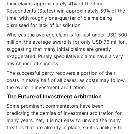
their claims approximately 41% of the time.
Respondents (States) win approximately 59% of the
time, with roughly one-quarter of claims being
dismissed for lack of jurisdiction.
Whereas the average claim is for just under USD 500
million, the average award is for only USD 76 million,
suggesting that many initial claims are greatly
exaggerated. Purely speculative claims have a very
low chance of success.
The successful party recovers a portion of their
costs in nearly half of all cases, as costs may follow
the event in investment arbitration.
The Future of Investment Arbitration
Some prominent commentators have been
predicting the demise of investment arbitration for
many years. Yet, it is not easy to unwind the many
treaties that are already in place, so it is unlikely to