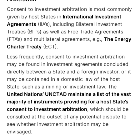
Consent to investment arbitration is most commonly
given by host States in
International Investment
Agreements
(IIA’s), including Bilateral Investment
Treaties (BIT’s) as well as Free Trade Agreements
(FTA’s) and multilateral agreements, e.g.,
The Energy
Charter Treaty
(ECT).
Less frequently, consent to investment arbitration
may be found in investment agreements concluded
directly between a State and a foreign investor, or it
may be contained in a domestic law of the host
State, such as a mining or investment law. The
United Nations’ UNCTAD maintains a list of the vast
majority of instruments providing for a host State’s
consent to investment arbitration
, which should be
consulted at the outset of any potential dispute to
see whether investment arbitration may be
envisaged.