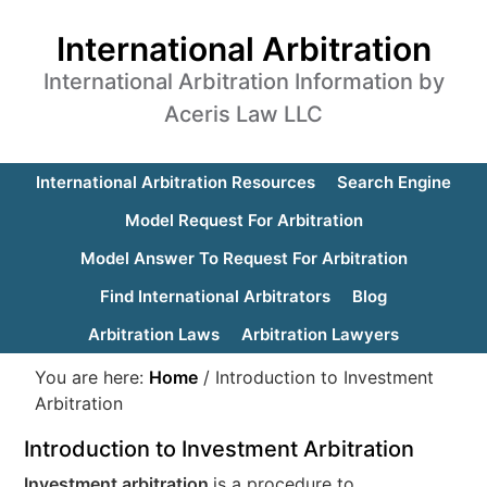
International Arbitration
International Arbitration Information by
Aceris Law LLC
International Arbitration Resources
Search Engine
Model Request For Arbitration
Model Answer To Request For Arbitration
Find International Arbitrators
Blog
Arbitration Laws
Arbitration Lawyers
You are here:
Home
/
Introduction to Investment
Arbitration
Introduction to Investment Arbitration
Investment arbitration
is a procedure to