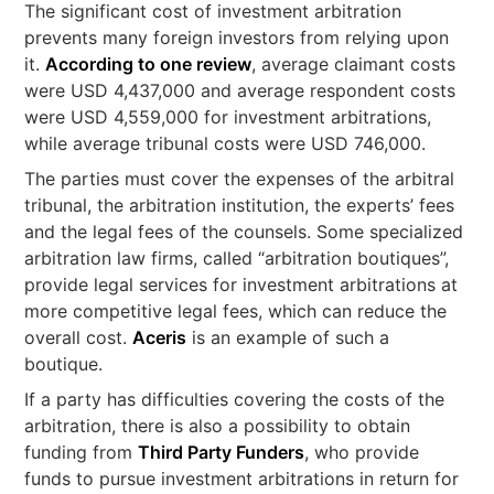
The significant cost of investment arbitration
prevents many foreign investors from relying upon
it.
According to one review
, average claimant costs
were USD 4,437,000 and average respondent costs
were USD 4,559,000 for investment arbitrations,
while average tribunal costs were USD 746,000.
The parties must cover the expenses of the arbitral
tribunal, the arbitration institution, the experts’ fees
and the legal fees of the counsels. Some specialized
arbitration law firms, called “arbitration boutiques”,
provide legal services for investment arbitrations at
more competitive legal fees, which can reduce the
overall cost.
Aceris
is an example of such a
boutique.
If a party has difficulties covering the costs of the
arbitration, there is also a possibility to obtain
funding from
Third Party Funders
, who provide
funds to pursue investment arbitrations in return for