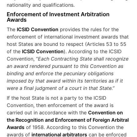
nationality and qualifications.
Enforcement of Investment Arbitration
Awards
The
ICSID Convention
provides the rules for the
enforcement of international investment awards that
host States are bound to respect (Articles 53 to 55
of the
ICSID Convention
). According to the ICSID
Convention, “
Each Contracting State shall recognize
an award rendered pursuant to this Convention as
binding and enforce the pecuniary obligations
imposed by that award within its territories as if it
were a final judgment of a court in that State.”
If the host State is not a party to the ICSID
Convention, then enforcement of the award is
carried out in accordance with the
Convention on
the Recognition and Enforcement of Foreign Arbitral
Awards
of 1958. According to this Convention the
awards of
international arbitrators
can be enforced