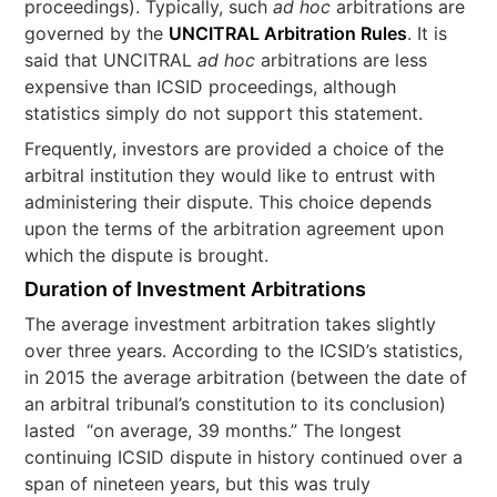
proceedings). Typically, such
ad hoc
arbitrations are
governed by the
UNCITRAL Arbitration Rules
. It is
said that UNCITRAL
ad hoc
arbitrations are less
expensive than ICSID proceedings, although
statistics simply do not support this statement.
Frequently, investors are provided a choice of the
arbitral institution they would like to entrust with
administering their dispute. This choice depends
upon the terms of the arbitration agreement upon
which the dispute is brought.
Duration of Investment Arbitrations
The average investment arbitration takes slightly
over three years. According to the ICSID’s statistics,
in 2015 the average arbitration (between the date of
an arbitral tribunal’s constitution to its conclusion)
lasted “on average, 39 months.” The longest
continuing ICSID dispute in history continued over a
span of nineteen years, but this was truly