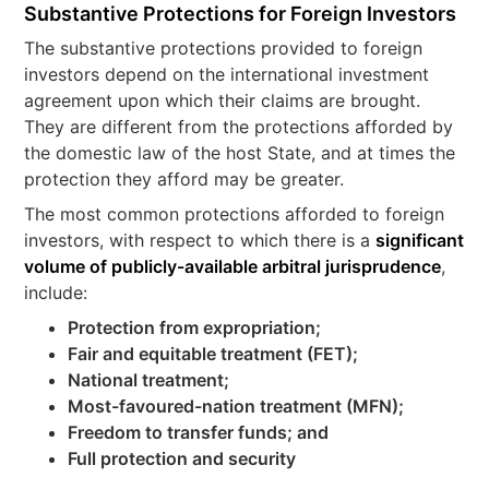
Substantive Protections for Foreign Investors
The substantive protections provided to foreign
investors depend on the international investment
agreement upon which their claims are brought.
They are different from the protections afforded by
the domestic law of the host State, and at times the
protection they afford may be greater.
The most common protections afforded to foreign
investors, with respect to which there is a
significant
volume of publicly-available arbitral jurisprudence
,
include:
Protection from expropriation;
Fair and equitable treatment (FET);
National treatment;
Most-favoured-nation treatment (MFN);
Freedom to transfer funds; and
Full protection and security