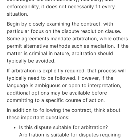
enforceability, it does not necessarily fit every
situation.
Begin by closely examining the contract, with
particular focus on the dispute resolution clause.
Some agreements mandate arbitration, while others
permit alternative methods such as mediation. If the
matter is criminal in nature, arbitration should
typically be avoided.
If arbitration is explicitly required, that process will
typically need to be followed. However, if the
language is ambiguous or open to interpretation,
additional options may be available before
committing to a specific course of action.
In addition to following the contract, think about
these important questions:
Is this dispute suitable for arbitration?
Arbitration is suitable for disputes requiring