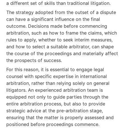
a different set of skills than traditional litigation.
The strategy adopted from the outset of a dispute
can have a significant influence on the final
outcome. Decisions made before commencing
arbitration, such as how to frame the claims, which
rules to apply, whether to seek interim measures,
and how to select a suitable arbitrator, can shape
the course of the proceedings and materially affect
the prospects of success.
For this reason, it is essential to engage legal
counsel with specific expertise in international
arbitration, rather than relying solely on general
litigators. An experienced arbitration team is
equipped not only to guide parties through the
entire arbitration process, but also to provide
strategic advice at the pre-arbitration stage,
ensuring that the matter is properly assessed and
positioned before proceedings commence.