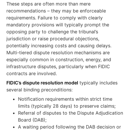
These steps are often more than mere
recommendations – they may be enforceable
requirements. Failure to comply with clearly
mandatory provisions will typically prompt the
opposing party to challenge the tribunal’s
jurisdiction or raise procedural objections,
potentially increasing costs and causing delays.
Multi-tiered dispute resolution mechanisms are
especially common in construction, energy, and
infrastructure disputes, particularly when FIDIC
contracts are involved.
FIDIC’s dispute resolution model
typically includes
several binding preconditions:
Notification requirements within strict time
limits (typically 28 days) to preserve claims;
Referral of disputes to the Dispute Adjudication
Board (DAB);
A waiting period following the DAB decision or