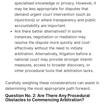
specialised knowledge or privacy. However, it
may be less appropriate for disputes that
demand urgent court intervention (such as
injunctions) or where transparency and public
accountability are important.
Are there better alternatives? In some
instances, negotiation or mediation may
resolve the dispute more quickly and cost-
effectively without the need to initiate
arbitration. Alternatively, litigation before a
national court may provide stronger interim
measures, access to broader discovery, or
other procedural tools that arbitration lacks.
Carefully weighing these considerations can assist in
determining the most appropriate path forward.
Question No. 2: Are There Any Procedural
Obstacles to Commencing Arbitration?