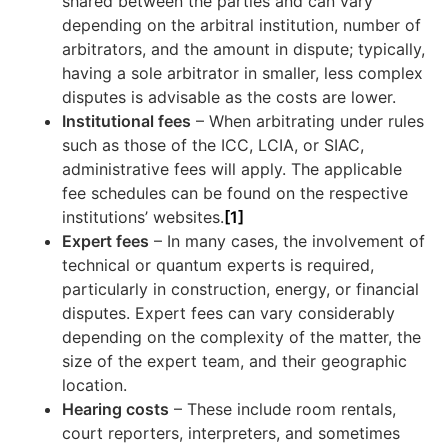
shared between the parties and can vary
depending on the arbitral institution, number of
arbitrators, and the amount in dispute; typically,
having a sole arbitrator in smaller, less complex
disputes is advisable as the costs are lower.
Institutional fees
–
When arbitrating under rules
such as those of the ICC, LCIA, or SIAC,
administrative fees will apply. The applicable
fee schedules can be found on the respective
institutions’ websites.
[1]
Expert fees
– In many cases, the involvement of
technical or quantum experts is required,
particularly in construction, energy, or financial
disputes. Expert fees can vary considerably
depending on the complexity of the matter, the
size of the expert team, and their geographic
location.
Hearing costs
– These include room rentals,
court reporters, interpreters, and sometimes