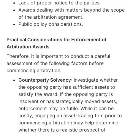
Lack of proper notice to the parties.
Awards dealing with matters beyond the scope
of the arbitration agreement.
Public policy considerations.
Practical Considerations for Enforcement of
Arbitration Awards
Therefore, it is important to conduct a careful
assessment of the following factors before
commencing arbitration:
Counterparty Solvency
: Investigate whether
the opposing party has sufficient assets to
satisfy the award. If the opposing party is
insolvent or has strategically moved assets,
enforcement may be futile. While it can be
costly, engaging an asset-tracing firm prior to
commencing arbitration may help determine
whether there is a realistic prospect of