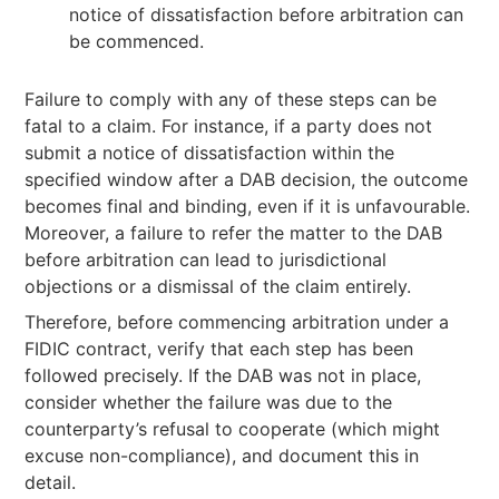
notice of dissatisfaction before arbitration can
be commenced.
Failure to comply with any of these steps can be
fatal to a claim. For instance, if a party does not
submit a notice of dissatisfaction within the
specified window after a DAB decision, the outcome
becomes final and binding, even if it is unfavourable.
Moreover, a failure to refer the matter to the DAB
before arbitration can lead to jurisdictional
objections or a dismissal of the claim entirely.
Therefore, before commencing arbitration under a
FIDIC contract, verify that each step has been
followed precisely. If the DAB was not in place,
consider whether the failure was due to the
counterparty’s refusal to cooperate (which might
excuse non-compliance), and document this in
detail.