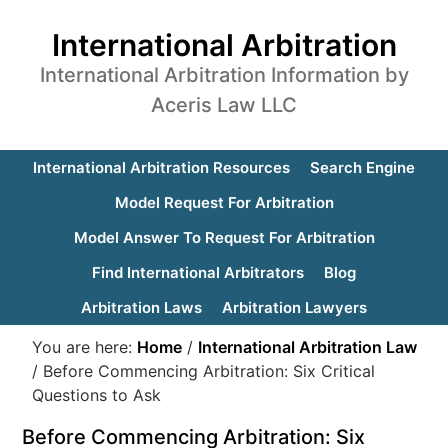
International Arbitration
International Arbitration Information by
Aceris Law LLC
International Arbitration Resources
Search Engine
Model Request For Arbitration
Model Answer To Request For Arbitration
Find International Arbitrators
Blog
Arbitration Laws
Arbitration Lawyers
You are here:
Home
/
International Arbitration Law
/
Before Commencing Arbitration: Six Critical
Questions to Ask
Before Commencing Arbitration: Six