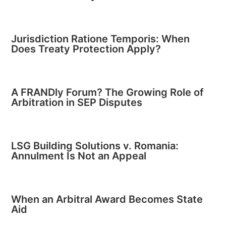
Jurisdiction Ratione Temporis: When
Does Treaty Protection Apply?
A FRANDly Forum? The Growing Role of
Arbitration in SEP Disputes
LSG Building Solutions v. Romania:
Annulment Is Not an Appeal
When an Arbitral Award Becomes State
Aid