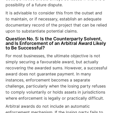
possibility of a future dispute.
It is advisable to consider this from the outset and
to maintain, or if necessary, establish an adequate
documentary record of the project that can be relied
upon to substantiate potential claims.
Question No. 5: Is the Counterparty Solvent,
and Is Enforcement of an Arbitral Award Likely
to Be Successful?
For most businesses, the ultimate objective is not
simply securing a favourable award, but actually
recovering the awarded sums. However, a successful
award does not guarantee payment. In many
instances, enforcement becomes a separate
challenge, particularly when the losing party refuses
to comply voluntarily or holds assets in jurisdictions
where enforcement is legally or practically difficult.
Arbitral awards do not include an automatic
enforcement mechanism. If the losing party fails to