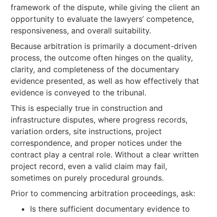
framework of the dispute, while giving the client an
opportunity to evaluate the lawyers’ competence,
responsiveness, and overall suitability.
Because arbitration is primarily a document-driven
process, the outcome often hinges on the quality,
clarity, and completeness of the documentary
evidence presented, as well as how effectively that
evidence is conveyed to the tribunal.
This is especially true in construction and
infrastructure disputes, where progress records,
variation orders, site instructions, project
correspondence, and proper notices under the
contract play a central role. Without a clear written
project record, even a valid claim may fail,
sometimes on purely procedural grounds.
Prior to commencing arbitration proceedings, ask:
Is there sufficient documentary evidence to