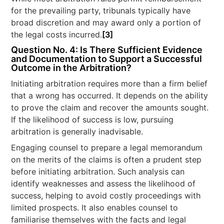
for the prevailing party, tribunals typically have
broad discretion and may award only a portion of
the legal costs incurred.
[3]
Question No. 4: Is There Sufficient Evidence
and Documentation to Support a Successful
Outcome in the Arbitration?
Initiating arbitration requires more than a firm belief
that a wrong has occurred. It depends on the ability
to prove the claim and recover the amounts sought.
If the likelihood of success is low, pursuing
arbitration is generally inadvisable.
Engaging counsel to prepare a legal memorandum
on the merits of the claims is often a prudent step
before initiating arbitration. Such analysis can
identify weaknesses and assess the likelihood of
success, helping to avoid costly proceedings with
limited prospects. It also enables counsel to
familiarise themselves with the facts and legal