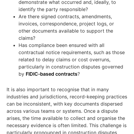
demonstrate what occurred and, ideally, to
identify the party responsible?
Are there signed contracts, amendments,
invoices, correspondence, project logs, or
other documents available to support the
claims?
Has compliance been ensured with all
contractual notice requirements, such as those
related to delay claims or cost overruns,
particularly in construction disputes governed
by
FIDIC-based contracts
?
It is also important to recognise that in many
industries and jurisdictions, record-keeping practices
can be inconsistent, with key documents dispersed
across various teams or systems. Once a dispute
arises, the time available to collect and organise the
necessary evidence is often limited. This challenge is
particularly pronounced in construction disputes