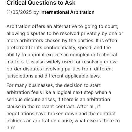
Critical Questions to Ask
11/05/2025
by
International Arbitration
Arbitration offers an alternative to going to court,
allowing disputes to be resolved privately by one or
more arbitrators chosen by the parties. It is often
preferred for its confidentiality, speed, and the
ability to appoint experts in complex or technical
matters. It is also widely used for resolving cross-
border disputes involving parties from different
jurisdictions and different applicable laws.
For many businesses, the decision to start
arbitration feels like a logical next step when a
serious dispute arises, if there is an arbitration
clause in the relevant contract. After all, if
negotiations have broken down and the contract
includes an arbitration clause, what else is there to
do?