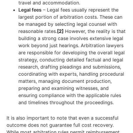
travel and accommodation.
Legal fees
– Legal fees usually represent the
largest portion of arbitration costs. These can
be managed by selecting legal counsel with
reasonable rates.
[2]
However, the reality is that
building a strong case involves extensive legal
work beyond just hearings. Arbitration lawyers
are responsible for developing the overall legal
strategy, conducting detailed factual and legal
research, drafting pleadings and submissions,
coordinating with experts, handling procedural
matters, managing document production,
preparing and examining witnesses, and
ensuring compliance with the applicable rules
and timelines throughout the proceedings.
It is also important to note that even a successful
outcome does not guarantee full cost recovery.
While most arbitration rules permit reimbursement