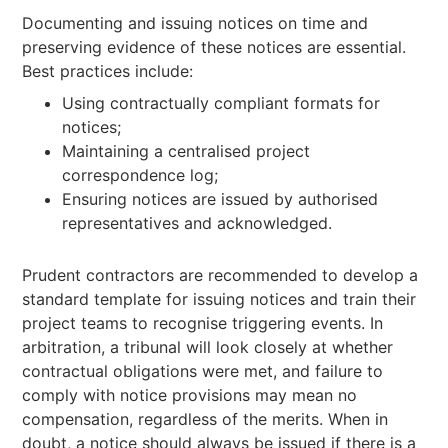
Documenting and issuing notices on time and
preserving evidence of these notices are essential.
Best practices include:
Using contractually compliant formats for
notices;
Maintaining a centralised project
correspondence log;
Ensuring notices are issued by authorised
representatives and acknowledged.
Prudent contractors are recommended to develop a
standard template for issuing notices and train their
project teams to recognise triggering events. In
arbitration, a tribunal will look closely at whether
contractual obligations were met, and failure to
comply with notice provisions may mean no
compensation, regardless of the merits. When in
doubt, a notice should always be issued if there is a