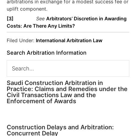
arbitrations in exchange for a modest success fee or
uplift component.
[3]
See
Arbitrators’ Discretion in Awarding
Costs: Are There Any Limits?
Filed Under:
International Arbitration Law
Search Arbitration Information
Saudi Construction Arbitration in
Practice: Claims and Remedies under the
Civil Transactions Law and the
Enforcement of Awards
Construction Delays and Arbitration:
Concurrent Delay