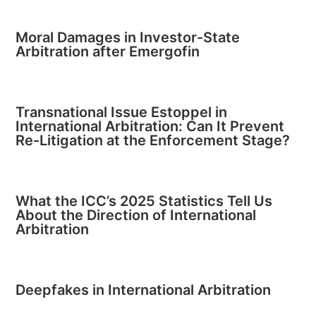
Moral Damages in Investor-State
Arbitration after Emergofin
Transnational Issue Estoppel in
International Arbitration: Can It Prevent
Re-Litigation at the Enforcement Stage?
What the ICC’s 2025 Statistics Tell Us
About the Direction of International
Arbitration
Deepfakes in International Arbitration