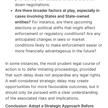
down negotiations.
Are there broader factors at play, especially in
cases involving States and State-owned
entities?
For instance, are there upcoming
elections or political shifts that might affect
enforcement or regulatory conditions? Are any
anticipated changes in laws or market
conditions likely to make enforcement easier or
more financially advantageous in the future?
In some instances, the most prudent legal course of
action is to defer initiating proceedings, provided
that such delay does not jeopardise any legal rights.
A well-considered strategic delay may create
opportunities for more favourable outcomes, but it
should only be pursued with a clear understanding
of the associated risks and implications.
Conclusion: Adopt a Strategic Approach Before