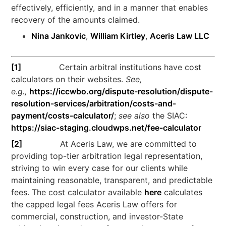
effectively, efficiently, and in a manner that enables
recovery of the amounts claimed.
Nina Jankovic
,
William Kirtley
,
Aceris Law LLC
[1]
Certain arbitral institutions have cost
calculators on their websites.
See,
e.g.,
https://iccwbo.org/dispute-resolution/dispute-
resolution-services/arbitration/costs-and-
payment/costs-calculator/
;
see also
the SIAC:
https://siac-staging.cloudwps.net/fee-calculator
[2]
At Aceris Law, we are committed to
providing top-tier arbitration legal representation,
striving to win every case for our clients while
maintaining reasonable, transparent, and predictable
fees. The cost calculator available
here
calculates
the capped legal fees Aceris Law offers for
commercial, construction, and investor-State