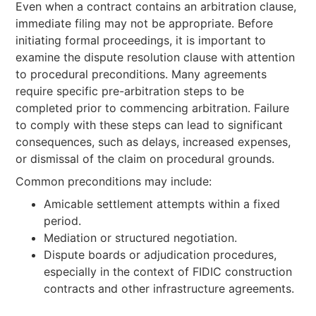
Even when a contract contains an arbitration clause,
immediate filing may not be appropriate. Before
initiating formal proceedings, it is important to
examine the dispute resolution clause with attention
to procedural preconditions. Many agreements
require specific pre-arbitration steps to be
completed prior to commencing arbitration. Failure
to comply with these steps can lead to significant
consequences, such as delays, increased expenses,
or dismissal of the claim on procedural grounds.
Common preconditions may include:
Amicable settlement attempts within a fixed
period.
Mediation or structured negotiation.
Dispute boards or adjudication procedures,
especially in the context of FIDIC construction
contracts and other infrastructure agreements.