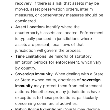
recovery. If there is a risk that assets may be
moved, asset preservation orders, interim
measures, or conservatory measures should be
considered.
Asset Location
: Identify where the
counterparty’s assets are located. Enforcement
is typically pursued in jurisdictions where
assets are present; local laws of that
jurisdiction will govern the process.
Time Limitations
: Be mindful of statutory
limitation periods for enforcement, which vary
by country.
Sovereign Immunity
: When dealing with a State
or State-owned entity, doctrines of
sovereign
immunity
may protect them from enforcement
actions. Nonetheless, many jurisdictions have
exceptions to these protections, particularly
concerning commercial activities.
Public Policy Exceptions
: Courts may decline