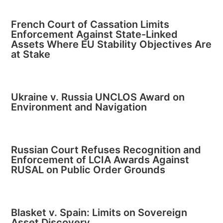
French Court of Cassation Limits
Enforcement Against State-Linked
Assets Where EU Stability Objectives Are
at Stake
Ukraine v. Russia UNCLOS Award on
Environment and Navigation
Russian Court Refuses Recognition and
Enforcement of LCIA Awards Against
RUSAL on Public Order Grounds
Blasket v. Spain: Limits on Sovereign
Asset Discovery