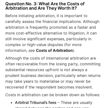
Question No. 3: What Are the Costs of
Arbitration and Are They Worth It?
Before initiating arbitration, it is important to
carefully assess the financial implications. Although
arbitration is frequently promoted as a faster and
more cost-effective alternative to litigation, it can
still involve significant expenses, particularly in
complex or high-value disputes (for more
information,
see
Costs of Arbitration
).
Although the costs of international arbitration are
often recoverable from the losing party, committing
substantial resources upfront is not always a
prudent business decision, particularly when returns
may take years to materialise or may never be
recovered if the respondent becomes insolvent.
Costs in arbitration can be broken down as follows:
Arbitral Tribunal’s fees
– These are usually