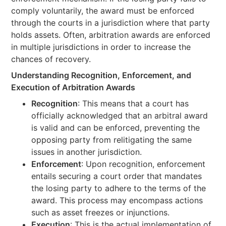
comply voluntarily, the award must be enforced
through the courts in a jurisdiction where that party
holds assets. Often, arbitration awards are enforced
in multiple jurisdictions in order to increase the
chances of recovery.
Understanding Recognition, Enforcement, and
Execution of Arbitration Awards
Recognition
: This means that a court has
officially acknowledged that an arbitral award
is valid and can be enforced, preventing the
opposing party from relitigating the same
issues in another jurisdiction.
Enforcement
: Upon recognition, enforcement
entails securing a court order that mandates
the losing party to adhere to the terms of the
award. This process may encompass actions
such as asset freezes or injunctions.
Execution
: This is the actual implementation of