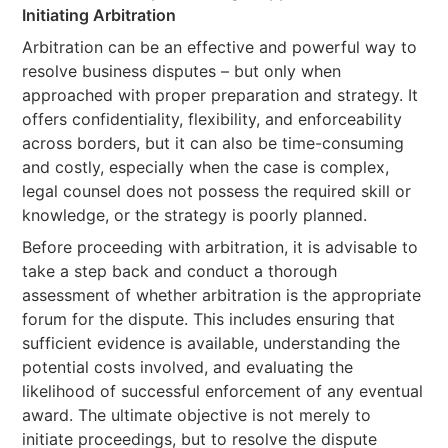
Initiating Arbitration
Arbitration can be an effective and powerful way to
resolve business disputes – but only when
approached with proper preparation and strategy. It
offers confidentiality, flexibility, and enforceability
across borders, but it can also be time-consuming
and costly, especially when the case is complex,
legal counsel does not possess the required skill or
knowledge, or the strategy is poorly planned.
Before proceeding with arbitration, it is advisable to
take a step back and conduct a thorough
assessment of whether arbitration is the appropriate
forum for the dispute. This includes ensuring that
sufficient evidence is available, understanding the
potential costs involved, and evaluating the
likelihood of successful enforcement of any eventual
award. The ultimate objective is not merely to
initiate proceedings, but to resolve the dispute