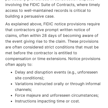
involving the FIDIC Suite of Contracts, where timely
access to well-maintained records is critical to
building a persuasive case.
As explained above, FIDIC notice provisions require
that contractors give prompt written notice of
claims, often within 28 days of becoming aware of
the event giving rise to the claim. These provisions
are often considered strict conditions that must be
met before the contractor is entitled to
compensation or time extensions. Notice provisions
often apply to:
Delay and disruption events (e.g., unforeseen
site conditions);
Variations instructed orally or through informal
channels;
Force majeure and unforeseen circumstances;
Instructions impacting time or cost.