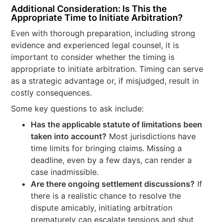
Additional Consideration: Is This the
Appropriate Time to Initiate Arbitration?
Even with thorough preparation, including strong
evidence and experienced legal counsel, it is
important to consider whether the timing is
appropriate to initiate arbitration. Timing can serve
as a strategic advantage or, if misjudged, result in
costly consequences.
Some key questions to ask include:
Has the applicable statute of limitations been
taken into account?
Most jurisdictions have
time limits for bringing claims. Missing a
deadline, even by a few days, can render a
case inadmissible.
Are there ongoing settlement discussions?
If
there is a realistic chance to resolve the
dispute amicably, initiating arbitration
prematurely can escalate tensions and shut