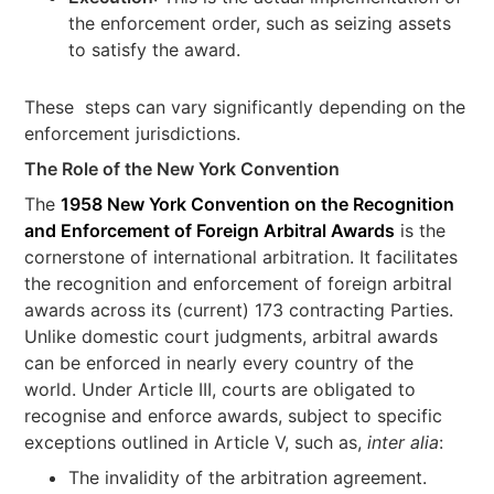
the enforcement order, such as seizing assets
to satisfy the award.
These steps can vary significantly depending on the
enforcement jurisdictions.
The Role of the New York Convention
The
1958 New York Convention on the Recognition
and Enforcement of Foreign Arbitral Awards
is the
cornerstone of international arbitration. It facilitates
the recognition and enforcement of foreign arbitral
awards across its (current) 173 contracting Parties.
Unlike domestic court judgments, arbitral awards
can be enforced in nearly every country of the
world. Under Article III, courts are obligated to
recognise and enforce awards, subject to specific
exceptions outlined in Article V, such as,
inter alia
:
The invalidity of the arbitration agreement.