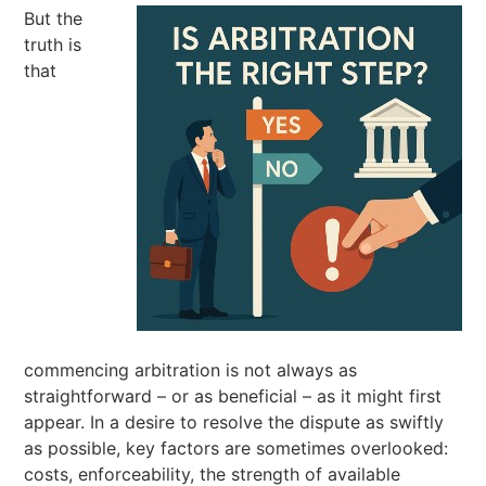
But the
truth is
that
commencing arbitration is not always as
straightforward – or as beneficial – as it might first
appear. In a desire to resolve the dispute as swiftly
as possible, key factors are sometimes overlooked:
costs, enforceability, the strength of available