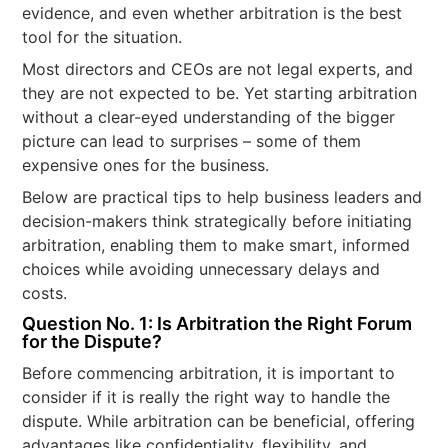
evidence, and even whether arbitration is the best
tool for the situation.
Most directors and CEOs are not legal experts, and
they are not expected to be. Yet starting arbitration
without a clear-eyed understanding of the bigger
picture can lead to surprises – some of them
expensive ones for the business.
Below are practical tips to help business leaders and
decision-makers think strategically before initiating
arbitration, enabling them to make smart, informed
choices while avoiding unnecessary delays and
costs.
Question No. 1: Is Arbitration the Right Forum
for the Dispute?
Before commencing arbitration, it is important to
consider if it is really the right way to handle the
dispute. While arbitration can be beneficial, offering
advantages like confidentiality, flexibility, and