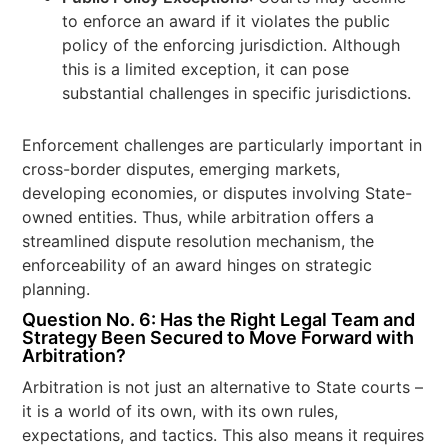
to enforce an award if it violates the public
policy of the enforcing jurisdiction. Although
this is a limited exception, it can pose
substantial challenges in specific jurisdictions.
Enforcement challenges are particularly important in
cross-border disputes, emerging markets,
developing economies, or disputes involving State-
owned entities. Thus, while arbitration offers a
streamlined dispute resolution mechanism, the
enforceability of an award hinges on strategic
planning.
Question No. 6: Has the Right Legal Team and
Strategy Been Secured to Move Forward with
Arbitration?
Arbitration is not just an alternative to State courts –
it is a world of its own, with its own rules,
expectations, and tactics. This also means it requires