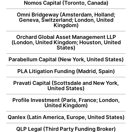
Nomos Capital
(Toronto, Canada)
Omni Bridgeway
(Amsterdam, Holland;
Geneva, Switzerland; London, United
Kingdom)
Orchard Global Asset Management LLP
(London, United Kingdom; Houston, United
States)
Parabellum Capital
(New York, United States)
PLA Litigation Funding
(Madrid, Spain)
Pravati Capital
(Scottsdale and New York,
United States)
Profile Investment
(Paris, France; London,
United Kingdom)
Qanlex
(Latin America, Europe, United States)
QLP Legal
(Third Party Funding Broker)