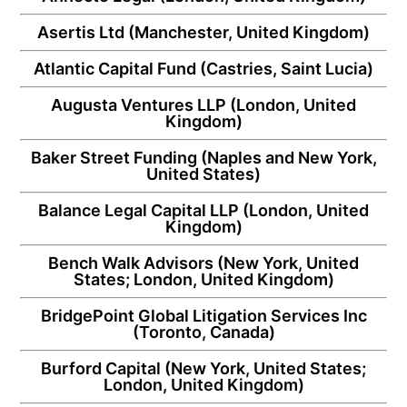
Asertis Ltd
(Manchester, United Kingdom)
Atlantic Capital Fund
(Castries, Saint Lucia)
Augusta Ventures LLP
(London, United
Kingdom)
Baker Street Funding
(Naples and New York,
United States)
Balance Legal Capital LLP
(London, United
Kingdom)
Bench Walk Advisors
(New York, United
States; London, United Kingdom)
BridgePoint Global Litigation Services Inc
(Toronto, Canada)
Burford Capital
(New York, United States;
London, United Kingdom)