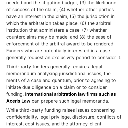
needed and the litigation budget, (3) the likelihood
of success of the claim, (4) whether other parties
have an interest in the claim, (5) the jurisdiction in
which the arbitration takes place, (6) the arbitral
institution that administers a case, (7) whether
counterclaims may be made, and (8) the ease of
enforcement of the arbitral award to be rendered.
Funders who are potentially interested in a case
generally request an exclusivity period to consider it.
Third-party funders generally require a legal
memorandum analysing jurisdictional issues, the
merits of a case and quantum, prior to agreeing to
initiate due diligence on a claim or to consider
funding.
International arbitration law firms such as
Aceris Law
can prepare such legal memoranda.
While third-party funding raises issues concerning
confidentiality, legal privilege, disclosure, conflicts of
interest, cost issues, and the attorney-client