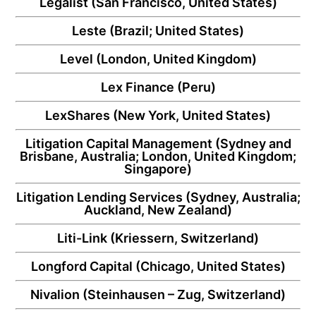
Legalist
(San Francisco, United States)
Leste
(Brazil; United States)
Level
(London, United Kingdom)
Lex Finance
(Peru)
LexShares
(New York, United States)
Litigation Capital Management
(Sydney and
Brisbane, Australia; London, United Kingdom;
Singapore)
Litigation Lending Services
(Sydney, Australia;
Auckland, New Zealand)
Liti-Link
(Kriessern, Switzerland)
Longford Capital
(Chicago, United States)
Nivalion
(Steinhausen – Zug, Switzerland)