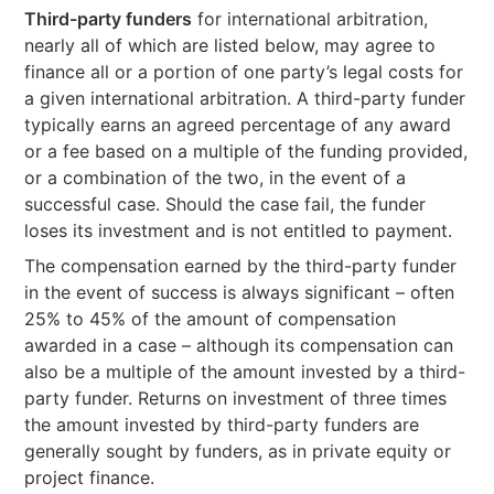
Third-party funders
for international arbitration,
nearly all of which are listed below, may agree to
finance all or a portion of one party’s legal costs for
a given international arbitration. A third-party funder
typically earns an agreed percentage of any award
or a fee based on a multiple of the funding provided,
or a combination of the two, in the event of a
successful case. Should the case fail, the funder
loses its investment and is not entitled to payment.
The compensation earned by the third-party funder
in the event of success is always significant – often
25% to 45% of the amount of compensation
awarded in a case – although its compensation can
also be a multiple of the amount invested by a third-
party funder. Returns on investment of three times
the amount invested by third-party funders are
generally sought by funders, as in private equity or
project finance.