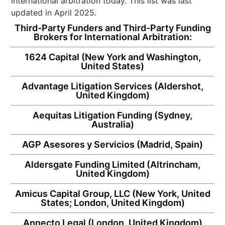
international arbitration today. This list was last
updated in April 2025.
Third-Party Funders and Third-Party Funding
Brokers for International Arbitration:
1624 Capital
(New York and Washington,
United States)
Advantage Litigation Services
(Aldershot,
United Kingdom)
Aequitas Litigation Funding
(Sydney,
Australia)
AGP Asesores y Servicios
(Madrid, Spain)
Aldersgate Funding Limited
(Altrincham,
United Kingdom)
Amicus Capital Group, LLC
(New York, United
States; London, United Kingdom)
Annecto Legal
(London, United Kingdom)