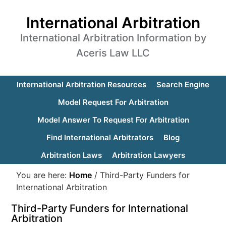
International Arbitration
International Arbitration Information by
Aceris Law LLC
International Arbitration Resources
Search Engine
Model Request For Arbitration
Model Answer To Request For Arbitration
Find International Arbitrators
Blog
Arbitration Laws
Arbitration Lawyers
You are here:
Home
/
Third-Party Funders for
International Arbitration
Third-Party Funders for International
Arbitration