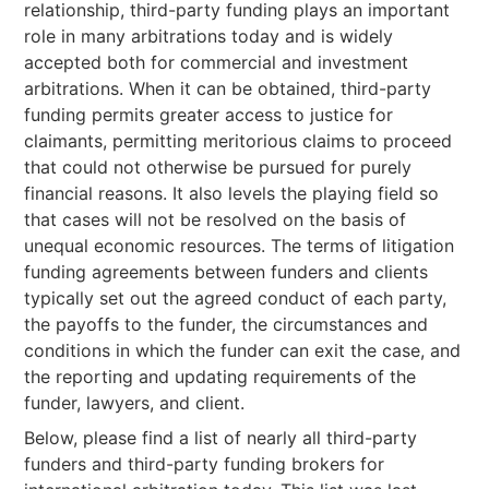
relationship, third-party funding plays an important
role in many arbitrations today and is widely
accepted both for commercial and investment
arbitrations. When it can be obtained, third-party
funding permits greater access to justice for
claimants, permitting meritorious claims to proceed
that could not otherwise be pursued for purely
financial reasons. It also levels the playing field so
that cases will not be resolved on the basis of
unequal economic resources. The terms of litigation
funding agreements between funders and clients
typically set out the agreed conduct of each party,
the payoffs to the funder, the circumstances and
conditions in which the funder can exit the case, and
the reporting and updating requirements of the
funder, lawyers, and client.
Below, please find a list of nearly all third-party
funders and third-party funding brokers for