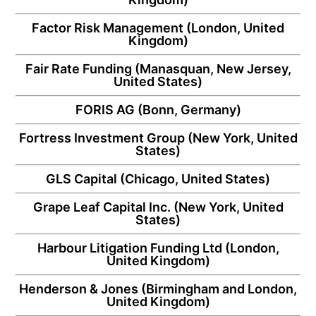
Factor Risk Management
(London, United
Kingdom)
Fair Rate Funding
(Manasquan, New Jersey,
United States)
FORIS AG
(Bonn, Germany)
Fortress Investment Group
(New York, United
States)
GLS Capital
(Chicago, United States)
Grape Leaf Capital Inc.
(New York, United
States)
Harbour Litigation Funding Ltd
(London,
United Kingdom)
Henderson & Jones
(Birmingham and London,
United Kingdom)