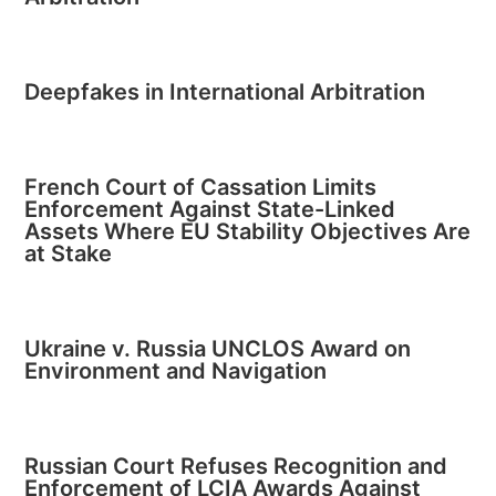
Deepfakes in International Arbitration
French Court of Cassation Limits
Enforcement Against State-Linked
Assets Where EU Stability Objectives Are
at Stake
Ukraine v. Russia UNCLOS Award on
Environment and Navigation
Russian Court Refuses Recognition and
Enforcement of LCIA Awards Against