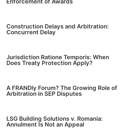
Enforcement of Awards
Construction Delays and Arbitration:
Concurrent Delay
Jurisdiction Ratione Temporis: When
Does Treaty Protection Apply?
A FRANDly Forum? The Growing Role of
Arbitration in SEP Disputes
LSG Building Solutions v. Romania:
Annulment Is Not an Appeal