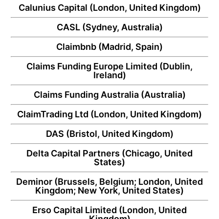
Calunius Capital
(London, United Kingdom)
CASL
(Sydney, Australia)
Claimbnb
(Madrid, Spain)
Claims Funding Europe Limited
(Dublin,
Ireland)
Claims Funding Australia
(Australia)
ClaimTrading Ltd
(London, United Kingdom)
DAS
(Bristol, United Kingdom)
Delta Capital Partners
(Chicago, United
States)
Deminor
(Brussels, Belgium; London, United
Kingdom; New York, United States)
Erso Capital Limited
(London, United
Kingdom)