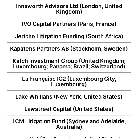
Innsworth Advisors Ltd
(London, United
Kingdom)
IVO Capital Partners
(Paris, France)
Jericho Litigation Funding
(South Africa)
Kapatens Partners AB
(Stockholm, Sweden)
Katch Investment Group
(United Kingdom;
Luxembourg; Panama; Brazil; Switzerland)
La Française IC2
(Luxembourg City,
Luxembourg)
Lake Whillans
(New York, United States)
Lawstreet Capital
(United States)
LCM Litigation Fund
(Sydney and Adelaide,
Australia)