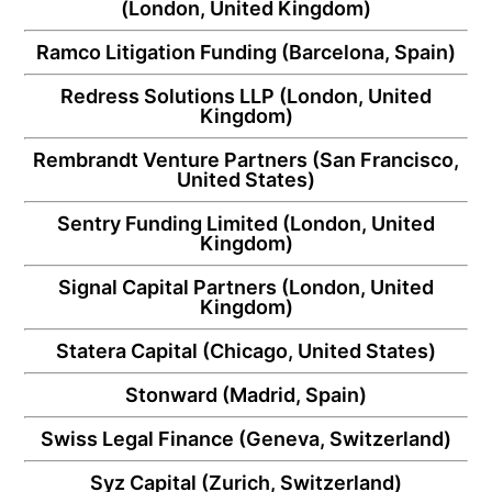
(London, United Kingdom)
Ramco Litigation Funding
(Barcelona, Spain)
Redress Solutions LLP
(London, United
Kingdom)
Rembrandt Venture Partners
(San Francisco,
United States)
Sentry Funding Limited
(London, United
Kingdom)
Signal Capital Partners
(London, United
Kingdom)
Statera Capital
(Chicago, United States)
Stonward
(Madrid, Spain)
Swiss Legal Finance
(Geneva, Switzerland)
Syz Capital
(Zurich, Switzerland)