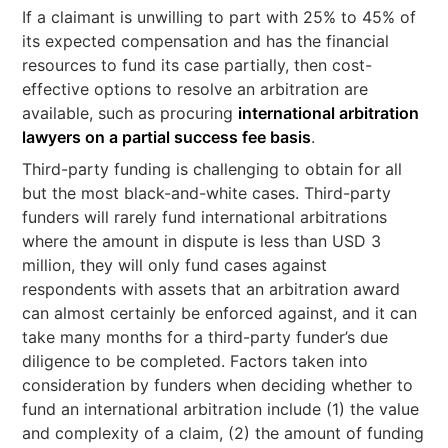
If a claimant is unwilling to part with 25% to 45% of
its expected compensation and has the financial
resources to fund its case partially, then cost-
effective options to resolve an arbitration are
available, such as procuring
international arbitration
lawyers on a partial success fee basis
.
Third-party funding is challenging to obtain for all
but the most black-and-white cases. Third-party
funders will rarely fund international arbitrations
where the amount in dispute is less than USD 3
million, they will only fund cases against
respondents with assets that an arbitration award
can almost certainly be enforced against, and it can
take many months for a third-party funder’s due
diligence to be completed. Factors taken into
consideration by funders when deciding whether to
fund an international arbitration include (1) the value
and complexity of a claim, (2) the amount of funding