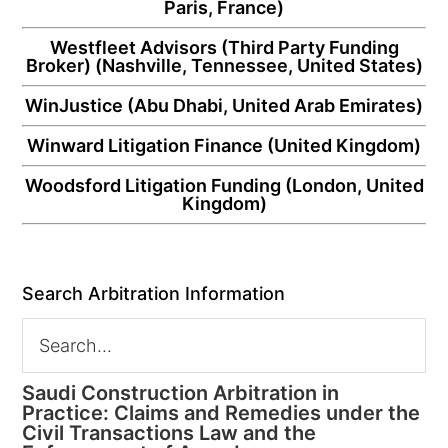
Paris, France)
Westfleet Advisors
(Third Party Funding
Broker) (Nashville, Tennessee, United States)
WinJustice
(Abu Dhabi, United Arab Emirates)
Winward Litigation Finance
(United Kingdom)
Woodsford Litigation Funding
(London, United
Kingdom)
Search Arbitration Information
Saudi Construction Arbitration in
Practice: Claims and Remedies under the
Civil Transactions Law and the