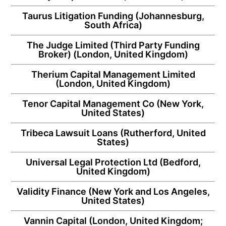
Taurus Litigation Funding
(Johannesburg,
South Africa)
The Judge Limited
(Third Party Funding
Broker) (London, United Kingdom)
Therium Capital Management Limited
(London, United Kingdom)
Tenor Capital Management Co
(New York,
United States)
Tribeca Lawsuit Loans
(Rutherford, United
States)
Universal Legal Protection Ltd
(Bedford,
United Kingdom)
Validity Finance
(New York and Los Angeles,
United States)
Vannin Capital
(London, United Kingdom;