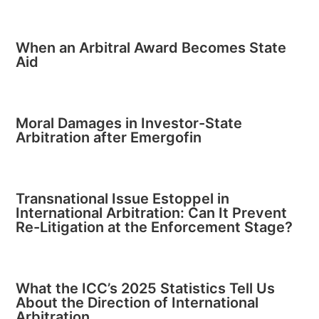
When an Arbitral Award Becomes State
Aid
Moral Damages in Investor-State
Arbitration after Emergofin
Transnational Issue Estoppel in
International Arbitration: Can It Prevent
Re-Litigation at the Enforcement Stage?
What the ICC’s 2025 Statistics Tell Us
About the Direction of International
Arbitration