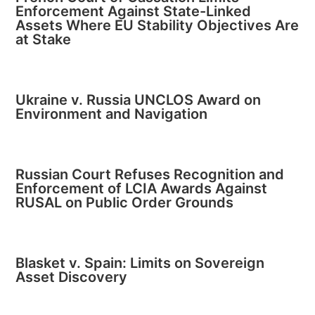
Enforcement Against State-Linked
Assets Where EU Stability Objectives Are
at Stake
Ukraine v. Russia UNCLOS Award on
Environment and Navigation
Russian Court Refuses Recognition and
Enforcement of LCIA Awards Against
RUSAL on Public Order Grounds
Blasket v. Spain: Limits on Sovereign
Asset Discovery