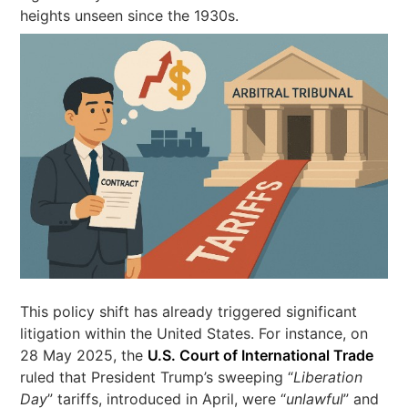
heights unseen since the 1930s.
This policy shift has already triggered significant
litigation within the United States. For instance, on
28 May 2025, the
U.S. Court of International Trade
ruled that President Trump’s sweeping “
Liberation
Day
” tariffs, introduced in April, were “
unlawful
” and