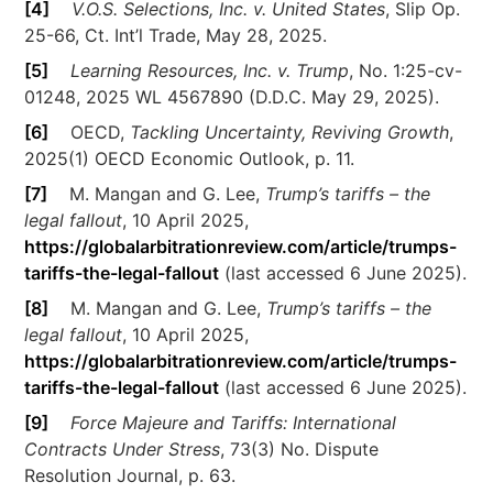
[4]
V.O.S. Selections, Inc. v. United States
, Slip Op.
25-66, Ct. Int’l Trade, May 28, 2025.
[5]
Learning Resources, Inc. v. Trump
, No. 1:25-cv-
01248, 2025 WL 4567890 (D.D.C. May 29, 2025).
[6]
OECD,
Tackling Uncertainty, Reviving Growth
,
2025(1) OECD Economic Outlook, p. 11.
[7]
M. Mangan and G. Lee,
Trump’s tariffs – the
legal fallout
, 10 April 2025,
https://globalarbitrationreview.com/article/trumps-
tariffs-the-legal-fallout
(last accessed 6 June 2025).
[8]
M. Mangan and G. Lee,
Trump’s tariffs – the
legal fallout
, 10 April 2025,
https://globalarbitrationreview.com/article/trumps-
tariffs-the-legal-fallout
(last accessed 6 June 2025).
[9]
Force Majeure and Tariffs: International
Contracts Under Stress
, 73(3) No. Dispute
Resolution Journal, p. 63.