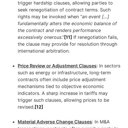
trigger hardship clauses, allowing parties to
seek renegotiation of contract terms. Such
rights may be invoked when “
an event […]
fundamentally alters the economic balance of
the contract and renders performance
excessively onerous
.”
[11]
If renegotiation fails,
the clause may provide for resolution through
international arbitration.
Price Review or Adjustment Clauses
: In sectors
such as energy or infrastructure, long-term
contracts often include price adjustment
mechanisms tied to objective economic
indicators. A sharp increase in tariffs may
trigger such clauses, allowing prices to be
revised.
[12]
Material Adverse Change Clauses
: In M&A