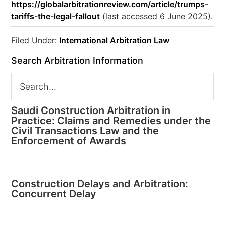
https://globalarbitrationreview.com/article/trumps-
tariffs-the-legal-fallout
(last accessed 6 June 2025).
Filed Under:
International Arbitration Law
Search Arbitration Information
Saudi Construction Arbitration in
Practice: Claims and Remedies under the
Civil Transactions Law and the
Enforcement of Awards
Construction Delays and Arbitration:
Concurrent Delay