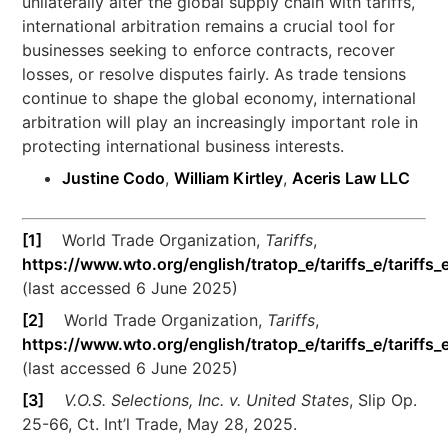
unilaterally alter the global supply chain with tariffs,
international arbitration remains a crucial tool for
businesses seeking to enforce contracts, recover
losses, or resolve disputes fairly. As trade tensions
continue to shape the global economy, international
arbitration will play an increasingly important role in
protecting international business interests.
Justine Codo
,
William Kirtley
,
Aceris Law LLC
[1]
World Trade Organization,
Tariffs
,
https://www.wto.org/english/tratop_e/tariffs_e/tariffs_
(last accessed 6 June 2025)
[2]
World Trade Organization,
Tariffs
,
https://www.wto.org/english/tratop_e/tariffs_e/tariffs_
(last accessed 6 June 2025)
[3]
V.O.S. Selections, Inc. v. United States
, Slip Op.
25-66, Ct. Int’l Trade, May 28, 2025.