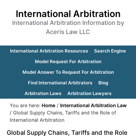
International Arbitration
International Arbitration Information by
Aceris Law LLC
International Arbitration Resources
Search Engine
Model Request For Arbitration
Model Answer To Request For Arbitration
Find International Arbitrators
Blog
Arbitration Laws
Arbitration Lawyers
You are here:
Home
/
International Arbitration Law
/
Global Supply Chains, Tariffs and the Role of
International Arbitration
Global Supply Chains, Tariffs and the Role