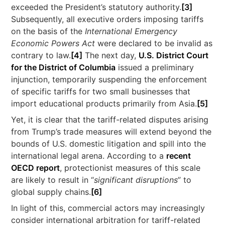
exceeded the President’s statutory authority.
[3]
Subsequently, all executive orders imposing tariffs
on the basis of the
International Emergency
Economic Powers Act
were declared to be invalid as
contrary to law.
[4]
The next day,
U.S. District Court
for the District of Columbia
issued a preliminary
injunction, temporarily suspending the enforcement
of specific tariffs for two small businesses that
import educational products primarily from Asia.
[5]
Yet, it is clear that the tariff-related disputes arising
from Trump’s trade measures will extend beyond the
bounds of U.S. domestic litigation and spill into the
international legal arena. According to a
recent
OECD report
, protectionist measures of this scale
are likely to result in “
significant disruptions
” to
global supply chains.
[6]
In light of this, commercial actors may increasingly
consider international arbitration for tariff-related