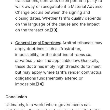
transactions, contracts often permit a party to
walk away or renegotiate if a Material Adverse
Change occurs between the signing and
closing dates. Whether tariffs qualify depends
on the language of the clause and the impact
on the transaction.
[13]
General Legal Doctrines
: Arbitral tribunals may
apply doctrines such as frustration,
impossibility, or the doctrine of
rebus sic
stantibus
under the applicable law. Generally,
these doctrines imply high thresholds to meet
but may apply where tariffs render contractual
obligations fundamentally altered or
impossible.
[14]
Conclusion
Ultimately, in a world where governments can