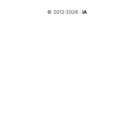
© 2012-2026 ·
IA