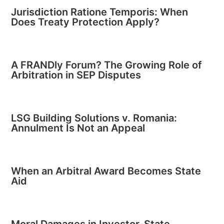
Jurisdiction Ratione Temporis: When
Does Treaty Protection Apply?
A FRANDly Forum? The Growing Role of
Arbitration in SEP Disputes
LSG Building Solutions v. Romania:
Annulment Is Not an Appeal
When an Arbitral Award Becomes State
Aid
Moral Damages in Investor-State