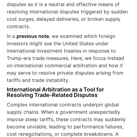
disputes as it is a neutral and effective means of
resolving international disputes triggered by sudden
cost surges, delayed deliveries, or broken supply
contracts.
In a
previous note
, we examined which foreign
investors might sue the United States under
international investment treaties in response to
Trump-era trade measures. Here, we focus instead
on international commercial arbitration and how it
may serve to resolve private disputes arising from
tariffs and trade instability.
International Arbitration as a Tool for
Resolving Trade-Related Disputes
Complex international contracts underpin global
supply chains. When a government unexpectedly
impose steep tariffs, these contracts may suddenly
become unviable, leading to performance failures,
cost renegotiations, or complete breakdowns. A