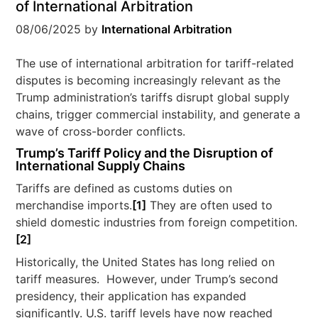
of International Arbitration
08/06/2025
by
International Arbitration
The use of international arbitration for tariff-related
disputes is becoming increasingly relevant as the
Trump administration’s tariffs disrupt global supply
chains, trigger commercial instability, and generate a
wave of cross-border conflicts.
Trump’s Tariff Policy and the Disruption of
International Supply Chains
Tariffs are defined as customs duties on
merchandise imports.
[1]
They are often used to
shield domestic industries from foreign competition.
[2]
Historically, the United States has long relied on
tariff measures. However, under Trump’s second
presidency, their application has expanded
significantly. U.S. tariff levels have now reached