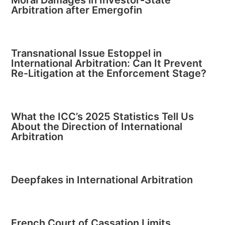
Arbitration after Emergofin
Transnational Issue Estoppel in
International Arbitration: Can It Prevent
Re-Litigation at the Enforcement Stage?
What the ICC’s 2025 Statistics Tell Us
About the Direction of International
Arbitration
Deepfakes in International Arbitration
French Court of Cassation Limits