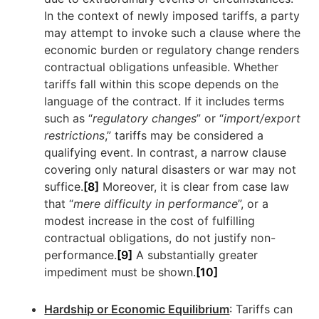
In the context of newly imposed tariffs, a party
may attempt to invoke such a clause where the
economic burden or regulatory change renders
contractual obligations unfeasible. Whether
tariffs fall within this scope depends on the
language of the contract. If it includes terms
such as “
regulatory changes
” or “
import/export
restrictions
,” tariffs may be considered a
qualifying event. In contrast, a narrow clause
covering only natural disasters or war may not
suffice.
[8]
Moreover, it is clear from case law
that “
mere difficulty in performance
”, or a
modest increase in the cost of fulfilling
contractual obligations, do not justify non-
performance.
[9]
A substantially greater
impediment must be shown.
[10]
Hardship or Economic Equilibrium
: Tariffs can