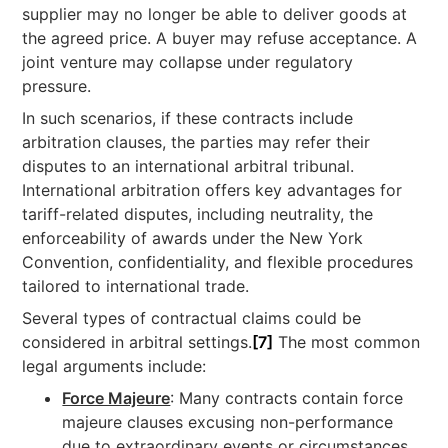
supplier may no longer be able to deliver goods at
the agreed price. A buyer may refuse acceptance. A
joint venture may collapse under regulatory
pressure.
In such scenarios, if these contracts include
arbitration clauses, the parties may refer their
disputes to an international arbitral tribunal.
International arbitration offers key advantages for
tariff-related disputes, including neutrality, the
enforceability of awards under the New York
Convention, confidentiality, and flexible procedures
tailored to international trade.
Several types of contractual claims could be
considered in arbitral settings.
[7]
The most common
legal arguments include:
Force Majeure
: Many contracts contain force
majeure clauses excusing non-performance
due to extraordinary events or circumstances.