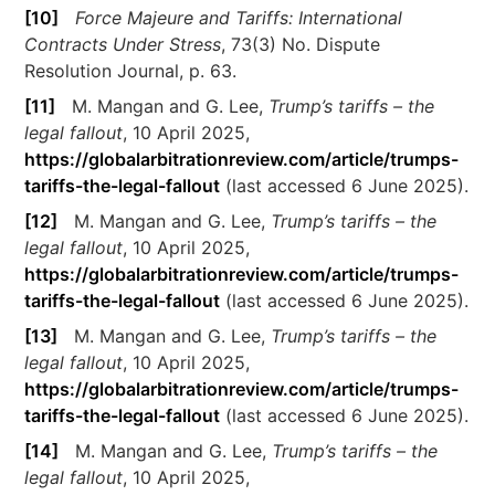
[10]
Force Majeure and Tariffs: International
Contracts Under Stress
, 73(3) No. Dispute
Resolution Journal, p. 63.
[11]
M. Mangan and G. Lee,
Trump’s tariffs – the
legal fallout
, 10 April 2025,
https://globalarbitrationreview.com/article/trumps-
tariffs-the-legal-fallout
(last accessed 6 June 2025).
[12]
M. Mangan and G. Lee,
Trump’s tariffs – the
legal fallout
, 10 April 2025,
https://globalarbitrationreview.com/article/trumps-
tariffs-the-legal-fallout
(last accessed 6 June 2025).
[13]
M. Mangan and G. Lee,
Trump’s tariffs – the
legal fallout
, 10 April 2025,
https://globalarbitrationreview.com/article/trumps-
tariffs-the-legal-fallout
(last accessed 6 June 2025).
[14]
M. Mangan and G. Lee,
Trump’s tariffs – the
legal fallout
, 10 April 2025,