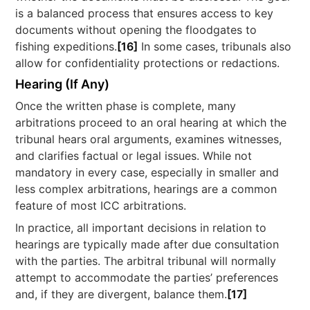
is a balanced process that ensures access to key
documents without opening the floodgates to
fishing expeditions.
[16]
In some cases, tribunals also
allow for confidentiality protections or redactions.
Hearing (If Any)
Once the written phase is complete, many
arbitrations proceed to an oral hearing at which the
tribunal hears oral arguments, examines witnesses,
and clarifies factual or legal issues. While not
mandatory in every case, especially in smaller and
less complex arbitrations, hearings are a common
feature of most ICC arbitrations.
In practice, all important decisions in relation to
hearings are typically made after due consultation
with the parties. The arbitral tribunal will normally
attempt to accommodate the parties’ preferences
and, if they are divergent, balance them.
[17]