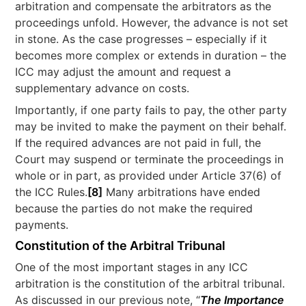
arbitration and compensate the arbitrators as the
proceedings unfold. However, the advance is not set
in stone. As the case progresses – especially if it
becomes more complex or extends in duration – the
ICC may adjust the amount and request a
supplementary advance on costs.
Importantly, if one party fails to pay, the other party
may be invited to make the payment on their behalf.
If the required advances are not paid in full, the
Court may suspend or terminate the proceedings in
whole or in part, as provided under Article 37(6) of
the ICC Rules.
[8]
Many arbitrations have ended
because the parties do not make the required
payments.
Constitution of the Arbitral Tribunal
One of the most important stages in any ICC
arbitration is the constitution of the arbitral tribunal.
As discussed in our previous note, “
The Importance