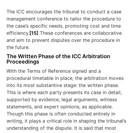
The ICC encourages the tribunal to conduct a case
management conference to tailor the procedure to
the case’s specific needs, promoting cost and time
efficiency.
[15]
These conferences are collaborative
and aim to prevent disputes over the procedure in
the future.
The Written Phase of the ICC Arbitration
Proceedings
With the Terms of Reference signed and a
procedural timetable in place, the arbitration moves
into its most substantive stage: the written phase.
This is where each party presents its case in detail,
supported by evidence, legal arguments, witness
statements, and expert opinions, as applicable.
Though this phase is often conducted entirely in
writing, it plays a critical role in shaping the tribunal’s
understanding of the dispute. It is said that most