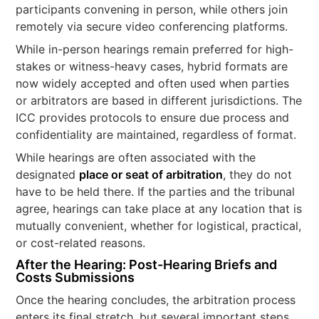
participants convening in person, while others join
remotely via secure video conferencing platforms.
While in-person hearings remain preferred for high-
stakes or witness-heavy cases, hybrid formats are
now widely accepted and often used when parties
or arbitrators are based in different jurisdictions. The
ICC provides protocols to ensure due process and
confidentiality are maintained, regardless of format.
While hearings are often associated with the
designated
place or seat of arbitration
, they do not
have to be held there. If the parties and the tribunal
agree, hearings can take place at any location that is
mutually convenient, whether for logistical, practical,
or cost-related reasons.
After the Hearing: Post-Hearing Briefs and
Costs Submissions
Once the hearing concludes, the arbitration process
enters its final stretch, but several important steps