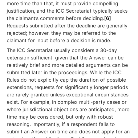
more time than that, it must provide compelling
justification, and the ICC Secretariat typically seeks
the claimant’s comments before deciding.
[6]
Requests submitted after the deadline are generally
rejected; however, they may be referred to the
claimant for input before a decision is made.
The ICC Secretariat usually considers a 30-day
extension sufficient, given that the Answer can be
relatively brief and more detailed arguments can be
submitted later in the proceedings. While the ICC
Rules do not explicitly cap the duration of possible
extensions, requests for significantly longer periods
are rarely granted unless exceptional circumstances
exist. For example, in complex multi-party cases or
where jurisdictional objections are anticipated, more
time may be considered, but only with robust
reasoning. Importantly, if a respondent fails to
submit an Answer on time and does not apply for an