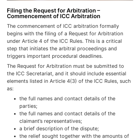
Filing the Request for Arbitration –
Commencement of ICC Arbitration
The commencement of ICC arbitration formally
begins with the filing of a Request for Arbitration
under Article 4 of the ICC Rules. This is a critical
step that initiates the arbitral proceedings and
triggers important procedural deadlines.
The Request for Arbitration must be submitted to
the ICC Secretariat, and it should include essential
elements listed in Article 4(3) of the ICC Rules, such
as:
the full names and contact details of the
parties;
the full names and contact details of the
claimant’s representatives;
a brief description of the dispute;
the relief sought together with the amounts of