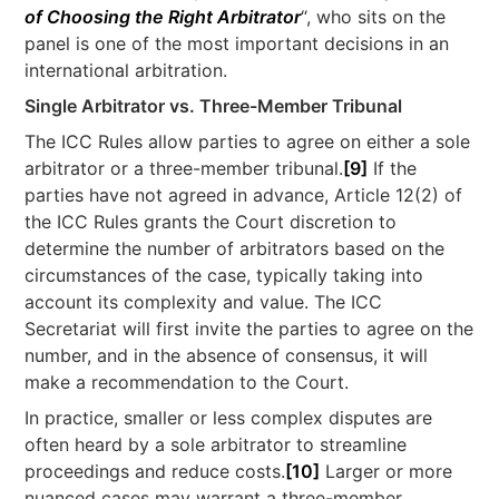
of Choosing the Right Arbitrator
“, who sits on the
panel is one of the most important decisions in an
international arbitration.
Single Arbitrator vs. Three-Member Tribunal
The ICC Rules allow parties to agree on either a sole
arbitrator or a three-member tribunal.
[9]
If the
parties have not agreed in advance, Article 12(2) of
the ICC Rules grants the Court discretion to
determine the number of arbitrators based on the
circumstances of the case, typically taking into
account its complexity and value. The ICC
Secretariat will first invite the parties to agree on the
number, and in the absence of consensus, it will
make a recommendation to the Court.
In practice, smaller or less complex disputes are
often heard by a sole arbitrator to streamline
proceedings and reduce costs.
[10]
Larger or more
nuanced cases may warrant a three-member