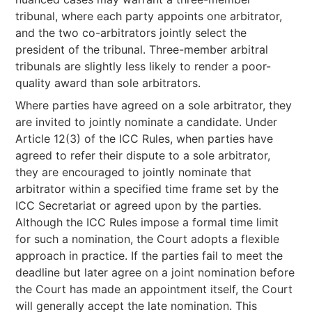
tribunal, where each party appoints one arbitrator,
and the two co-arbitrators jointly select the
president of the tribunal. Three-member arbitral
tribunals are slightly less likely to render a poor-
quality award than sole arbitrators.
Where parties have agreed on a sole arbitrator, they
are invited to jointly nominate a candidate. Under
Article 12(3) of the ICC Rules, when parties have
agreed to refer their dispute to a sole arbitrator,
they are encouraged to jointly nominate that
arbitrator within a specified time frame set by the
ICC Secretariat or agreed upon by the parties.
Although the ICC Rules impose a formal time limit
for such a nomination, the Court adopts a flexible
approach in practice. If the parties fail to meet the
deadline but later agree on a joint nomination before
the Court has made an appointment itself, the Court
will generally accept the late nomination. This