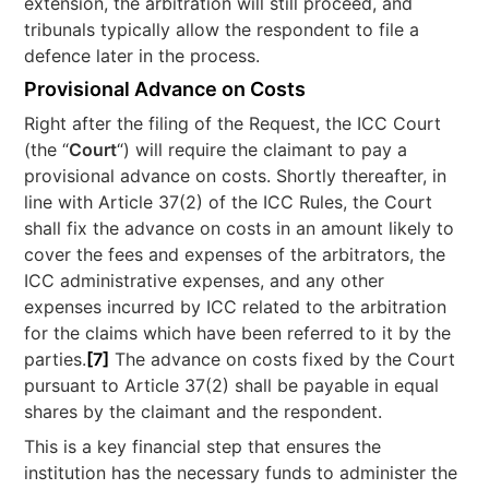
extension, the arbitration will still proceed, and
tribunals typically allow the respondent to file a
defence later in the process.​
Provisional Advance on Costs
Right after the filing of the Request, the ICC Court
(the “
Court
“) will require the claimant to pay a
provisional advance on costs. Shortly thereafter, in
line with Article 37(2) of the ICC Rules, the Court
shall fix the advance on costs in an amount likely to
cover the fees and expenses of the arbitrators, the
ICC administrative expenses, and any other
expenses incurred by ICC related to the arbitration
for the claims which have been referred to it by the
parties.
[7]
The advance on costs fixed by the Court
pursuant to Article 37(2) shall be payable in equal
shares by the claimant and the respondent.
This is a key financial step that ensures the
institution has the necessary funds to administer the