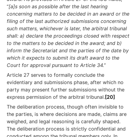
“
[a]s soon as possible after the last hearing
concerning matters to be decided in an award or the
filing of the last authorized submissions concerning
such matters, whichever is later, the arbitral tribunal
shall: a) declare the proceedings closed with respect
to the matters to be decided in the award; and b)
inform the Secretariat and the parties of the date by
which it expects to submit its draft award to the
Court for approval pursuant to Article 34.
”
Article 27 serves to formally conclude the
evidentiary and submissions phase, after which no
party may present further submissions without the
express permission of the arbitral tribunal.
[20]
The deliberation process, though often invisible to
the parties, is where decisions are made, claims are
weighed, and legal reasoning is carefully shaped.
The deliberation process is strictly confidential and
conducted among the tribunal members only. In