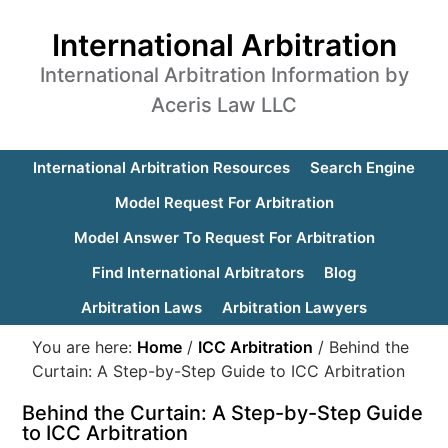
International Arbitration
International Arbitration Information by
Aceris Law LLC
International Arbitration Resources
Search Engine
Model Request For Arbitration
Model Answer To Request For Arbitration
Find International Arbitrators
Blog
Arbitration Laws
Arbitration Lawyers
You are here:
Home
/
ICC Arbitration
/
Behind the
Curtain: A Step-by-Step Guide to ICC Arbitration
Behind the Curtain: A Step-by-Step Guide
to ICC Arbitration