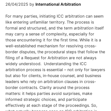
26/04/2025
by
International Arbitration
For many parties, initiating ICC arbitration can seem
like entering unfamiliar territory. The process is
formal and structured, and the term
arbitration
itself
may carry a sense of complexity, especially for
those encountering it for the first time. While it is a
well-established mechanism for resolving cross-
border disputes, the procedural steps that follow the
filing of a Request for Arbitration are not always
widely understood. Understanding the ICC
arbitration process is essential – not only for lawyers
but also for clients, in-house counsel, and business
leaders who rely on arbitration clauses in cross-
border contracts. Clarity around the process
matters: it helps parties avoid surprises, make
informed strategic choices, and participate
effectively at each stage of the proceedings. So,