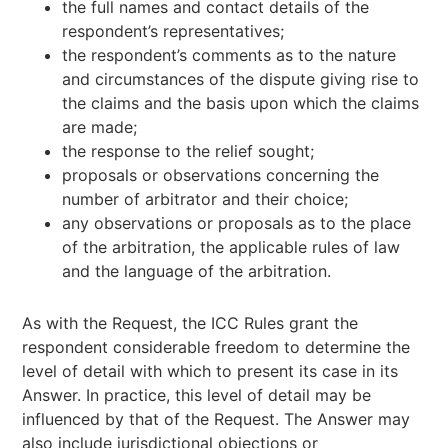
the full names and contact details of the
respondent’s representatives;
the respondent’s comments as to the nature
and circumstances of the dispute giving rise to
the claims and the basis upon which the claims
are made;
the response to the relief sought;
proposals or observations concerning the
number of arbitrator and their choice;
any observations or proposals as to the place
of the arbitration, the applicable rules of law
and the language of the arbitration.
As with the Request, the ICC Rules grant the
respondent considerable freedom to determine the
level of detail with which to present its case in its
Answer. In practice, this level of detail may be
influenced by that of the Request. The Answer may
also include jurisdictional objections or