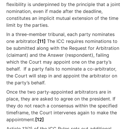
flexibility is underpinned by the principle that a joint
nomination, even if made after the deadline,
constitutes an implicit mutual extension of the time
limit by the parties.
In a three-member tribunal, each party nominates
one arbitrator.
[11]
The ICC requires nominations to
be submitted along with the Request for Arbitration
(claimant) and the Answer (respondent), failing
which the Court may appoint one on the party’s
behalf. If a party fails to nominate a co-arbitrator,
the Court will step in and appoint the arbitrator on
the party’s behalf.
Once the two party-appointed arbitrators are in
place, they are asked to agree on the president. If
they do not reach a consensus within the specified
timeframe, the Court intervenes again to make the
appointment.
[12]
Article 13(1) of the ICC Rules sets out additional