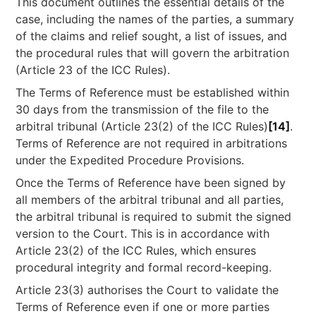
This document outlines the essential details of the
case, including the names of the parties, a summary
of the claims and relief sought, a list of issues, and
the procedural rules that will govern the arbitration
(Article 23 of the ICC Rules).
The Terms of Reference must be established within
30 days from the transmission of the file to the
arbitral tribunal (Article 23(2) of the ICC Rules)
[14]
.
Terms of Reference are not required in arbitrations
under the Expedited Procedure Provisions.
Once the Terms of Reference have been signed by
all members of the arbitral tribunal and all parties,
the arbitral tribunal is required to submit the signed
version to the Court. This is in accordance with
Article 23(2) of the ICC Rules, which ensures
procedural integrity and formal record-keeping.
Article 23(3) authorises the Court to validate the
Terms of Reference even if one or more parties