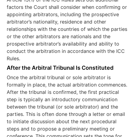
factors the Court shall consider when confirming or
appointing arbitrators, including the prospective
arbitrator’s nationality, residence and other
relationships with the countries of which the parties
or the other arbitrators are nationals and the
prospective arbitrator’s availability and ability to
conduct the arbitration in accordance with the ICC
Rules.
After the Arbitral Tribunal Is Constituted
Once the arbitral tribunal or sole arbitrator is
formally in place, the actual arbitration commences.
After the tribunal is confirmed, the first practical
step is typically an introductory communication
between the tribunal (or sole arbitrator) and the
parties. This is often done through a letter or email
to initiate discussion about the next procedural
steps and to propose a preliminary meeting or
conference. This communication sets the tone for