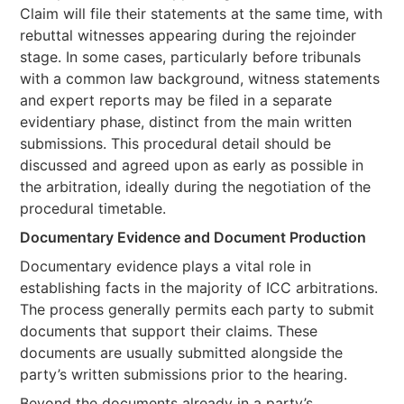
Claim will file their statements at the same time, with
rebuttal witnesses appearing during the rejoinder
stage. In some cases, particularly before tribunals
with a common law background, witness statements
and expert reports may be filed in a separate
evidentiary phase, distinct from the main written
submissions. This procedural detail should be
discussed and agreed upon as early as possible in
the arbitration, ideally during the negotiation of the
procedural timetable.
Documentary Evidence and Document Production
Documentary evidence plays a vital role in
establishing facts in the majority of ICC arbitrations.
The process generally permits each party to submit
documents that support their claims. These
documents are usually submitted alongside the
party’s written submissions prior to the hearing.
Beyond the documents already in a party’s