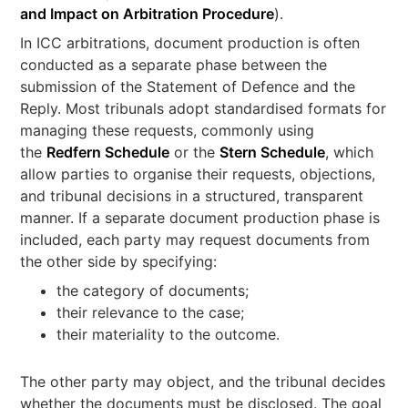
and Impact on Arbitration Procedure
).
In ICC arbitrations, document production is often
conducted as a separate phase between the
submission of the Statement of Defence and the
Reply. Most tribunals adopt standardised formats for
managing these requests, commonly using
the
Redfern Schedule
or the
Stern Schedule
, which
allow parties to organise their requests, objections,
and tribunal decisions in a structured, transparent
manner. If a separate document production phase is
included, each party may request documents from
the other side by specifying:
the category of documents;
their relevance to the case;
their materiality to the outcome.
The other party may object, and the tribunal decides
whether the documents must be disclosed. The goal