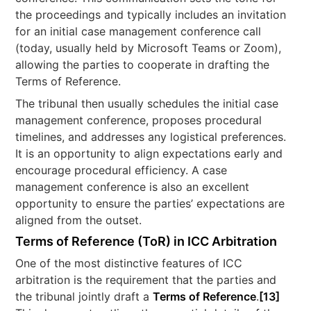
the proceedings and typically includes an invitation
for an initial case management conference call
(today, usually held by Microsoft Teams or Zoom),
allowing the parties to cooperate in drafting the
Terms of Reference.
The tribunal then usually schedules the initial case
management conference, proposes procedural
timelines, and addresses any logistical preferences.
It is an opportunity to align expectations early and
encourage procedural efficiency. A case
management conference is also an excellent
opportunity to ensure the parties’ expectations are
aligned from the outset.
Terms of Reference (ToR) in ICC Arbitration
One of the most distinctive features of ICC
arbitration is the requirement that the parties and
the tribunal jointly draft a
Terms of Reference
.
[13]