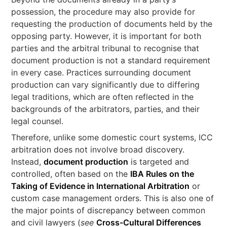
possession, the procedure may also provide for
requesting the production of documents held by the
opposing party. However, it is important for both
parties and the arbitral tribunal to recognise that
document production is not a standard requirement
in every case. Practices surrounding document
production can vary significantly due to differing
legal traditions, which are often reflected in the
backgrounds of the arbitrators, parties, and their
legal counsel.
Therefore, unlike some domestic court systems, ICC
arbitration does not involve broad discovery.
Instead,
document production
is targeted and
controlled, often based on the
IBA Rules on the
Taking of Evidence in International Arbitration
or
custom case management orders. This is also one of
the major points of discrepancy between common
and civil lawyers (
see
Cross-Cultural Differences