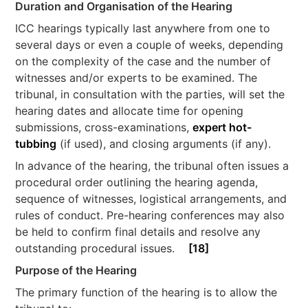
Duration and Organisation of the Hearing
ICC hearings typically last anywhere from one to
several days or even a couple of weeks, depending
on the complexity of the case and the number of
witnesses and/or experts to be examined. The
tribunal, in consultation with the parties, will set the
hearing dates and allocate time for opening
submissions, cross-examinations,
expert hot-
tubbing
(if used), and closing arguments (if any).
In advance of the hearing, the tribunal often issues a
procedural order outlining the hearing agenda,
sequence of witnesses, logistical arrangements, and
rules of conduct. Pre-hearing conferences may also
be held to confirm final details and resolve any
outstanding procedural issues.
[18]
Purpose of the Hearing
The primary function of the hearing is to allow the