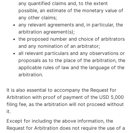
any quantified claims and, to the extent
possible, an estimate of the monetary value of
any other claims;
any relevant agreements and, in particular, the
arbitration agreement(s);
the proposed number and choice of arbitrators
and any nomination of an arbitrator;
all relevant particulars and any observations or
proposals as to the place of the arbitration, the
applicable rules of law and the language of the
arbitration.
It is also essential to accompany the Request for
Arbitration with proof of payment of the USD 5,000
filing fee, as the arbitration will not proceed without
it.
Except for including the above information, the
Request for Arbitration does not require the use of a