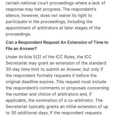
certain national court proceedings where a lack of
response may halt progress. The respondent’s
silence, however, does not waive its right to
participate in the proceedings, including the
appointment of arbitrators at later stages of the
proceedings.
Can a Respondent Request An Extension of Time to
File an Answer?
Under Article 5(2) of the ICC Rules, the ICC
Secretariat may grant an extension of the standard
30-day time limit to submit an Answer, but only if
the respondent formally requests it before the
original deadline expires. This request must include
the respondent’s comments or proposals concerning
the number and choice of arbitrators and, if
applicable, the nomination of a co-arbitrator. The
Secretariat typically grants an initial extension of up
to 30 additional days. If the respondent requests