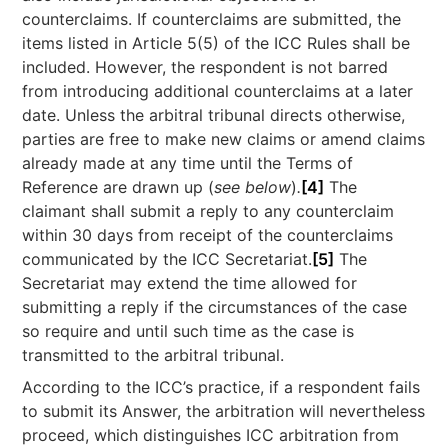
counterclaims. If counterclaims are submitted, the
items listed in Article 5(5) of the ICC Rules shall be
included. However, the respondent is not barred
from introducing additional counterclaims at a later
date. Unless the arbitral tribunal directs otherwise,
parties are free to make new claims or amend claims
already made at any time until the Terms of
Reference are drawn up (
see below
)
.
[4]
The
claimant shall submit a reply to any counterclaim
within 30 days from receipt of the counterclaims
communicated by the ICC Secretariat.
[5]
The
Secretariat may extend the time allowed for
submitting a reply if the circumstances of the case
so require and until such time as the case is
transmitted to the arbitral tribunal.
According to the ICC’s practice, if a respondent fails
to submit its Answer, the arbitration will nevertheless
proceed, which distinguishes ICC arbitration from