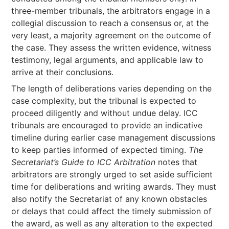
three-member tribunals, the arbitrators engage in a
collegial discussion to reach a consensus or, at the
very least, a majority agreement on the outcome of
the case. They assess the written evidence, witness
testimony, legal arguments, and applicable law to
arrive at their conclusions.
The length of deliberations varies depending on the
case complexity, but the tribunal is expected to
proceed diligently and without undue delay. ICC
tribunals are encouraged to provide an indicative
timeline during earlier case management discussions
to keep parties informed of expected timing.
The
Secretariat’s Guide to ICC Arbitration
notes that
arbitrators are strongly urged to set aside sufficient
time for deliberations and writing awards. They must
also notify the Secretariat of any known obstacles
or delays that could affect the timely submission of
the award, as well as any alteration to the expected