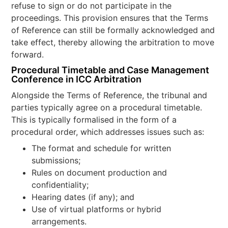
refuse to sign or do not participate in the
proceedings. This provision ensures that the Terms
of Reference can still be formally acknowledged and
take effect, thereby allowing the arbitration to move
forward.
Procedural Timetable and Case Management
Conference in ICC Arbitration
Alongside the Terms of Reference, the tribunal and
parties typically agree on a procedural timetable.
This is typically formalised in the form of a
procedural order, which addresses issues such as:
The format and schedule for written
submissions;
Rules on document production and
confidentiality;
Hearing dates (if any); and
Use of virtual platforms or hybrid
arrangements.