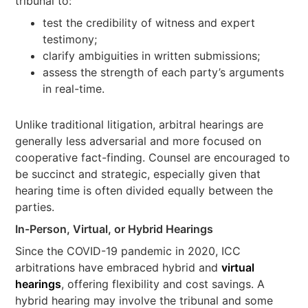
tribunal to:
test the credibility of witness and expert
testimony;
clarify ambiguities in written submissions;
assess the strength of each party’s arguments
in real-time.
Unlike traditional litigation, arbitral hearings are
generally less adversarial and more focused on
cooperative fact-finding. Counsel are encouraged to
be succinct and strategic, especially given that
hearing time is often divided equally between the
parties.
In-Person, Virtual, or Hybrid Hearings
Since the COVID-19 pandemic in 2020, ICC
arbitrations have embraced hybrid and
virtual
hearings
, offering flexibility and cost savings. A
hybrid hearing may involve the tribunal and some