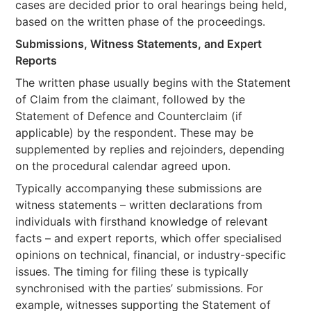
cases are decided prior to oral hearings being held,
based on the written phase of the proceedings.
Submissions, Witness Statements, and Expert
Reports
The written phase usually begins with the Statement
of Claim from the claimant, followed by the
Statement of Defence and Counterclaim (if
applicable) by the respondent. These may be
supplemented by replies and rejoinders, depending
on the procedural calendar agreed upon.
Typically accompanying these submissions are
witness statements – written declarations from
individuals with firsthand knowledge of relevant
facts – and expert reports, which offer specialised
opinions on technical, financial, or industry-specific
issues. The timing for filing these is typically
synchronised with the parties’ submissions. For
example, witnesses supporting the Statement of