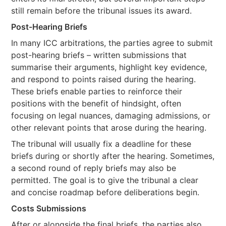
still remain before the tribunal issues its award.
Post-Hearing Briefs
In many ICC arbitrations, the parties agree to submit
post-hearing briefs – written submissions that
summarise their arguments, highlight key evidence,
and respond to points raised during the hearing.
These briefs enable parties to reinforce their
positions with the benefit of hindsight, often
focusing on legal nuances, damaging admissions, or
other relevant points that arose during the hearing.
The tribunal will usually fix a deadline for these
briefs during or shortly after the hearing. Sometimes,
a second round of reply briefs may also be
permitted. The goal is to give the tribunal a clear
and concise roadmap before deliberations begin.
Costs Submissions
After or alongside the final briefs, the parties also