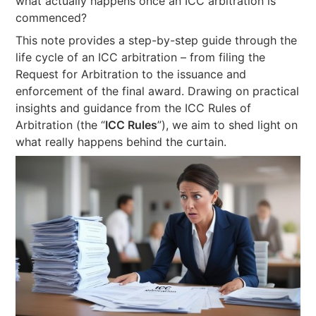
what actually happens once an ICC arbitration is
commenced?
This note provides a step-by-step guide through the
life cycle of an ICC arbitration – from filing the
Request for Arbitration to the issuance and
enforcement of the final award. Drawing on practical
insights and guidance from the ICC Rules of
Arbitration (the “
ICC Rules
”), we aim to shed light on
what really happens behind the curtain.