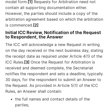
model form.
[1]
Requests for Arbitration need not
contain all supporting documentation either.
However, the parties should include a copy of the
arbitration agreement based on which the arbitration
is commenced.
[2]
Initial ICC Review, Notification of the Request
to Respondent, the Answer
The ICC will acknowledge a new Request in writing
on the day received or the next business day, stating
the receipt date as required under Article 4(1) of the
ICC Rules.
[3]
Once the Request for Arbitration is
received and deemed complete, the Secretariat
notifies the respondent and sets a deadline, typically
30 days, for the respondent to submit an Answer to
the Request. As provided in Article 5(1) of the ICC
Rules, an Answer shall contain:
the full names and contact details of the
parties;