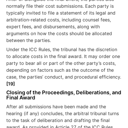
normally file their cost submissions. Each party is
typically invited to file a statement of its legal and
arbitration-related costs, including counsel fees,
expert fees, and disbursements, along with
arguments on how the costs should be allocated
between the parties.
Under the ICC Rules, the tribunal has the discretion
to allocate costs in the final award. It may order one
party to bear all or part of the other party’s costs,
depending on factors such as the outcome of the
case, the parties’ conduct, and procedural efficiency.
[19]
Closing of the Proceedings, Deliberations, and
Final Award
After all submissions have been made and the
hearing (if any) concludes, the arbitral tribunal turns
to the task of deliberation and drafting the final
award. As provided in Article 27 of the ICC Rules,