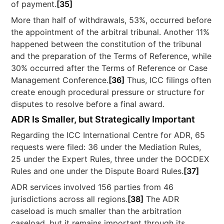
of payment.
[35]
More than half of withdrawals, 53%, occurred before
the appointment of the arbitral tribunal. Another 11%
happened between the constitution of the tribunal
and the preparation of the Terms of Reference, while
30% occurred after the Terms of Reference or Case
Management Conference.
[36]
Thus, ICC filings often
create enough procedural pressure or structure for
disputes to resolve before a final award.
ADR Is Smaller, but Strategically Important
Regarding the ICC International Centre for ADR, 65
requests were filed: 36 under the Mediation Rules,
25 under the Expert Rules, three under the DOCDEX
Rules and one under the Dispute Board Rules.
[37]
ADR services involved 156 parties from 46
jurisdictions across all regions.
[38]
The ADR
caseload is much smaller than the arbitration
caseload, but it remains important through its