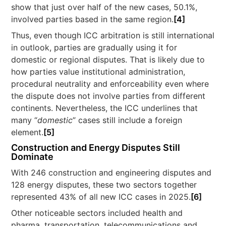
show that just over half of the new cases, 50.1%,
involved parties based in the same region.
[4]
Thus, even though ICC arbitration is still international
in outlook, parties are gradually using it for
domestic or regional disputes. That is likely due to
how parties value institutional administration,
procedural neutrality and enforceability even where
the dispute does not involve parties from different
continents. Nevertheless, the ICC underlines that
many “
domestic
” cases still include a foreign
element.
[5]
Construction and Energy Disputes Still
Dominate
With 246 construction and engineering disputes and
128 energy disputes, these two sectors together
represented 43% of all new ICC cases in 2025.
[6]
Other noticeable sectors included health and
pharma, transportation, telecommunications and