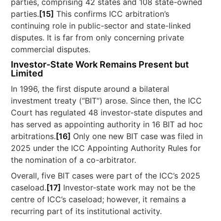
parties, comprising 42 states and 108 state-owned
parties.
[15]
This confirms ICC arbitration’s
continuing role in public-sector and state-linked
disputes. It is far from only concerning private
commercial disputes.
Investor-State Work Remains Present but
Limited
In 1996, the first dispute around a bilateral
investment treaty (“BIT”) arose. Since then, the ICC
Court has regulated 48 investor-state disputes and
has served as appointing authority in 16 BIT ad hoc
arbitrations.
[16]
Only one new BIT case was filed in
2025 under the ICC Appointing Authority Rules for
the nomination of a co-arbitrator.
Overall, five BIT cases were part of the ICC’s 2025
caseload.
[17]
Investor-state work may not be the
centre of ICC’s caseload; however, it remains a
recurring part of its institutional activity.