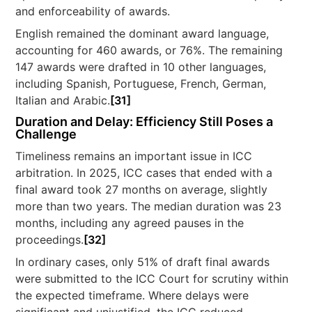
and enforceability of awards.
English remained the dominant award language,
accounting for 460 awards, or 76%. The remaining
147 awards were drafted in 10 other languages,
including Spanish, Portuguese, French, German,
Italian and Arabic.
[31]
Duration and Delay: Efficiency Still Poses a
Challenge
Timeliness remains an important issue in ICC
arbitration. In 2025, ICC cases that ended with a
final award took 27 months on average, slightly
more than two years. The median duration was 23
months, including any agreed pauses in the
proceedings.
[32]
In ordinary cases, only 51% of draft final awards
were submitted to the ICC Court for scrutiny within
the expected timeframe. Where delays were