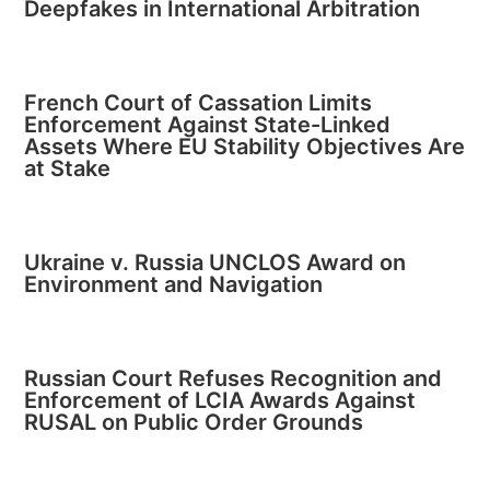
Deepfakes in International Arbitration
French Court of Cassation Limits
Enforcement Against State-Linked
Assets Where EU Stability Objectives Are
at Stake
Ukraine v. Russia UNCLOS Award on
Environment and Navigation
Russian Court Refuses Recognition and
Enforcement of LCIA Awards Against
RUSAL on Public Order Grounds