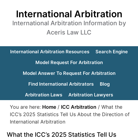
International Arbitration
International Arbitration Information by
Aceris Law LLC
International Arbitration Resources
Search Engine
Model Request For Arbitration
Model Answer To Request For Arbitration
Find International Arbitrators
Blog
Arbitration Laws
Arbitration Lawyers
You are here:
Home
/
ICC Arbitration
/
What the
ICC’s 2025 Statistics Tell Us About the Direction of
International Arbitration
What the ICC’s 2025 Statistics Tell Us