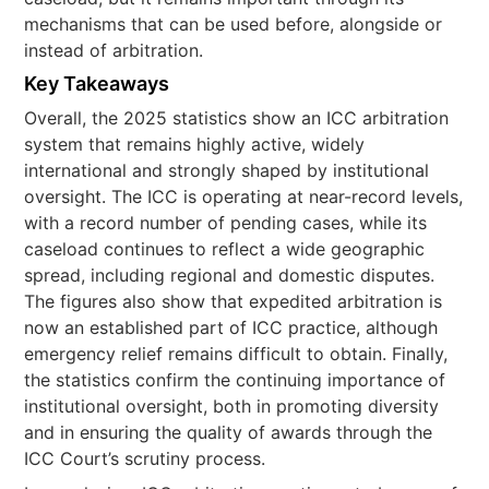
mechanisms that can be used before, alongside or
instead of arbitration.
Key Takeaways
Overall, the 2025 statistics show an ICC arbitration
system that remains highly active, widely
international and strongly shaped by institutional
oversight. The ICC is operating at near-record levels,
with a record number of pending cases, while its
caseload continues to reflect a wide geographic
spread, including regional and domestic disputes.
The figures also show that expedited arbitration is
now an established part of ICC practice, although
emergency relief remains difficult to obtain. Finally,
the statistics confirm the continuing importance of
institutional oversight, both in promoting diversity
and in ensuring the quality of awards through the
ICC Court’s scrutiny process.