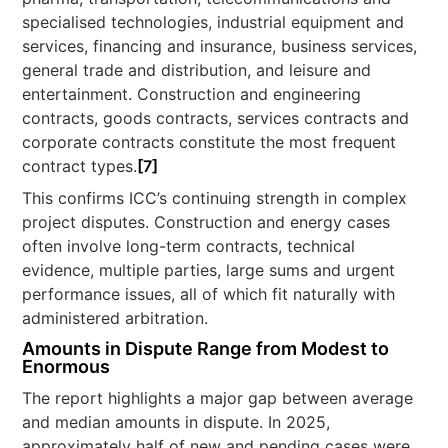
specialised technologies, industrial equipment and
services, financing and insurance, business services,
general trade and distribution, and leisure and
entertainment. Construction and engineering
contracts, goods contracts, services contracts and
corporate contracts constitute the most frequent
contract types.
[7]
This confirms ICC’s continuing strength in complex
project disputes. Construction and energy cases
often involve long-term contracts, technical
evidence, multiple parties, large sums and urgent
performance issues, all of which fit naturally with
administered arbitration.
Amounts in Dispute Range from Modest to
Enormous
The report highlights a major gap between average
and median amounts in dispute. In 2025,
approximately half of new and pending cases were