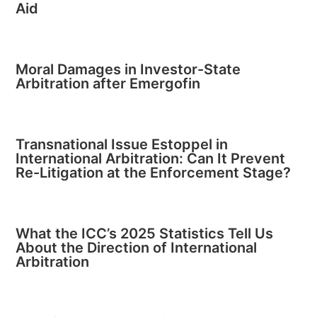
Aid
Moral Damages in Investor-State
Arbitration after Emergofin
Transnational Issue Estoppel in
International Arbitration: Can It Prevent
Re-Litigation at the Enforcement Stage?
What the ICC’s 2025 Statistics Tell Us
About the Direction of International
Arbitration