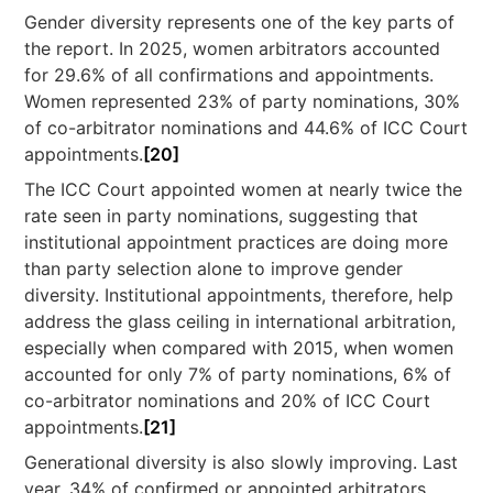
Gender diversity represents one of the key parts of
the report. In 2025, women arbitrators accounted
for 29.6% of all confirmations and appointments.
Women represented 23% of party nominations, 30%
of co-arbitrator nominations and 44.6% of ICC Court
appointments.
[20]
The ICC Court appointed women at nearly twice the
rate seen in party nominations, suggesting that
institutional appointment practices are doing more
than party selection alone to improve gender
diversity. Institutional appointments, therefore, help
address the glass ceiling in international arbitration,
especially when compared with 2015, when women
accounted for only 7% of party nominations, 6% of
co-arbitrator nominations and 20% of ICC Court
appointments.
[21]
Generational diversity is also slowly improving. Last
year, 34% of confirmed or appointed arbitrators