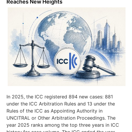
Reaches New Heights
In 2025, the ICC registered 894 new cases: 881
under the ICC Arbitration Rules and 13 under the
Rules of the ICC as Appointing Authority in
UNCITRAL or Other Arbitration Proceedings. The
year 2025 ranks among the top three years in ICC