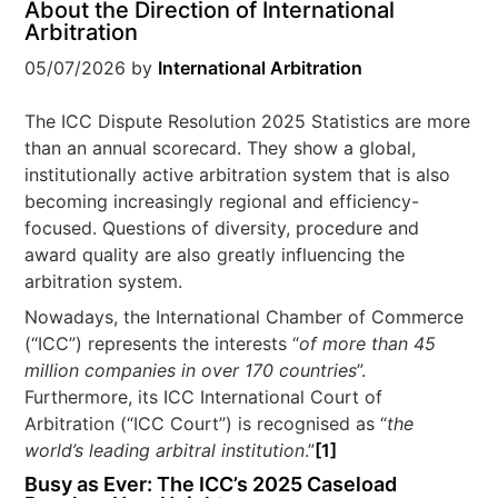
About the Direction of International
Arbitration
05/07/2026
by
International Arbitration
The ICC Dispute Resolution 2025 Statistics are more
than an annual scorecard. They show a global,
institutionally active arbitration system that is also
becoming increasingly regional and efficiency-
focused. Questions of diversity, procedure and
award quality are also greatly influencing the
arbitration system.
Nowadays, the International Chamber of Commerce
(“ICC”) represents the interests “
of more than 45
million companies in over 170 countries
”.
Furthermore, its ICC International Court of
Arbitration (“ICC Court”) is recognised as “
the
world’s leading arbitral institution
.”
[1]
Busy as Ever: The ICC’s 2025 Caseload