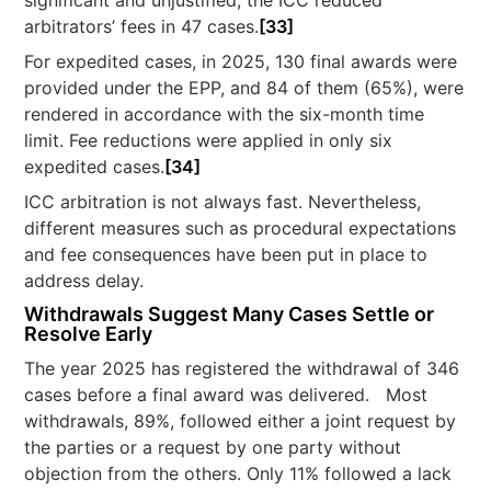
significant and unjustified, the ICC reduced
arbitrators’ fees in 47 cases.
[33]
For expedited cases, in 2025, 130 final awards were
provided under the EPP, and 84 of them (65%), were
rendered in accordance with the six-month time
limit. Fee reductions were applied in only six
expedited cases.
[34]
ICC arbitration is not always fast. Nevertheless,
different measures such as procedural expectations
and fee consequences have been put in place to
address delay.
Withdrawals Suggest Many Cases Settle or
Resolve Early
The year 2025 has registered the withdrawal of 346
cases before a final award was delivered. Most
withdrawals, 89%, followed either a joint request by
the parties or a request by one party without
objection from the others. Only 11% followed a lack