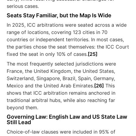
serious cases.
Seats Stay Familiar, but the Map Is Wide
In 2025, ICC arbitrations were seated across a wide
range of locations, covering 123 cities in 70
countries or independent territories. In most cases,
the parties chose the seat themselves: the ICC Court
fixed the seat in only 10% of cases.
[25]
The most frequently selected jurisdictions were
France, the United Kingdom, the United States,
Switzerland, Singapore, Brazil, Spain, Germany,
Mexico and the United Arab Emirates.
[26]
This
shows that ICC arbitration remains anchored in
traditional arbitral hubs, while also reaching far
beyond them.
Governing Law: English Law and US State Law
Still Lead
Choice-of-law clauses were included in 95% of