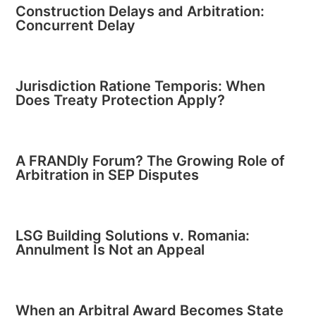
Construction Delays and Arbitration:
Concurrent Delay
Jurisdiction Ratione Temporis: When
Does Treaty Protection Apply?
A FRANDly Forum? The Growing Role of
Arbitration in SEP Disputes
LSG Building Solutions v. Romania:
Annulment Is Not an Appeal
When an Arbitral Award Becomes State