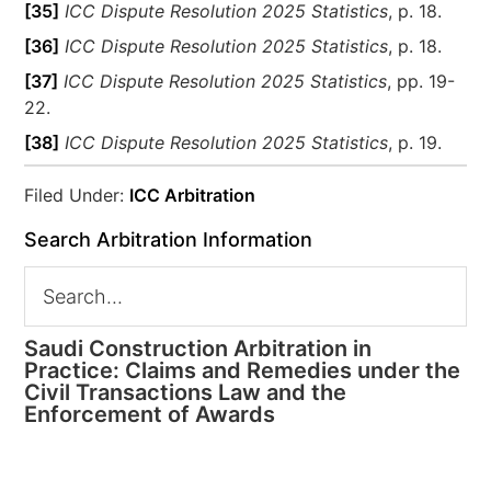
[35]
ICC Dispute Resolution 2025 Statistics
, p. 18.
[36]
ICC Dispute Resolution 2025 Statistics
, p. 18.
[37]
ICC Dispute Resolution 2025 Statistics
, pp. 19-
22.
[38]
ICC Dispute Resolution 2025 Statistics
, p. 19.
Filed Under:
ICC Arbitration
Search Arbitration Information
Saudi Construction Arbitration in
Practice: Claims and Remedies under the
Civil Transactions Law and the
Enforcement of Awards