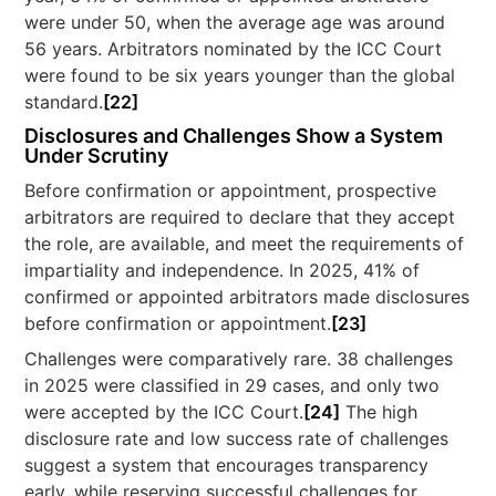
were under 50, when the average age was around
56 years. Arbitrators nominated by the ICC Court
were found to be six years younger than the global
standard.
[22]
Disclosures and Challenges Show a System
Under Scrutiny
Before confirmation or appointment, prospective
arbitrators are required to declare that they accept
the role, are available, and meet the requirements of
impartiality and independence. In 2025, 41% of
confirmed or appointed arbitrators made disclosures
before confirmation or appointment.
[23]
Challenges were comparatively rare. 38 challenges
in 2025 were classified in 29 cases, and only two
were accepted by the ICC Court.
[24]
The high
disclosure rate and low success rate of challenges
suggest a system that encourages transparency
early, while reserving successful challenges for