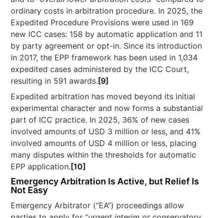
ordinary costs in arbitration procedure. In 2025, the
Expedited Procedure Provisions were used in 169
new ICC cases: 158 by automatic application and 11
by party agreement or opt-in. Since its introduction
in 2017, the EPP framework has been used in 1,034
expedited cases administered by the ICC Court,
resulting in 591 awards.
[9]
Expedited arbitration has moved beyond its initial
experimental character and now forms a substantial
part of ICC practice. In 2025, 36% of new cases
involved amounts of USD 3 million or less, and 41%
involved amounts of USD 4 million or less, placing
many disputes within the thresholds for automatic
EPP application.
[10]
Emergency Arbitration Is Active, but Relief Is
Not Easy
Emergency Arbitrator (“EA”) proceedings allow
parties to apply for “
urgent interim or conservatory