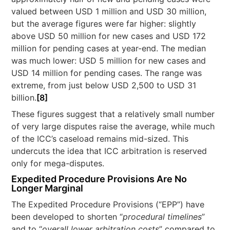
valued between USD 1 million and USD 30 million,
but the average figures were far higher: slightly
above USD 50 million for new cases and USD 172
million for pending cases at year-end. The median
was much lower: USD 5 million for new cases and
USD 14 million for pending cases. The range was
extreme, from just below USD 2,500 to USD 31
billion.
[8]
These figures suggest that a relatively small number
of very large disputes raise the average, while much
of the ICC’s caseload remains mid-sized. This
undercuts the idea that ICC arbitration is reserved
only for mega-disputes.
Expedited Procedure Provisions Are No
Longer Marginal
The Expedited Procedure Provisions (“EPP”) have
been developed to shorten “
procedural timelines
”
and to “
overall lower arbitration costs
” compared to