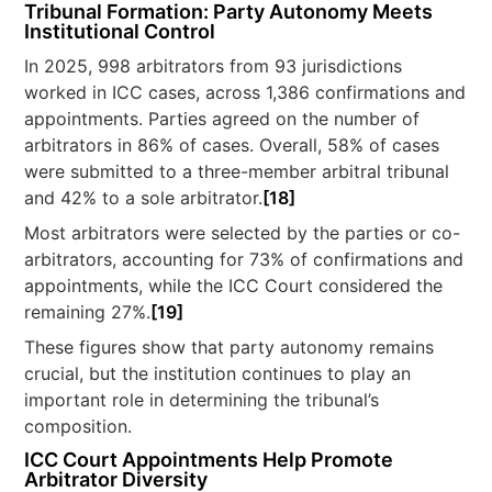
Tribunal Formation: Party Autonomy Meets
Institutional Control
In 2025, 998 arbitrators from 93 jurisdictions
worked in ICC cases, across 1,386 confirmations and
appointments. Parties agreed on the number of
arbitrators in 86% of cases. Overall, 58% of cases
were submitted to a three-member arbitral tribunal
and 42% to a sole arbitrator.
[18]
Most arbitrators were selected by the parties or co-
arbitrators, accounting for 73% of confirmations and
appointments, while the ICC Court considered the
remaining 27%.
[19]
These figures show that party autonomy remains
crucial, but the institution continues to play an
important role in determining the tribunal’s
composition.
ICC Court Appointments Help Promote
Arbitrator Diversity