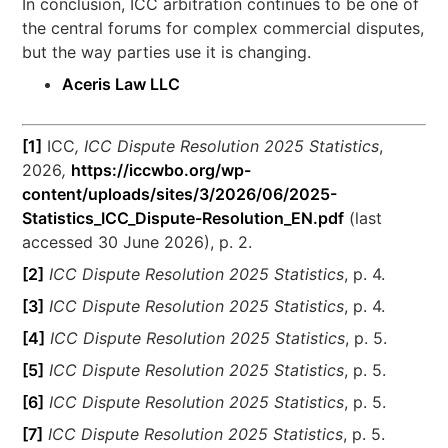
In conclusion, ICC arbitration continues to be one of
the central forums for complex commercial disputes,
but the way parties use it is changing.
Aceris Law LLC
[1]
ICC
, ICC Dispute Resolution 2025 Statistics
,
2026
,
https://iccwbo.org/wp-
content/uploads/sites/3/2026/06/2025-
Statistics_ICC_Dispute-Resolution_EN.pdf
(last
accessed 30 June 2026), p. 2.
[2]
ICC Dispute Resolution 2025 Statistics
, p. 4.
[3]
ICC Dispute Resolution 2025 Statistics
, p. 4.
[4]
ICC Dispute Resolution 2025 Statistics
, p. 5.
[5]
ICC Dispute Resolution 2025 Statistics
, p. 5.
[6]
ICC Dispute Resolution 2025 Statistics
, p. 5.
[7]
ICC Dispute Resolution 2025 Statistics
, p. 5.