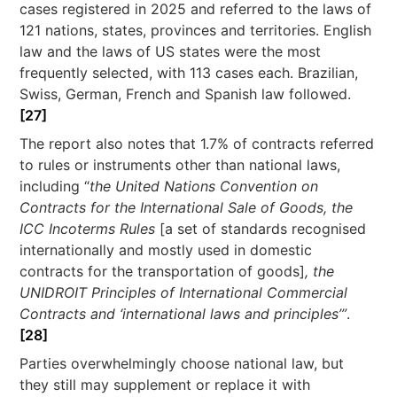
cases registered in 2025 and referred to the laws of
121 nations, states, provinces and territories. English
law and the laws of US states were the most
frequently selected, with 113 cases each. Brazilian,
Swiss, German, French and Spanish law followed.
[27]
The report also notes that 1.7% of contracts referred
to rules or instruments other than national laws,
including “
the United Nations Convention on
Contracts for the International Sale of Goods, the
ICC Incoterms Rules
[a set of standards recognised
internationally and mostly used in domestic
contracts for the transportation of goods]
, the
UNIDROIT Principles of International Commercial
Contracts and ‘international laws and principles’”
.
[28]
Parties overwhelmingly choose national law, but
they still may supplement or replace it with