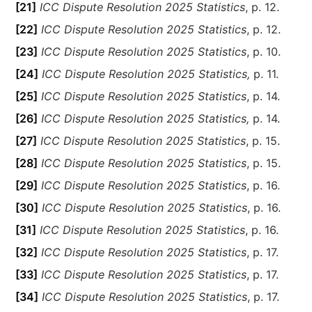
[21]
ICC Dispute Resolution 2025 Statistics
, p. 12.
[22]
ICC Dispute Resolution 2025 Statistics
, p. 12.
[23]
ICC Dispute Resolution 2025 Statistics
, p. 10.
[24]
ICC Dispute Resolution 2025 Statistics,
p. 11.
[25]
ICC Dispute Resolution 2025 Statistics
, p. 14.
[26]
ICC Dispute Resolution 2025 Statistics,
p. 14.
[27]
ICC Dispute Resolution 2025 Statistics
, p. 15.
[28]
ICC Dispute Resolution 2025 Statistics
, p. 15.
[29]
ICC Dispute Resolution 2025 Statistics
, p. 16.
[30]
ICC Dispute Resolution 2025 Statistics
, p. 16.
[31]
ICC Dispute Resolution 2025 Statistics
, p. 16.
[32]
ICC Dispute Resolution 2025 Statistics
, p. 17.
[33]
ICC Dispute Resolution 2025 Statistics
, p. 17.
[34]
ICC Dispute Resolution 2025 Statistics
, p. 17.