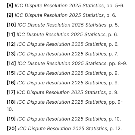
[8]
ICC Dispute Resolution 2025 Statistics
, pp. 5-6.
[9]
ICC Dispute Resolution 2025 Statistics
, p. 6.
[10]
ICC Dispute Resolution 2025 Statistics
, p. 5.
[11]
ICC Dispute Resolution 2025 Statistics
, p. 6.
[12]
ICC Dispute Resolution 2025 Statistics
, p. 6.
[13]
ICC Dispute Resolution 2025 Statistics
, p. 7.
[14]
ICC Dispute Resolution 2025 Statistics
, pp. 8-9.
[15]
ICC Dispute Resolution 2025 Statistics
, p. 9.
[16]
ICC Dispute Resolution 2025 Statistics
, p. 9.
[17]
ICC Dispute Resolution 2025 Statistics
, p. 9.
[18]
ICC Dispute Resolution 2025 Statistics
, pp. 9-
10.
[19]
ICC Dispute Resolution 2025 Statistics
, p. 10.
[20]
ICC Dispute Resolution 2025 Statistics
, p. 12.