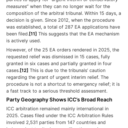
measures
” when they can no longer wait for the
composition of the arbitral tribunal. Within 15 days, a
decision is given. Since 2012, when the procedure
was established, a total of 287 EA applications have
been filed.
[11]
This suggests that the EA mechanism
is actively used.
However, of the 25 EA orders rendered in 2025, the
requested relief was dismissed in 15 cases, fully
granted in six cases and partially granted in four
cases.
[12]
This is due to the tribunals’ caution
regarding the grant of urgent interim relief. The
procedure is not a shortcut to emergency relief; it is
a fast track to a serious threshold assessment.
Party Geography Shows ICC’s Broad Reach
ICC arbitration remained mainly international in
2025. Cases filed under the ICC Arbitration Rules
involved 2,531 parties from 147 countries and