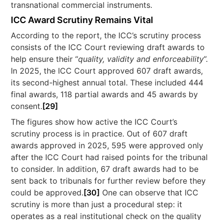
transnational commercial instruments.
ICC Award Scrutiny Remains Vital
According to the report, the ICC’s scrutiny process
consists of the ICC Court reviewing draft awards to
help ensure their “
quality, validity and enforceability
”.
In 2025, the ICC Court approved 607 draft awards,
its second-highest annual total. These included 444
final awards, 118 partial awards and 45 awards by
consent.
[29]
The figures show how active the ICC Court’s
scrutiny process is in practice. Out of 607 draft
awards approved in 2025, 595 were approved only
after the ICC Court had raised points for the tribunal
to consider. In addition, 67 draft awards had to be
sent back to tribunals for further review before they
could be approved.
[30]
One can observe that ICC
scrutiny is more than just a procedural step: it
operates as a real institutional check on the quality