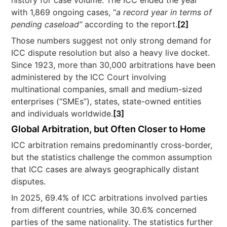
history for case volume. The ICC ended the year
with 1,869 ongoing cases, “
a record year in terms of
pending caseload”
according to the report.
[2]
Those numbers suggest not only strong demand for
ICC dispute resolution but also a heavy live docket.
Since 1923, more than 30,000 arbitrations have been
administered by the ICC Court involving
multinational companies, small and medium-sized
enterprises (“SMEs”), states, state-owned entities
and individuals worldwide.
[3]
Global Arbitration, but Often Closer to Home
ICC arbitration remains predominantly cross-border,
but the statistics challenge the common assumption
that ICC cases are always geographically distant
disputes.
In 2025, 69.4% of ICC arbitrations involved parties
from different countries, while 30.6% concerned
parties of the same nationality. The statistics further