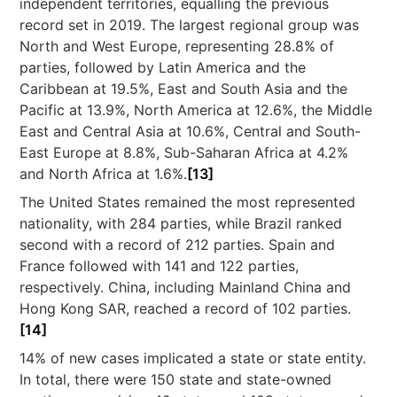
independent territories, equalling the previous
record set in 2019. The largest regional group was
North and West Europe, representing 28.8% of
parties, followed by Latin America and the
Caribbean at 19.5%, East and South Asia and the
Pacific at 13.9%, North America at 12.6%, the Middle
East and Central Asia at 10.6%, Central and South-
East Europe at 8.8%, Sub-Saharan Africa at 4.2%
and North Africa at 1.6%.
[13]
The United States remained the most represented
nationality, with 284 parties, while Brazil ranked
second with a record of 212 parties. Spain and
France followed with 141 and 122 parties,
respectively. China, including Mainland China and
Hong Kong SAR, reached a record of 102 parties.
[14]
14% of new cases implicated a state or state entity.
In total, there were 150 state and state-owned