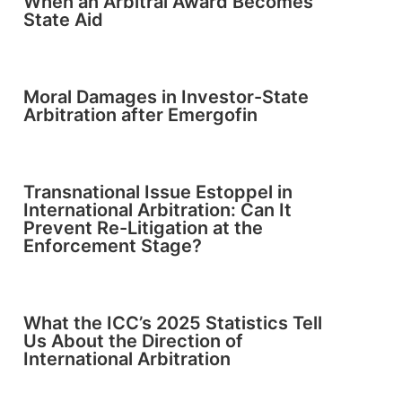
When an Arbitral Award Becomes
State Aid
Moral Damages in Investor-State
Arbitration after Emergofin
Transnational Issue Estoppel in
International Arbitration: Can It
Prevent Re-Litigation at the
Enforcement Stage?
What the ICC’s 2025 Statistics Tell
Us About the Direction of
International Arbitration