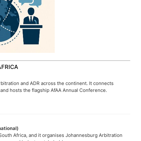
AFRICA
bitration and ADR across the continent. It connects
b, and hosts the flagship AfAA Annual Conference.
ational)
n South Africa, and it organises Johannesburg Arbitration