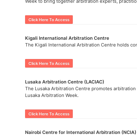
Week to bring together arbitration experts, practiti
Click Here To Access
Kigali International Arbitration Centre
The Kigali International Arbitration Centre holds con
Click Here To Access
Lusaka Arbitration Centre (LACIAC)
The Lusaka Arbitration Centre promotes arbitration
Lusaka Arbitration Week.
Click Here To Access
Nairobi Centre for International Arbitration (NCIA)