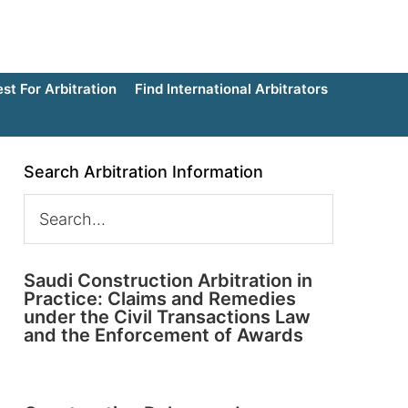
t For Arbitration
Find International Arbitrators
Search Arbitration Information
Saudi Construction Arbitration in
Practice: Claims and Remedies
under the Civil Transactions Law
and the Enforcement of Awards