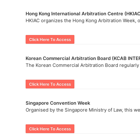
Hong Kong International Arbitration Centre (HKIA
HKIAC organizes the Hong Kong Arbitration Week, on
Click Here To Access
Korean Commercial Arbitration Board (KCAB INT
The Korean Commercial Arbitration Board regularly h
Click Here To Access
Singapore Convention Week
Organised by the Singapore Ministry of Law, this we
Click Here To Access