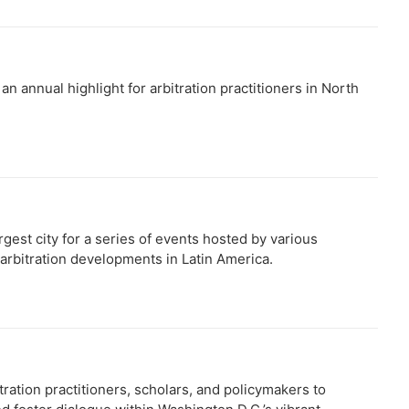
 annual highlight for arbitration practitioners in North
rgest city for a series of events hosted by various
 arbitration developments in Latin America.
ation practitioners, scholars, and policymakers to