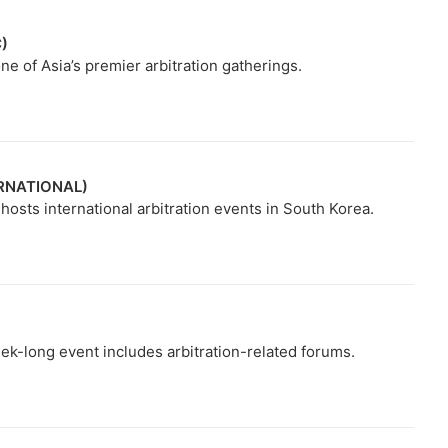
C)
e of Asia’s premier arbitration gatherings.
ERNATIONAL)
osts international arbitration events in South Korea.
ek-long event includes arbitration-related forums.