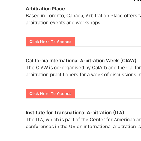
Arbitration Place
Based in Toronto, Canada, Arbitration Place offers fa
arbitration events and workshops.
Click Here To Access
California International Arbitration Week (CIAW)
The CIAW is co-organised by CalArb and the Califor
arbitration practitioners for a week of discussions,
Click Here To Access
Institute for Transnational Arbitration (ITA)
The ITA, which is part of the Center for American 
conferences in the US on international arbitration i