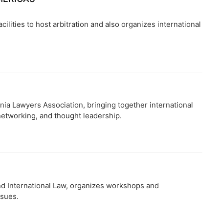
cilities to host arbitration and also organizes international
nia Lawyers Association, bringing together international
 networking, and thought leadership.
and International Law, organizes workshops and
ssues.