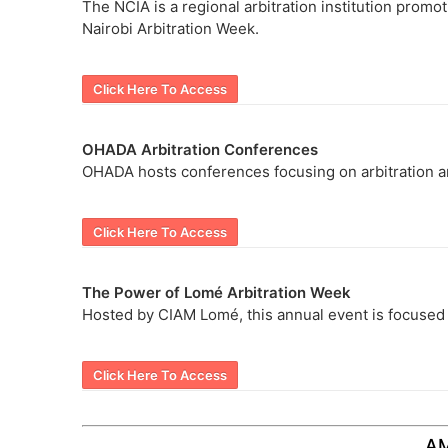
The NCIA is a regional arbitration institution promoti
Nairobi Arbitration Week.
Click Here To Access
OHADA Arbitration Conferences
OHADA hosts conferences focusing on arbitration an
Click Here To Access
The Power of Lomé Arbitration Week
Hosted by CIAM Lomé, this annual event is focused on
Click Here To Access
A