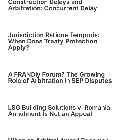
Construction Delays and
Arbitration: Concurrent Delay
Jurisdiction Ratione Temporis:
When Does Treaty Protection
Apply?
A FRANDly Forum? The Growing
Role of Arbitration in SEP Disputes
LSG Building Solutions v. Romania:
Annulment Is Not an Appeal