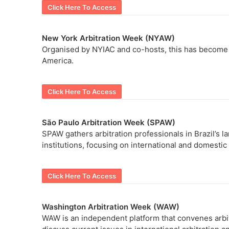
Click Here To Access
New York Arbitration Week (NYAW)
Organised by NYIAC and co-hosts, this has become an
America.
Click Here To Access
São Paulo Arbitration Week (SPAW)
SPAW gathers arbitration professionals in Brazil’s la
institutions, focusing on international and domestic
Click Here To Access
Washington Arbitration Week (WAW)
WAW is an independent platform that convenes arbitr