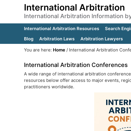
International Arbitration
International Arbitration Information 
International Arbitration Resources
Search Engi
Blog
Arbitration Laws
Arbitration Lawyers
You are here:
Home
/
International Arbitration Con
International Arbitration Conferences
A wide range of international arbitration conferenc
resources below offer access to major events, regio
practitioners worldwide.