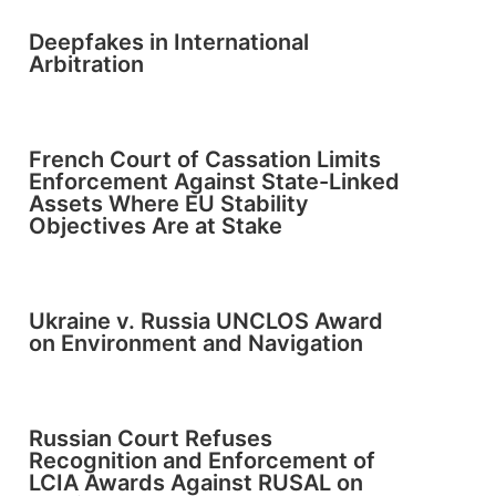
Deepfakes in International
Arbitration
French Court of Cassation Limits
Enforcement Against State-Linked
Assets Where EU Stability
Objectives Are at Stake
Ukraine v. Russia UNCLOS Award
on Environment and Navigation
Russian Court Refuses
Recognition and Enforcement of
LCIA Awards Against RUSAL on