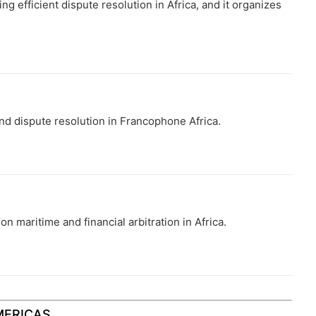
ng efficient dispute resolution in Africa, and it organizes
d dispute resolution in Francophone Africa.
 maritime and financial arbitration in Africa.
MERICAS