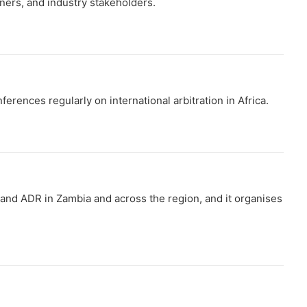
oners, and industry stakeholders.
ferences regularly on international arbitration in Africa.
 and ADR in Zambia and across the region, and it organises