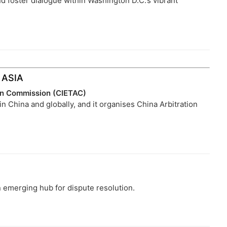
nd foster dialogue within Washington D.C.’s vibrant
ASIA
ion Commission (CIETAC)
 in China and globally, and it organises China Arbitration
 emerging hub for dispute resolution.