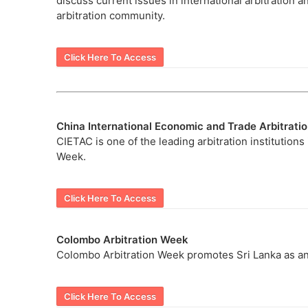
discuss current issues in international arbitration a
arbitration community.
Click Here To Access
China International Economic and Trade Arbitrat
CIETAC is one of the leading arbitration institutions
Week.
Click Here To Access
Colombo Arbitration Week
Colombo Arbitration Week promotes Sri Lanka as an
Click Here To Access