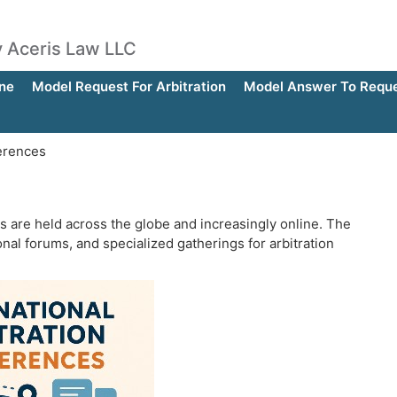
by Aceris Law LLC
ne
Model Request For Arbitration
Model Answer To Reques
ferences
es are held across the globe and increasingly online. The
nal forums, and specialized gatherings for arbitration