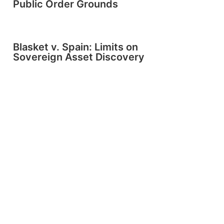
Public Order Grounds
Blasket v. Spain: Limits on
Sovereign Asset Discovery