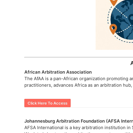
African Arbitration Association
The AfAA is a pan-African organization promoting ar
practitioners, advances Africa as an arbitration hu
Click Here To Access
Johannesburg Arbitration Foundation (AFSA Intern
AFSA International is a key arbitration institution i