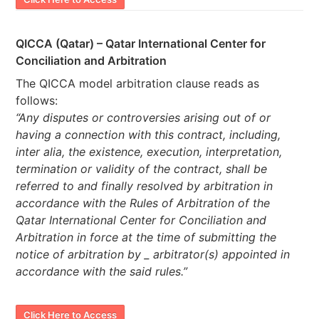
QICCA (Qatar) – Qatar International Center for
Conciliation and Arbitration
The QICCA model arbitration clause reads as
follows:
“Any disputes or controversies arising out of or
having a connection with this contract, including,
inter alia, the existence, execution, interpretation,
termination or validity of the contract, shall be
referred to and finally resolved by arbitration in
accordance with the Rules of Arbitration of the
Qatar International Center for Conciliation and
Arbitration in force at the time of submitting the
notice of arbitration by _ arbitrator(s) appointed in
accordance with the said rules.”
Click Here to Access