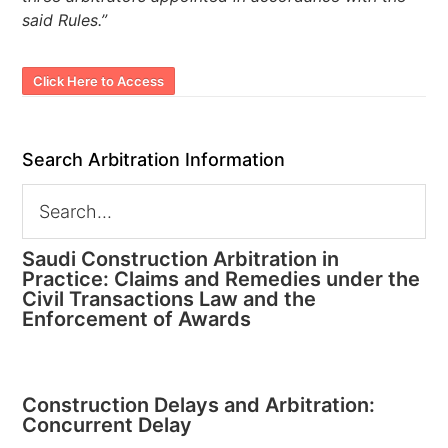
said Rules.”
Click Here to Access
Search Arbitration Information
Saudi Construction Arbitration in
Practice: Claims and Remedies under the
Civil Transactions Law and the
Enforcement of Awards
Construction Delays and Arbitration:
Concurrent Delay