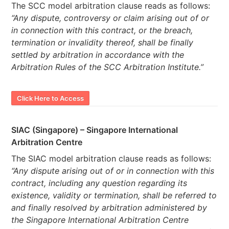
The SCC model arbitration clause reads as follows:
“Any dispute, controversy or claim arising out of or
in connection with this contract, or the breach,
termination or invalidity thereof, shall be finally
settled by arbitration in accordance with the
Arbitration Rules of the SCC Arbitration Institute.”
Click Here to Access
SIAC (Singapore) – Singapore International
Arbitration Centre
The SIAC model arbitration clause reads as follows:
“Any dispute arising out of or in connection with this
contract, including any question regarding its
existence, validity or termination, shall be referred to
and finally resolved by arbitration administered by
the Singapore International Arbitration Centre