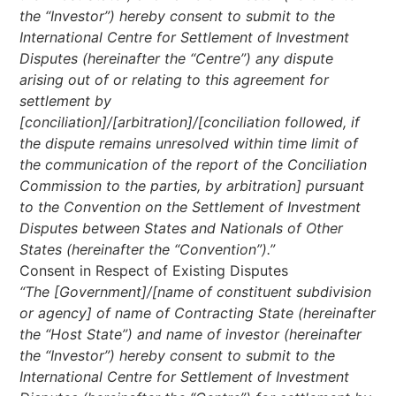
the “Investor”) hereby consent to submit to the
International Centre for Settlement of Investment
Disputes (hereinafter the “Centre”) any dispute
arising out of or relating to this agreement for
settlement by
[conciliation]/[arbitration]/[conciliation followed, if
the dispute remains unresolved within time limit of
the communication of the report of the Conciliation
Commission to the parties, by arbitration] pursuant
to the Convention on the Settlement of Investment
Disputes between States and Nationals of Other
States (hereinafter the “Convention”).”
Consent in Respect of Existing Disputes
“The [Government]/[name of constituent subdivision
or agency] of name of Contracting State (hereinafter
the “Host State”) and name of investor (hereinafter
the “Investor”) hereby consent to submit to the
International Centre for Settlement of Investment