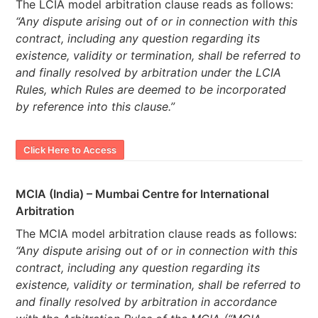
The LCIA model arbitration clause reads as follows:
“Any dispute arising out of or in connection with this
contract, including any question regarding its
existence, validity or termination, shall be referred to
and finally resolved by arbitration under the LCIA
Rules, which Rules are deemed to be incorporated
by reference into this clause.”
Click Here to Access
MCIA (India) – Mumbai Centre for International
Arbitration
The MCIA model arbitration clause reads as follows:
“Any dispute arising out of or in connection with this
contract, including any question regarding its
existence, validity or termination, shall be referred to
and finally resolved by arbitration in accordance