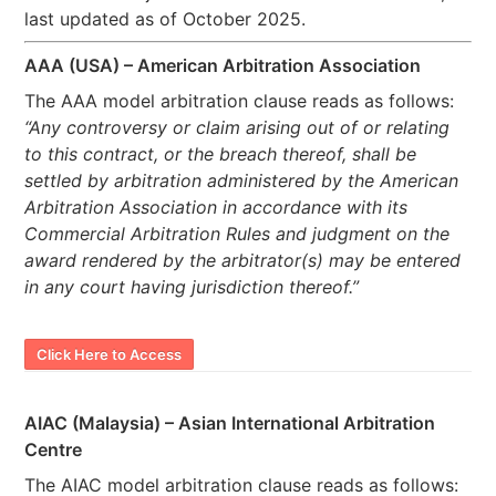
last updated as of October 2025.
AAA (USA) – American Arbitration Association
The AAA model arbitration clause reads as follows:
“Any controversy or claim arising out of or relating
to this contract, or the breach thereof, shall be
settled by arbitration administered by the American
Arbitration Association in accordance with its
Commercial Arbitration Rules and judgment on the
award rendered by the arbitrator(s) may be entered
in any court having jurisdiction thereof.”
Click Here to Access
AIAC (Malaysia) – Asian International Arbitration
Centre
The AIAC model arbitration clause reads as follows: