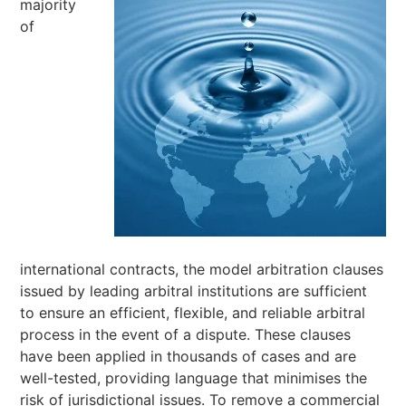
majority
of
international contracts, the model arbitration clauses
issued by leading arbitral institutions are sufficient
to ensure an efficient, flexible, and reliable arbitral
process in the event of a dispute. These clauses
have been applied in thousands of cases and are
well-tested, providing language that minimises the
risk of jurisdictional issues. To remove a commercial