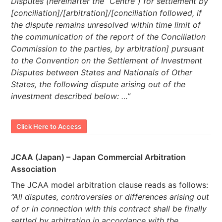
Disputes (hereinafter the “Centre”) for settlement by
[conciliation]/[arbitration]/[conciliation followed, if
the dispute remains unresolved within time limit of
the communication of the report of the Conciliation
Commission to the parties, by arbitration] pursuant
to the Convention on the Settlement of Investment
Disputes between States and Nationals of Other
States, the following dispute arising out of the
investment described below: …”
Click Here to Access
JCAA (Japan) – Japan Commercial Arbitration
Association
The JCAA model arbitration clause reads as follows:
“All disputes, controversies or differences arising out
of or in connection with this contract shall be finally
settled by arbitration in accordance with the