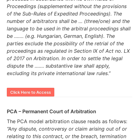
Proceedings (supplemented without the provisions
of the Sub-Rules of Expedited Proceedings). The
number of arbitrators shall be … (three/one) and the
language to be used in the arbitral proceedings shall
be ……. (e.g. Hungarian, German, English). The
parties exclude the possibility of the retrial of the
proceedings as regulated in Section IX of Act no. LX
of 2017 on Arbitration. In order to settle the legal
dispute the ……. substantive law shall apply,
excluding its private international law rules.”
Click Here to Access
PCA – Permanent Court of Arbitration
The PCA model arbitration clause reads as follows:
“Any dispute, controversy or claim arising out of or
relating to this contract, or the breach, termination