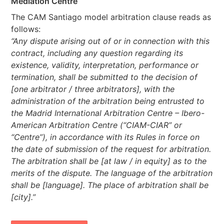
Mediation Centre
The CAM Santiago model arbitration clause reads as
follows:
“Any dispute arising out of or in connection with this
contract, including any question regarding its
existence, validity, interpretation, performance or
termination, shall be submitted to the decision of
[one arbitrator / three arbitrators], with the
administration of the arbitration being entrusted to
the Madrid International Arbitration Centre – Ibero-
American Arbitration Centre (“CIAM-CIAR” or
“Centre”), in accordance with its Rules in force on
the date of submission of the request for arbitration.
The arbitration shall be [at law / in equity] as to the
merits of the dispute. The language of the arbitration
shall be [language]. The place of arbitration shall be
[city].”