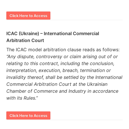
Click Here to Access
ICAC (Ukraine) – International Commercial
Arbitration Court
The ICAC model arbitration clause reads as follows:
“Any dispute, controversy or claim arising out of or
relating to this contract, including the conclusion,
interpretation, execution, breach, termination or
invalidity thereof, shall be settled by the International
Commercial Arbitration Court at the Ukrainian
Chamber of Commerce and Industry in accordance
with its Rules.”
Click Here to Access