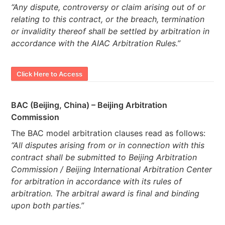
“Any dispute, controversy or claim arising out of or
relating to this contract, or the breach, termination
or invalidity thereof shall be settled by arbitration in
accordance with the AIAC Arbitration Rules.”
Click Here to Access
BAC (Beijing, China) – Beijing Arbitration
Commission
The BAC model arbitration clauses read as follows:
“All disputes arising from or in connection with this
contract shall be submitted to Beijing Arbitration
Commission / Beijing International Arbitration Center
for arbitration in accordance with its rules of
arbitration. The arbitral award is final and binding
upon both parties.”