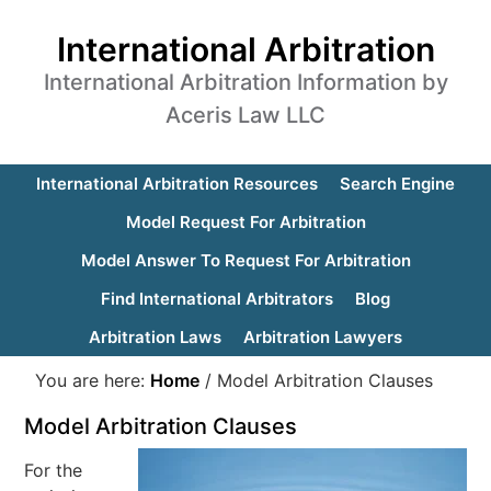
International Arbitration
International Arbitration Information by
Aceris Law LLC
International Arbitration Resources
Search Engine
Model Request For Arbitration
Model Answer To Request For Arbitration
Find International Arbitrators
Blog
Arbitration Laws
Arbitration Lawyers
You are here:
Home
/
Model Arbitration Clauses
Model Arbitration Clauses
For the