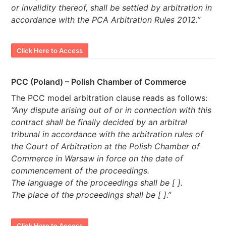
or invalidity thereof, shall be settled by arbitration in
accordance with the PCA Arbitration Rules 2012.”
Click Here to Access
PCC (Poland) – Polish Chamber of Commerce
The PCC model arbitration clause reads as follows:
“Any dispute arising out of or in connection with this
contract shall be finally decided by an arbitral
tribunal in accordance with the arbitration rules of
the Court of Arbitration at the Polish Chamber of
Commerce in Warsaw in force on the date of
commencement of the proceedings.
The language of the proceedings shall be [ ].
The place of the proceedings shall be [ ].”
Click Here to Access