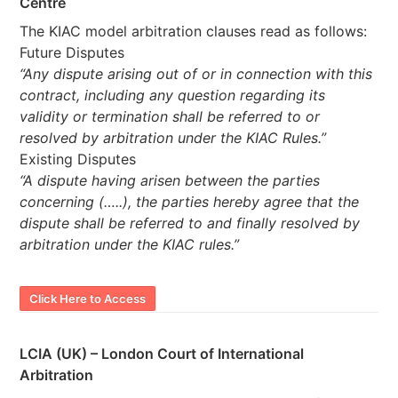
Centre
The KIAC model arbitration clauses read as follows:
Future Disputes
“Any dispute arising out of or in connection with this
contract, including any question regarding its
validity or termination shall be referred to or
resolved by arbitration under the KIAC Rules.”
Existing Disputes
“A dispute having arisen between the parties
concerning (…..), the parties hereby agree that the
dispute shall be referred to and finally resolved by
arbitration under the KIAC rules.”
Click Here to Access
LCIA (UK) – London Court of International
Arbitration