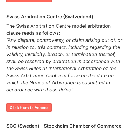
Swiss Arbitration Centre (Switzerland)
The Swiss Arbitration Centre model arbitration
clause reads as follows:
“Any dispute, controversy, or claim arising out of, or
in relation to, this contract, including regarding the
validity, invalidity, breach, or termination thereof,
shall be resolved by arbitration in accordance with
the Swiss Rules of International Arbitration of the
Swiss Arbitration Centre in force on the date on
which the Notice of Arbitration is submitted in
accordance with those Rules.”
Click Here to Access
SCC (Sweden) – Stockholm Chamber of Commerce