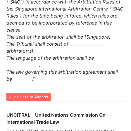
(“SIAC”) in accordance with the Arbitration Rules of
the Singapore International Arbitration Centre (“SIAC
Rules”) for the time being in force, which rules are
deemed to be incorporated by reference in this
clause.
The seat of the arbitration shall be [Singapore].
The Tribunal shall consist of _________________
arbitrator(s).
The language of the arbitration shall be
________________.
The law governing this arbitration agreement shall
be _________.”
Click Here to Access
UNCITRAL – United Nations Commission On
International Trade Law