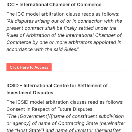
ICC – International Chamber of Commerce
The ICC model arbitration clause reads as follows:
“All disputes arising out of or in connection with the
present contract shall be finally settled under the
Rules of Arbitration of the International Chamber of
Commerce by one or more arbitrators appointed in
accordance with the said Rules.”
Click Here to Access
ICSID – International Centre for Settlement of
Investment Disputes
The ICSID model arbitration clauses read as follows:
Consent in Respect of Future Disputes
“The [Government]/[name of constituent subdivision
or agency] of name of Contracting State (hereinafter
the “Host State”) and name of investor (hereinafter