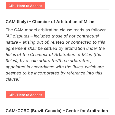
Click Here to Access
CAM (Italy) – Chamber of Arbitration of Milan
The CAM model arbitration clause reads as follows:
“All disputes – included those of not contractual
nature – arising out of, related or connected to this
agreement shall be settled by arbitration under the
Rules of the Chamber of Arbitration of Milan (the
Rules), by a sole arbitrator/three arbitrators,
appointed in accordance with the Rules, which are
deemed to be incorporated by reference into this
clause.”
Click Here to Access
CAM-CCBC (Brazil-Canada) – Center for Arbitration