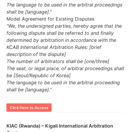
The language to be used in the arbitral proceedings
shall be [language].”
Model Agreement for Existing Disputes
“We, the undersigned parties, hereby agree that the
following dispute shall be referred to and finally
determined by arbitration in accordance with the
KCAB International Arbitration Rules: [brief
description of the dispute]
The number of arbitrators shall be [one/three]
The seat, or legal place, of arbitral proceedings shall
be [Seoul/Republic of Korea]
The language to be used in the arbitral proceeding
shall be [language].”
Click Here to Access
KIAC (Rwanda) – Kigali International Arbitration