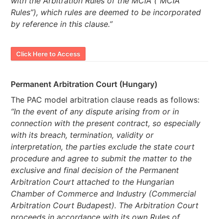
with the Arbitration Rules of the MCIA (“MCIA
Rules”), which rules are deemed to be incorporated
by reference in this clause.”
Click Here to Access
Permanent Arbitration Court (Hungary)
The PAC model arbitration clause reads as follows:
“In the event of any dispute arising from or in
connection with the present contract, so especially
with its breach, termination, validity or
interpretation, the parties exclude the state court
procedure and agree to submit the matter to the
exclusive and final decision of the Permanent
Arbitration Court attached to the Hungarian
Chamber of Commerce and Industry (Commercial
Arbitration Court Budapest). The Arbitration Court
proceeds in accordance with its own Rules of