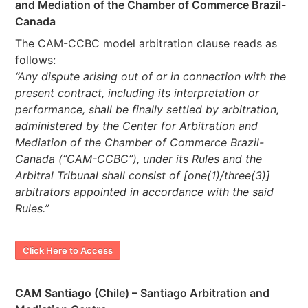
and Mediation of the Chamber of Commerce Brazil-
Canada
The CAM-CCBC model arbitration clause reads as
follows:
“Any dispute arising out of or in connection with the
present contract, including its interpretation or
performance, shall be finally settled by arbitration,
administered by the Center for Arbitration and
Mediation of the Chamber of Commerce Brazil-
Canada (“CAM-CCBC”), under its Rules and the
Arbitral Tribunal shall consist of [one(1)/three(3)]
arbitrators appointed in accordance with the said
Rules.”
Click Here to Access
CAM Santiago (Chile) – Santiago Arbitration and