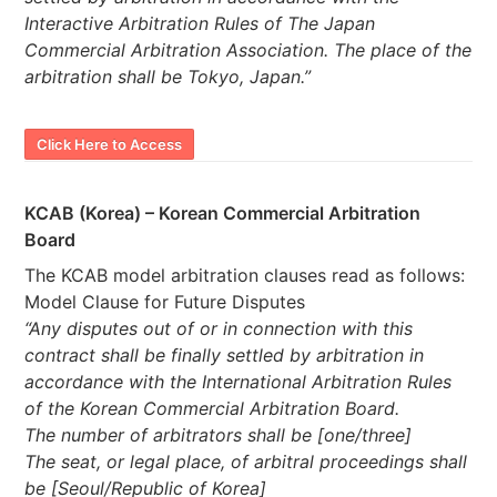
Interactive Arbitration Rules of The Japan
Commercial Arbitration Association. The place of the
arbitration shall be Tokyo, Japan.”
Click Here to Access
KCAB (Korea) – Korean Commercial Arbitration
Board
The KCAB model arbitration clauses read as follows:
Model Clause for Future Disputes
“Any disputes out of or in connection with this
contract shall be finally settled by arbitration in
accordance with the International Arbitration Rules
of the Korean Commercial Arbitration Board.
The number of arbitrators shall be [one/three]
The seat, or legal place, of arbitral proceedings shall
be [Seoul/Republic of Korea]