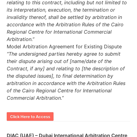
relating to this contract, including but not limited to
its interpretation, execution, the termination or
invalidity thereof, shall be settled by arbitration in
accordance with the Arbitration Rules of the Cairo
Regional Centre for International Commercial
Arbitration.”
Model Arbitration Agreement for Existing Dispute
“The undersigned parties hereby agree to submit
their dispute arising out of [name/date of the
Contract, if any] and relating to [the description of
the disputed issues], to final determination by
arbitration in accordance with the Arbitration Rules
of the Cairo Regional Centre for International
Commercial Arbitration.”
Click Here to Access
DIAC (UAE) – Dubai International Arbitration Centre