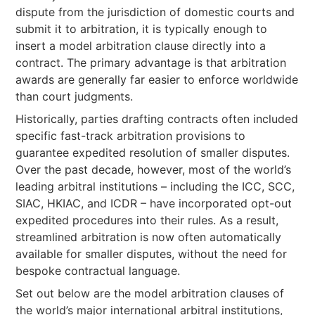
dispute from the jurisdiction of domestic courts and
submit it to arbitration, it is typically enough to
insert a model arbitration clause directly into a
contract. The primary advantage is that arbitration
awards are generally far easier to enforce worldwide
than court judgments.
Historically, parties drafting contracts often included
specific fast-track arbitration provisions to
guarantee expedited resolution of smaller disputes.
Over the past decade, however, most of the world’s
leading arbitral institutions – including the ICC, SCC,
SIAC, HKIAC, and ICDR – have incorporated opt-out
expedited procedures into their rules. As a result,
streamlined arbitration is now often automatically
available for smaller disputes, without the need for
bespoke contractual language.
Set out below are the model arbitration clauses of
the world’s major international arbitral institutions,