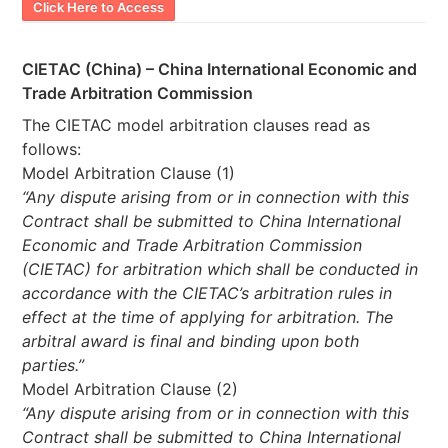
Click Here to Access
CIETAC (China) – China International Economic and
Trade Arbitration Commission
The CIETAC model arbitration clauses read as
follows:
Model Arbitration Clause (1)
“Any dispute arising from or in connection with this
Contract shall be submitted to China International
Economic and Trade Arbitration Commission
(CIETAC) for arbitration which shall be conducted in
accordance with the CIETAC’s arbitration rules in
effect at the time of applying for arbitration. The
arbitral award is final and binding upon both
parties.”
Model Arbitration Clause (2)
“Any dispute arising from or in connection with this
Contract shall be submitted to China International