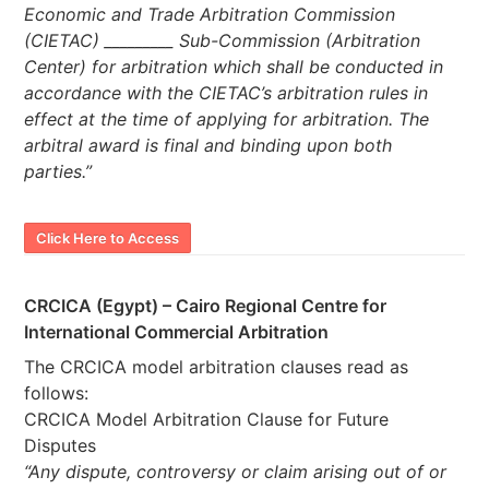
Economic and Trade Arbitration Commission
(CIETAC) _________ Sub-Commission (Arbitration
Center) for arbitration which shall be conducted in
accordance with the CIETAC’s arbitration rules in
effect at the time of applying for arbitration. The
arbitral award is final and binding upon both
parties.”
Click Here to Access
CRCICA (Egypt) – Cairo Regional Centre for
International Commercial Arbitration
The CRCICA model arbitration clauses read as
follows:
CRCICA Model Arbitration Clause for Future
Disputes
“Any dispute, controversy or claim arising out of or