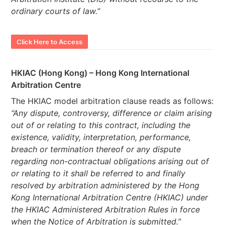
ordinary courts of law.”
Click Here to Access
HKIAC (Hong Kong) – Hong Kong International
Arbitration Centre
The HKIAC model arbitration clause reads as follows:
“Any dispute, controversy, difference or claim arising
out of or relating to this contract, including the
existence, validity, interpretation, performance,
breach or termination thereof or any dispute
regarding non-contractual obligations arising out of
or relating to it shall be referred to and finally
resolved by arbitration administered by the Hong
Kong International Arbitration Centre (HKIAC) under
the HKIAC Administered Arbitration Rules in force
when the Notice of Arbitration is submitted.”