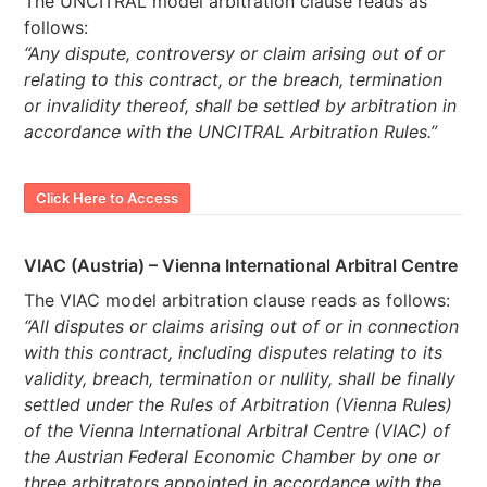
The UNCITRAL model arbitration clause reads as
follows:
“Any dispute, controversy or claim arising out of or
relating to this contract, or the breach, termination
or invalidity thereof, shall be settled by arbitration in
accordance with the UNCITRAL Arbitration Rules.”
Click Here to Access
VIAC (Austria) – Vienna International Arbitral Centre
The VIAC model arbitration clause reads as follows:
“All disputes or claims arising out of or in connection
with this contract, including disputes relating to its
validity, breach, termination or nullity, shall be finally
settled under the Rules of Arbitration (Vienna Rules)
of the Vienna International Arbitral Centre (VIAC) of
the Austrian Federal Economic Chamber by one or
three arbitrators appointed in accordance with the