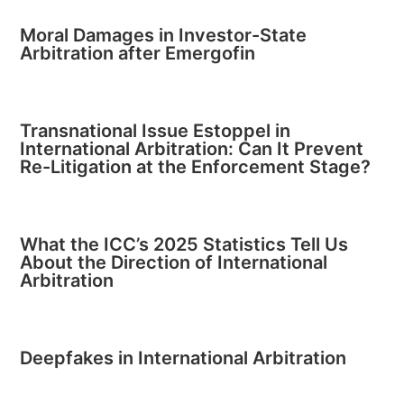
Moral Damages in Investor-State
Arbitration after Emergofin
Transnational Issue Estoppel in
International Arbitration: Can It Prevent
Re-Litigation at the Enforcement Stage?
What the ICC’s 2025 Statistics Tell Us
About the Direction of International
Arbitration
Deepfakes in International Arbitration