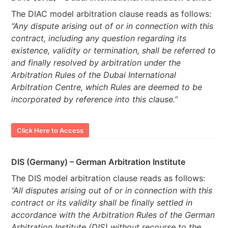
The DIAC model arbitration clause reads as follows:
“Any dispute arising out of or in connection with this
contract, including any question regarding its
existence, validity or termination, shall be referred to
and finally resolved by arbitration under the
Arbitration Rules of the Dubai International
Arbitration Centre, which Rules are deemed to be
incorporated by reference into this clause.”
Click Here to Access
DIS (Germany) – German Arbitration Institute
The DIS model arbitration clause reads as follows:
“All disputes arising out of or in connection with this
contract or its validity shall be finally settled in
accordance with the Arbitration Rules of the German
Arbitration Institute (DIS) without recourse to the