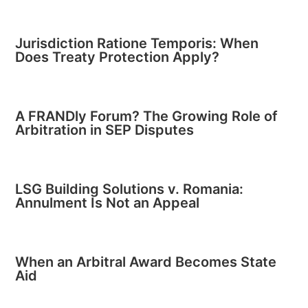
Jurisdiction Ratione Temporis: When
Does Treaty Protection Apply?
A FRANDly Forum? The Growing Role of
Arbitration in SEP Disputes
LSG Building Solutions v. Romania:
Annulment Is Not an Appeal
When an Arbitral Award Becomes State
Aid