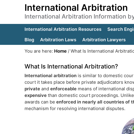
International Arbitration
International Arbitration Information 
International Arbitration Resources
Search Engi
Blog
Arbitration Laws
Arbitration Lawyers
You are here:
Home
/
What Is International Arbitrati
What Is International Arbitration?
International arbitration
is similar to domestic cour
court it takes place before private adjudicators known
private
and
enforceable
means of international disp
expensive
than domestic court proceedings. Unlike 
awards can be
enforced in nearly all countries of 
mechanism for resolving international disputes.