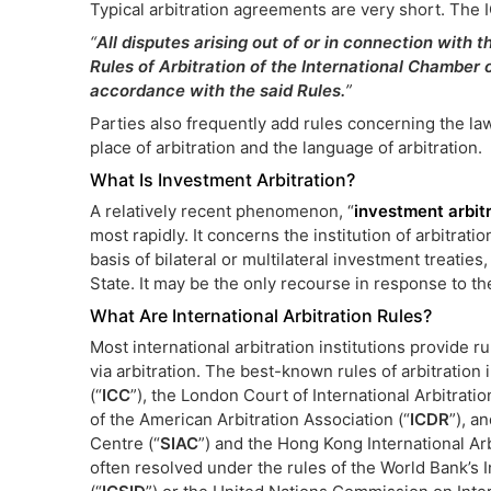
Typical arbitration agreements are very short. The I
“
All disputes arising out of or in connection with t
Rules of Arbitration of the International Chamber
accordance with the said Rules.
”
Parties also frequently add rules concerning the law
place of arbitration and the language of arbitration.
What Is Investment Arbitration?
A relatively recent phenomenon, “
investment arbit
most rapidly. It concerns the institution of arbitrat
basis of bilateral or multilateral investment treatie
State. It may be the only recourse in response to th
What Are International Arbitration Rules?
Most international arbitration institutions provide 
via arbitration. The best-known rules of arbitratio
(“
ICC
”), the London Court of International Arbitration
of the American Arbitration Association (“
ICDR
”), a
Centre (“
SIAC
”) and the Hong Kong International Arb
often resolved under the rules of the World Bank’s 