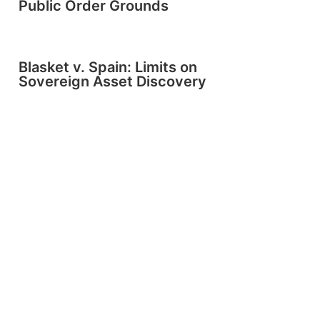
Public Order Grounds
Blasket v. Spain: Limits on
Sovereign Asset Discovery