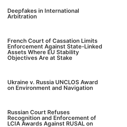
Deepfakes in International
Arbitration
French Court of Cassation Limits
Enforcement Against State-Linked
Assets Where EU Stability
Objectives Are at Stake
Ukraine v. Russia UNCLOS Award
on Environment and Navigation
Russian Court Refuses
Recognition and Enforcement of
LCIA Awards Against RUSAL on