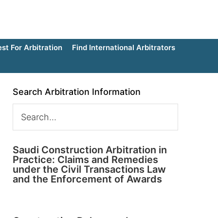
t For Arbitration
Find International Arbitrators
Search Arbitration Information
Saudi Construction Arbitration in
Practice: Claims and Remedies
under the Civil Transactions Law
and the Enforcement of Awards