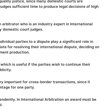
quality justice, since many domestic courts are
dges sufficient time to produce legal decisions of high
n arbitrator who is an industry expert in International
ny domestic court judges.
ndividual parties to a dispute play a significant role in
ate for resolving their international dispute, deciding on
ment production.
 which is useful if the parties wish to continue their
licity.
very important for cross-border transactions, since it
ntage for one party.
pendently. In International Arbitration an award must be
d.