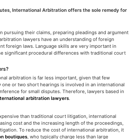
utes, International Arbitration offers the sole remedy for
s in pursuing their claims, preparing pleadings and argument
 arbitration lawyers have an understanding of foreign
nt foreign laws. Language skills are very important in
he significant procedural differences with traditional court
ers?
nal arbitration is far less important, given that few
ly one or two short hearings is involved in an international
nference for small disputes. Therefore, lawyers based in
nternational arbitration lawyers
.
pensive than traditional court litigation, international
reasing cost and the increasing length of the proceedings,
igation. To reduce the cost of international arbitration, it
ion boutiques
, who typically charge less than large