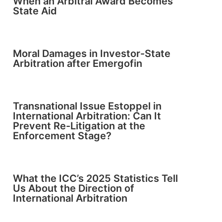
When an Arbitral Award Becomes
State Aid
Moral Damages in Investor-State
Arbitration after Emergofin
Transnational Issue Estoppel in
International Arbitration: Can It
Prevent Re-Litigation at the
Enforcement Stage?
What the ICC’s 2025 Statistics Tell
Us About the Direction of
International Arbitration