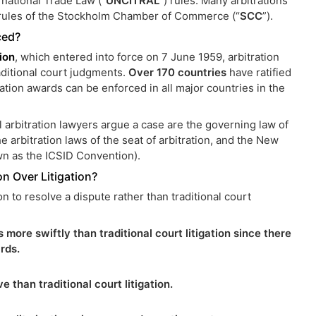
national Trade Law (“
UNCITRAL
”) rules. Many arbitrations
 rules of the Stockholm Chamber of Commerce (“
SCC
”).
ced?
ion
, which entered into force on 7 June 1959, arbitration
aditional court judgments.
Over 170 countries
have ratified
tion awards can be enforced in all major countries in the
l arbitration lawyers argue a case are the governing law of
the arbitration laws of the seat of arbitration, and the New
wn as the ICSID Convention).
on Over Litigation?
on to resolve a dispute rather than traditional court
 more swiftly than traditional court litigation since there
rds.
e than traditional court litigation.