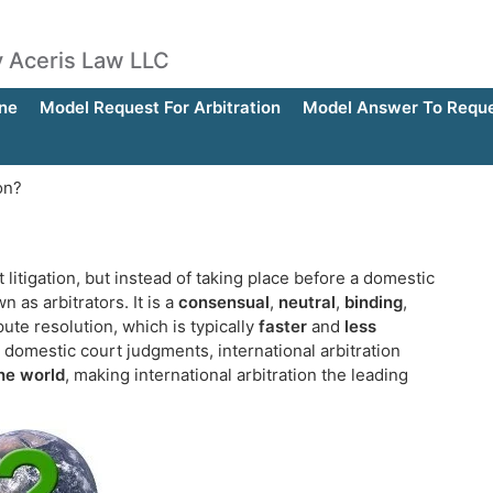
by Aceris Law LLC
ne
Model Request For Arbitration
Model Answer To Reques
on?
t litigation, but instead of taking place before a domestic
 as arbitrators. It is a
consensual
,
neutral
,
binding
,
ute resolution, which is typically
faster
and
less
domestic court judgments, international arbitration
the world
, making international arbitration the leading