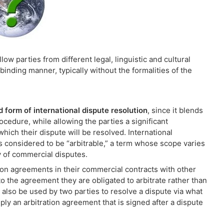
low parties from different legal, linguistic and cultural
binding manner, typically without the formalities of the
d form of international dispute resolution
, since it blends
edure, while allowing the parties a significant
hich their dispute will be resolved. International
is considered to be “arbitrable,” a term whose scope varies
y of commercial disputes.
ion agreements in their commercial contracts with other
to the agreement they are obligated to arbitrate rather than
ay also be used by two parties to resolve a dispute via what
ly an arbitration agreement that is signed after a dispute