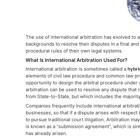
The use of international arbitration has evolved to al
backgrounds to resolve their disputes in a final and 
procedural rules of their own legal systems.
What Is International Arbitration Used For?
International arbitration is sometimes called a
hybri
elements of civil law procedure and common law proc
opportunity to design the arbitral procedure under w
arbitration can be used to resolve any dispute that 
from State-to-State, but which includes the majorit
Companies frequently include international arbitrat
businesses, so that if a dispute arises with respect 
to pursue traditional court litigation. Arbitration m
is known as a “submission agreement”, which is simp
has already arisen.