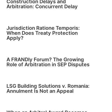
Construction Delays and
Arbitration: Concurrent Delay
Jurisdiction Ratione Temporis:
When Does Treaty Protection
Apply?
A FRANDly Forum? The Growing
Role of Arbitration in SEP Disputes
LSG Building Solutions v. Romania:
Annulment Is Not an Appeal