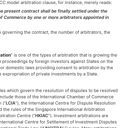
CC model arbitration clause, for instance, merely reads:
he present contract shall be finally settled under the
 of Commerce by one or more arbitrators appointed in
 governing the contract, the number of arbitrators, the
ration
” is one of the types of arbitration that is growing the
ion proceedings by foreign investors against States on the
s, or domestic laws providing consent to arbitration by the
e expropriation of private investments by a State.
rules which govern the resolution of disputes to be resolved
n include those of the International Chamber of Commerce
 (“
LCIA
”), the International Centre for Dispute Resolution
nd the rules of the Singapore International Arbitration
itration Centre (“
HKIAC
”). Investment arbitrations are
International Centre for Settlement of Investment Disputes