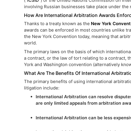
(“
ICSID
”) or the United Nations Commission on Inter
involving Russian businesses take place under the
How Are International Arbitration Awards Enfor
Thanks to a treaty known as the
New York Convent
awards can be enforced in most countries unlike tr
the New York Convention today, meaning that arbitra
world.
The primary laws on the basis of which internationa
a contract, or the law of tort relating to a contract, 
York and Washington convention (alternatively kno
What Are The Benefits Of International Arbitrati
The primary benefits of using international arbitrati
litigation include:
International Arbitration can resolve disputes
are only limited appeals from arbitration awa
International Arbitration can be less expensiv