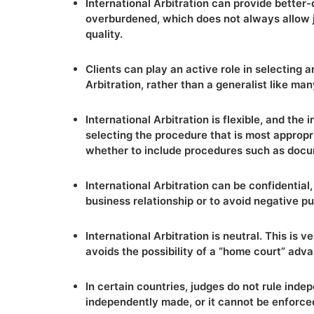
International Arbitration can provide better-
overburdened, which does not always allow ju
quality.
Clients can play an active role in selecting a
Arbitration, rather than a generalist like ma
International Arbitration is flexible, and the i
selecting the procedure that is most appropri
whether to include procedures such as docu
International Arbitration can be confidential,
business relationship or to avoid negative pub
International Arbitration is neutral. This is 
avoids the possibility of a “home court” adva
In certain countries, judges do not rule inde
independently made, or it cannot be enforce