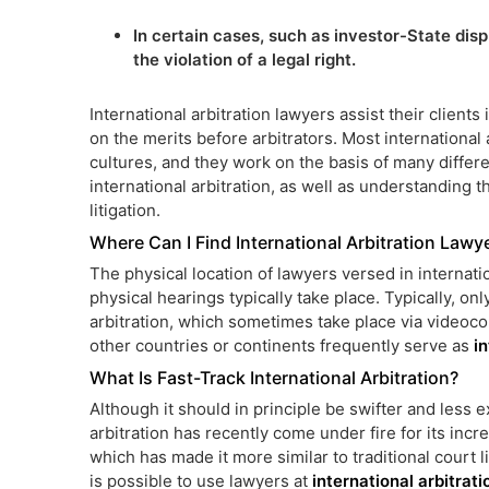
In certain cases, such as investor-State disp
the violation of a legal right.
International arbitration lawyers assist their client
on the merits before arbitrators. Most international
cultures, and they work on the basis of many differe
international arbitration, as well as understanding t
litigation.
Where Can I Find International Arbitration Lawy
The physical location of lawyers versed in internatio
physical hearings typically take place. Typically, on
arbitration, which sometimes take place via videoco
other countries or continents frequently serve as
i
What Is Fast-Track International Arbitration?
Although it should in principle be swifter and less ex
arbitration has recently come under fire for its inc
which has made it more similar to traditional court lit
is possible to use lawyers at
international arbitrat