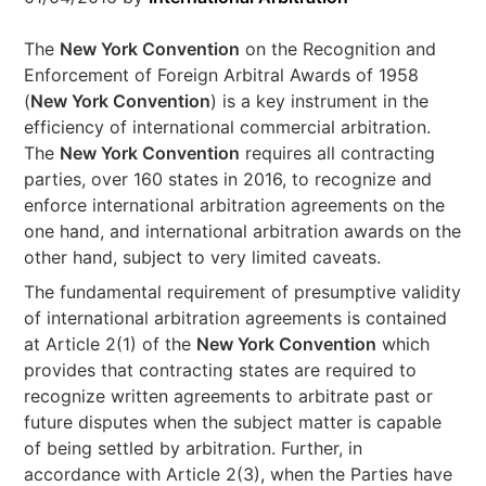
The
New York Convention
on the Recognition and
Enforcement of Foreign Arbitral Awards of 1958
(
New York Convention
) is a key instrument in the
efficiency of international commercial arbitration.
The
New York Convention
requires all contracting
parties, over 160 states in 2016, to recognize and
enforce international arbitration agreements on the
one hand, and international arbitration awards on the
other hand, subject to very limited caveats.
The fundamental requirement of presumptive validity
of international arbitration agreements is contained
at Article 2(1) of the
New York Convention
which
provides that contracting states are required to
recognize written agreements to arbitrate past or
future disputes when the subject matter is capable
of being settled by arbitration. Further, in
accordance with Article 2(3), when the Parties have