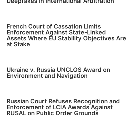
Deepfakes in International Arbitration
French Court of Cassation Limits
Enforcement Against State-Linked
Assets Where EU Stability Objectives Are
at Stake
Ukraine v. Russia UNCLOS Award on
Environment and Navigation
Russian Court Refuses Recognition and
Enforcement of LCIA Awards Against
RUSAL on Public Order Grounds