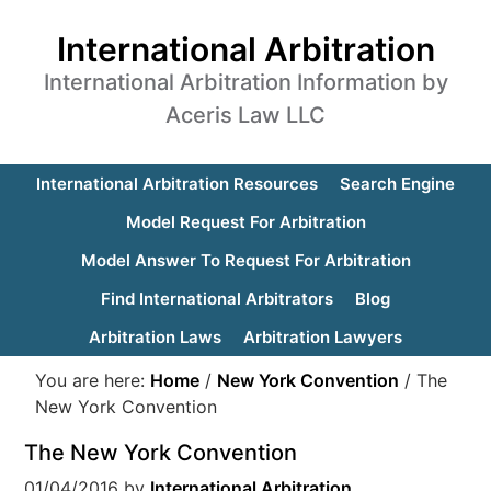
International Arbitration
International Arbitration Information by
Aceris Law LLC
International Arbitration Resources
Search Engine
Model Request For Arbitration
Model Answer To Request For Arbitration
Find International Arbitrators
Blog
Arbitration Laws
Arbitration Lawyers
You are here:
Home
/
New York Convention
/
The
New York Convention
The New York Convention
01/04/2016
by
International Arbitration