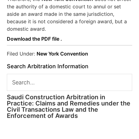
the authority of a domestic court to annul or set
aside an award made in the same jurisdiction,
because it is not considered a foreign award, but a
domestic award.
Download the PDF file .
Filed Under:
New York Convention
Search Arbitration Information
Saudi Construction Arbitration in
Practice: Claims and Remedies under the
Civil Transactions Law and the
Enforcement of Awards