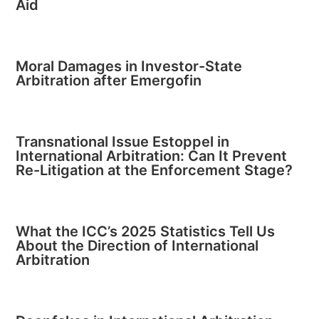
Aid
Moral Damages in Investor-State
Arbitration after Emergofin
Transnational Issue Estoppel in
International Arbitration: Can It Prevent
Re-Litigation at the Enforcement Stage?
What the ICC’s 2025 Statistics Tell Us
About the Direction of International
Arbitration