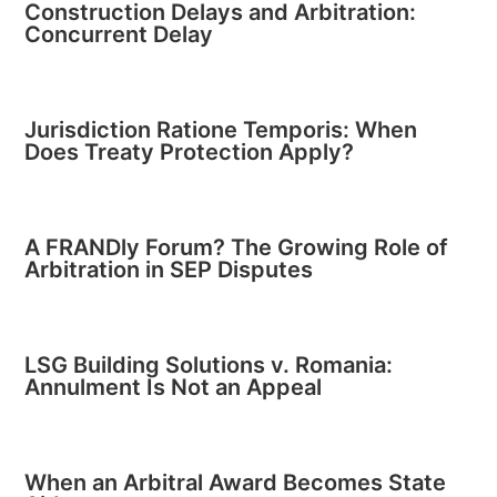
Construction Delays and Arbitration:
Concurrent Delay
Jurisdiction Ratione Temporis: When
Does Treaty Protection Apply?
A FRANDly Forum? The Growing Role of
Arbitration in SEP Disputes
LSG Building Solutions v. Romania:
Annulment Is Not an Appeal
When an Arbitral Award Becomes State