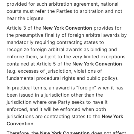
provided for such arbitration agreement, national
courts must refer the Parties to arbitration and not
hear the dispute.
Article 3 of the
New York Convention
provides for
the presumptive finality of foreign arbitral awards by
mandatorily requiring contracting states to
recognize foreign arbitral awards as binding and
enforce them, subject to the very limited exceptions
contained at Article 5 of the
New York Convention
(e.g. excesses of jurisdiction, violations of
fundamental procedural rights and public policy).
In practical terms, an award is “foreign” when it has
been issued in a jurisdiction other than the
jurisdiction where one Party seeks to have it
enforced, and it will be enforced when both
jurisdictions are contracting states to the
New York
Convention
.
Therefore, the
New York Convention
does not affect