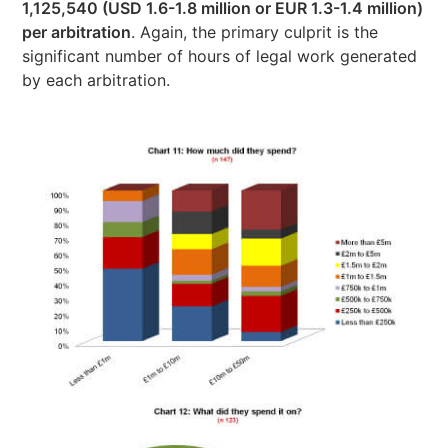
1,125,540 (USD 1.6-1.8 million or EUR 1.3-1.4 million)
per arbitration
. Again, the primary culprit is the
significant number of hours of legal work generated
by each arbitration.