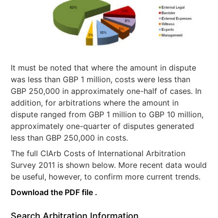
It must be noted that where the amount in dispute
was less than GBP 1 million, costs were less than
GBP 250,000 in approximately one-half of cases. In
addition, for arbitrations where the amount in
dispute ranged from GBP 1 million to GBP 10 million,
approximately one-quarter of disputes generated
less than GBP 250,000 in costs.
The full CIArb Costs of International Arbitration
Survey 2011 is shown below. More recent data would
be useful, however, to confirm more current trends.
Download the PDF file .
Search Arbitration Information