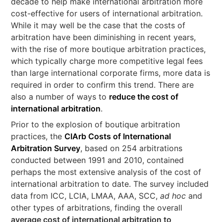
decade to help make international arbitration more
cost-effective for users of international arbitration.
While it may well be the case that the costs of
arbitration have been diminishing in recent years,
with the rise of more boutique arbitration practices,
which typically charge more competitive legal fees
than large international corporate firms, more data is
required in order to confirm this trend. There are
also a number of ways to
reduce the cost of
international arbitration
.
Prior to the explosion of boutique arbitration
practices, the
CIArb Costs of International
Arbitration Survey
, based on 254 arbitrations
conducted between 1991 and 2010, contained
perhaps the most extensive analysis of the cost of
international arbitration to date. The survey included
data from ICC, LCIA, LMAA, AAA, SCC,
ad hoc
and
other types of arbitrations, finding the overall
average cost of international arbitration to