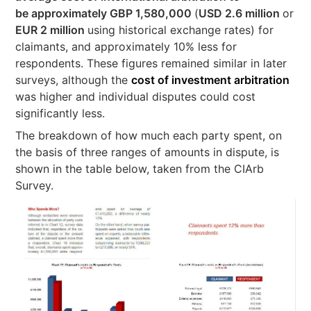
be approximately GBP 1,580,000
(
USD 2.6 million
or
EUR 2 million
using historical exchange rates) for
claimants, and approximately 10% less for
respondents. These figures remained similar in later
surveys, although the
cost of investment arbitration
was higher and individual disputes could cost
significantly less.
The breakdown of how much each party spent, on
the basis of three ranges of amounts in dispute, is
shown in the table below, taken from the CIArb
Survey.