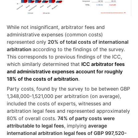
While not insignificant, arbitrator fees and
administrative expenses (common costs)
represented only
20% of total costs of international
arbitration
according to the findings of the survey.
This corresponds to previous findings of the ICC,
which similarly determined that
ICC arbitrator fees
and administrative expenses account for roughly
18% of the costs of arbitration
.
Party costs, found by the survey to be between GBP
1,348,000-1,521,000 per arbitration (on average),
included the costs of experts, witnesses and
arbitration legal fees and represented approximately
80% of overall costs.
74% of party costs were
attributable to legal fees
, implying
average
international arbitration legal fees of GBP 997,520-