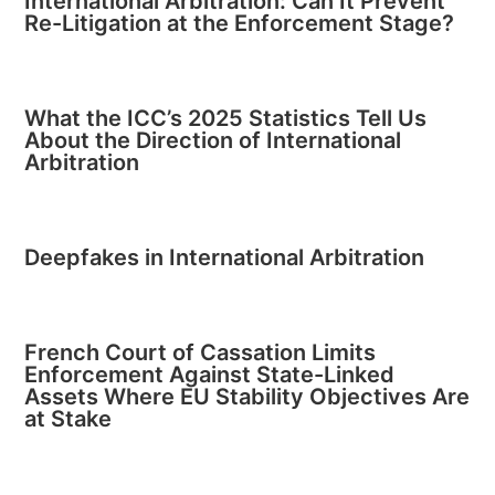
International Arbitration: Can It Prevent
Re-Litigation at the Enforcement Stage?
What the ICC’s 2025 Statistics Tell Us
About the Direction of International
Arbitration
Deepfakes in International Arbitration
French Court of Cassation Limits
Enforcement Against State-Linked
Assets Where EU Stability Objectives Are
at Stake