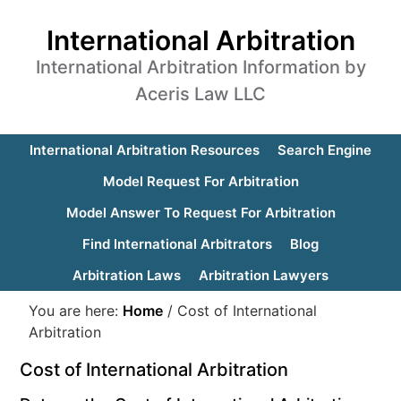
International Arbitration
International Arbitration Information by
Aceris Law LLC
International Arbitration Resources
Search Engine
Model Request For Arbitration
Model Answer To Request For Arbitration
Find International Arbitrators
Blog
Arbitration Laws
Arbitration Lawyers
You are here:
Home
/
Cost of International
Arbitration
Cost of International Arbitration