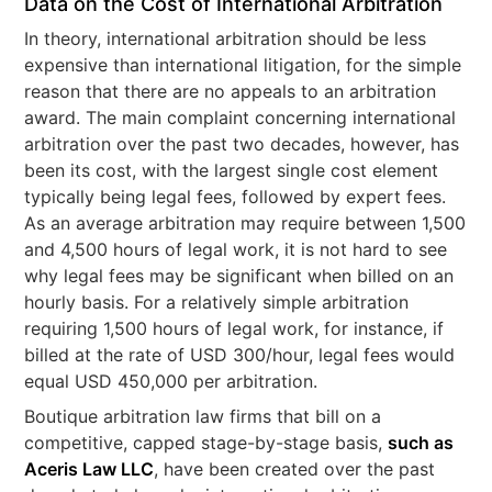
Data on the Cost of International Arbitration
In theory, international arbitration should be less
expensive than international litigation, for the simple
reason that there are no appeals to an arbitration
award. The main complaint concerning international
arbitration over the past two decades, however, has
been its cost, with the largest single cost element
typically being legal fees, followed by expert fees.
As an average arbitration may require between 1,500
and 4,500 hours of legal work, it is not hard to see
why legal fees may be significant when billed on an
hourly basis. For a relatively simple arbitration
requiring 1,500 hours of legal work, for instance, if
billed at the rate of USD 300/hour, legal fees would
equal USD 450,000 per arbitration.
Boutique arbitration law firms that bill on a
competitive, capped stage-by-stage basis,
such as
Aceris Law LLC
, have been created over the past