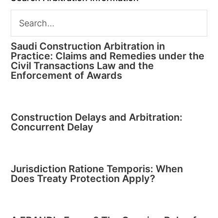
Saudi Construction Arbitration in
Practice: Claims and Remedies under the
Civil Transactions Law and the
Enforcement of Awards
Construction Delays and Arbitration:
Concurrent Delay
Jurisdiction Ratione Temporis: When
Does Treaty Protection Apply?