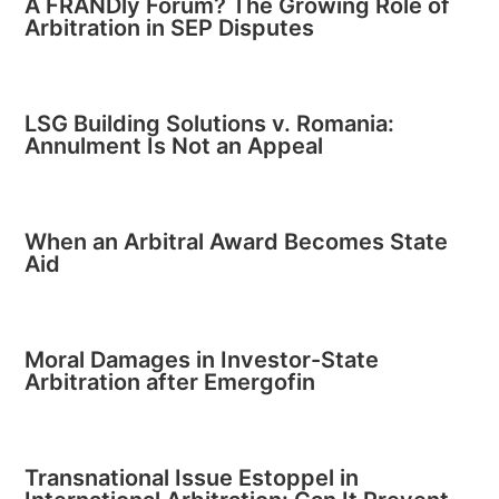
A FRANDly Forum? The Growing Role of
Arbitration in SEP Disputes
LSG Building Solutions v. Romania:
Annulment Is Not an Appeal
When an Arbitral Award Becomes State
Aid
Moral Damages in Investor-State
Arbitration after Emergofin
Transnational Issue Estoppel in