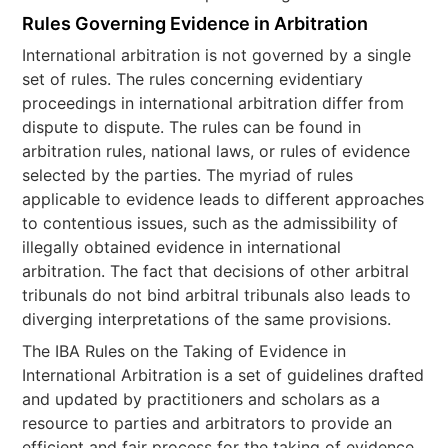
Rules Governing Evidence in Arbitration
International arbitration is not governed by a single
set of rules. The rules concerning evidentiary
proceedings in international arbitration differ from
dispute to dispute. The rules can be found in
arbitration rules, national laws, or rules of evidence
selected by the parties. The myriad of rules
applicable to evidence leads to different approaches
to contentious issues, such as the admissibility of
illegally obtained evidence in international
arbitration. The fact that decisions of other arbitral
tribunals do not bind arbitral tribunals also leads to
diverging interpretations of the same provisions.
The IBA Rules on the Taking of Evidence in
International Arbitration is a set of guidelines drafted
and updated by practitioners and scholars as a
resource to parties and arbitrators to provide an
efficient and fair process for the taking of evidence