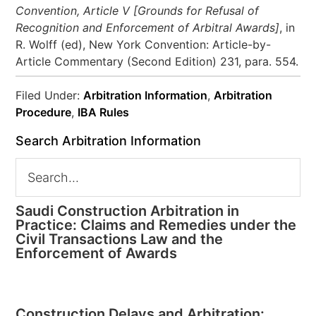
Convention, Article V [Grounds for Refusal of
Recognition and Enforcement of Arbitral Awards]
, in
R. Wolff (ed), New York Convention: Article-by-
Article Commentary (Second Edition) 231, para. 554.
Filed Under:
Arbitration Information
,
Arbitration
Procedure
,
IBA Rules
Search Arbitration Information
Saudi Construction Arbitration in
Practice: Claims and Remedies under the
Civil Transactions Law and the
Enforcement of Awards
Construction Delays and Arbitration: