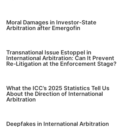
Moral Damages in Investor-State
Arbitration after Emergofin
Transnational Issue Estoppel in
International Arbitration: Can It Prevent
Re-Litigation at the Enforcement Stage?
What the ICC’s 2025 Statistics Tell Us
About the Direction of International
Arbitration
Deepfakes in International Arbitration