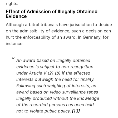
rights.
Effect of Admission of Illegally Obtained
Evidence
Although arbitral tribunals have jurisdiction to decide
on the admissibility of evidence, such a decision can
hurt the enforceability of an award. In Germany, for
instance:
An award based on illegally obtained
evidence is subject to non-recognition
under Article V (2) (b) if the affected
interests outweigh the need for finality.
Following such weighing of interests, an
award based on video surveillance tapes
illegally produced without the knowledge
of the recorded persons has been held
not to violate public policy.
[13]