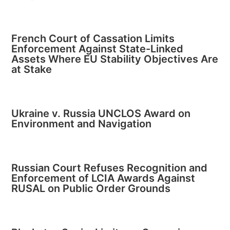
French Court of Cassation Limits
Enforcement Against State-Linked
Assets Where EU Stability Objectives Are
at Stake
Ukraine v. Russia UNCLOS Award on
Environment and Navigation
Russian Court Refuses Recognition and
Enforcement of LCIA Awards Against
RUSAL on Public Order Grounds