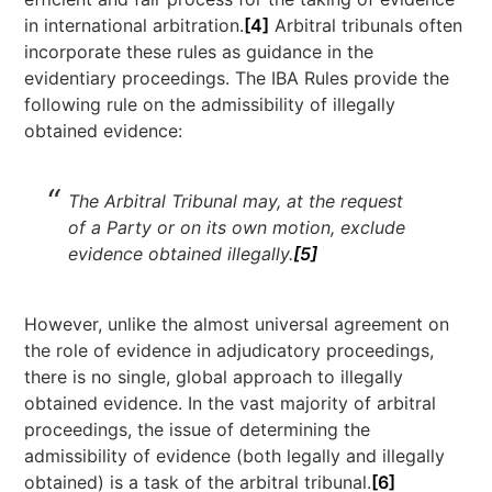
in international arbitration.
[4]
Arbitral tribunals often
incorporate these rules as guidance in the
evidentiary proceedings. The IBA Rules provide the
following rule on the admissibility of illegally
obtained evidence:
The Arbitral Tribunal may, at the request
of a Party or on its own motion, exclude
evidence obtained illegally.
[5]
However, unlike the almost universal agreement on
the role of evidence in adjudicatory proceedings,
there is no single, global approach to illegally
obtained evidence. In the vast majority of arbitral
proceedings, the issue of determining the
admissibility of evidence (both legally and illegally
obtained) is a task of the arbitral tribunal.
[6]