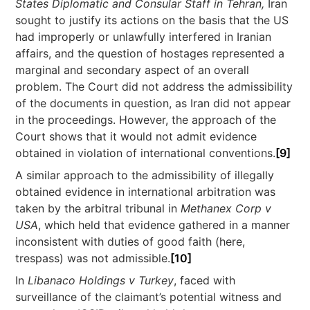
States Diplomatic and Consular Staff in Tehran,
Iran
sought to justify its actions on the basis that the US
had improperly or unlawfully interfered in Iranian
affairs, and the question of hostages represented a
marginal and secondary aspect of an overall
problem. The Court did not address the admissibility
of the documents in question, as Iran did not appear
in the proceedings. However, the approach of the
Court shows that it would not admit evidence
obtained in violation of international conventions.
[9]
A similar approach to the admissibility of illegally
obtained evidence in international arbitration was
taken by the arbitral tribunal in
Methanex Corp v
USA
, which held that evidence gathered in a manner
inconsistent with duties of good faith (here,
trespass) was not admissible.
[10]
In
Libanaco Holdings v Turkey
, faced with
surveillance of the claimant’s potential witness and