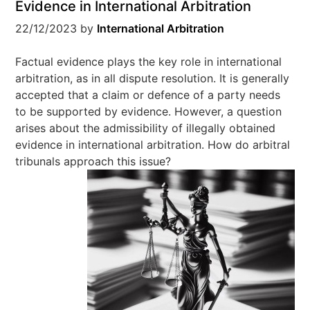
Evidence in International Arbitration
22/12/2023
by
International Arbitration
Factual evidence plays the key role in international
arbitration, as in all dispute resolution. It is generally
accepted that a claim or defence of a party needs
to be supported by evidence. However, a question
arises about the admissibility of illegally obtained
evidence in international arbitration. How do arbitral
tribunals approach this issue?