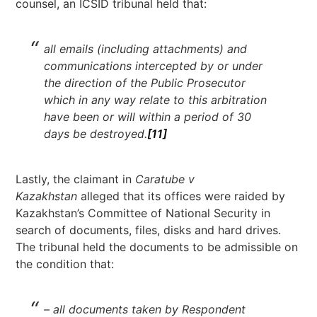
counsel, an ICSID tribunal held that:
all emails (including attachments) and
communications intercepted by or under
the direction of the Public Prosecutor
which in any way relate to this arbitration
have been or will within a period of 30
days be destroyed.
[11]
Lastly, the claimant in
Caratube v
Kazakhstan
alleged that its offices were raided by
Kazakhstan’s Committee of National Security in
search of documents, files, disks and hard drives.
The tribunal held the documents to be admissible on
the condition that:
– all documents taken by Respondent