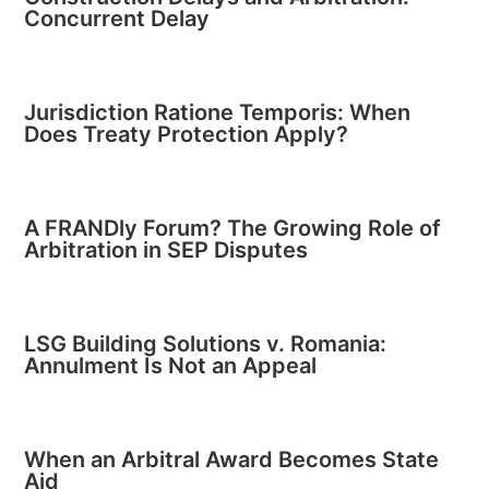
Concurrent Delay
Jurisdiction Ratione Temporis: When
Does Treaty Protection Apply?
A FRANDly Forum? The Growing Role of
Arbitration in SEP Disputes
LSG Building Solutions v. Romania:
Annulment Is Not an Appeal
When an Arbitral Award Becomes State
Aid