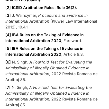
[2]
ICSID Arbitration Rules, Rule 36(2).
[3]
J. Waincymer,
Procedure and Evidence in
International Arbitration
(Kluwer Law International
2012), 10.4.1.
[4]
IBA Rules on the Taking of Evidence in
International Arbitration 2020
, Foreword.
[5]
IBA Rules on the Taking of Evidence in
International Arbitration 2020
, Article 9.3.
[6]
N. Singh,
A Fourfold Test for Evaluating the
Admissibility of Illegally Obtained Evidence in
International Arbitration
, 2022 Revista Romana de
Arbitraj 85.
[7]
N. Singh,
A Fourfold Test for Evaluating the
Admissibility of Illegally Obtained Evidence in
International Arbitration
, 2022 Revista Romana de
Arbitraj 85.