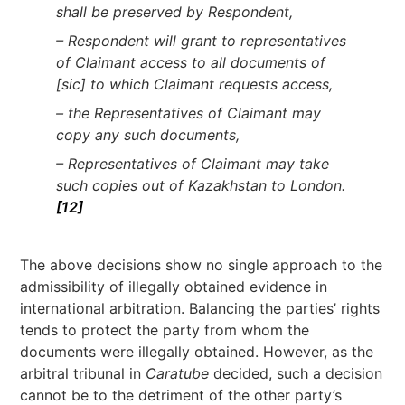
shall be preserved by Respondent,
– Respondent will grant to representatives
of Claimant access to all documents of
[sic] to which Claimant requests access,
– the Representatives of Claimant may
copy any such documents,
– Representatives of Claimant may take
such copies out of Kazakhstan to London.
[12]
The above decisions show no single approach to the
admissibility of illegally obtained evidence in
international arbitration. Balancing the parties’ rights
tends to protect the party from whom the
documents were illegally obtained. However, as the
arbitral tribunal in
Caratube
decided, such a decision
cannot be to the detriment of the other party’s