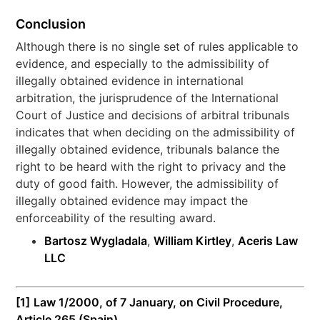
Conclusion
Although there is no single set of rules applicable to
evidence, and especially to the admissibility of
illegally obtained evidence in international
arbitration, the jurisprudence of the International
Court of Justice and decisions of arbitral tribunals
indicates that when deciding on the admissibility of
illegally obtained evidence, tribunals balance the
right to be heard with the right to privacy and the
duty of good faith. However, the admissibility of
illegally obtained evidence may impact the
enforceability of the resulting award.
Bartosz Wygladala
,
William Kirtley
,
Aceris Law
LLC
[1]
Law 1/2000, of 7 January, on Civil Procedure,
Article 265 (Spain).