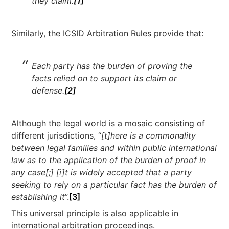
they claim.
[1]
Similarly, the ICSID Arbitration Rules provide that:
Each party has the burden of proving the
facts relied on to support its claim or
defense.
[2]
Although the legal world is a mosaic consisting of
different jurisdictions, “
[t]here is a commonality
between legal families and within public international
law as to the application of the burden of proof in
any case[;] [i]t is widely accepted that a party
seeking to rely on a particular fact has the burden of
establishing it
”.
[3]
This universal principle is also applicable in
international arbitration proceedings.