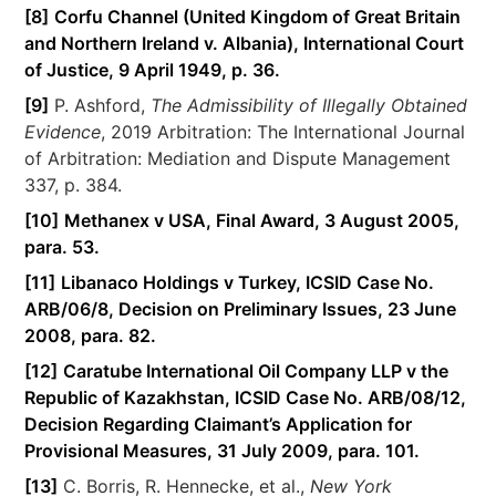
[8]
Corfu Channel (United Kingdom of Great Britain
and Northern Ireland v. Albania), International Court
of Justice, 9 April 1949, p. 36.
[9]
P. Ashford,
The Admissibility of Illegally Obtained
Evidence
, 2019 Arbitration: The International Journal
of Arbitration: Mediation and Dispute Management
337, p. 384.
[10]
Methanex v USA, Final Award, 3 August 2005,
para. 53.
[11]
Libanaco Holdings v Turkey, ICSID Case No.
ARB/06/8, Decision on Preliminary Issues, 23 June
2008, para. 82.
[12]
Caratube International Oil Company LLP v the
Republic of Kazakhstan, ICSID Case No. ARB/08/12,
Decision Regarding Claimant’s Application for
Provisional Measures, 31 July 2009, para. 101.
[13]
C. Borris, R. Hennecke, et al.,
New York