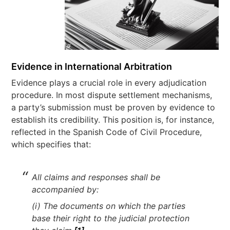
Evidence in International Arbitration
Evidence plays a crucial role in every adjudication
procedure. In most dispute settlement mechanisms,
a party’s submission must be proven by evidence to
establish its credibility. This position is, for instance,
reflected in the Spanish Code of Civil Procedure,
which specifies that:
All claims and responses shall be
accompanied by:
(i) The documents on which the parties
base their right to the judicial protection