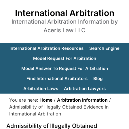
International Arbitration
International Arbitration Information by
Aceris Law LLC
International Arbitration Resources
Search Engine
Model Request For Arbitration
Model Answer To Request For Arbitration
Find International Arbitrators
Blog
Arbitration Laws
Arbitration Lawyers
You are here:
Home
/
Arbitration Information
/
Admissibility of Illegally Obtained Evidence in
International Arbitration
Admissibility of Illegally Obtained