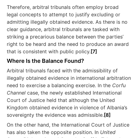
Therefore, arbitral tribunals often employ broad
legal concepts to attempt to justify excluding or
admitting illegally obtained evidence. As there is no
clear guidance, arbitral tribunals are tasked with
striking a precarious balance between the parties’
right to be heard and the need to produce an award
that is consistent with public policy.
[7]
Where Is the Balance Found?
Arbitral tribunals faced with the admissibility of
illegally obtained evidence in international arbitration
need to exercise a balancing exercise. In the
Corfu
Channel
case, the newly established International
Court of Justice held that although the United
Kingdom obtained evidence in violence of Albania’s
sovereignty the evidence was admissible.
[8]
On the other hand, the International Court of Justice
has also taken the opposite position. In
United