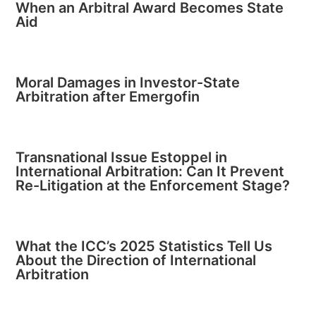
When an Arbitral Award Becomes State
Aid
Moral Damages in Investor-State
Arbitration after Emergofin
Transnational Issue Estoppel in
International Arbitration: Can It Prevent
Re-Litigation at the Enforcement Stage?
What the ICC’s 2025 Statistics Tell Us
About the Direction of International
Arbitration