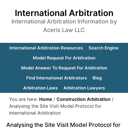
International Arbitration
International Arbitration Information by
Aceris Law LLC
International Arbitration Resources
Search Engine
Model Request For Arbitration
Model Answer To Request For Arbitration
Find International Arbitrators
Blog
Arbitration Laws
Arbitration Lawyers
You are here:
Home
/
Construction Arbitration
/
Analysing the Site Visit Model Protocol for
International Arbitration
Analysing the Site Visit Model Protocol for