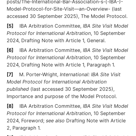
posts/The-International-Bar-Association-s-(-IBA-)-
Model-Protocol-for-Site-Visit—an-Overview- (last
accessed 30 September 2025), The Model Protocol.
[5]
IBA Arbitration Committee,
IBA Site Visit Model
Protocol for International Arbitration
, 10 September
2024, Drafting Note with Article 1, General.
[6]
IBA Arbitration Committee,
IBA Site Visit Model
Protocol for International Arbitration
, 10 September
2024, Drafting Note with Article 1, Paragraph 1.
[7]
M. Porter-Wright,
International: IBA Site Visit
Model Protocol for International Arbitration
published
(last accessed 30 September 2025),
Importance and purpose of the Model Protocol.
[8]
IBA Arbitration Committee,
IBA Site Visit Model
Protocol for International Arbitration
, 10 September
2024, Foreword;
see also
Drafting Note with Article
2, Paragraph 1.