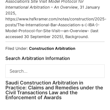
Association’s Site Visit Model Protocol for
International Arbitration – An Overview
, 31 January
2025,
https://www.hsfkramer.com/notes/construction/2025-
posts/The-International-Bar-Association-s-(-IBA-)-
Model-Protocol-for-Site-Visit—an-Overview- (last
accessed 30 September 2025), Background.
Filed Under:
Construction Arbitration
Search Arbitration Information
Saudi Construction Arbitration in
Practice: Claims and Remedies under the
Civil Transactions Law and the
Enforcement of Awards