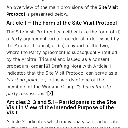
An overview of the main provisions of the
Site Visit
Protocol
is presented below.
Article 1 – The Form of the Site Visit Protocol
The Site Visit Protocol can either take the form of (i)
a Party agreement; (ii) a procedural order issued by
the Arbitral Tribunal; or (iii) a hybrid of the two,
where the Party agreement is subsequently ratified
by the Arbitral Tribunal and issued as a consent
procedural order.
[6]
Drafting Note with Article 1
indicates that the Site Visit Protocol can serve as a
“
starting point
” or, in the words of one of the
members of the Working Group, “
a basis for site
party discussions.
”
[7]
Articles 2, 3 and 5.1 – Participants to the Site
Visit in View of the Intended Purpose of the
Visit
Article 2 indicates which individuals can participate