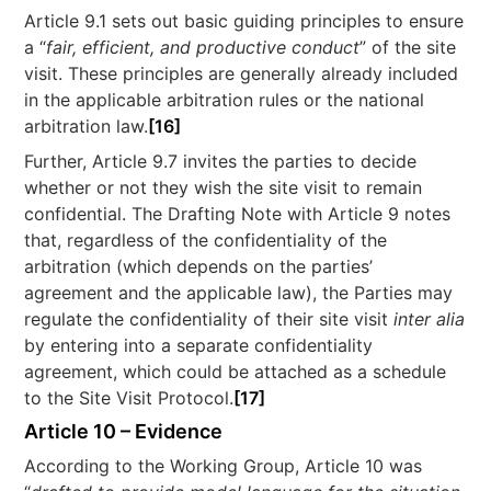
Article 9.1 sets out basic guiding principles to ensure
a “
fair, efficient, and productive conduct
” of the site
visit. These principles are generally already included
in the applicable arbitration rules or the national
arbitration law.
[16]
Further, Article 9.7 invites the parties to decide
whether or not they wish the site visit to remain
confidential. The Drafting Note with Article 9 notes
that, regardless of the confidentiality of the
arbitration (which depends on the parties’
agreement and the applicable law), the Parties may
regulate the confidentiality of their site visit
inter alia
by entering into a separate confidentiality
agreement, which could be attached as a schedule
to the Site Visit Protocol.
[17]
Article 10 – Evidence
According to the Working Group, Article 10 was