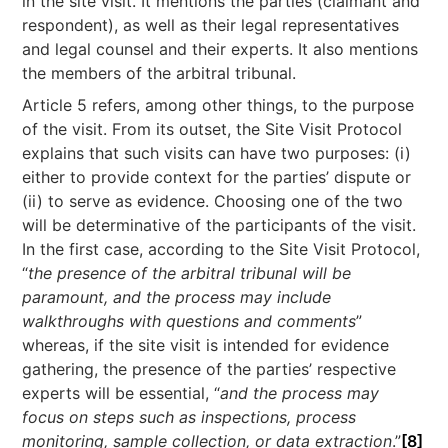
in the site visit. It mentions the parties (claimant and
respondent), as well as their legal representatives
and legal counsel and their experts. It also mentions
the members of the arbitral tribunal.
Article 5 refers, among other things, to the purpose
of the visit. From its outset, the Site Visit Protocol
explains that such visits can have two purposes: (i)
either to provide context for the parties’ dispute or
(ii) to serve as evidence. Choosing one of the two
will be determinative of the participants of the visit.
In the first case, according to the Site Visit Protocol,
“
the presence of the arbitral tribunal will be
paramount, and the process may include
walkthroughs with questions and comments
”
whereas, if the site visit is intended for evidence
gathering, the presence of the parties’ respective
experts will be essential, “
and the process may
focus on steps such as inspections, process
monitoring, sample collection, or data extraction
.”
[8]