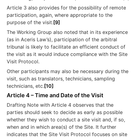
Article 3 also provides for the possibility of remote
participation, again, where appropriate to the
purpose of the visit.
[9]
The Working Group also noted that in its experience
(as in Aceris Law’s), participation of the arbitral
tribunal is likely to facilitate an efficient conduct of
the visit as it would induce compliance with the Site
Visit Protocol.
Other participants may also be necessary during the
visit, such as translators, technicians, sampling
technicians, etc.
[10]
Article 4 – Time and Date of the Visit
Drafting Note with Article 4 observes that the
parties should seek to decide as early as possible
whether they wish to conduct a site visit and, if so,
when and in which area(s) of the Site. It further
indicates that the Site Visit Protocol focuses on site