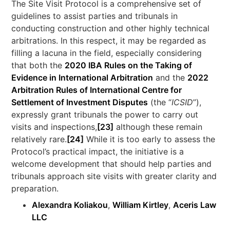
The Site Visit Protocol is a comprehensive set of
guidelines to assist parties and tribunals in
conducting construction and other highly technical
arbitrations. In this respect, it may be regarded as
filling a lacuna in the field, especially considering
that both the
2020 IBA Rules on the Taking of
Evidence in International Arbitration
and the
2022
Arbitration Rules of International Centre for
Settlement of Investment Disputes
(the “
ICSID
”),
expressly grant tribunals the power to carry out
visits and inspections,
[23]
although these remain
relatively rare.
[24]
While it is too early to assess the
Protocol’s practical impact, the initiative is a
welcome development that should help parties and
tribunals approach site visits with greater clarity and
preparation.
Alexandra Koliakou
,
William Kirtley
,
Aceris Law
LLC