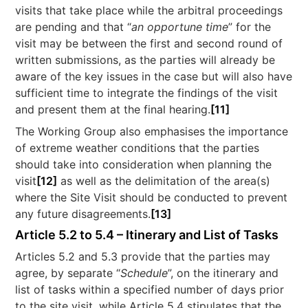
visits that take place while the arbitral proceedings
are pending and that “
an opportune time
” for the
visit may be between the first and second round of
written submissions, as the parties will already be
aware of the key issues in the case but will also have
sufficient time to integrate the findings of the visit
and present them at the final hearing.
[11]
The Working Group also emphasises the importance
of extreme weather conditions that the parties
should take into consideration when planning the
visit
[12]
as well as the delimitation of the area(s)
where the Site Visit should be conducted to prevent
any future disagreements.
[13]
Article 5.2 to 5.4 – Itinerary and List of Tasks
Articles 5.2 and 5.3 provide that the parties may
agree, by separate “
Schedule
”, on the itinerary and
list of tasks within a specified number of days prior
to the site visit, while Article 5.4 stipulates that the