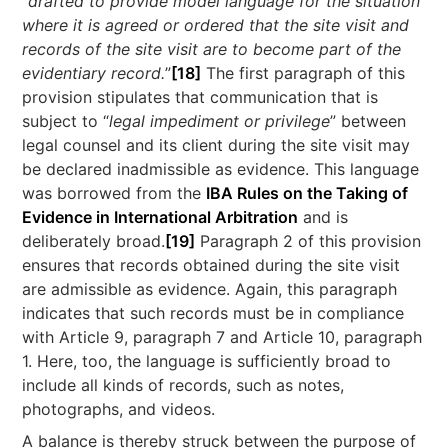
“
drafted to provide model language for the situation
where it is agreed or ordered that the site visit and
records of the site visit are to become part of the
evidentiary record.
”
[18]
The first paragraph of this
provision stipulates that communication that is
subject to “
legal impediment or privilege
” between
legal counsel and its client during the site visit may
be declared inadmissible as evidence. This language
was borrowed from the
IBA Rules on the Taking of
Evidence in International Arbitration
and is
deliberately broad.
[19]
Paragraph 2 of this provision
ensures that records obtained during the site visit
are admissible as evidence. Again, this paragraph
indicates that such records must be in compliance
with Article 9, paragraph 7 and Article 10, paragraph
1. Here, too, the language is sufficiently broad to
include all kinds of records, such as notes,
photographs, and videos.
A balance is thereby struck between the purpose of