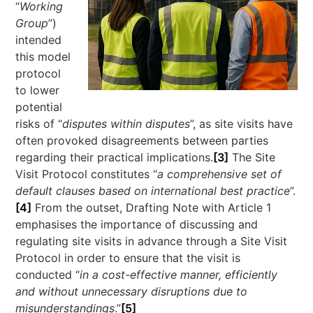
“
Working
Group
”)
intended
this model
protocol
to lower
potential
risks of “
disputes within disputes
”, as site visits have
often provoked disagreements between parties
regarding their practical implications.
[3]
The Site
Visit Protocol constitutes “
a comprehensive set of
default clauses based on international best practice
”.
[4]
From the outset, Drafting Note with Article 1
emphasises the importance of discussing and
regulating site visits in advance through a Site Visit
Protocol in order to ensure that the visit is
conducted “
in a cost-effective manner, efficiently
and without unnecessary disruptions due to
misunderstandings
.”
[5]