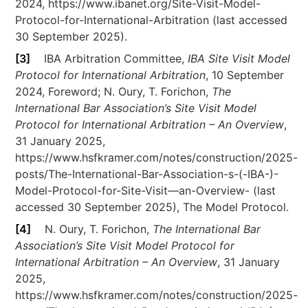
2024, https://www.ibanet.org/Site-Visit-Model-
Protocol-for-International-Arbitration (last accessed
30 September 2025).
[3]
IBA Arbitration Committee,
IBA Site Visit Model
Protocol for International Arbitration
, 10 September
2024, Foreword; N. Oury, T. Forichon,
The
International Bar Association’s Site Visit Model
Protocol for International Arbitration – An Overview
,
31 January 2025,
https://www.hsfkramer.com/notes/construction/2025-
posts/The-International-Bar-Association-s-(-IBA-)-
Model-Protocol-for-Site-Visit—an-Overview- (last
accessed 30 September 2025), The Model Protocol.
[4]
N. Oury, T. Forichon,
The International Bar
Association’s Site Visit Model Protocol for
International Arbitration – An Overview
, 31 January
2025,
https://www.hsfkramer.com/notes/construction/2025-