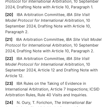
Protocol for International Arbitration
, 10 September
2024, Drafting Note with Article 10, Paragraph 1.
[20]
IBA Arbitration Committee,
IBA Site Visit
Model Protocol for International Arbitration
, 10
September 2024, Drafting Note with Article 10,
Paragraph 2.
[21]
IBA Arbitration Committee,
IBA Site Visit Model
Protocol for International Arbitration
, 10 September
2024, Drafting Note with Article 10, Paragraph 2.
[22]
IBA Arbitration Committee,
IBA Site Visit
Model Protocol for International Arbitration
, 10
September 2024, Article 12 and Drafting Note with
Article 12.
[23]
IBA Rules on the Taking of Evidence in
International Arbitration, Article 7 Inspections; ICSID
Arbitration Rules, Rule 40 Visits and Inquiries.
[24]
N. Oury, T. Forichon,
The International Bar