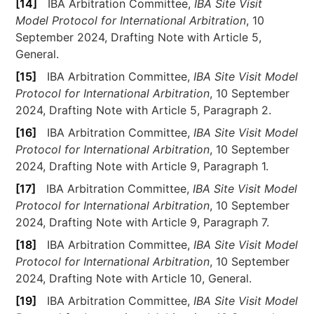
[14]
IBA Arbitration Committee,
IBA Site Visit
Model Protocol for International Arbitration
, 10
September 2024, Drafting Note with Article 5,
General.
[15]
IBA Arbitration Committee,
IBA Site Visit Model
Protocol for International Arbitration
, 10 September
2024, Drafting Note with Article 5, Paragraph 2.
[16]
IBA Arbitration Committee,
IBA Site Visit Model
Protocol for International Arbitration
, 10 September
2024, Drafting Note with Article 9, Paragraph 1.
[17]
IBA Arbitration Committee,
IBA Site Visit Model
Protocol for International Arbitration
, 10 September
2024, Drafting Note with Article 9, Paragraph 7.
[18]
IBA Arbitration Committee,
IBA Site Visit Model
Protocol for International Arbitration
, 10 September
2024, Drafting Note with Article 10, General.
[19]
IBA Arbitration Committee,
IBA Site Visit Model