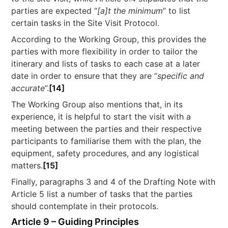
parties are expected “
[a]t the minimum
” to list
certain tasks in the Site Visit Protocol.
According to the Working Group, this provides the
parties with more flexibility in order to tailor the
itinerary and lists of tasks to each case at a later
date in order to ensure that they are “
specific and
accurate
”.
[14]
The Working Group also mentions that, in its
experience, it is helpful to start the visit with a
meeting between the parties and their respective
participants to familiarise them with the plan, the
equipment, safety procedures, and any logistical
matters.
[15]
Finally, paragraphs 3 and 4 of the Drafting Note with
Article 5 list a number of tasks that the parties
should contemplate in their protocols.
Article 9 – Guiding Principles