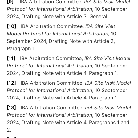
[9]
IBA Arbitration Committee,
IBA Site Visit Model
Protocol for International Arbitration
, 10 September
2024, Drafting Note with Article 3, General.
[10]
IBA Arbitration Committee,
IBA Site Visit
Model Protocol for International Arbitration
, 10
September 2024, Drafting Note with Article 2,
Paragraph 1.
[11]
IBA Arbitration Committee,
IBA Site Visit Model
Protocol for International Arbitration
, 10 September
2024, Drafting Note with Article 4, Paragraph 1.
[12]
IBA Arbitration Committee,
IBA Site Visit Model
Protocol for International Arbitration
, 10 September
2024, Drafting Note with Article 4, Paragraph 1.
[13]
IBA Arbitration Committee,
IBA Site Visit Model
Protocol for International Arbitration
, 10 September
2024, Drafting Note with Article 4, Paragraphs 1 and
2.