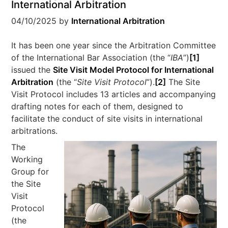
International Arbitration
04/10/2025
by
International Arbitration
It has been one year since the Arbitration Committee
of the International Bar Association (the “
IBA
”)
[1]
issued the
Site Visit Model Protocol for International
Arbitration
(the “
Site Visit Protocol
”).
[2]
The Site
Visit Protocol includes 13 articles and accompanying
drafting notes for each of them, designed to
facilitate the conduct of site visits in international
arbitrations.
The
Working
Group for
the Site
Visit
Protocol
(the