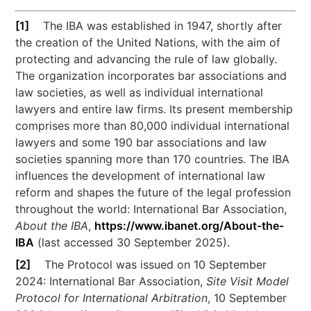
[1]
The IBA was established in 1947, shortly after
the creation of the United Nations, with the aim of
protecting and advancing the rule of law globally.
The organization incorporates bar associations and
law societies, as well as individual international
lawyers and entire law firms. Its present membership
comprises more than 80,000 individual international
lawyers and some 190 bar associations and law
societies spanning more than 170 countries. The IBA
influences the development of international law
reform and shapes the future of the legal profession
throughout the world: International Bar Association,
About the IBA
,
https://www.ibanet.org/About-the-
IBA
(last accessed 30 September 2025).
[2]
The Protocol was issued on 10 September
2024: International Bar Association,
Site Visit Model
Protocol for International Arbitration
, 10 September