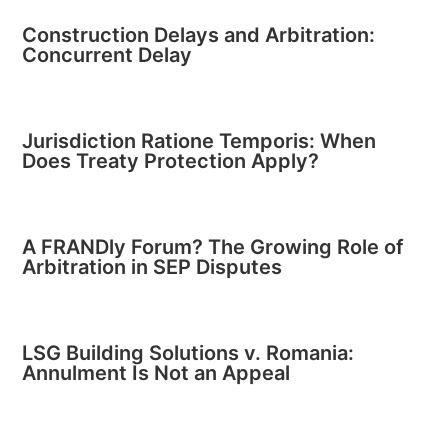
Construction Delays and Arbitration:
Concurrent Delay
Jurisdiction Ratione Temporis: When
Does Treaty Protection Apply?
A FRANDly Forum? The Growing Role of
Arbitration in SEP Disputes
LSG Building Solutions v. Romania:
Annulment Is Not an Appeal