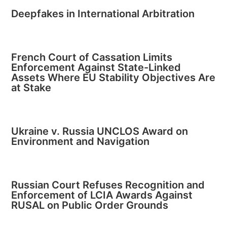
Deepfakes in International Arbitration
French Court of Cassation Limits
Enforcement Against State-Linked
Assets Where EU Stability Objectives Are
at Stake
Ukraine v. Russia UNCLOS Award on
Environment and Navigation
Russian Court Refuses Recognition and
Enforcement of LCIA Awards Against
RUSAL on Public Order Grounds