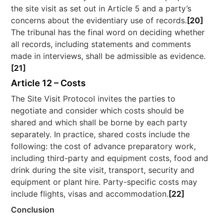
the site visit as set out in Article 5 and a party’s
concerns about the evidentiary use of records.
[20]
The tribunal has the final word on deciding whether
all records, including statements and comments
made in interviews, shall be admissible as evidence.
[21]
Article 12 – Costs
The Site Visit Protocol invites the parties to
negotiate and consider which costs should be
shared and which shall be borne by each party
separately. In practice, shared costs include the
following: the cost of advance preparatory work,
including third-party and equipment costs, food and
drink during the site visit, transport, security and
equipment or plant hire. Party-specific costs may
include flights, visas and accommodation.
[22]
Conclusion