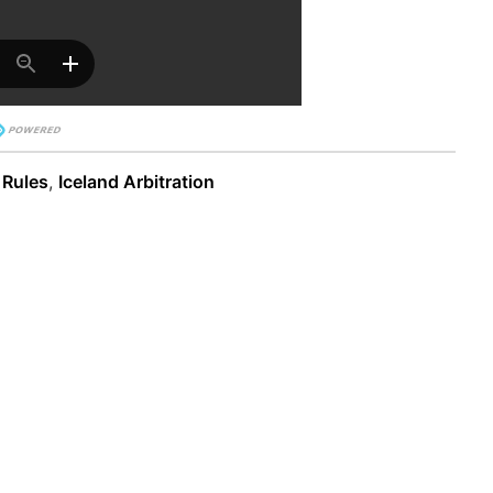
 Rules
,
Iceland Arbitration