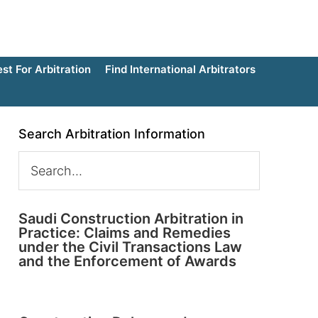
t For Arbitration
Find International Arbitrators
Search Arbitration Information
Saudi Construction Arbitration in
Practice: Claims and Remedies
under the Civil Transactions Law
and the Enforcement of Awards