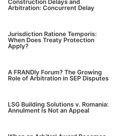
Construction Delays and
Arbitration: Concurrent Delay
Jurisdiction Ratione Temporis:
When Does Treaty Protection
Apply?
A FRANDly Forum? The Growing
Role of Arbitration in SEP Disputes
LSG Building Solutions v. Romania:
Annulment Is Not an Appeal