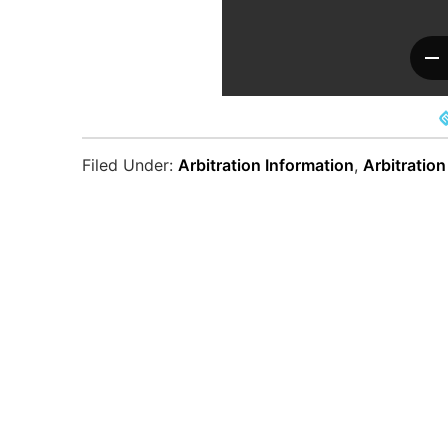
Filed Under:
Arbitration Information
,
Arbitration