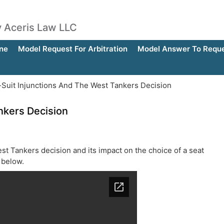
by Aceris Law LLC
ne
Model Request For Arbitration
Model Answer To Reques
-Suit Injunctions And The West Tankers Decision
nkers Decision
st Tankers decision and its impact on the choice of a seat
e below.