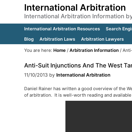
International Arbitration
International Arbitration Information 
International Arbitration Resources
Search Engi
Blog
Arbitration Laws
Arbitration Lawyers
You are here:
Home
/
Arbitration Information
/
Anti
Anti-Suit Injunctions And The West Ta
11/10/2013
by
International Arbitration
Daniel Rainer has written a good overview of the We
of arbitration. It is well-worth reading and availabl