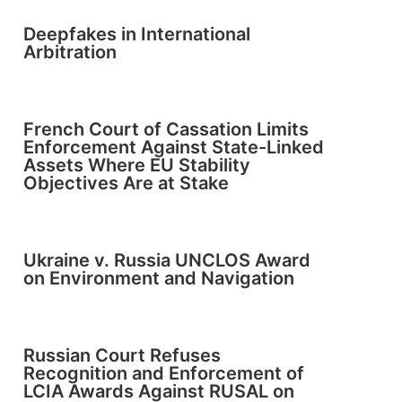
Deepfakes in International
Arbitration
French Court of Cassation Limits
Enforcement Against State-Linked
Assets Where EU Stability
Objectives Are at Stake
Ukraine v. Russia UNCLOS Award
on Environment and Navigation
Russian Court Refuses
Recognition and Enforcement of
LCIA Awards Against RUSAL on