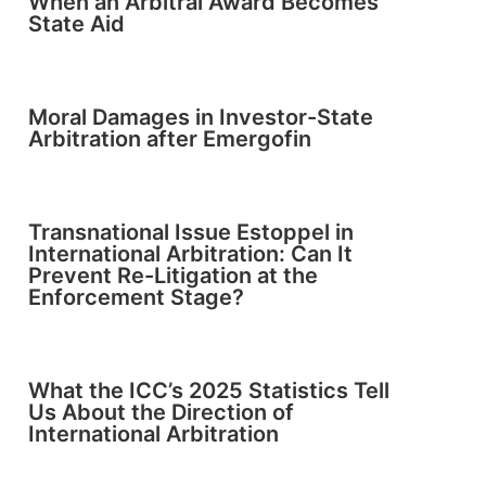
When an Arbitral Award Becomes
State Aid
Moral Damages in Investor-State
Arbitration after Emergofin
Transnational Issue Estoppel in
International Arbitration: Can It
Prevent Re-Litigation at the
Enforcement Stage?
What the ICC’s 2025 Statistics Tell
Us About the Direction of
International Arbitration