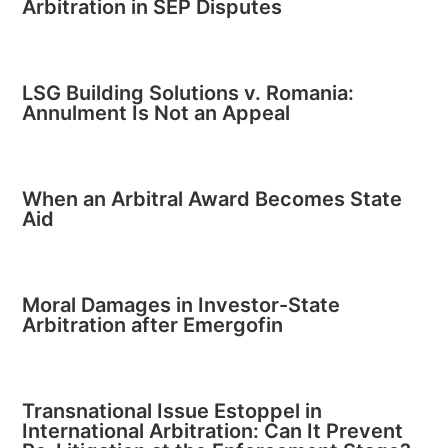
Arbitration in SEP Disputes
LSG Building Solutions v. Romania:
Annulment Is Not an Appeal
When an Arbitral Award Becomes State
Aid
Moral Damages in Investor-State
Arbitration after Emergofin
Transnational Issue Estoppel in
International Arbitration: Can It Prevent