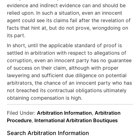
evidence and indirect evidence can and should be
relied upon. In such a situation, even an innocent
agent could see its claims fail after the revelation of
facts that hint at, but do not prove, wrongdoing on
its part.
In short, until the applicable standard of proof is
settled in arbitration with respect to allegations of
corruption, even an innocent party has no guarantee
of success on their claim, although with proper
lawyering and sufficient due diligence on potential
arbitrators, the chance of an innocent party who has
not breached its contractual obligations ultimately
obtaining compensation is high.
Filed Under:
Arbitration Information
,
Arbitration
Procedure
,
International Arbitration Boutiques
Search Arbitration Information