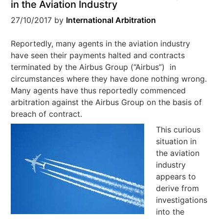
in the Aviation Industry
27/10/2017
by
International Arbitration
Reportedly, many agents in the aviation industry
have seen their payments halted and contracts
terminated by the Airbus Group (“Airbus”) in
circumstances where they have done nothing wrong.
Many agents have thus reportedly commenced
arbitration against the Airbus Group on the basis of
breach of contract.
This curious
situation in
the aviation
industry
appears to
derive from
investigations
into the