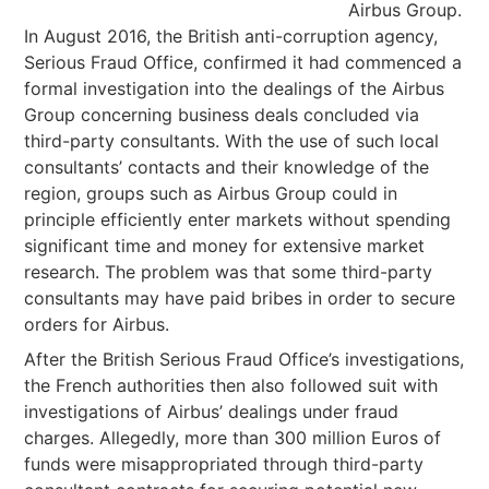
Airbus Group.
In August 2016, the British anti-corruption agency,
Serious Fraud Office, confirmed it had commenced a
formal investigation into the dealings of the Airbus
Group concerning business deals concluded via
third-party consultants. With the use of such local
consultants’ contacts and their knowledge of the
region, groups such as Airbus Group could in
principle efficiently enter markets without spending
significant time and money for extensive market
research. The problem was that some third-party
consultants may have paid bribes in order to secure
orders for Airbus.
After the British Serious Fraud Office’s investigations,
the French authorities then also followed suit with
investigations of Airbus’ dealings under fraud
charges. Allegedly, more than 300 million Euros of
funds were misappropriated through third-party