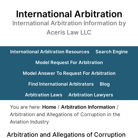
International Arbitration
International Arbitration Information by
Aceris Law LLC
International Arbitration Resources
Search Engine
Model Request For Arbitration
Model Answer To Request For Arbitration
Find International Arbitrators
Blog
Arbitration Laws
Arbitration Lawyers
You are here:
Home
/
Arbitration Information
/
Arbitration and Allegations of Corruption in the
Aviation Industry
Arbitration and Allegations of Corruption