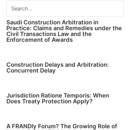
Saudi Construction Arbitration in
Practice: Claims and Remedies under the
Civil Transactions Law and the
Enforcement of Awards
Construction Delays and Arbitration:
Concurrent Delay
Jurisdiction Ratione Temporis: When
Does Treaty Protection Apply?
A FRANDly Forum? The Growing Role of