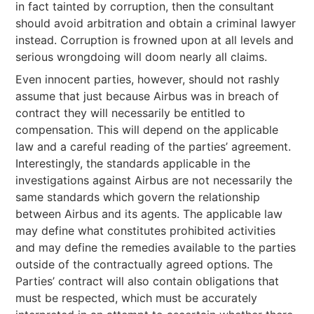
in fact tainted by corruption, then the consultant
should avoid arbitration and obtain a criminal lawyer
instead. Corruption is frowned upon at all levels and
serious wrongdoing will doom nearly all claims.
Even innocent parties, however, should not rashly
assume that just because Airbus was in breach of
contract they will necessarily be entitled to
compensation. This will depend on the applicable
law and a careful reading of the parties’ agreement.
Interestingly, the standards applicable in the
investigations against Airbus are not necessarily the
same standards which govern the relationship
between Airbus and its agents. The applicable law
may define what constitutes prohibited activities
and may define the remedies available to the parties
outside of the contractually agreed options. The
Parties’ contract will also contain obligations that
must be respected, which must be accurately