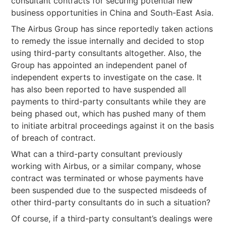
consultant contracts for securing potential new
business opportunities in China and South-East Asia.
The Airbus Group has since reportedly taken actions
to remedy the issue internally and decided to stop
using third-party consultants altogether. Also, the
Group has appointed an independent panel of
independent experts to investigate on the case. It
has also been reported to have suspended all
payments to third-party consultants while they are
being phased out, which has pushed many of them
to initiate arbitral proceedings against it on the basis
of breach of contract.
What can a third-party consultant previously
working with Airbus, or a similar company, whose
contract was terminated or whose payments have
been suspended due to the suspected misdeeds of
other third-party consultants do in such a situation?
Of course, if a third-party consultant’s dealings were