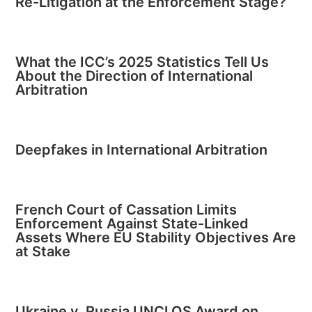
Re-Litigation at the Enforcement Stage?
What the ICC’s 2025 Statistics Tell Us
About the Direction of International
Arbitration
Deepfakes in International Arbitration
French Court of Cassation Limits
Enforcement Against State-Linked
Assets Where EU Stability Objectives Are
at Stake
Ukraine v. Russia UNCLOS Award on