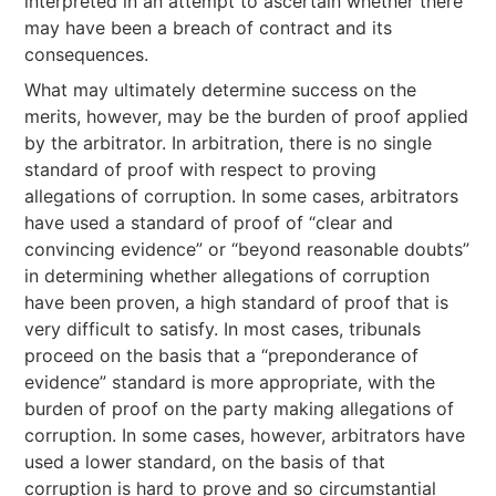
interpreted in an attempt to ascertain whether there
may have been a breach of contract and its
consequences.
What may ultimately determine success on the
merits, however, may be the burden of proof applied
by the arbitrator. In arbitration, there is no single
standard of proof with respect to proving
allegations of corruption. In some cases, arbitrators
have used a standard of proof of “clear and
convincing evidence” or “beyond reasonable doubts”
in determining whether allegations of corruption
have been proven, a high standard of proof that is
very difficult to satisfy. In most cases, tribunals
proceed on the basis that a “preponderance of
evidence” standard is more appropriate, with the
burden of proof on the party making allegations of
corruption. In some cases, however, arbitrators have
used a lower standard, on the basis of that
corruption is hard to prove and so circumstantial