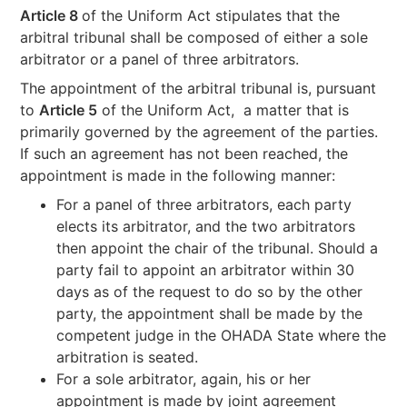
Article 8
of the Uniform Act stipulates that the
arbitral tribunal shall be composed of either a sole
arbitrator or a panel of three arbitrators.
The appointment of the arbitral tribunal is, pursuant
to
Article 5
of the Uniform Act, a matter that is
primarily governed by the agreement of the parties.
If such an agreement has not been reached, the
appointment is made in the following manner:
For a panel of three arbitrators, each party
elects its arbitrator, and the two arbitrators
then appoint the chair of the tribunal. Should a
party fail to appoint an arbitrator within 30
days as of the request to do so by the other
party, the appointment shall be made by the
competent judge in the OHADA State where the
arbitration is seated.
For a sole arbitrator, again, his or her
appointment is made by joint agreement