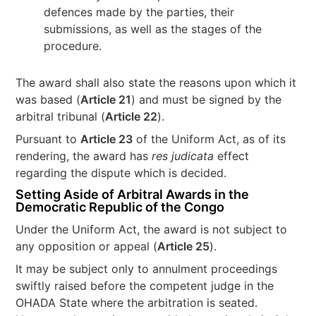
defences made by the parties, their
submissions, as well as the stages of the
procedure.
The award shall also state the reasons upon which it
was based (
Article 21
) and must be signed by the
arbitral tribunal (
Article 22
).
Pursuant to
Article 23
of the Uniform Act, as of its
rendering, the award has
res judicata
effect
regarding the dispute which is decided.
Setting Aside of Arbitral Awards in the
Democratic Republic of the Congo
Under the Uniform Act, the award is not subject to
any opposition or appeal (
Article 25
).
It may be subject only to annulment proceedings
swiftly raised before the competent judge in the
OHADA State where the arbitration is seated.