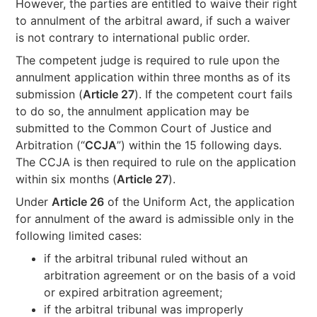
However, the parties are entitled to waive their right
to annulment of the arbitral award, if such a waiver
is not contrary to international public order.
The competent judge is required to rule upon the
annulment application within three months as of its
submission (
Article 27
). If the competent court fails
to do so, the annulment application may be
submitted to the Common Court of Justice and
Arbitration (“
CCJA
”) within the 15 following days.
The CCJA is then required to rule on the application
within six months (
Article 27
).
Under
Article 26
of the Uniform Act, the application
for annulment of the award is admissible only in the
following limited cases:
if the arbitral tribunal ruled without an
arbitration agreement or on the basis of a void
or expired arbitration agreement;
if the arbitral tribunal was improperly