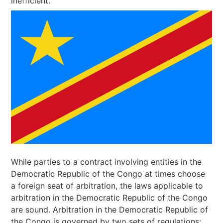
inefficient.
While parties to a contract involving entities in the
Democratic Republic of the Congo at times choose
a foreign seat of arbitration, the laws applicable to
arbitration in the Democratic Republic of the Congo
are sound. Arbitration in the Democratic Republic of
the Congo is governed by two sets of regulations: