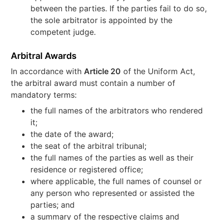
between the parties. If the parties fail to do so,
the sole arbitrator is appointed by the
competent judge.
Arbitral Awards
In accordance with
Article 20
of the Uniform Act,
the arbitral award must contain a number of
mandatory terms:
the full names of the arbitrators who rendered
it;
the date of the award;
the seat of the arbitral tribunal;
the full names of the parties as well as their
residence or registered office;
where applicable, the full names of counsel or
any person who represented or assisted the
parties; and
a summary of the respective claims and