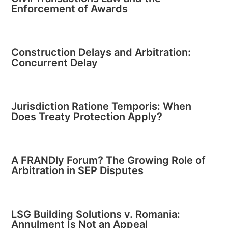
Enforcement of Awards
Construction Delays and Arbitration:
Concurrent Delay
Jurisdiction Ratione Temporis: When
Does Treaty Protection Apply?
A FRANDly Forum? The Growing Role of
Arbitration in SEP Disputes
LSG Building Solutions v. Romania:
Annulment Is Not an Appeal