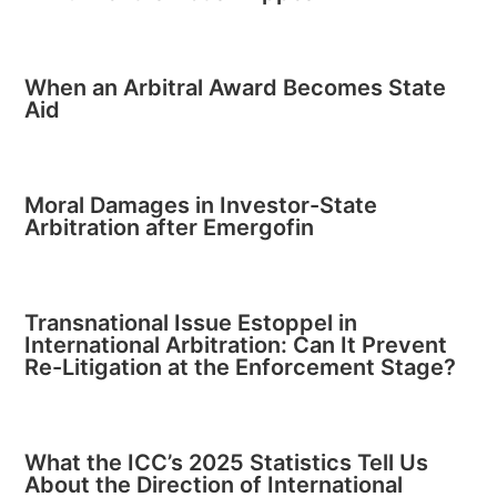
When an Arbitral Award Becomes State
Aid
Moral Damages in Investor-State
Arbitration after Emergofin
Transnational Issue Estoppel in
International Arbitration: Can It Prevent
Re-Litigation at the Enforcement Stage?
What the ICC’s 2025 Statistics Tell Us
About the Direction of International