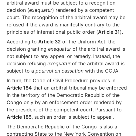
arbitral award must be subject to a recognition
decision (
exequatur
) rendered by a competent
court. The recognition of the arbitral award may be
refused if the award is manifestly contrary to the
principles of international public order (
Article 31
).
According to
Article 32
of the Uniform Act, the
decision granting
exequatur
of the arbitral award is
not subject to any appeal or remedy. Instead, the
decision refusing
exequatur
of the arbitral award is
subject to a
pourvoi en cassation
with the CCJA.
In turn, the Code of Civil Procedure provides in
Article 184
that an arbitral tribunal may be enforced
in the territory of the Democratic Republic of the
Congo only by an enforcement order rendered by
the president of the competent court. Pursuant to
Article 185
, such an order is subject to appeal.
The Democratic Republic of the Congo is also a
contracting State to the New York Convention on