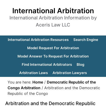
International Arbitration
International Arbitration Information by
Aceris Law LLC
International Arbitration Resources
Search Engine
Model Request For Arbitration
Model Answer To Request For Arbitration
Find International Arbitrators
Blog
Arbitration Laws
Arbitration Lawyers
You are here:
Home
/
Democratic Republic of the
Congo Arbitration
/
Arbitration and the Democratic
Republic of the Congo
Arbitration and the Democratic Republic