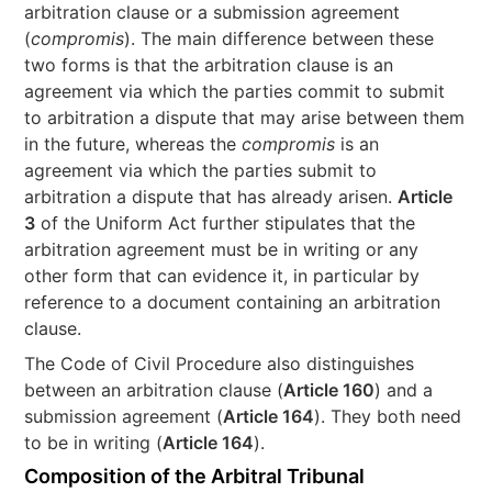
arbitration clause or a submission agreement
(
compromis
). The main difference between these
two forms is that the arbitration clause is an
agreement via which the parties commit to submit
to arbitration a dispute that may arise between them
in the future, whereas the
compromis
is an
agreement via which the parties submit to
arbitration a dispute that has already arisen.
Article
3
of the Uniform Act further stipulates that the
arbitration agreement must be in writing or any
other form that can evidence it, in particular by
reference to a document containing an arbitration
clause.
The Code of Civil Procedure also distinguishes
between an arbitration clause (
Article 160
) and a
submission agreement (
Article 164
). They both need
to be in writing (
Article 164
).
Composition of the Arbitral Tribunal