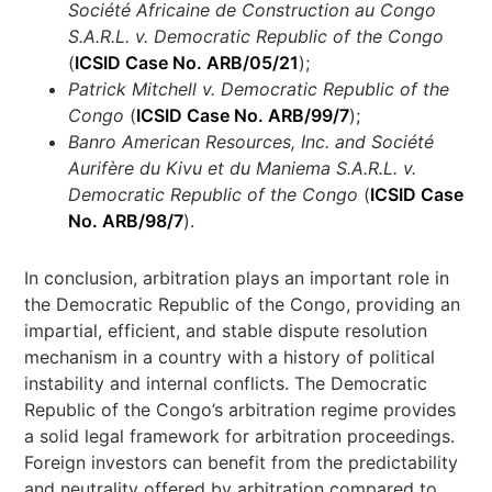
Société Africaine de Construction au Congo
S.A.R.L. v. Democratic Republic of the Congo
(
ICSID Case No. ARB/05/21
);
Patrick Mitchell v. Democratic Republic of the
Congo
(
ICSID Case No. ARB/99/7
);
Banro American Resources, Inc. and Société
Aurifère du Kivu et du Maniema S.A.R.L. v.
Democratic Republic of the Congo
(
ICSID Case
No. ARB/98/7
).
In conclusion, arbitration plays an important role in
the Democratic Republic of the Congo, providing an
impartial, efficient, and stable dispute resolution
mechanism in a country with a history of political
instability and internal conflicts. The Democratic
Republic of the Congo’s arbitration regime provides
a solid legal framework for arbitration proceedings.
Foreign investors can benefit from the predictability
and neutrality offered by arbitration compared to