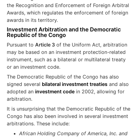
the Recognition and Enforcement of Foreign Arbitral
Awards, which regulates the enforcement of foreign
awards in its territory.
Investment Arbitration and the Democratic
Republic of the Congo
Pursuant to
Article 3
of the Uniform Act, arbitration
may be based on an investment protection-related
instrument, such as a bilateral or multilateral treaty
or an investment code.
The Democratic Republic of the Congo has also
signed several
bilateral investment treaties
and also
adopted an
investment code
in 2002, allowing for
arbitration.
It is unsurprising that the Democratic Republic of the
Congo has also been involved in several investment
arbitrations. These include:
African Holding Company of America, Inc. and