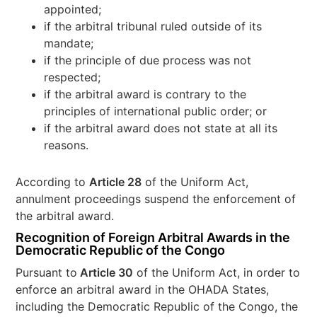
appointed;
if the arbitral tribunal ruled outside of its
mandate;
if the principle of due process was not
respected;
if the arbitral award is contrary to the
principles of international public order; or
if the arbitral award does not state at all its
reasons.
According to
Article 28
of the Uniform Act,
annulment proceedings suspend the enforcement of
the arbitral award.
Recognition of Foreign Arbitral Awards in the
Democratic Republic of the Congo
Pursuant to
Article 30
of the Uniform Act, in order to
enforce an arbitral award in the OHADA States,
including the Democratic Republic of the Congo, the