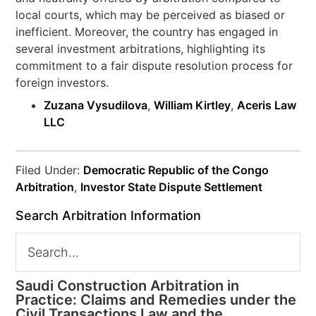
local courts, which may be perceived as biased or
inefficient. Moreover, the country has engaged in
several investment arbitrations, highlighting its
commitment to a fair dispute resolution process for
foreign investors.
Zuzana Vysudilova
,
William Kirtley
,
Aceris Law
LLC
Filed Under:
Democratic Republic of the Congo
Arbitration
,
Investor State Dispute Settlement
Search Arbitration Information
Saudi Construction Arbitration in
Practice: Claims and Remedies under the
Civil Transactions Law and the