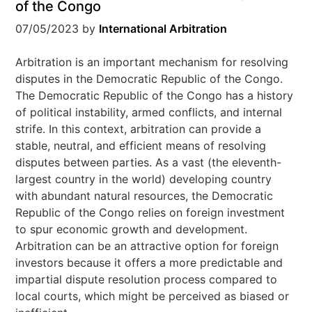
of the Congo
07/05/2023
by
International Arbitration
Arbitration is an important mechanism for resolving
disputes in the Democratic Republic of the Congo.
The Democratic Republic of the Congo has a history
of political instability, armed conflicts, and internal
strife. In this context, arbitration can provide a
stable, neutral, and efficient means of resolving
disputes between parties. As a vast (the eleventh-
largest country in the world) developing country
with abundant natural resources, the Democratic
Republic of the Congo relies on foreign investment
to spur economic growth and development.
Arbitration can be an attractive option for foreign
investors because it offers a more predictable and
impartial dispute resolution process compared to
local courts, which might be perceived as biased or