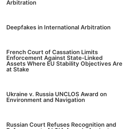
Arbitration
Deepfakes in International Arbitration
French Court of Cassation Limits
Enforcement Against State-Linked
Assets Where EU Stability Objectives Are
at Stake
Ukraine v. Russia UNCLOS Award on
Environment and Navigation
Russian Court Refuses Recognition and