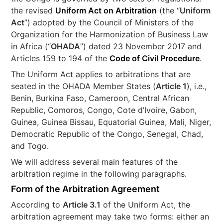
the revised
Uniform Act on Arbitration
(the “
Uniform
Act
”) adopted by the Council of Ministers of the
Organization for the Harmonization of Business Law
in Africa (“
OHADA
”) dated 23 November 2017 and
Articles 159 to 194 of the
Code of Civil Procedure
.
The Uniform Act applies to arbitrations that are
seated in the OHADA Member States (
Article 1
), i.e.,
Benin, Burkina Faso, Cameroon, Central African
Republic, Comoros, Congo, Cote d’Ivoire, Gabon,
Guinea, Guinea Bissau, Equatorial Guinea, Mali, Niger,
Democratic Republic of the Congo, Senegal, Chad,
and Togo.
We will address several main features of the
arbitration regime in the following paragraphs.
Form of the Arbitration Agreement
According to
Article 3.1
of the Uniform Act, the
arbitration agreement may take two forms: either an