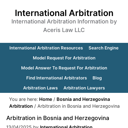
International Arbitration
International Arbitration Information by
Aceris Law LLC
International Arbitration Resources
Search Engine
Model Request For Arbitration
Model Answer To Request For Arbitration
Find International Arbitrators
Blog
Arbitration Laws
Arbitration Lawyers
You are here:
Home
/
Bosnia and Herzegovina
Arbitration
/
Arbitration in Bosnia and Herzegovina
Arbitration in Bosnia and Herzegovina
13/04/2025
by
International Arbitration