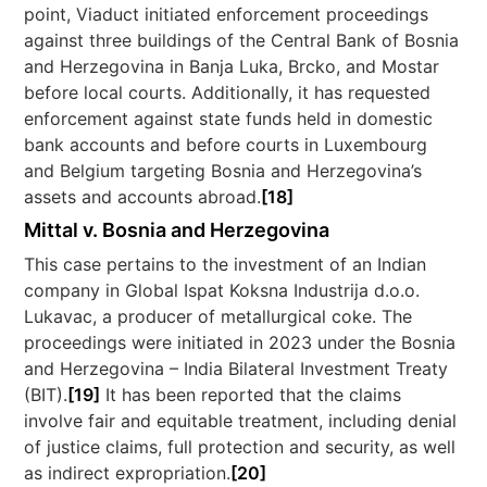
point, Viaduct initiated enforcement proceedings
against three buildings of the Central Bank of Bosnia
and Herzegovina in Banja Luka, Brcko, and Mostar
before local courts. Additionally, it has requested
enforcement against state funds held in domestic
bank accounts and before courts in Luxembourg
and Belgium targeting Bosnia and Herzegovina’s
assets and accounts abroad.
[18]
Mittal v. Bosnia and Herzegovina
This case pertains to the investment of an Indian
company in Global Ispat Koksna Industrija d.o.o.
Lukavac, a producer of metallurgical coke. The
proceedings were initiated in 2023 under the Bosnia
and Herzegovina – India Bilateral Investment Treaty
(BIT).
[19]
It has been reported that the claims
involve fair and equitable treatment, including denial
of justice claims, full protection and security, as well
as indirect expropriation.
[20]