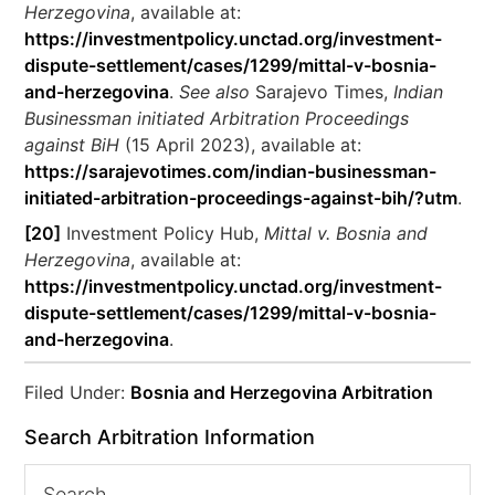
Herzegovina
, available at:
https://investmentpolicy.unctad.org/investment-
dispute-settlement/cases/1299/mittal-v-bosnia-
and-herzegovina
.
See also
Sarajevo Times,
Indian
Businessman initiated Arbitration Proceedings
against BiH
(15 April 2023), available at:
https://sarajevotimes.com/indian-businessman-
initiated-arbitration-proceedings-against-bih/?utm
.
[20]
Investment Policy Hub,
Mittal v. Bosnia and
Herzegovina
, available at:
https://investmentpolicy.unctad.org/investment-
dispute-settlement/cases/1299/mittal-v-bosnia-
and-herzegovina
.
Filed Under:
Bosnia and Herzegovina Arbitration
Search Arbitration Information