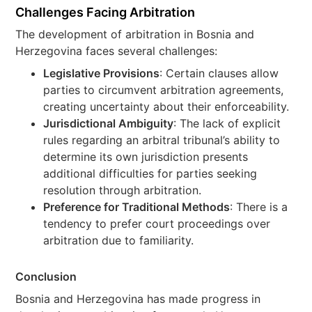
Challenges Facing Arbitration
The development of arbitration in Bosnia and
Herzegovina faces several challenges:
Legislative Provisions
: Certain clauses allow
parties to circumvent arbitration agreements,
creating uncertainty about their enforceability.
Jurisdictional Ambiguity
: The lack of explicit
rules regarding an arbitral tribunal’s ability to
determine its own jurisdiction presents
additional difficulties for parties seeking
resolution through arbitration.
Preference for Traditional Methods
: There is a
tendency to prefer court proceedings over
arbitration due to familiarity.
Conclusion
Bosnia and Herzegovina has made progress in