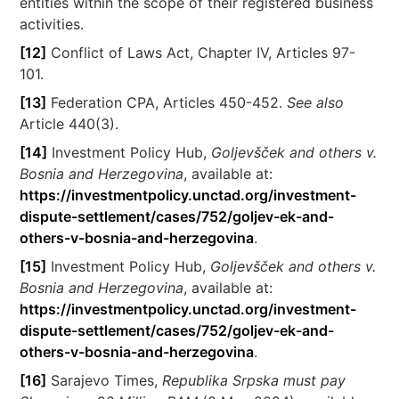
entities within the scope of their registered business
activities.
[12]
Conflict of Laws Act, Chapter IV, Articles 97-
101.
[13]
Federation CPA, Articles 450-452.
See also
Article 440(3).
[14]
Investment Policy Hub,
Goljevšček and others v.
Bosnia and Herzegovina
, available at:
https://investmentpolicy.unctad.org/investment-
dispute-settlement/cases/752/goljev-ek-and-
others-v-bosnia-and-herzegovina
.
[15]
Investment Policy Hub,
Goljevšček and others v.
Bosnia and Herzegovina
, available at:
https://investmentpolicy.unctad.org/investment-
dispute-settlement/cases/752/goljev-ek-and-
others-v-bosnia-and-herzegovina
.
[16]
Sarajevo Times,
Republika Srpska must pay