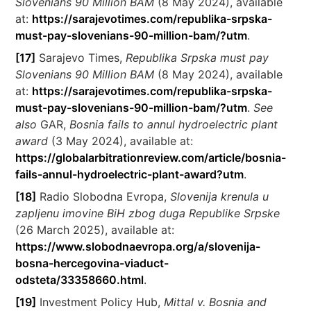
Slovenians 90 Million BAM
(8 May 2024), available
at:
https://sarajevotimes.com/republika-srpska-
must-pay-slovenians-90-million-bam/?utm
.
[17]
Sarajevo Times,
Republika Srpska must pay
Slovenians 90 Million BAM
(8 May 2024), available
at:
https://sarajevotimes.com/republika-srpska-
must-pay-slovenians-90-million-bam/?utm
.
See
also
GAR,
Bosnia fails to annul hydroelectric plant
award
(3 May 2024), available at:
https://globalarbitrationreview.com/article/bosnia-
fails-annul-hydroelectric-plant-award?utm
.
[18]
Radio Slobodna Evropa,
Slovenija krenula u
zapljenu imovine BiH zbog duga Republike Srpske
(26 March 2025), available at:
https://www.slobodnaevropa.org/a/slovenija-
bosna-hercegovina-viaduct-
odsteta/33358660.html
.
[19]
Investment Policy Hub,
Mittal v. Bosnia and