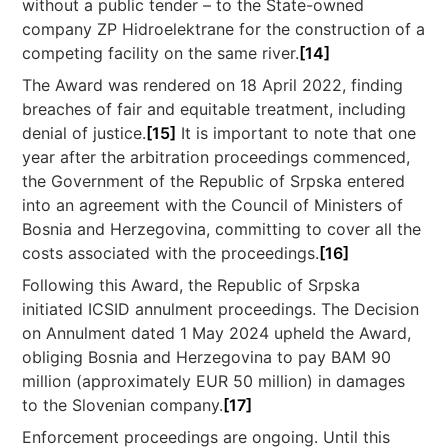
without a public tender – to the State-owned
company ZP Hidroelektrane for the construction of a
competing facility on the same river.
[14]
The Award was rendered on 18 April 2022, finding
breaches of fair and equitable treatment, including
denial of justice.
[15]
It is important to note that one
year after the arbitration proceedings commenced,
the Government of the Republic of Srpska entered
into an agreement with the Council of Ministers of
Bosnia and Herzegovina, committing to cover all the
costs associated with the proceedings.
[16]
Following this Award, the Republic of Srpska
initiated ICSID annulment proceedings. The Decision
on Annulment dated 1 May 2024 upheld the Award,
obliging Bosnia and Herzegovina to pay BAM 90
million (approximately EUR 50 million) in damages
to the Slovenian company.
[17]
Enforcement proceedings are ongoing. Until this