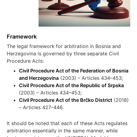
Framework
The legal framework for arbitration in Bosnia and
Herzegovina is governed by three separate Civil
Procedure Acts:
Civil Procedure Act of the Federation of Bosnia
and Herzegovina
(2003) – Articles 434–453;
Civil Procedure Act of the Republic of Srpska
(2003) – Articles 434–453;
Civil Procedure Act of the Brčko District
(2018)
– Articles 427–446.
It should be noted that each of these Acts regulates
arbitration essentially in the same manner, while