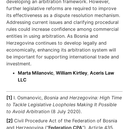
developing an arbitration framework. However,
further legislative reforms are required to improve
its effectiveness as a dispute resolution mechanism.
Addressing current issues and clarifying procedural
rules could increase confidence among commercial
entities in using arbitration. As Bosnia and
Herzegovina continues to develop legally and
economically, enhancing its arbitration system will
be important for supporting international trade and
investment.
Marta Milanovic
,
William Kirtley
,
Aceris Law
LLC
[1]
I. Osmanovic,
Bosnia and Herzegovina: High Time
to Tackle Legislative Loopholes Making It Possible
to Avoid Arbitration
(8 July 2020).
[2]
Civil Procedure Act of the Federation of Bosnia
and Herzegovina (“
Federation CPA
”), Article 435.