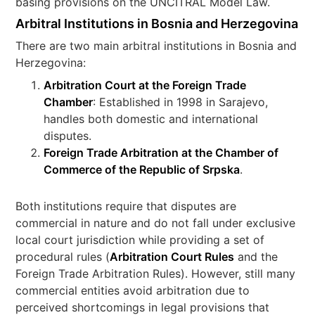
basing provisions on the UNCITRAL Model Law.
Arbitral Institutions in Bosnia and Herzegovina
There are two main arbitral institutions in Bosnia and
Herzegovina:
Arbitration Court at the Foreign Trade
Chamber
: Established in 1998 in Sarajevo,
handles both domestic and international
disputes.
Foreign Trade Arbitration at the Chamber of
Commerce of the Republic of Srpska
.
Both institutions require that disputes are
commercial in nature and do not fall under exclusive
local court jurisdiction while providing a set of
procedural rules (
Arbitration Court Rules
and the
Foreign Trade Arbitration Rules). However, still many
commercial entities avoid arbitration due to
perceived shortcomings in legal provisions that