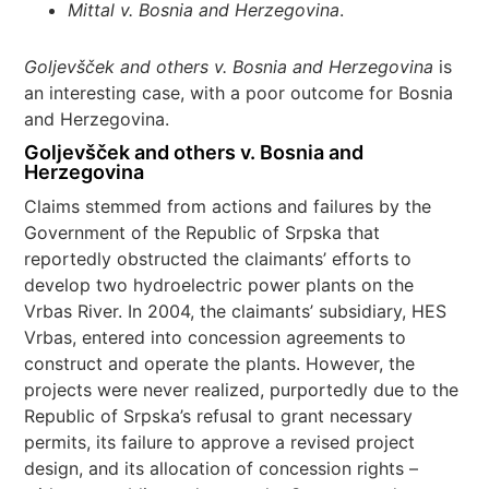
Mittal v. Bosnia and Herzegovina
.
Goljevšček and others v. Bosnia and Herzegovina
is
an interesting case, with a poor outcome for Bosnia
and Herzegovina.
Goljevšček and others v. Bosnia and
Herzegovina
Claims stemmed from actions and failures by the
Government of the Republic of Srpska that
reportedly obstructed the claimants’ efforts to
develop two hydroelectric power plants on the
Vrbas River. In 2004, the claimants’ subsidiary, HES
Vrbas, entered into concession agreements to
construct and operate the plants. However, the
projects were never realized, purportedly due to the
Republic of Srpska’s refusal to grant necessary
permits, its failure to approve a revised project
design, and its allocation of concession rights –