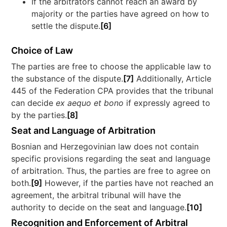
If the arbitrators cannot reach an award by
majority or the parties have agreed on how to
settle the dispute.
[6]
Choice of Law
The parties are free to choose the applicable law to
the substance of the dispute.
[7]
Additionally, Article
445 of the Federation CPA provides that the tribunal
can decide
ex aequo et bono
if expressly agreed to
by the parties.
[8]
Seat and Language of Arbitration
Bosnian and Herzegovinian law does not contain
specific provisions regarding the seat and language
of arbitration. Thus, the parties are free to agree on
both.
[9]
However, if the parties have not reached an
agreement, the arbitral tribunal will have the
authority to decide on the seat and language.
[10]
Recognition and Enforcement of Arbitral