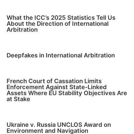
What the ICC’s 2025 Statistics Tell Us
About the Direction of International
Arbitration
Deepfakes in International Arbitration
French Court of Cassation Limits
Enforcement Against State-Linked
Assets Where EU Stability Objectives Are
at Stake
Ukraine v. Russia UNCLOS Award on
Environment and Navigation