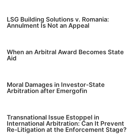
LSG Building Solutions v. Romania:
Annulment Is Not an Appeal
When an Arbitral Award Becomes State
Aid
Moral Damages in Investor-State
Arbitration after Emergofin
Transnational Issue Estoppel in
International Arbitration: Can It Prevent
Re-Litigation at the Enforcement Stage?