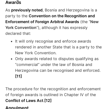
Awards
As
previously noted
, Bosnia and Herzegovina is a
party to the
Convention on the Recognition and
Enforcement of Foreign Arbitral Awards
(the “
New
York Convention
”), although it has expressly
declared that:
It will only recognise and enforce awards
rendered in another State that is a party to the
New York Convention.
Only awards related to disputes qualifying as
“commercial” under the law of Bosnia and
Herzegovina can be recognised and enforced.
[11]
The procedure for the recognition and enforcement
of foreign awards is outlined in Chapter IV of the
Conflict of Laws Act
.
[12]
Annulment