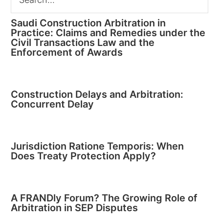
Saudi Construction Arbitration in
Practice: Claims and Remedies under the
Civil Transactions Law and the
Enforcement of Awards
Construction Delays and Arbitration:
Concurrent Delay
Jurisdiction Ratione Temporis: When
Does Treaty Protection Apply?
A FRANDly Forum? The Growing Role of
Arbitration in SEP Disputes