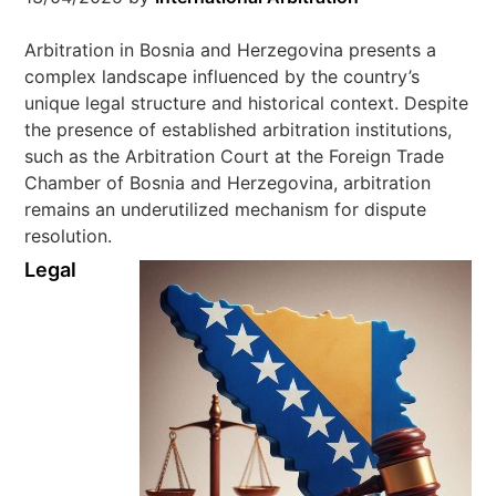
Arbitration in Bosnia and Herzegovina presents a
complex landscape influenced by the country’s
unique legal structure and historical context. Despite
the presence of established arbitration institutions,
such as the Arbitration Court at the Foreign Trade
Chamber of Bosnia and Herzegovina, arbitration
remains an underutilized mechanism for dispute
resolution.
Legal