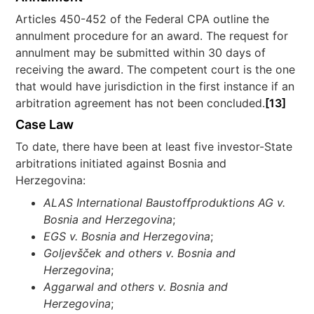
Articles 450-452 of the Federal CPA outline the
annulment procedure for an award. The request for
annulment may be submitted within 30 days of
receiving the award. The competent court is the one
that would have jurisdiction in the first instance if an
arbitration agreement has not been concluded.
[13]
Case Law
To date, there have been at least five investor-State
arbitrations initiated against Bosnia and
Herzegovina:
ALAS International Baustoffproduktions AG v.
Bosnia and Herzegovina
;
EGS v. Bosnia and Herzegovina
;
Goljevšček and others v. Bosnia and
Herzegovina
;
Aggarwal and others v. Bosnia and
Herzegovina
;