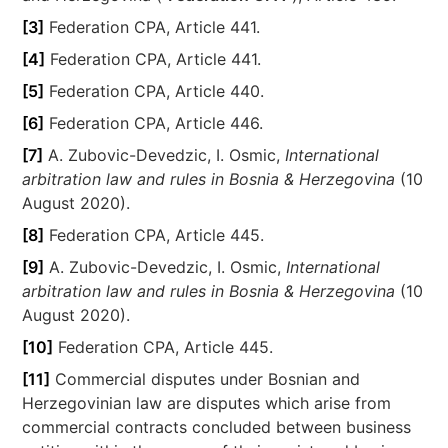
[3]
Federation CPA, Article 441.
[4]
Federation CPA, Article 441.
[5]
Federation CPA, Article 440.
[6]
Federation CPA, Article 446.
[7]
A. Zubovic-Devedzic, I. Osmic,
International
arbitration law and rules in Bosnia & Herzegovina
(10
August 2020).
[8]
Federation CPA, Article 445.
[9]
A. Zubovic-Devedzic, I. Osmic,
International
arbitration law and rules in Bosnia & Herzegovina
(10
August 2020).
[10]
Federation CPA, Article 445.
[11]
Commercial disputes under Bosnian and
Herzegovinian law are disputes which arise from
commercial contracts concluded between business