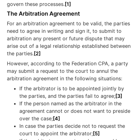
govern these processes.
[1]
The Arbitration Agreement
For an arbitration agreement to be valid, the parties
need to agree in writing and sign it, to submit to
arbitration any present or future dispute that may
arise out of a legal relationship established between
the parties.
[2]
However, according to the Federation CPA, a party
may submit a request to the court to annul the
arbitration agreement in the following situations:
If the arbitrator is to be appointed jointly by
the parties, and the parties fail to agree;
[3]
If the person named as the arbitrator in the
agreement cannot or does not want to preside
over the case;
[4]
In case the parties decide not to request the
court to appoint the arbitrator;
[5]