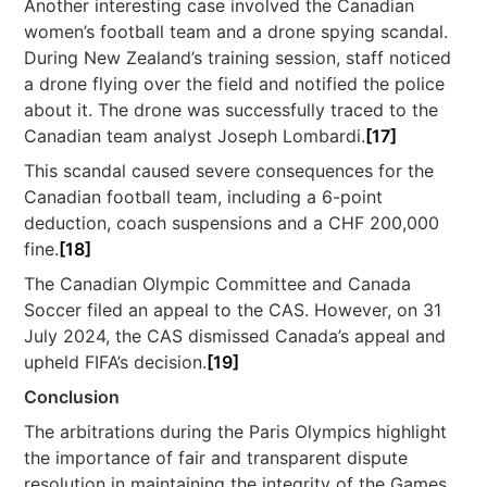
Another interesting case involved the Canadian
women’s football team and a drone spying scandal.
During New Zealand’s training session, staff noticed
a drone flying over the field and notified the police
about it. The drone was successfully traced to the
Canadian team analyst Joseph Lombardi.
[17]
This scandal caused severe consequences for the
Canadian football team, including a 6-point
deduction, coach suspensions and a CHF 200,000
fine.
[18]
The Canadian Olympic Committee and Canada
Soccer filed an appeal to the CAS. However, on 31
July 2024, the CAS dismissed Canada’s appeal and
upheld FIFA’s decision.
[19]
Conclusion
The arbitrations during the Paris Olympics highlight
the importance of fair and transparent dispute
resolution in maintaining the integrity of the Games.