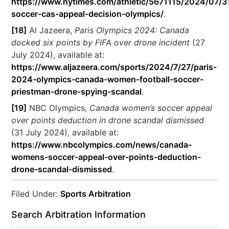
https://www.nytimes.com/athletic/5671115/2024/07/3
soccer-cas-appeal-decision-olympics/
.
[18]
Al Jazeera,
Paris Olympics 2024: Canada
docked six points by FIFA over drone incident
(27
July 2024), available at:
https://www.aljazeera.com/sports/2024/7/27/paris-
2024-olympics-canada-women-football-soccer-
priestman-drone-spying-scandal
.
[19]
NBC Olympics,
Canada women’s soccer appeal
over points deduction in drone scandal dismissed
(31 July 2024), available at:
https://www.nbcolympics.com/news/canada-
womens-soccer-appeal-over-points-deduction-
drone-scandal-dismissed
.
Filed Under:
Sports Arbitration
Search Arbitration Information