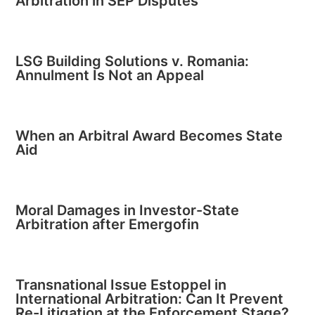
Arbitration in SEP Disputes
LSG Building Solutions v. Romania:
Annulment Is Not an Appeal
When an Arbitral Award Becomes State
Aid
Moral Damages in Investor-State
Arbitration after Emergofin
Transnational Issue Estoppel in
International Arbitration: Can It Prevent
Re-Litigation at the Enforcement Stage?