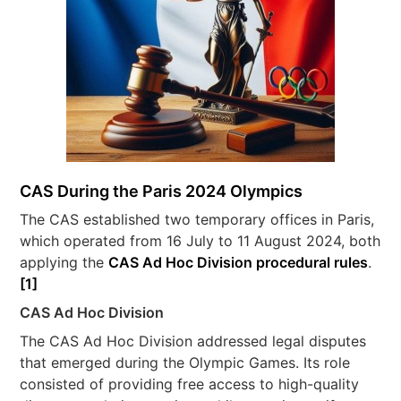
CAS During the Paris 2024 Olympics
The CAS established two temporary offices in Paris,
which operated from 16 July to 11 August 2024, both
applying the
CAS Ad Hoc Division procedural rules
.
[1]
CAS Ad Hoc Division
The CAS Ad Hoc Division addressed legal disputes
that emerged during the Olympic Games. Its role
consisted of providing free access to high-quality