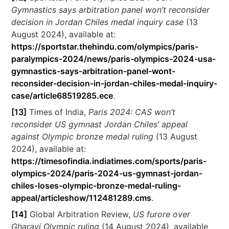
Gymnastics says arbitration panel won’t reconsider
decision in Jordan Chiles medal inquiry case
(13
August 2024), available at:
https://sportstar.thehindu.com/olympics/paris-
paralympics-2024/news/paris-olympics-2024-usa-
gymnastics-says-arbitration-panel-wont-
reconsider-decision-in-jordan-chiles-medal-inquiry-
case/article68519285.ece
.
[13]
Times of India,
Paris 2024: CAS won’t
reconsider US gymnast Jordan Chiles’ appeal
against Olympic bronze medal ruling
(13 August
2024), available at:
https://timesofindia.indiatimes.com/sports/paris-
olympics-2024/paris-2024-us-gymnast-jordan-
chiles-loses-olympic-bronze-medal-ruling-
appeal/articleshow/112481289.cms
.
[14]
Global Arbitration Review,
US furore over
Gharavi Olympic ruling
(14 August 2024), available