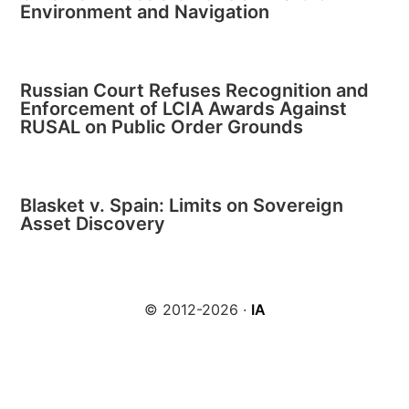
Environment and Navigation
Russian Court Refuses Recognition and
Enforcement of LCIA Awards Against
RUSAL on Public Order Grounds
Blasket v. Spain: Limits on Sovereign
Asset Discovery
© 2012-2026 ·
IA