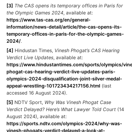
[3]
The CAS opens its temporary offices in Paris for
the Olympic Games 2024
, available at:
https://www.tas-cas.org/en/general-
information/news-detail/article/the-cas-opens-its-
temporary-offices-in-paris-for-the-olympic-games-
2024/
.
[4]
Hindustan Times,
Vinesh Phogat’s CAS Hearing
Verdict Live Updates
, available at:
https://www.hindustantimes.com/sports/olympics/vin
phogat-cas-hearing-verdict-live-updates-paris-
olympics-2024-disqualification-joint-silver-medal-
appeal-wrestling-101723434217156.html
(last
accessed 16 August 2024).
[5]
NDTV Sport,
Why Was Vinesh Phogat Case
Verdict Delayed? Here’s What Lawyer Told Court
(14
August 2024), available at:
https://sports.ndtv.com/olympics-2024/why-was-
vinesh-phogats-verdict-delayed-a-look-at-