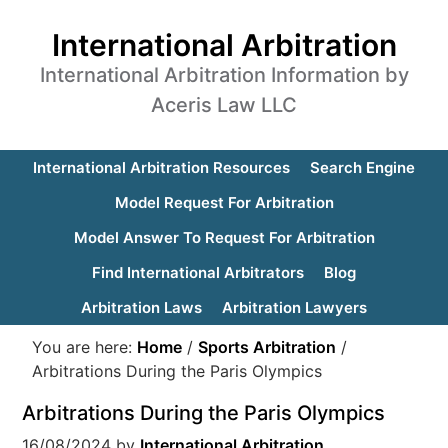
International Arbitration
International Arbitration Information by
Aceris Law LLC
International Arbitration Resources
Search Engine
Model Request For Arbitration
Model Answer To Request For Arbitration
Find International Arbitrators
Blog
Arbitration Laws
Arbitration Lawyers
You are here:
Home
/
Sports Arbitration
/
Arbitrations During the Paris Olympics
Arbitrations During the Paris Olympics
16/08/2024
by
International Arbitration