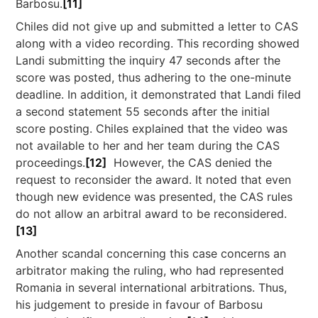
Barbosu.
[11]
Chiles did not give up and submitted a letter to CAS
along with a video recording. This recording showed
Landi submitting the inquiry 47 seconds after the
score was posted, thus adhering to the one-minute
deadline. In addition, it demonstrated that Landi filed
a second statement 55 seconds after the initial
score posting. Chiles explained that the video was
not available to her and her team during the CAS
proceedings.
[12]
However, the CAS denied the
request to reconsider the award. It noted that even
though new evidence was presented, the CAS rules
do not allow an arbitral award to be reconsidered.
[13]
Another scandal concerning this case concerns an
arbitrator making the ruling, who had represented
Romania in several international arbitrations. Thus,
his judgement to preside in favour of Barbosu