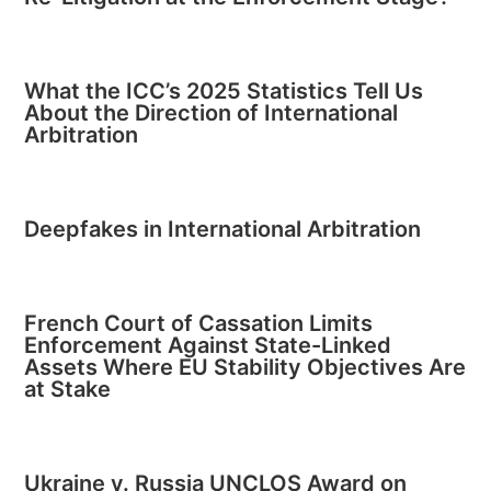
What the ICC’s 2025 Statistics Tell Us
About the Direction of International
Arbitration
Deepfakes in International Arbitration
French Court of Cassation Limits
Enforcement Against State-Linked
Assets Where EU Stability Objectives Are
at Stake
Ukraine v. Russia UNCLOS Award on