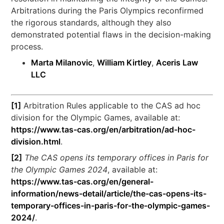
Arbitrations during the Paris Olympics reconfirmed
the rigorous standards, although they also
demonstrated potential flaws in the decision-making
process.
Marta Milanovic
,
William Kirtley
,
Aceris Law
LLC
[1]
Arbitration Rules applicable to the CAS ad hoc
division for the Olympic Games, available at:
https://www.tas-cas.org/en/arbitration/ad-hoc-
division.html
.
[2]
The CAS opens its temporary offices in Paris for
the Olympic Games 2024
, available at:
https://www.tas-cas.org/en/general-
information/news-detail/article/the-cas-opens-its-
temporary-offices-in-paris-for-the-olympic-games-
2024/
.