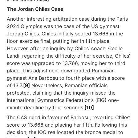
The Jordan Chiles Case
Another interesting arbitration case during the Paris
2024 Olympics was the case of the US gymnast
Jordan Chiles. Chiles initially scored 13.666 in the
floor exercise final, putting her in fifth place.
However, after an inquiry by Chiles’ coach, Cecile
Landi, regarding the difficulty of her exercise, Chiles’
score was upgraded to 13.766, moving her to third
place. This adjustment downgraded Romanian
gymnast Ana Barbosu to fourth place with a score
of 13.7.
[9]
Nevertheless, Romanian officials
protested, claiming that the inquiry missed the
International Gymnastics Federation’s (FIG) one-
minute deadline by four seconds.
[10]
The CAS ruled in favour of Barbosu, reverting Chiles’
score to 13.666 and placing her fifth. Following this
decision, the IOC reallocated the bronze medal to