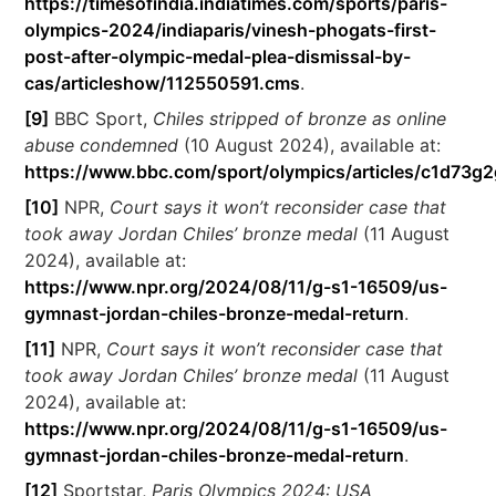
https://timesofindia.indiatimes.com/sports/paris-
olympics-2024/indiaparis/vinesh-phogats-first-
post-after-olympic-medal-plea-dismissal-by-
cas/articleshow/112550591.cms
.
[9]
BBC Sport,
Chiles stripped of bronze as online
abuse condemned
(10 August 2024), available at:
https://www.bbc.com/sport/olympics/articles/c1d73g2
[10]
NPR,
Court says it won’t reconsider case that
took away Jordan Chiles’ bronze medal
(11 August
2024), available at:
https://www.npr.org/2024/08/11/g-s1-16509/us-
gymnast-jordan-chiles-bronze-medal-return
.
[11]
NPR,
Court says it won’t reconsider case that
took away Jordan Chiles’ bronze medal
(11 August
2024), available at:
https://www.npr.org/2024/08/11/g-s1-16509/us-
gymnast-jordan-chiles-bronze-medal-return
.
[12]
Sportstar,
Paris Olympics 2024: USA