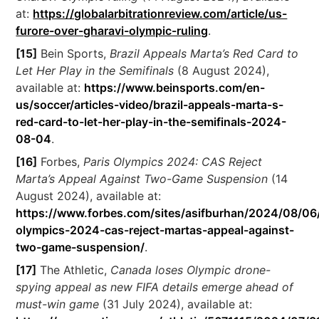
at:
https://globalarbitrationreview.com/article/us-
furore-over-gharavi-olympic-ruling
.
[15]
Bein Sports,
Brazil Appeals Marta’s Red Card to
Let Her Play in the Semifinals
(8 August 2024),
available at:
https://www.beinsports.com/en-
us/soccer/articles-video/brazil-appeals-marta-s-
red-card-to-let-her-play-in-the-semifinals-2024-
08-04
.
[16]
Forbes,
Paris Olympics 2024: CAS Reject
Marta’s Appeal Against Two-Game Suspension
(14
August 2024), available at:
https://www.forbes.com/sites/asifburhan/2024/08/06/
olympics-2024-cas-reject-martas-appeal-against-
two-game-suspension/
.
[17]
The Athletic,
Canada loses Olympic drone-
spying appeal as new FIFA details emerge ahead of
must-win game
(31 July 2024), available at: