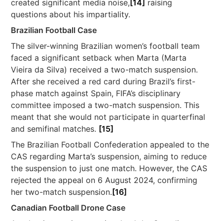
created significant media noise,
[14]
raising
questions about his impartiality.
Brazilian Football Case
The silver-winning Brazilian women’s football team
faced a significant setback when Marta (Marta
Vieira da Silva) received a two-match suspension.
After she received a red card during Brazil’s first-
phase match against Spain, FIFA’s disciplinary
committee imposed a two-match suspension. This
meant that she would not participate in quarterfinal
and semifinal matches.
[15]
The Brazilian Football Confederation appealed to the
CAS regarding Marta’s suspension, aiming to reduce
the suspension to just one match. However, the CAS
rejected the appeal on 6 August 2024, confirming
her two-match suspension.
[16]
Canadian Football Drone Case