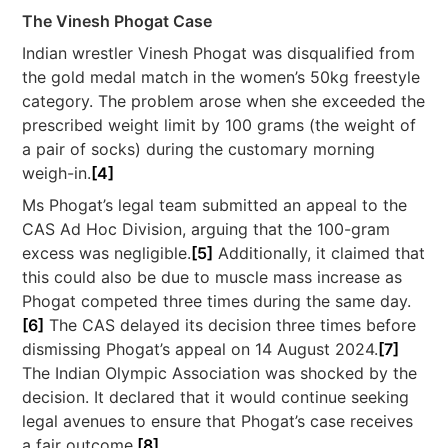
The Vinesh Phogat Case
Indian wrestler Vinesh Phogat was disqualified from
the gold medal match in the women’s 50kg freestyle
category. The problem arose when she exceeded the
prescribed weight limit by 100 grams (the weight of
a pair of socks) during the customary morning
weigh-in.
[4]
Ms Phogat’s legal team submitted an appeal to the
CAS Ad Hoc Division, arguing that the 100-gram
excess was negligible.
[5]
Additionally, it claimed that
this could also be due to muscle mass increase as
Phogat competed three times during the same day.
[6]
The CAS delayed its decision three times before
dismissing Phogat’s appeal on 14 August 2024.
[7]
The Indian Olympic Association was shocked by the
decision. It declared that it would continue seeking
legal avenues to ensure that Phogat’s case receives
a fair outcome.
[8]