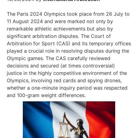
The Paris 2024 Olympics took place from 26 July to
11 August 2024 and were marked not only by
remarkable athletic achievements but also by
significant arbitration disputes. The Court of
Arbitration for Sport (CAS) and its temporary offices
played a crucial role in resolving disputes during the
Olympic games. The CAS carefully reviewed
decisions and secured (at times controversial)
justice in the highly competitive environment of the
Olympics, involving red cards and spying drones,
whether a one-minute inquiry period was respected
and 100-gram weight differences.