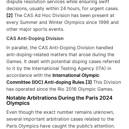
dispute resolution services while ensuring swift
decisions, usually within 24 hours, for urgent cases.
[2]
The CAS Ad Hoc Division has been present at
every Summer and Winter Olympics since 1996 and
other major sports events.
CAS Anti-Doping Division
In parallel, the CAS Anti-Doping Division handled
anti-doping-related matters that arose during the
Games. It dealt with potential doping cases referred
to it by the International Testing Agency (ITA) in
accordance with the
International Olympic
Committee (IOC) Anti-doping Rules
.
[3]
This Division
has operated since the Rio 2016 Olympic Games.
Notable Arbitrations During the Paris 2024
Olympics
Even though the exact number remains unknown,
several important arbitration cases related to the
Paris Olympics have caught the public’s attention.