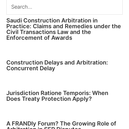
Saudi Construction Arbitration in
Practice: Claims and Remedies under the
Civil Transactions Law and the
Enforcement of Awards
Construction Delays and Arbitration:
Concurrent Delay
Jurisdiction Ratione Temporis: When
Does Treaty Protection Apply?
A FRANDly Forum? The Growing Role of