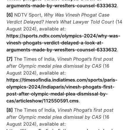
arguments-made-by-wreslters-counsel-6333632
.
[6]
NDTV Sport,
Why Was Vinesh Phogat Case
Verdict Delayed? Here’s What Lawyer Told Court
(14
August 2024), available at:
https://sports.ndtv.com/olympics-2024/why-was-
vinesh-phogats-verdict-delayed-a-look-at-
arguments-made-by-wreslters-counsel-6333632
.
[7]
The Times of India,
Vinesh Phogat’s first post
after Olympic medal plea dismissal by CAS
(16
August 2024), available at:
https://timesofindia.indiatimes.com/sports/paris-
olympics-2024/indiaparis/vinesh-phogats-first-
post-after-olympic-medal-plea-dismissal-by-
cas/articleshow/112550591.cms
.
[8]
The Times of India,
Vinesh Phogat’s first post
after Olympic medal plea dismissal by CAS
(16
August 2024), available at: