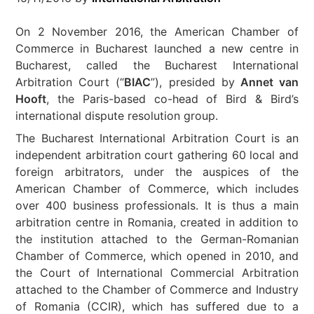
On 2 November 2016, the American Chamber of
Commerce in Bucharest launched a new centre in
Bucharest, called the Bucharest International
Arbitration Court (“
BIAC
”), presided by
Annet van
Hooft
, the Paris-based co-head of Bird & Bird’s
international dispute resolution group.
The Bucharest International Arbitration Court is an
independent arbitration court gathering 60 local and
foreign arbitrators, under the auspices of the
American Chamber of Commerce, which includes
over 400 business professionals. It is thus a main
arbitration centre in Romania, created in addition to
the institution attached to the German-Romanian
Chamber of Commerce, which opened in 2010, and
the Court of International Commercial Arbitration
attached to the Chamber of Commerce and Industry
of Romania (CCIR), which has suffered due to a