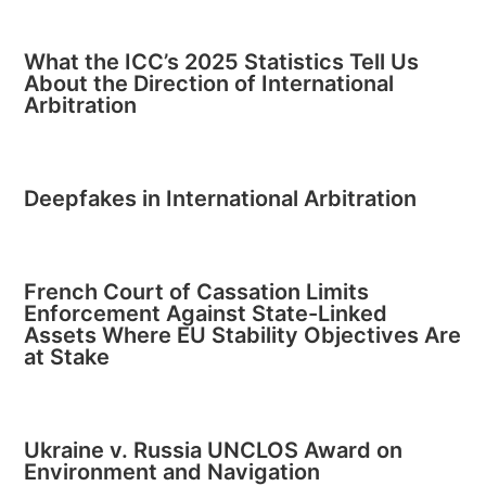
What the ICC’s 2025 Statistics Tell Us
About the Direction of International
Arbitration
Deepfakes in International Arbitration
French Court of Cassation Limits
Enforcement Against State-Linked
Assets Where EU Stability Objectives Are
at Stake
Ukraine v. Russia UNCLOS Award on
Environment and Navigation