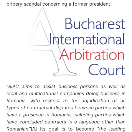
bribery scandal concerning a former president.
“
BIAC aims to assist business persons as well as
local and multinational companies doing business in
Romania, with respect to the adjudication of all
types of contractual disputes between parties which
have a presence in Romania, including parties which
have concluded contracts in a language other than
Romanian
.”
[1]
Its goal is to become “
the leading