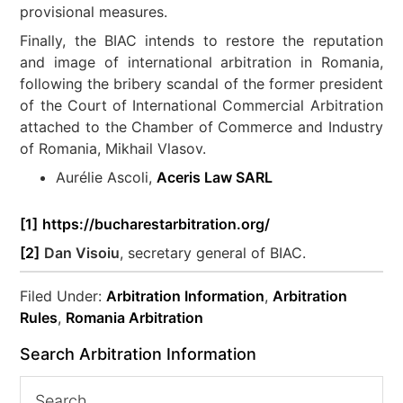
provisional measures.
Finally, the BIAC intends to restore the reputation
and image of international arbitration in Romania,
following the bribery scandal of the former president
of the Court of International Commercial Arbitration
attached to the Chamber of Commerce and Industry
of Romania, Mikhail Vlasov.
Aurélie Ascoli,
Aceris Law SARL
[1]
https://bucharestarbitration.org/
[2]
Dan Visoiu
, secretary general of BIAC.
Filed Under:
Arbitration Information
,
Arbitration
Rules
,
Romania Arbitration
Search Arbitration Information