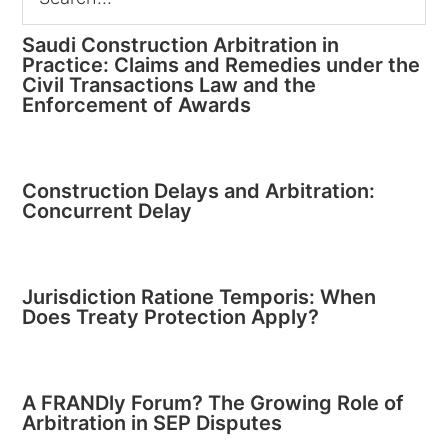
Saudi Construction Arbitration in
Practice: Claims and Remedies under the
Civil Transactions Law and the
Enforcement of Awards
Construction Delays and Arbitration:
Concurrent Delay
Jurisdiction Ratione Temporis: When
Does Treaty Protection Apply?
A FRANDly Forum? The Growing Role of
Arbitration in SEP Disputes