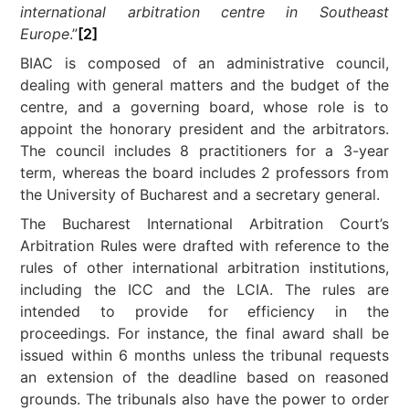
international arbitration centre in Southeast
Europe
.”
[2]
BIAC is composed of an administrative council,
dealing with general matters and the budget of the
centre, and a governing board, whose role is to
appoint the honorary president and the arbitrators.
The council includes 8 practitioners for a 3-year
term, whereas the board includes 2 professors from
the University of Bucharest and a secretary general.
The Bucharest International Arbitration Court’s
Arbitration Rules were drafted with reference to the
rules of other international arbitration institutions,
including the ICC and the LCIA. The rules are
intended to provide for efficiency in the
proceedings. For instance, the final award shall be
issued within 6 months unless the tribunal requests
an extension of the deadline based on reasoned
grounds. The tribunals also have the power to order