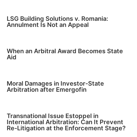
LSG Building Solutions v. Romania:
Annulment Is Not an Appeal
When an Arbitral Award Becomes State
Aid
Moral Damages in Investor-State
Arbitration after Emergofin
Transnational Issue Estoppel in
International Arbitration: Can It Prevent
Re-Litigation at the Enforcement Stage?