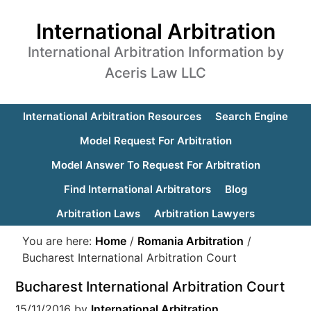
International Arbitration
International Arbitration Information by
Aceris Law LLC
International Arbitration Resources
Search Engine
Model Request For Arbitration
Model Answer To Request For Arbitration
Find International Arbitrators
Blog
Arbitration Laws
Arbitration Lawyers
You are here:
Home
/
Romania Arbitration
/
Bucharest International Arbitration Court
Bucharest International Arbitration Court
15/11/2016
by
International Arbitration