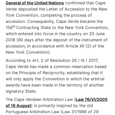
General of the United Nations
confirmed that Cape
Verde deposited the Letter of Accession to the New
York Convention, completing the process of
accession. Consequently, Cape Verde became the
th
158
Contracting State to the New York Convention,
which entered into force in the country on 20 June
2018 (90 days after the deposit of the instrument of
accession, in accordance with Article XII (2) of the
New York Convention).
According to Art. 2 of Resolution 26 / IX / 2017,
Cape Verde has made a common reservation based
on the Principle of Reciprocity, establishing that it
will only apply the Convention in which the arbitral
awards have been made in the territory of another
signatory State.
The Cape Verdean Arbitration Law (
Law 76/VI/2005
of 16 August
) is primarily inspired by the old
Portuguese Arbitration Law (Law 31/1986 of 29