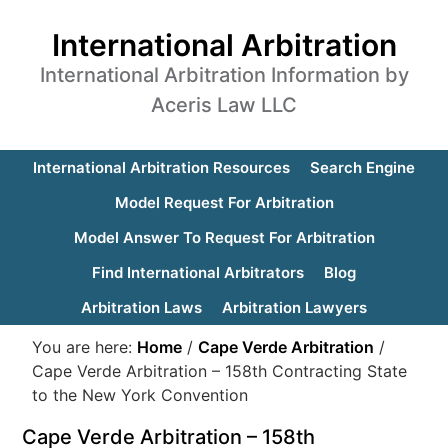
International Arbitration
International Arbitration Information by
Aceris Law LLC
International Arbitration Resources
Search Engine
Model Request For Arbitration
Model Answer To Request For Arbitration
Find International Arbitrators
Blog
Arbitration Laws
Arbitration Lawyers
You are here:
Home
/
Cape Verde Arbitration
/
Cape Verde Arbitration – 158th Contracting State
to the New York Convention
Cape Verde Arbitration – 158th