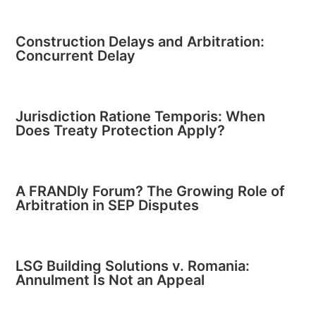
Construction Delays and Arbitration:
Concurrent Delay
Jurisdiction Ratione Temporis: When
Does Treaty Protection Apply?
A FRANDly Forum? The Growing Role of
Arbitration in SEP Disputes
LSG Building Solutions v. Romania:
Annulment Is Not an Appeal