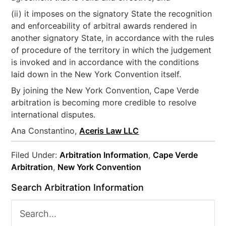
(ii) it imposes on the signatory State the recognition
and enforceability of arbitral awards rendered in
another signatory State, in accordance with the rules
of procedure of the territory in which the judgement
is invoked and in accordance with the conditions
laid down in the New York Convention itself.
By joining the New York Convention, Cape Verde
arbitration is becoming more credible to resolve
international disputes.
Ana Constantino,
Aceris Law LLC
Filed Under:
Arbitration Information
,
Cape Verde
Arbitration
,
New York Convention
Search Arbitration Information