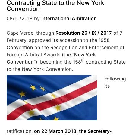
Contracting State to the New York
Convention
08/10/2018
by
International Arbitration
Cape Verde, through
Resolution 26 / IX / 2017
of 7
February, approved its accession to the 1958
Convention on the Recognition and Enforcement of
Foreign Arbitral Awards (the “
New York
th
Convention
“), becoming the 158
contracting State
to the New York Convention.
Following
its
ratification,
on 22 March 2018, the Secretary-