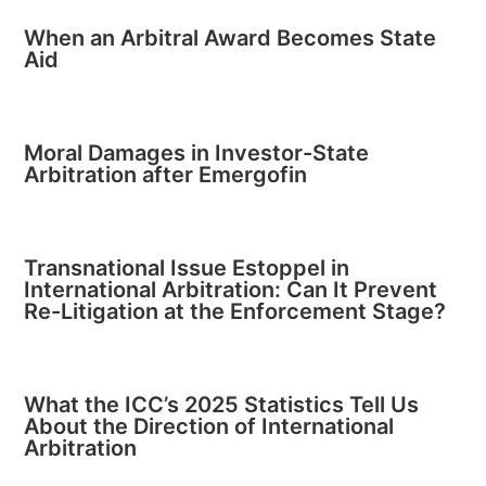
When an Arbitral Award Becomes State
Aid
Moral Damages in Investor-State
Arbitration after Emergofin
Transnational Issue Estoppel in
International Arbitration: Can It Prevent
Re-Litigation at the Enforcement Stage?
What the ICC’s 2025 Statistics Tell Us
About the Direction of International
Arbitration