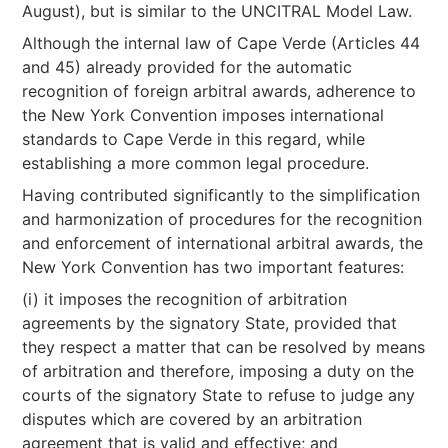
August), but is similar to the UNCITRAL Model Law.
Although the internal law of Cape Verde (Articles 44
and 45) already provided for the automatic
recognition of foreign arbitral awards, adherence to
the New York Convention imposes international
standards to Cape Verde in this regard, while
establishing a more common legal procedure.
Having contributed significantly to the simplification
and harmonization of procedures for the recognition
and enforcement of international arbitral awards, the
New York Convention has two important features:
(i) it imposes the recognition of arbitration
agreements by the signatory State, provided that
they respect a matter that can be resolved by means
of arbitration and therefore, imposing a duty on the
courts of the signatory State to refuse to judge any
disputes which are covered by an arbitration
agreement that is valid and effective; and