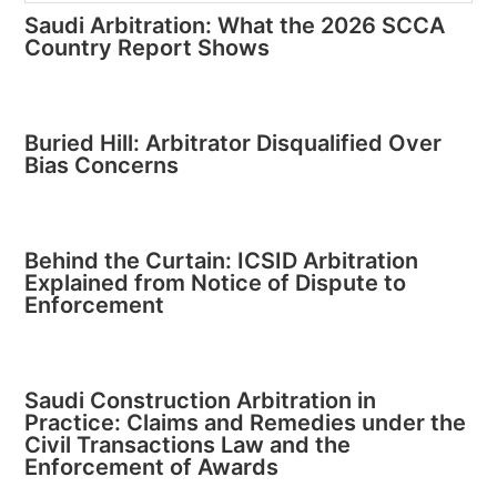
Saudi Arbitration: What the 2026 SCCA
Country Report Shows
Buried Hill: Arbitrator Disqualified Over
Bias Concerns
Behind the Curtain: ICSID Arbitration
Explained from Notice of Dispute to
Enforcement
Saudi Construction Arbitration in
Practice: Claims and Remedies under the
Civil Transactions Law and the
Enforcement of Awards