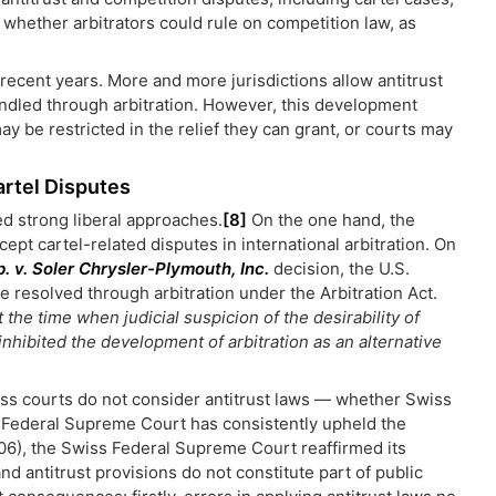
 whether arbitrators could rule on competition law, as
 recent years. More and more jurisdictions allow antitrust
handled through arbitration. However, this development
ay be restricted in the relief they can grant, or courts may
artel Disputes
d strong liberal approaches.
[8]
On the one hand, the
cept cartel-related disputes in international arbitration. On
. v. Soler Chrysler-Plymouth, Inc.
decision, the U.S.
e resolved through arbitration under the Arbitration Act.
 the time when judicial suspicion of the desirability of
inhibited the development of arbitration as an alternative
iss courts do not consider antitrust laws — whether Swiss
Federal Supreme Court has consistently upheld the
6), the Swiss Federal Supreme Court reaffirmed its
nd antitrust provisions do not constitute part of public