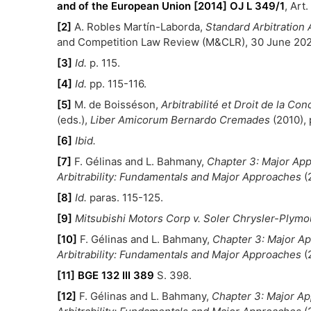
and of the European Union [2014] OJ L 349/1
, Art.
[2]
A. Robles Martín-Laborda,
Standard Arbitratio
and Competition Law Review (M&CLR), 30 June 2024
[3]
Id.
p. 115.
[4]
Id.
pp. 115-116.
[5]
M. de Boisséson,
Arbitrabilité et Droit de la Co
(eds.),
Liber Amicorum Bernardo Cremades
(2010), 
[6]
Ibid.
[7]
F. Gélinas and L. Bahmany,
Chapter 3: Major Appr
Arbitrability: Fundamentals and Major Approaches
(
[8]
Id.
paras. 115-125.
[9]
Mitsubishi Motors Corp v. Soler Chrysler-Plymou
[10]
F. Gélinas and L. Bahmany,
Chapter 3: Major App
Arbitrability: Fundamentals and Major Approaches
(
[11]
BGE 132 III 389
S. 398.
[12]
F. Gélinas and L. Bahmany,
Chapter 3: Major App