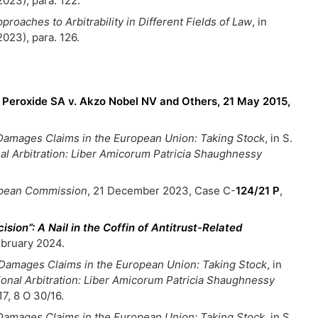
2023), para. 122.
proaches to Arbitrability in Different Fields of Law
, in
2023), para. 126.
Peroxide SA v. Akzo Nobel NV and Others, 21 May 2015,
l Damages Claims in the European Union: Taking Stock
, in S.
nal Arbitration: Liber Amicorum Patricia Shaughnessy
ropean Commission
, 21 December 2023, Case C-
124/21 P
,
ision”: A Nail in the Coffin of Antitrust-Related
ebruary 2024.
l Damages Claims in the European Union: Taking Stock
, in
tional Arbitration: Liber Amicorum Patricia Shaughnessy
7, 8 O 30/16.
l Damages Claims in the European Union: Taking Stock
, in S.