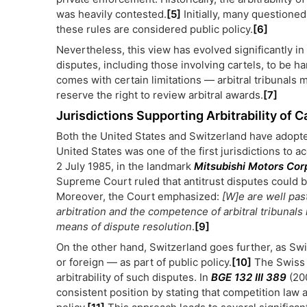
was heavily contested.
[5]
Initially, many questioned
these rules are considered public policy.
[6]
Nevertheless, this view has evolved significantly in
disputes, including those involving cartels, to be 
comes with certain limitations — arbitral tribunals m
reserve the right to review arbitral awards.
[7]
Jurisdictions Supporting Arbitrability of C
Both the United States and Switzerland have adopte
United States was one of the first jurisdictions to ac
2 July 1985, in the landmark
Mitsubishi Motors Corp
Supreme Court ruled that antitrust disputes could b
Moreover, the Court emphasized:
[W]e are well past
arbitration and the competence of arbitral tribunals 
means of dispute resolution
.
[9]
On the other hand, Switzerland goes further, as Sw
or foreign — as part of public policy.
[10]
The Swiss 
arbitrability of such disputes. In
BGE 132 III 389
(200
consistent position by stating that competition law a