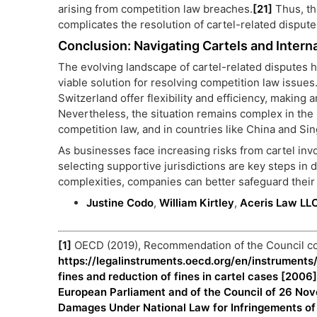
arising from competition law breaches.
[21]
Thus, th
complicates the resolution of cartel-related disput
Conclusion: Navigating Cartels and Interna
The evolving landscape of cartel-related disputes hi
viable solution for resolving competition law issues.
Switzerland offer flexibility and efficiency, making a
Nevertheless, the situation remains complex in the
competition law, and in countries like China and Sin
As businesses face increasing risks from cartel invo
selecting supportive jurisdictions are key steps in
complexities, companies can better safeguard their 
Justine Codo
,
William Kirtley
,
Aceris Law LL
[1]
OECD (2019), Recommendation of the Council con
https://legalinstruments.oecd.org/en/instrumen
fines and reduction of fines in cartel cases [2006
European Parliament and of the Council of 26 Nov
Damages Under National Law for Infringements of