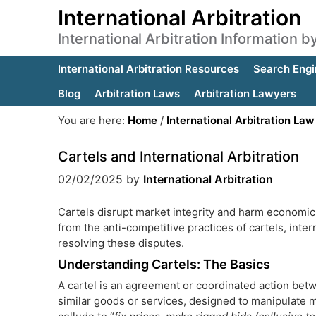
International Arbitration
International Arbitration Information 
International Arbitration Resources
Search Engi
Blog
Arbitration Laws
Arbitration Lawyers
You are here:
Home
/
International Arbitration Law
Cartels and International Arbitration
02/02/2025
by
International Arbitration
Cartels disrupt market integrity and harm economic
from the anti-competitive practices of cartels, intern
resolving these disputes.
Understanding Cartels: The Basics
A cartel is an agreement or coordinated action betw
similar goods or services, designed to manipulate m