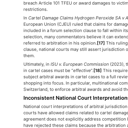
breach Article 101 TFEU or award damages to victim
restrictions.
In
Cartel Damage Claims Hydrogen Peroxide SA v A
European Union (CJEU) ruled that claims for damage
included in a forum selection clause to fall within it
selection, many commentators believe it can extend 
referred to arbitration in his opinion.
[17]
This ruling 
clause, national courts may still assert jurisdiction
them.
Ultimately, in
ISU v. European Commission
(2023), 
in cartel cases must be “
effective
”.
[18]
This require
subject arbitral awards in cartel cases to a full rev
shopping into focus. In particular, multinational co
Switzerland, to enforce arbitral awards and avoid the
Inconsistent National Court Interpretation
National court interpretations of arbitral jurisdicti
courts have allowed claims related to cartel damag
agreement does not explicitly address competition l
have rejected these claims because the arbitration a