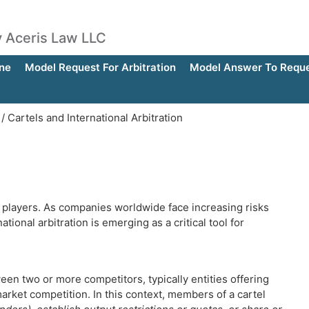
by Aceris Law LLC
ne
Model Request For Arbitration
Model Answer To Reques
/
Cartels and International Arbitration
 players. As companies worldwide face increasing risks
ational arbitration is emerging as a critical tool for
een two or more competitors, typically entities offering
arket competition. In this context, members of a cartel