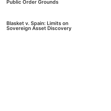
Public Order Grounds
Blasket v. Spain: Limits on
Sovereign Asset Discovery