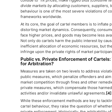
collude to “
fix prices, make rigged bids (collusive t
divide markets by allocating customers, suppliers, t
behaviour is one of the most severe violations of co
frameworks worldwide.
At its core, the goal of cartel members is to inflate p
distorting market dynamics. Consequently, consum
face higher prices, and goods may become less avai
Not only do cartels harm the public interest by caus
inefficient allocation of economic resources, but th
infringe upon the private rights of market participan
Public vs. Private Enforcement of Cartels
for Arbitration?
Measures are taken on two levels to address violatio
public measures, which penalize offenders and aim 
market competition through fines and other remedi
private measures, which compensate those harmed 
activities and/or invalidate unlawful agreements.
[4]
While these enforcement methods are key to tackli
cartel behaviour, they raise the question of whethe
private enforcement. Historically, the arbitrability o