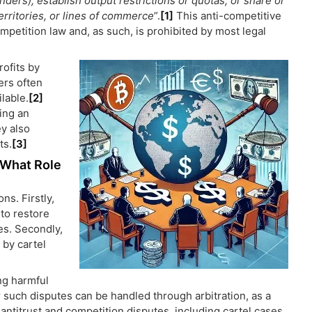
enders), establish output restrictions or quotas, or share or
erritories, or lines of commerce
”.
[1]
This anti-competitive
mpetition law and, as such, is prohibited by most legal
rofits by
ers often
lable.
[2]
ing an
ey also
ts.
[3]
: What Role
ns. Firstly,
to restore
es. Secondly,
by cartel
ng harmful
r such disputes can be handled through arbitration, as a
f antitrust and competition disputes, including cartel cases,