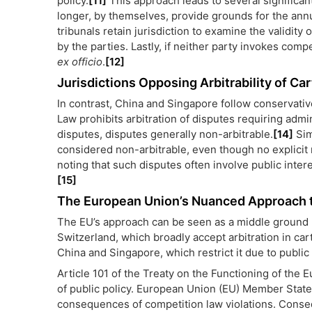
policy.
[11]
This approach leads to several significant
longer, by themselves, provide grounds for the annu
tribunals retain jurisdiction to examine the validi
by the parties. Lastly, if neither party invokes compe
ex officio
.
[12]
Jurisdictions Opposing Arbitrability of Ca
In contrast, China and Singapore follow conservati
Law prohibits arbitration of disputes requiring admin
disputes, disputes generally non-arbitrable.
[14]
Sim
considered non-arbitrable, even though no explicit 
noting that such disputes often involve public inter
[15]
The European Union’s Nuanced Approach to
The EU’s approach can be seen as a middle ground be
Switzerland, which broadly accept arbitration in ca
China and Singapore, which restrict it due to public
Article 101 of the Treaty on the Functioning of the 
of public policy. European Union (EU) Member States 
consequences of competition law violations. Consequ