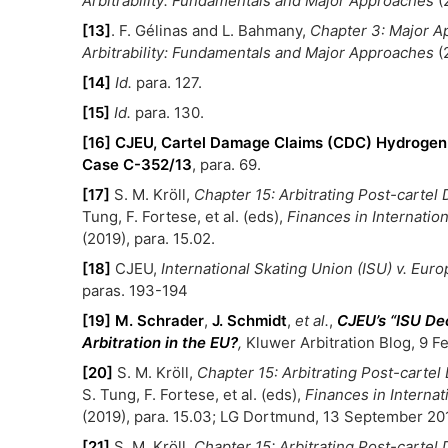
Arbitrability: Fundamentals and Major Approaches
(
[13]
. F. Gélinas and L. Bahmany,
Chapter 3: Major Ap
Arbitrability: Fundamentals and Major Approaches
(
[14]
Id.
para. 127.
[15]
Id.
para. 130.
[16]
CJEU, Cartel Damage Claims (CDC) Hydrogen 
Case C-352/13
, para. 69.
[17]
S. M. Kröll,
Chapter 15: Arbitrating Post-carte
Tung, F. Fortese, et al. (eds),
Finances in Internatio
(2019), para. 15.02.
[18]
CJEU,
International Skating Union (ISU) v. Eu
paras. 193-194
[19]
M. Schrader
,
J. Schmidt
,
et al.
,
CJEU’s “ISU Dec
Arbitration in the EU?
,
Kluwer Arbitration Blog, 9 F
[20]
S. M. Kröll,
Chapter 15: Arbitrating Post-carte
S. Tung, F. Fortese, et al. (eds),
Finances in Interna
(2019), para. 15.03; LG Dortmund, 13 September 201
[21]
S. M. Kröll,
Chapter 15: Arbitrating Post-carte