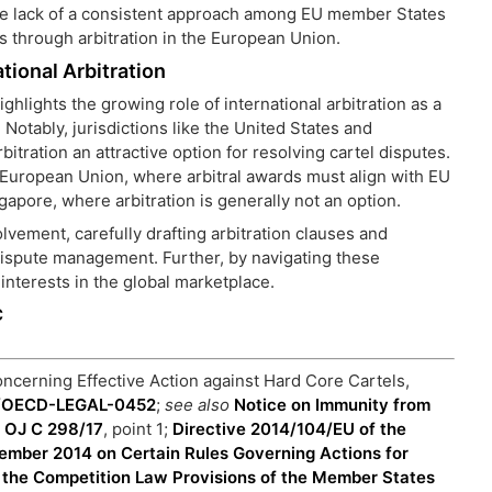
e lack of a consistent approach among EU member States
es through arbitration in the European Union.
tional Arbitration
ghlights the growing role of international arbitration as a
 Notably, jurisdictions like the United States and
rbitration an attractive option for resolving cartel disputes.
 European Union, where arbitral awards must align with EU
gapore, where arbitration is generally not an option.
lvement, carefully drafting arbitration clauses and
 dispute management. Further, by navigating these
interests in the global marketplace.
C
cerning Effective Action against Hard Core Cartels,
ts/OECD-LEGAL-0452
;
see also
Notice on Immunity from
] OJ C 298/17
, point 1;
Directive 2014/104/EU of the
ember 2014 on Certain Rules Governing Actions for
 the Competition Law Provisions of the Member States