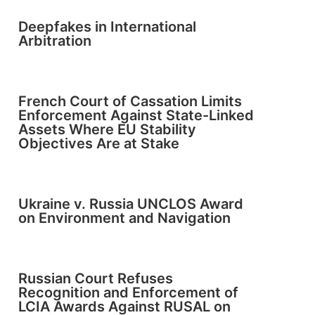
Deepfakes in International
Arbitration
French Court of Cassation Limits
Enforcement Against State-Linked
Assets Where EU Stability
Objectives Are at Stake
Ukraine v. Russia UNCLOS Award
on Environment and Navigation
Russian Court Refuses
Recognition and Enforcement of
LCIA Awards Against RUSAL on