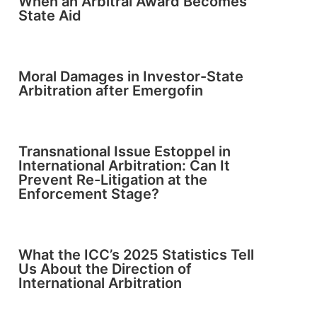
When an Arbitral Award Becomes
State Aid
Moral Damages in Investor-State
Arbitration after Emergofin
Transnational Issue Estoppel in
International Arbitration: Can It
Prevent Re-Litigation at the
Enforcement Stage?
What the ICC’s 2025 Statistics Tell
Us About the Direction of
International Arbitration