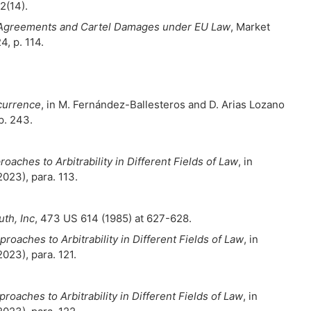
 2(14).
n Agreements and Cartel Damages under EU Law
, Market
, p. 114.
ncurrence
, in M. Fernández-Ballesteros and D. Arias Lozano
p. 243.
oaches to Arbitrability in Different Fields of Law
, in
2023), para. 113.
th, Inc
, 473 US 614 (1985) at 627-628.
roaches to Arbitrability in Different Fields of Law
, in
2023), para. 121.
roaches to Arbitrability in Different Fields of Law
, in