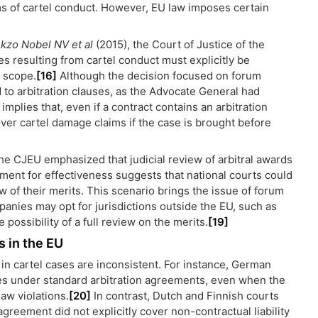
s of cartel conduct. However, EU law imposes certain
kzo Nobel NV et al
(2015), the Court of Justice of the
s resulting from cartel conduct must explicitly be
s scope.
[16]
Although the decision focused on forum
to arbitration clauses, as the Advocate General had
implies that, even if a contract contains an arbitration
 over cartel damage claims if the case is brought before
the CJEU emphasized that judicial review of arbitral awards
ment for effectiveness suggests that national courts could
iew of their merits. This scenario brings the issue of forum
mpanies may opt for jurisdictions outside the EU, such as
 possibility of a full review on the merits.
[19]
s in the EU
on in cartel cases are inconsistent. For instance, German
es under standard arbitration agreements, even when the
aw violations.
[20]
In contrast, Dutch and Finnish courts
greement did not explicitly cover non-contractual liability