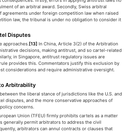
 consequences: firstly, errors in applying antitrust laws no
lment of an arbitral award. Secondly, Swiss arbitral
ty of agreements under foreign competition law when raised
tition law, the tribunal is under no obligation to consider it
rtel Disputes
ve approaches.
[13]
In China, Article 3(2) of the Arbitration
istrative decisions, making antitrust, and so cartel-related
ilarly, in Singapore, antitrust regulatory issues are
rule provides this. Commentators justify this exclusion by
est considerations and require administrative oversight.
 Arbitrability
tween the liberal stance of jurisdictions like the U.S. and
rtel disputes, and the more conservative approaches of
 policy concerns.
European Union (TFEU) firmly prohibits cartels as a matter
generally permit arbitrators to address the civil
ently, arbitrators can annul contracts or clauses that