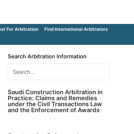
t For Arbitration
Find International Arbitrators
Search Arbitration Information
Saudi Construction Arbitration in
Practice: Claims and Remedies
under the Civil Transactions Law
and the Enforcement of Awards