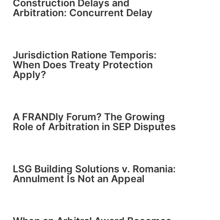
Construction Delays and
Arbitration: Concurrent Delay
Jurisdiction Ratione Temporis:
When Does Treaty Protection
Apply?
A FRANDly Forum? The Growing
Role of Arbitration in SEP Disputes
LSG Building Solutions v. Romania:
Annulment Is Not an Appeal