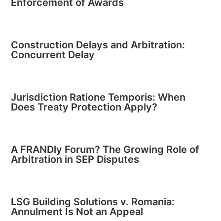
Enforcement of Awards
Construction Delays and Arbitration:
Concurrent Delay
Jurisdiction Ratione Temporis: When
Does Treaty Protection Apply?
A FRANDly Forum? The Growing Role of
Arbitration in SEP Disputes
LSG Building Solutions v. Romania:
Annulment Is Not an Appeal