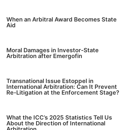
When an Arbitral Award Becomes State
Aid
Moral Damages in Investor-State
Arbitration after Emergofin
Transnational Issue Estoppel in
International Arbitration: Can It Prevent
Re-Litigation at the Enforcement Stage?
What the ICC’s 2025 Statistics Tell Us
About the Direction of International
Arbitration