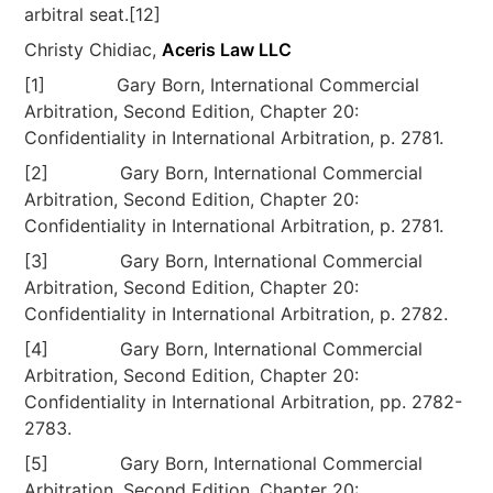
arbitral seat.[12]
Christy Chidiac,
Aceris Law LLC
[1] Gary Born, International Commercial
Arbitration, Second Edition, Chapter 20:
Confidentiality in International Arbitration, p. 2781.
[2] Gary Born, International Commercial
Arbitration, Second Edition, Chapter 20:
Confidentiality in International Arbitration, p. 2781.
[3] Gary Born, International Commercial
Arbitration, Second Edition, Chapter 20:
Confidentiality in International Arbitration, p. 2782.
[4] Gary Born, International Commercial
Arbitration, Second Edition, Chapter 20:
Confidentiality in International Arbitration, pp. 2782-
2783.
[5] Gary Born, International Commercial
Arbitration, Second Edition, Chapter 20: