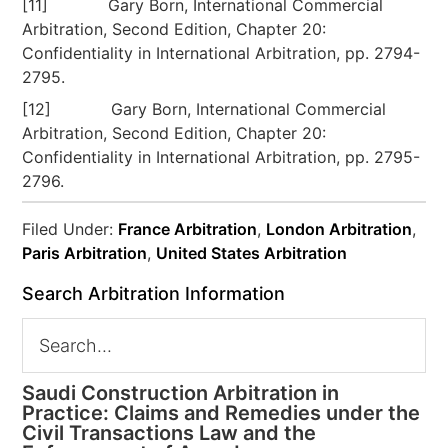
[11] Gary Born, International Commercial
Arbitration, Second Edition, Chapter 20:
Confidentiality in International Arbitration, pp. 2794-
2795.
[12] Gary Born, International Commercial
Arbitration, Second Edition, Chapter 20:
Confidentiality in International Arbitration, pp. 2795-
2796.
Filed Under:
France Arbitration
,
London Arbitration
,
Paris Arbitration
,
United States Arbitration
Search Arbitration Information
Saudi Construction Arbitration in
Practice: Claims and Remedies under the
Civil Transactions Law and the