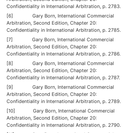
Confidentiality in International Arbitration, p. 2783.
[6] Gary Born, International Commercial
Arbitration, Second Edition, Chapter 20:
Confidentiality in International Arbitration, p. 2785.
[7] Gary Born, International Commercial
Arbitration, Second Edition, Chapter 20:
Confidentiality in International Arbitration, p. 2786.
[8] Gary Born, International Commercial
Arbitration, Second Edition, Chapter 20:
Confidentiality in International Arbitration, p. 2787.
[9] Gary Born, International Commercial
Arbitration, Second Edition, Chapter 20:
Confidentiality in International Arbitration, p. 2789.
[10] Gary Born, International Commercial
Arbitration, Second Edition, Chapter 20:
Confidentiality in International Arbitration, p. 2790.