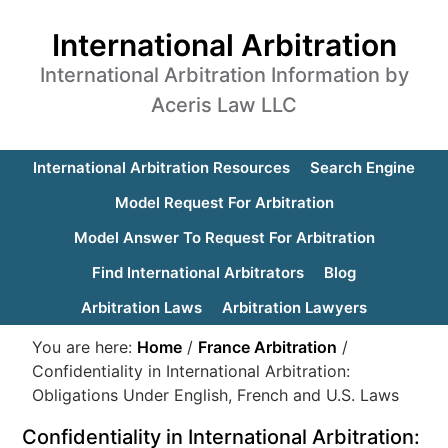
International Arbitration
International Arbitration Information by
Aceris Law LLC
International Arbitration Resources
Search Engine
Model Request For Arbitration
Model Answer To Request For Arbitration
Find International Arbitrators
Blog
Arbitration Laws
Arbitration Lawyers
You are here:
Home
/
France Arbitration
/
Confidentiality in International Arbitration:
Obligations Under English, French and U.S. Laws
Confidentiality in International Arbitration: