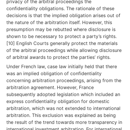
privacy of the arbitral proceedings the
confidentiality obligations. The rationale of these
decisions is that the implied obligation arises out of
the nature of the arbitration itself. However, this
presumption may be rebutted where disclosure is
shown to be necessary to protect a party’s rights.
[10] English Courts generally protect the materials
of the arbitral proceedings while allowing disclosure
of arbitral awards to protect the parties’ rights.
Under French law, case law initially held that there
was an implied obligation of confidentiality
concerning arbitration proceedings, arising from the
arbitration agreement. However, France
subsequently adopted legislation which included an
express confidentiality obligation for domestic
arbitration, which was not extended to international
arbitration. This exclusion was explained as being
the result of the trend towards more transparency in
international investment arbitration. For international