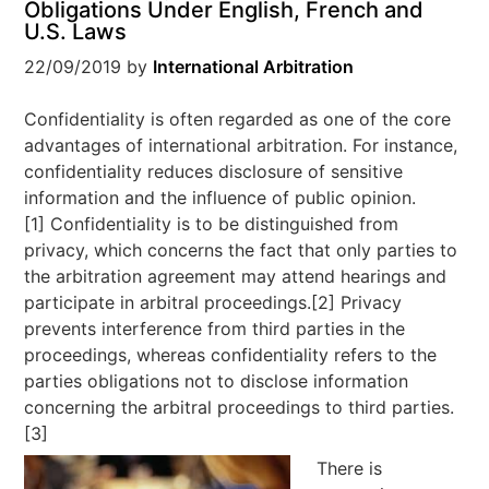
Obligations Under English, French and
U.S. Laws
22/09/2019
by
International Arbitration
Confidentiality is often regarded as one of the core
advantages of international arbitration. For instance,
confidentiality reduces disclosure of sensitive
information and the influence of public opinion.
[1] Confidentiality is to be distinguished from
privacy, which concerns the fact that only parties to
the arbitration agreement may attend hearings and
participate in arbitral proceedings.[2] Privacy
prevents interference from third parties in the
proceedings, whereas confidentiality refers to the
parties obligations not to disclose information
concerning the arbitral proceedings to third parties.
[3]
There is