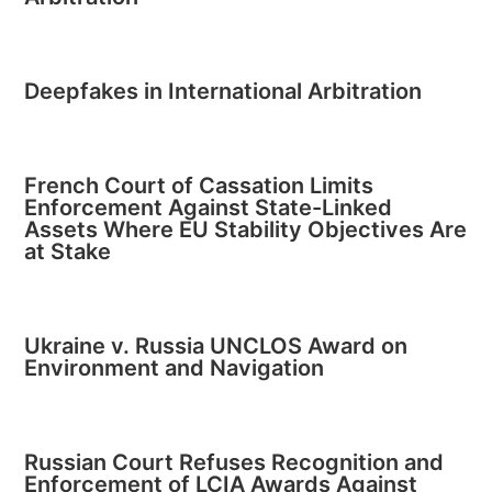
Deepfakes in International Arbitration
French Court of Cassation Limits
Enforcement Against State-Linked
Assets Where EU Stability Objectives Are
at Stake
Ukraine v. Russia UNCLOS Award on
Environment and Navigation
Russian Court Refuses Recognition and
Enforcement of LCIA Awards Against