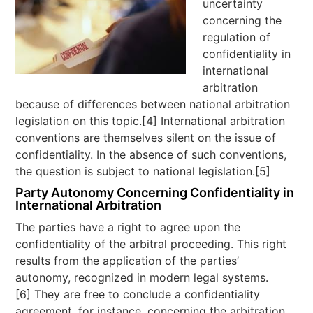
uncertainty
concerning the
regulation of
confidentiality in
international
arbitration
because of differences between national arbitration
legislation on this topic.[4] International arbitration
conventions are themselves silent on the issue of
confidentiality. In the absence of such conventions,
the question is subject to national legislation.[5]
Party Autonomy Concerning Confidentiality in
International Arbitration
The parties have a right to agree upon the
confidentiality of the arbitral proceeding. This right
results from the application of the parties’
autonomy, recognized in modern legal systems.
[6] They are free to conclude a confidentiality
agreement, for instance, concerning the arbitration