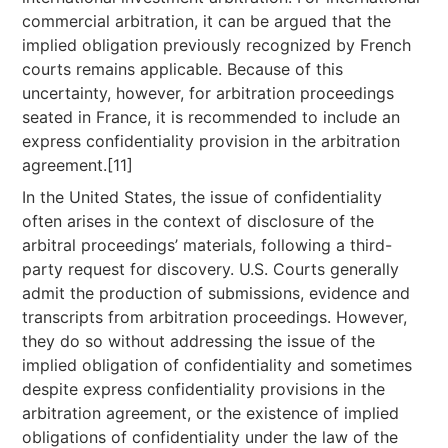
commercial arbitration, it can be argued that the
implied obligation previously recognized by French
courts remains applicable. Because of this
uncertainty, however, for arbitration proceedings
seated in France, it is recommended to include an
express confidentiality provision in the arbitration
agreement.[11]
In the United States, the issue of confidentiality
often arises in the context of disclosure of the
arbitral proceedings’ materials, following a third-
party request for discovery. U.S. Courts generally
admit the production of submissions, evidence and
transcripts from arbitration proceedings. However,
they do so without addressing the issue of the
implied obligation of confidentiality and sometimes
despite express confidentiality provisions in the
arbitration agreement, or the existence of implied
obligations of confidentiality under the law of the