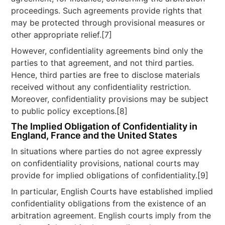
proceedings. Such agreements provide rights that
may be protected through provisional measures or
other appropriate relief.[7]
However, confidentiality agreements bind only the
parties to that agreement, and not third parties.
Hence, third parties are free to disclose materials
received without any confidentiality restriction.
Moreover, confidentiality provisions may be subject
to public policy exceptions.[8]
The Implied Obligation of Confidentiality in
England, France and the United States
In situations where parties do not agree expressly
on confidentiality provisions, national courts may
provide for implied obligations of confidentiality.[9]
In particular, English Courts have established implied
confidentiality obligations from the existence of an
arbitration agreement. English courts imply from the