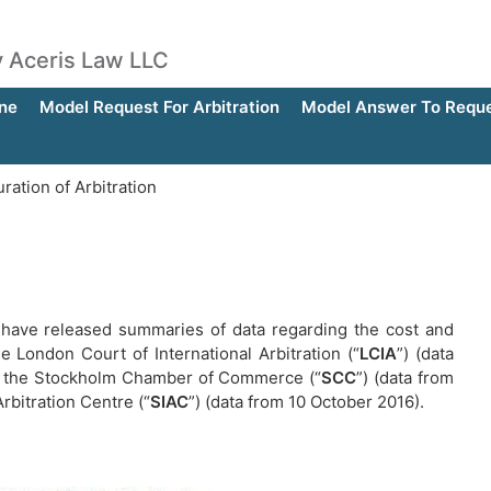
by Aceris Law LLC
ne
Model Request For Arbitration
Model Answer To Reques
ation of Arbitration
ns have released summaries of data regarding the cost and
he London Court of International Arbitration (“
LCIA
”) (data
 of the Stockholm Chamber of Commerce (“
SCC
”) (data from
rbitration Centre (“
SIAC
”) (data from 10 October 2016).