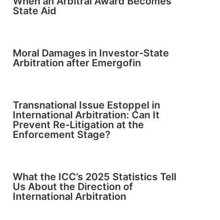
When an Arbitral Award Becomes
State Aid
Moral Damages in Investor-State
Arbitration after Emergofin
Transnational Issue Estoppel in
International Arbitration: Can It
Prevent Re-Litigation at the
Enforcement Stage?
What the ICC’s 2025 Statistics Tell
Us About the Direction of
International Arbitration