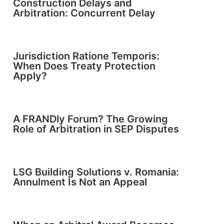
Construction Delays and
Arbitration: Concurrent Delay
Jurisdiction Ratione Temporis:
When Does Treaty Protection
Apply?
A FRANDly Forum? The Growing
Role of Arbitration in SEP Disputes
LSG Building Solutions v. Romania:
Annulment Is Not an Appeal