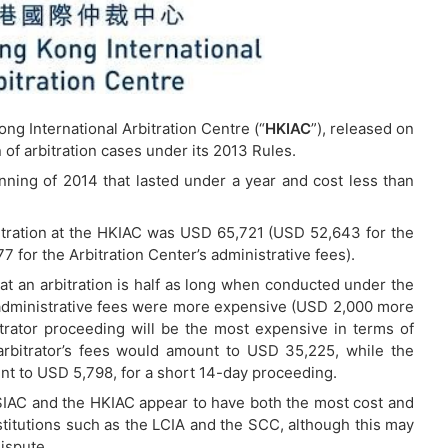
ng International Arbitration Centre (“
HKIAC
”), released on
of arbitration cases under its 2013 Rules.
nning of 2014 that lasted under a year and cost less than
bitration at the HKIAC was USD 65,721 (USD 52,643 for the
 for the Arbitration Center’s administrative fees).
hat an arbitration is half as long when conducted under the
administrative fees were more expensive (USD 2,000 more
trator proceeding will be the most expensive in terms of
arbitrator’s fees would amount to USD 35,225, while the
nt to USD 5,798, for a short 14-day proceeding.
he SIAC and the HKIAC appear to have both the most cost and
titutions such as the LCIA and the SCC, although this may
ispute.