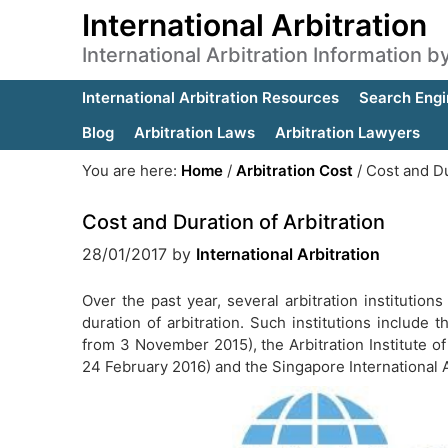
International Arbitration
International Arbitration Information 
International Arbitration Resources
Search Engi
Blog
Arbitration Laws
Arbitration Lawyers
You are here:
Home
/
Arbitration Cost
/
Cost and Dur
Cost and Duration of Arbitration
28/01/2017
by
International Arbitration
Over the past year, several arbitration institutio
duration of arbitration. Such institutions include t
from 3 November 2015), the Arbitration Institute
24 February 2016) and the Singapore International A