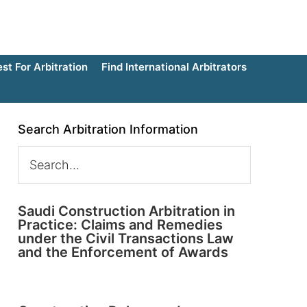
t For Arbitration
Find International Arbitrators
Search Arbitration Information
Saudi Construction Arbitration in
Practice: Claims and Remedies
under the Civil Transactions Law
and the Enforcement of Awards