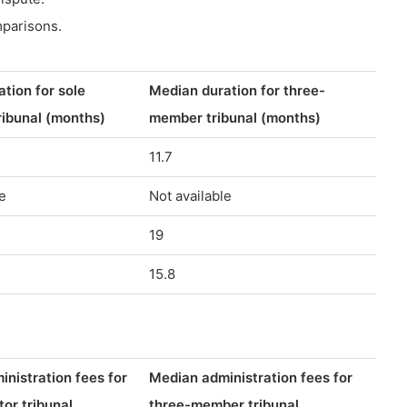
mparisons.
tion for sole
Median duration for three-
tribunal (months)
member tribunal (months)
11.7
e
Not available
19
15.8
nistration fees for
Median administration fees for
tor tribunal
three-member tribunal