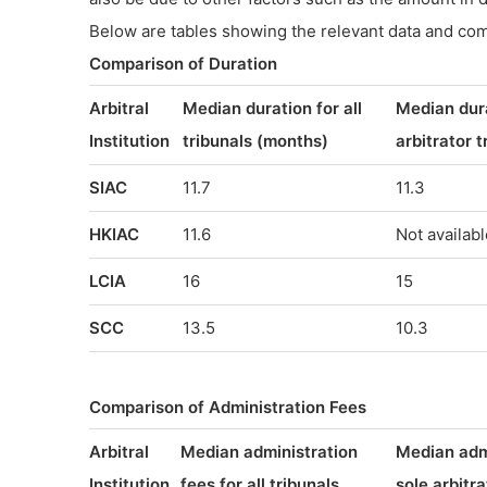
Below are tables showing the relevant data and co
Comparison of Duration
Arbitral
Median duration for all
Median dura
Institution
tribunals (months)
arbitrator 
SIAC
11.7
11.3
HKIAC
11.6
Not availabl
LCIA
16
15
SCC
13.5
10.3
Comparison of Administration Fees
Arbitral
Median administration
Median admi
Institution
fees for all tribunals
sole arbitra