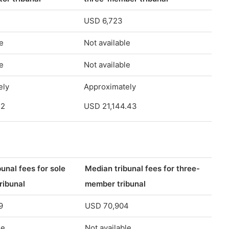
USD 6,723
e
Not available
e
Not available
ely
Approximately
12
USD 21,144.43
unal fees for sole
Median tribunal fees for three-
tribunal
member tribunal
9
USD 70,904
le
Not available