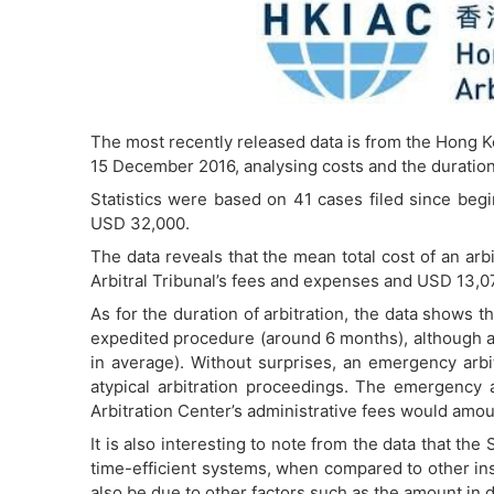
The most recently released data is from the Hong Ko
15 December 2016, analysing costs and the duration 
Statistics were based on 41 cases filed since begi
USD 32,000.
The data reveals that the mean total cost of an ar
Arbitral Tribunal’s fees and expenses and USD 13,077
As for the duration of arbitration, the data shows t
expedited procedure (around 6 months), although 
in average). Without surprises, an emergency arbi
atypical arbitration proceedings. The emergency 
Arbitration Center’s administrative fees would amou
It is also interesting to note from the data that t
time-efficient systems, when compared to other ins
also be due to other factors such as the amount in d