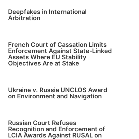
Deepfakes in International
Arbitration
French Court of Cassation Limits
Enforcement Against State-Linked
Assets Where EU Stability
Objectives Are at Stake
Ukraine v. Russia UNCLOS Award
on Environment and Navigation
Russian Court Refuses
Recognition and Enforcement of
LCIA Awards Against RUSAL on