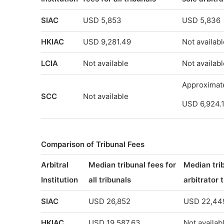
SIAC
USD 5,853
USD 5,836
HKIAC
USD 9,281.49
Not availabl
LCIA
Not available
Not availabl
Approximat
SCC
Not available
USD 6,924.
Comparison of Tribunal Fees
Arbitral
Median tribunal fees for
Median trib
Institution
all tribunals
arbitrator 
SIAC
USD 26,852
USD 22,44
HKIAC
USD 19,587.63
Not availab