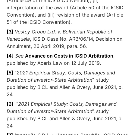
(Article 49 of the ICSID Convention), (ii)
interpretation of the award (Article 50 of the ICSID
Convention), and (iii) revision of the award (Article
51 of the ICSID Convention).
[3]
Vestey Group Ltd. v. Bolivarian Republic of
Venezuela
, ICSID Case No. ARB/06/14, Decision on
Annulment, 26 April 2019, para. 56.
[4]
See
Advance on Costs in ICSID Arbitration
,
published by Aceris Law on 12 July 2019.
[5]
“
2021 Empirical Study: Costs, Damages and
Duration of Investor-State Arbitration
”, study
published by BICL and Allen & Overy, June 2021, p.
24.
[6]
“
2021 Empirical Study: Costs, Damages and
Duration of Investor-State Arbitration
”, study
published by BICL and Allen & Overy, June 2021, p.
24.