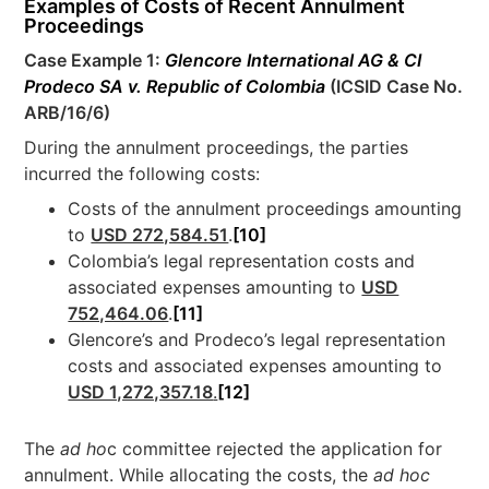
Examples of Costs of Recent Annulment
Proceedings
Case Example 1:
Glencore International AG & CI
Prodeco SA v. Republic of Colombia
(ICSID Case No.
ARB/16/6)
During the annulment proceedings, the parties
incurred the following costs:
Costs of the annulment proceedings amounting
to
USD 272,584.51
.
[10]
Colombia’s legal representation costs and
associated expenses amounting to
USD
752,464.06
.
[11]
Glencore’s and Prodeco’s legal representation
costs and associated expenses amounting to
USD 1,272,357.18
.
[12]
The
ad ho
c committee rejected the application for
annulment. While allocating the costs, the
ad hoc