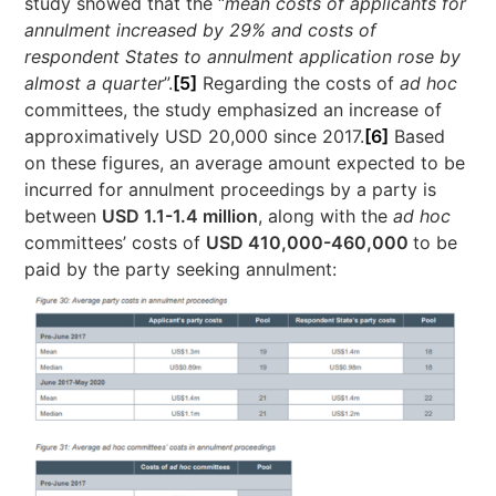
study showed that the “
mean costs of applicants for
annulment increased by 29% and costs of
respondent States to annulment application rose by
almost a quarter
”.
[5]
Regarding the costs of
ad hoc
committees, the study emphasized an increase of
approximatively USD 20,000 since 2017.
[6]
Based
on these figures, an average amount expected to be
incurred for annulment proceedings by a party is
between
USD 1.1-1.4 million
, along with the
ad hoc
committees’ costs of
USD 410,000-460,000
to be
paid by the party seeking annulment: