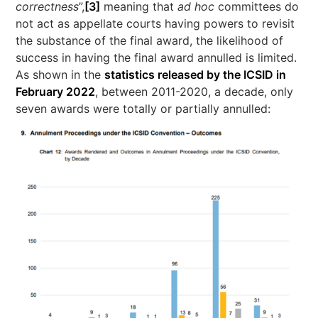
correctness
”,
[3]
meaning that
ad hoc
committees do
not act as appellate courts having powers to revisit
the substance of the final award, the likelihood of
success in having the final award annulled is limited.
As shown in the
statistics released by the ICSID in
February 2022
, between 2011-2020, a decade, only
seven awards were totally or partially annulled: