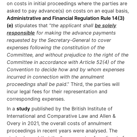
on costs in initial proceedings where the parties are
asked to pay advance(s) on costs on an equal basis,
Administrative and Financial Regulation Rule 14(3)
(e)
stipulates that “
the applicant shall
be solely
responsible
for making the advance payments
requested by the Secretary-General to cover
expenses following the constitution of the
Committee, and without prejudice to the right of the
Committee in accordance with Article 52(4) of the
Convention to decide how and by whom expenses
incurred in connection with the annulment
proceedings shall be paid
.” Third, the parties will
incur legal fees for their representation and
corresponding expenses.
In a
study
published by the British Institute of
International and Comparative Law and Allen &
Overy in 2021, the overall costs of annulment
proceedings in recent years were analysed. The