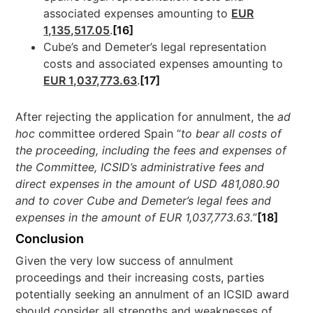
associated expenses amounting to
EUR
1,135,517.05
.
[16]
Cube’s and Demeter’s legal representation
costs and associated expenses amounting to
EUR 1,037,773.63
.
[17]
After rejecting the application for annulment, the
ad
hoc
committee ordered Spain “
to bear all costs of
the proceeding, including the fees and expenses of
the Committee, ICSID’s administrative fees and
direct expenses in the amount of USD 481,080.90
and to cover Cube and Demeter’s legal fees and
expenses in the amount of EUR 1,037,773.63.
”
[18]
Conclusion
Given the very low success of annulment
proceedings and their increasing costs, parties
potentially seeking an annulment of an ICSID award
should consider all strengths and weaknesses of