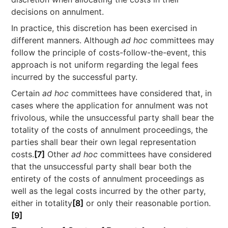
decisions on annulment.
In practice, this discretion has been exercised in
different manners. Although
ad hoc
committees may
follow the principle of costs-follow-the-event, this
approach is not uniform regarding the legal fees
incurred by the successful party.
Certain
ad hoc
committees have considered that, in
cases where the application for annulment was not
frivolous, while the unsuccessful party shall bear the
totality of the costs of annulment proceedings, the
parties shall bear their own legal representation
costs.
[7]
Other
ad hoc
committees have considered
that the unsuccessful party shall bear both the
entirety of the costs of annulment proceedings as
well as the legal costs incurred by the other party,
either in totality
[8]
or only their reasonable portion.
[9]