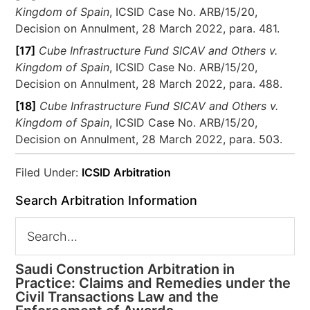
Kingdom of Spain
, ICSID Case No. ARB/15/20,
Decision on Annulment, 28 March 2022, para. 481.
[17]
Cube Infrastructure Fund SICAV and Others v.
Kingdom of Spain
, ICSID Case No. ARB/15/20,
Decision on Annulment, 28 March 2022, para. 488.
[18]
Cube Infrastructure Fund SICAV and Others v.
Kingdom of Spain
, ICSID Case No. ARB/15/20,
Decision on Annulment, 28 March 2022, para. 503.
Filed Under:
ICSID Arbitration
Search Arbitration Information
Saudi Construction Arbitration in
Practice: Claims and Remedies under the
Civil Transactions Law and the