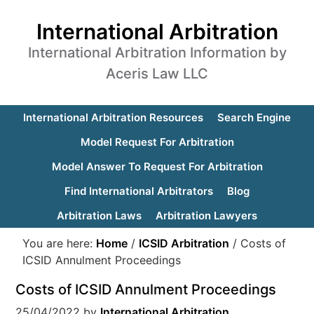
International Arbitration
International Arbitration Information by
Aceris Law LLC
International Arbitration Resources
Search Engine
Model Request For Arbitration
Model Answer To Request For Arbitration
Find International Arbitrators
Blog
Arbitration Laws
Arbitration Lawyers
You are here:
Home
/
ICSID Arbitration
/
Costs of
ICSID Annulment Proceedings
Costs of ICSID Annulment Proceedings
25/04/2022
by
International Arbitration