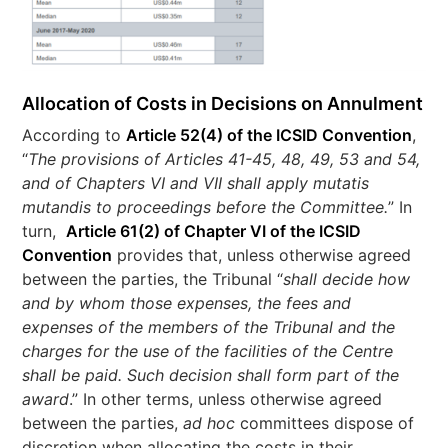
Allocation of Costs in Decisions on Annulment
According to
Article 52(4) of the ICSID Convention
,
“
The provisions of Articles 41-45, 48, 49, 53 and 54,
and of Chapters VI and VII shall apply mutatis
mutandis to proceedings before the Committee.
” In
turn,
Article 61(2) of Chapter VI of the ICSID
Convention
provides that, unless otherwise agreed
between the parties, the Tribunal “
shall decide how
and by whom those expenses, the fees and
expenses of the members of the Tribunal and the
charges for the use of the facilities of the Centre
shall be paid. Such decision shall form part of the
award
.” In other terms, unless otherwise agreed
between the parties,
ad hoc
committees dispose of
discretion when allocating the costs in their