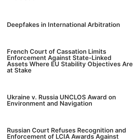
Deepfakes in International Arbitration
French Court of Cassation Limits
Enforcement Against State-Linked
Assets Where EU Stability Objectives Are
at Stake
Ukraine v. Russia UNCLOS Award on
Environment and Navigation
Russian Court Refuses Recognition and
Enforcement of LCIA Awards Against