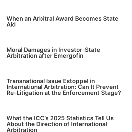
When an Arbitral Award Becomes State
Aid
Moral Damages in Investor-State
Arbitration after Emergofin
Transnational Issue Estoppel in
International Arbitration: Can It Prevent
Re-Litigation at the Enforcement Stage?
What the ICC’s 2025 Statistics Tell Us
About the Direction of International
Arbitration