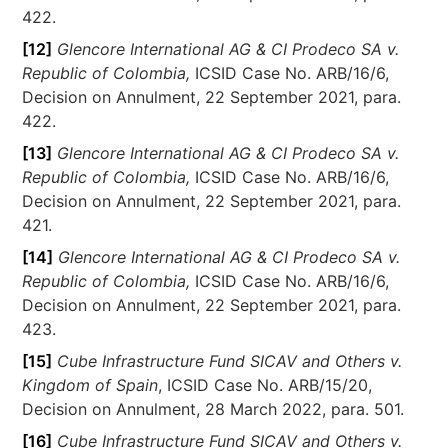
422.
[12]
Glencore International AG & CI Prodeco SA v.
Republic of Colombia,
ICSID Case No. ARB/16/6,
Decision on Annulment, 22 September 2021, para.
422.
[13]
Glencore International AG & CI Prodeco SA v.
Republic of Colombia,
ICSID Case No. ARB/16/6,
Decision on Annulment, 22 September 2021, para.
421.
[14]
Glencore International AG & CI Prodeco SA v.
Republic of Colombia,
ICSID Case No. ARB/16/6,
Decision on Annulment, 22 September 2021, para.
423.
[15]
Cube Infrastructure Fund SICAV and Others v.
Kingdom of Spain
, ICSID Case No. ARB/15/20,
Decision on Annulment, 28 March 2022, para. 501.
[16]
Cube Infrastructure Fund SICAV and Others v.