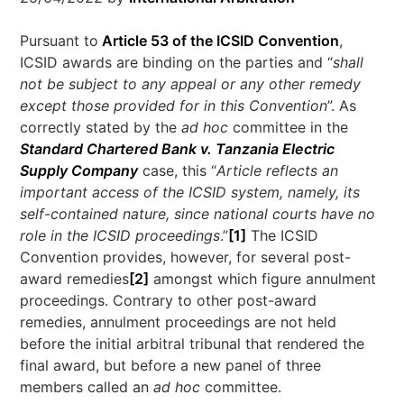
Pursuant to
Article 53 of the ICSID Convention
,
ICSID awards are binding on the parties and “
shall
not be subject to any appeal or any other remedy
except those provided for in this Convention
”. As
correctly stated by the
ad hoc
committee in the
Standard Chartered Bank v. Tanzania Electric
Supply Company
case, this “
Article reflects an
important access of the ICSID system, namely, its
self-contained nature, since national courts have no
role in the ICSID proceedings
.”
[1]
The ICSID
Convention provides, however, for several post-
award remedies
[2]
amongst which figure annulment
proceedings. Contrary to other post-award
remedies, annulment proceedings are not held
before the initial arbitral tribunal that rendered the
final award, but before a new panel of three
members called an
ad hoc
committee.