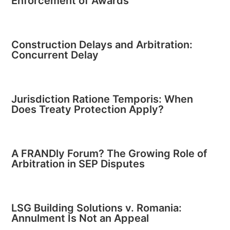
Enforcement of Awards
Construction Delays and Arbitration:
Concurrent Delay
Jurisdiction Ratione Temporis: When
Does Treaty Protection Apply?
A FRANDly Forum? The Growing Role of
Arbitration in SEP Disputes
LSG Building Solutions v. Romania:
Annulment Is Not an Appeal