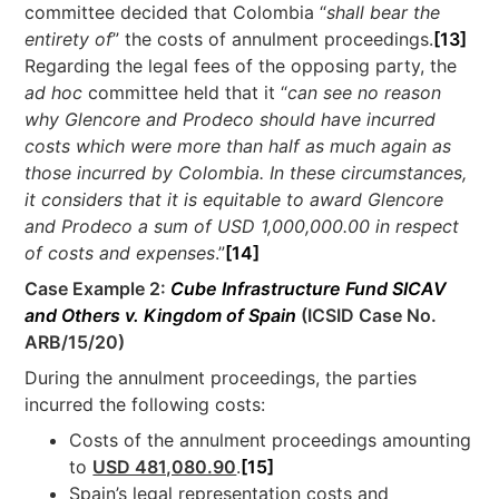
committee decided that Colombia “
shall bear the
entirety of
” the costs of annulment proceedings.
[13]
Regarding the legal fees of the opposing party, the
ad hoc
committee held that it “
can see no reason
why Glencore and Prodeco should have incurred
costs which were more than half as much again as
those incurred by Colombia. In these circumstances,
it considers that it is equitable to award Glencore
and Prodeco a sum of USD 1,000,000.00 in respect
of costs and expenses
.”
[14]
Case Example 2:
Cube Infrastructure Fund SICAV
and Others v. Kingdom of Spain
(ICSID Case No.
ARB/15/20)
During the annulment proceedings, the parties
incurred the following costs:
Costs of the annulment proceedings amounting
to
USD 481,080.90
.
[15]
Spain’s legal representation costs and