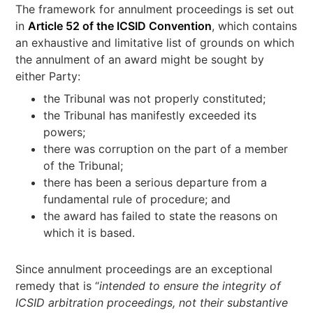
The framework for annulment proceedings is set out
in
Article 52 of the ICSID Convention
, which contains
an exhaustive and limitative list of grounds on which
the annulment of an award might be sought by
either Party:
the Tribunal was not properly constituted;
the Tribunal has manifestly exceeded its
powers;
there was corruption on the part of a member
of the Tribunal;
there has been a serious departure from a
fundamental rule of procedure; and
the award has failed to state the reasons on
which it is based.
Since annulment proceedings are an exceptional
remedy that is “
intended to ensure the integrity of
ICSID arbitration proceedings, not their substantive