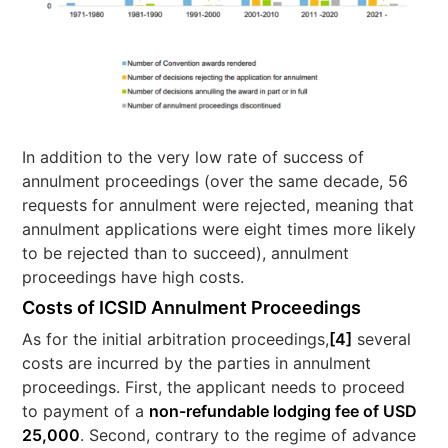
In addition to the very low rate of success of
annulment proceedings (over the same decade, 56
requests for annulment were rejected, meaning that
annulment applications were eight times more likely
to be rejected than to succeed), annulment
proceedings have high costs.
Costs of ICSID Annulment Proceedings
As for the initial arbitration proceedings,
[4]
several
costs are incurred by the parties in annulment
proceedings. First, the applicant needs to proceed
to payment of a
non-refundable lodging fee of USD
25,000
. Second, contrary to the regime of advance