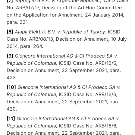
[7]
Impregilo S.P.A. v. Argentine Republic
, ICSID Case
No. ARB/07/17, Decision of the Ad Hoc Committee
on the Application for Annulment, 24 January 2014,
para. 221.
[8]
Alapli Elektrik B.V. v. Republic of Turkey
, ICSID
Case No. ARB/08/13, Decision on Annulment, 10 July
2014, para. 264.
[9]
Glencore International AG & CI Prodeco SA v.
Republic of Colombia,
ICSID Case No. ARB/16/6,
Decision on Annulment, 22 September 2021, para.
423.
[10]
Glencore International AG & CI Prodeco SA v.
Republic of Colombia,
ICSID Case No. ARB/16/6,
Decision on Annulment, 22 September 2021, para.
420.
[11]
Glencore International AG & CI Prodeco SA v.
Republic of Colombia,
ICSID Case No. ARB/16/6,
Decision on Annulment, 22 September 2021, para.