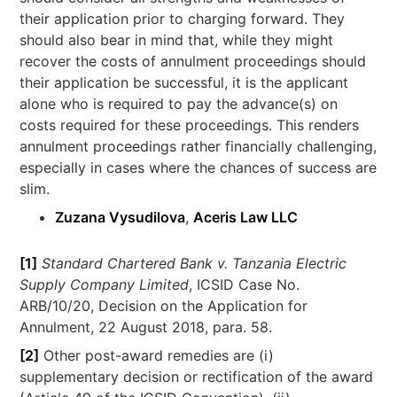
their application prior to charging forward. They
should also bear in mind that, while they might
recover the costs of annulment proceedings should
their application be successful, it is the applicant
alone who is required to pay the advance(s) on
costs required for these proceedings. This renders
annulment proceedings rather financially challenging,
especially in cases where the chances of success are
slim.
Zuzana Vysudilova
,
Aceris Law LLC
[1]
Standard Chartered Bank v. Tanzania Electric
Supply Company Limited
, ICSID Case No.
ARB/10/20, Decision on the Application for
Annulment, 22 August 2018, para. 58.
[2]
Other post-award remedies are (i)
supplementary decision or rectification of the award