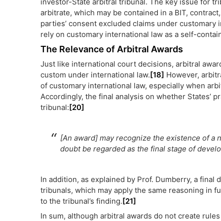
investor-State arbitral tribunal. The key issue for t
arbitrate, which may be contained in a BIT, contract, 
parties’ consent excluded claims under customary int
rely on customary international law as a self-conta
The Relevance of Arbitral Awards
Just like international court decisions, arbitral awar
custom under international law.
[18]
However, arbitr
of customary international law, especially when arbit
Accordingly, the final analysis on whether States’ p
tribunal:
[20]
[An award] may recognize the existence of a n
doubt be regarded as the final stage of develop
In addition, as explained by Prof. Dumberry, a final 
tribunals, which may apply the same reasoning in fu
to the tribunal’s finding.
[21]
In sum, although arbitral awards do not create rules