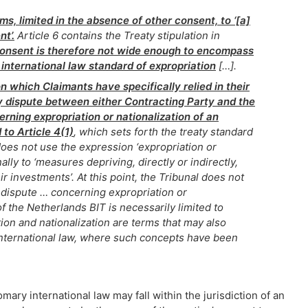
rms, limited in the absence of other consent, to ‘[a]
t’.
Article 6 contains the Treaty stipulation in
consent is therefore not wide enough to encompass
international law standard of expropriation
[…].
n which Claimants have specifically relied in their
ny dispute between either Contracting Party and the
rning expropriation or nationalization of an
 to Article 4(1)
, which sets forth the treaty standard
 does not use the expression ‘expropriation or
onally to ‘measures depriving, directly or indirectly,
ir investments’. At this point, the Tribunal does not
y dispute … concerning expropriation or
of the Netherlands BIT is necessarily limited to
ion and nationalization are terms that may also
international law, where such concepts have been
ry international law may fall within the jurisdiction of an