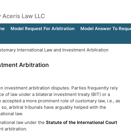
by Aceris Law LLC
ne
Model Request For Arbitration
Model Answer To Reques
tomary International Law and Investment Arbitration
tment Arbitration
in investment arbitration disputes. Parties frequently rely
 of law under a bilateral investment treaty (BIT) or a
ve accepted a more prominent role of customary law, i.e., as
 so, arbitral tribunals have arguably helped with the
ational law.
national law under the
Statute of the International Court
t arbitration.