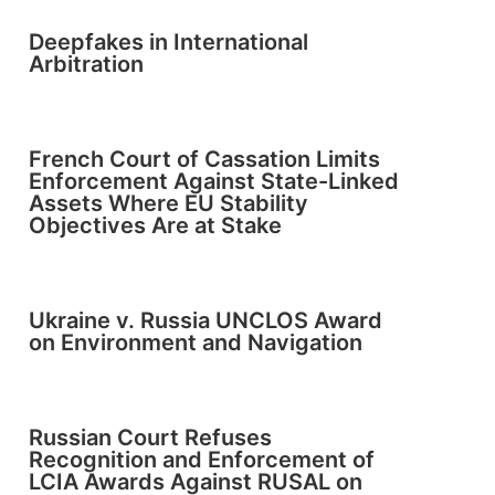
Deepfakes in International
Arbitration
French Court of Cassation Limits
Enforcement Against State-Linked
Assets Where EU Stability
Objectives Are at Stake
Ukraine v. Russia UNCLOS Award
on Environment and Navigation
Russian Court Refuses
Recognition and Enforcement of
LCIA Awards Against RUSAL on