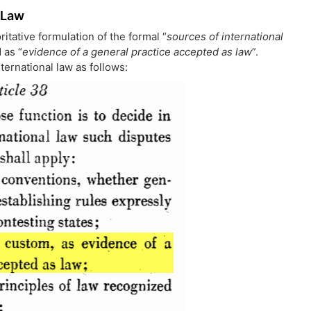
 Law
ritative formulation of the formal “
sources of international
 as “
evidence of a general practice accepted as law
”.
nternational law as follows: