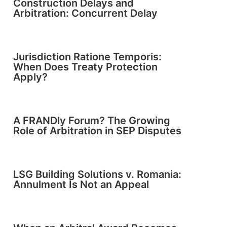
Construction Delays and
Arbitration: Concurrent Delay
Jurisdiction Ratione Temporis:
When Does Treaty Protection
Apply?
A FRANDly Forum? The Growing
Role of Arbitration in SEP Disputes
LSG Building Solutions v. Romania:
Annulment Is Not an Appeal