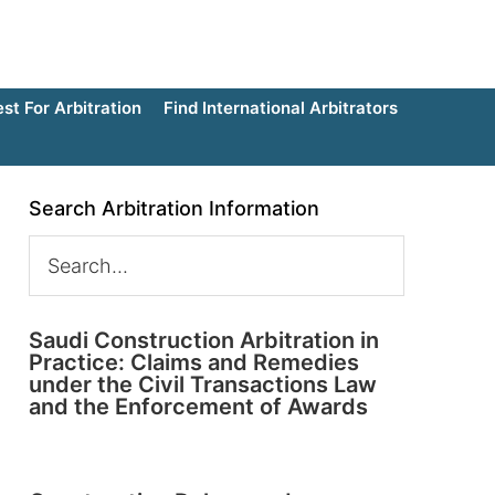
t For Arbitration
Find International Arbitrators
Search Arbitration Information
Saudi Construction Arbitration in
Practice: Claims and Remedies
under the Civil Transactions Law
and the Enforcement of Awards