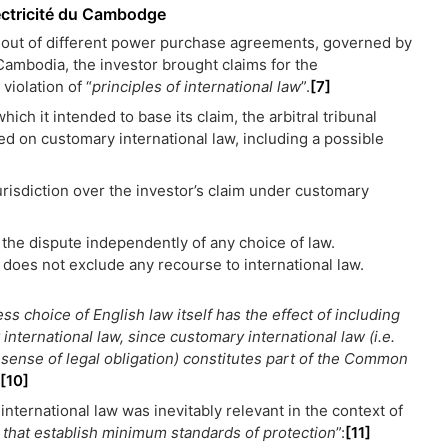
ctricité du Cambodge
g out of different power purchase agreements, governed by
 Cambodia, the investor brought claims for the
iolation of “
principles of international law
”.
[7]
ich it intended to base its claim, the arbitral tribunal
ed on customary international law, including a possible
urisdiction over the investor’s claim under customary
 the dispute independently of any choice of law.
w does not exclude any recourse to international law.
ss choice of English law itself has the effect of including
 international law, since customary international law (i.e.
 sense of legal obligation) constitutes part of the Common
[10]
international law was inevitably relevant in the context of
 that establish minimum standards of protection
”:
[11]