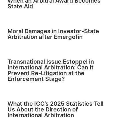
When an Arbitral Award Becomes
State Aid
Moral Damages in Investor-State
Arbitration after Emergofin
Transnational Issue Estoppel in
International Arbitration: Can It
Prevent Re-Litigation at the
Enforcement Stage?
What the ICC’s 2025 Statistics Tell
Us About the Direction of
International Arbitration