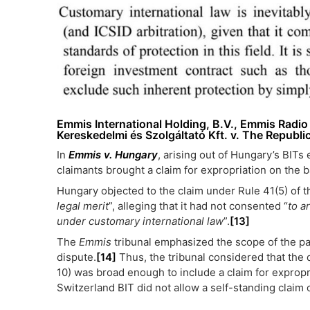
Emmis International Holding, B.V., Emmis Radi
Kereskedelmi és Szolgáltató Kft. v. The Republi
In
Emmis v. Hungary
, arising out of Hungary’s BITs
claimants brought a claim for expropriation on the b
Hungary objected to the claim under Rule 41(5) of th
legal merit
”, alleging that it had not consented “
to a
under customary international law
”.
[13]
The
Emmis
tribunal emphasized the scope of the par
dispute.
[14]
Thus, the tribunal considered that the 
10) was broad enough to include a claim for expropr
Switzerland BIT did not allow a self-standing claim 