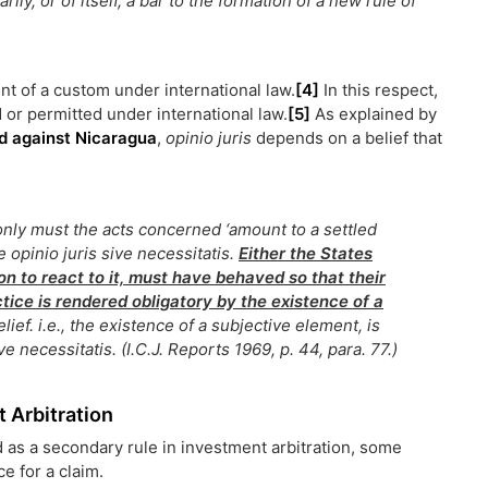
ily, or of itself, a bar to the formation of a new rule of
nt of a custom under international law.
[4]
In this respect,
 or permitted under international law.
[5]
As explained by
and against Nicaragua
,
opinio juris
depends on a belief that
only must the acts concerned ‘amount to a settled
he
opinio juris sive necessitatis
.
Either the States
on to react to it, must have behaved so that their
ctice is rendered obligatory by the existence of a
lief. i.e., the existence of a subjective element, is
ive necessitatis
. (I.C.J. Reports 1969, p. 44, para. 77.)
 Arbitration
d as a secondary rule in investment arbitration, some
e for a claim.