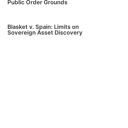
Public Order Grounds
Blasket v. Spain: Limits on
Sovereign Asset Discovery