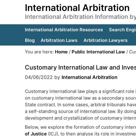
International Arbitration
International Arbitration Information 
International Arbitration Resources
Search Engi
Blog
Arbitration Laws
Arbitration Lawyers
You are here:
Home
/
Public International Law
/
Cus
Customary International Law and Inves
04/06/2022
by
International Arbitration
Customary international law plays a significant role 
on customary international law as a secondary source
State contract. In some cases, arbitral tribunals ha
a self-standing source of international law. By doing
development and crystallization of customary intern
Below, we explore the formation of customary inter
of Justice
(ICJ), to then analyse its role in investmen