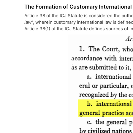
The Formation of Customary International
Article 38 of the ICJ Statute is considered the autho
law
”, wherein customary international law is defined
Article 38(1) of the ICJ Statute defines sources of i