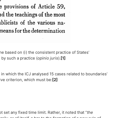
e based on (i) the consistent practice of States’
 by such a practice (
opinio juris
).
[1]
, in which the ICJ analysed 15 cases related to boundaries’
ive criterion, which must be:
[2]
t set any fixed time limit. Rather, it noted that “
the