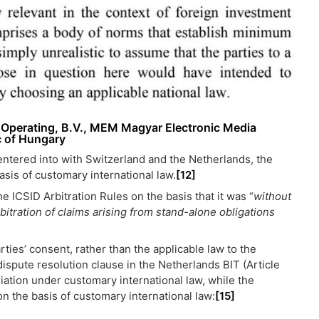
o Operating, B.V., MEM Magyar Electronic Media
c of Hungary
 entered into with Switzerland and the Netherlands, the
asis of customary international law.
[12]
e ICSID Arbitration Rules on the basis that it was “
without
rbitration of claims arising from stand-alone obligations
ties’ consent, rather than the applicable law to the
dispute resolution clause in the Netherlands BIT (Article
iation under customary international law, while the
on the basis of customary international law:
[15]