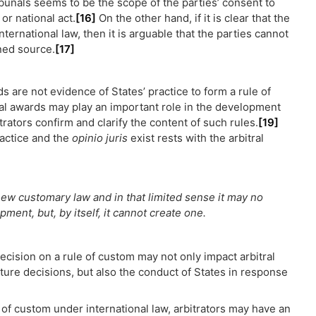
ribunals seems to be the scope of the parties’ consent to
or national act.
[16]
On the other hand, if it is clear that the
ernational law, then it is arguable that the parties cannot
ined source.
[17]
ds are not evidence of States’ practice to form a rule of
al awards may play an important role in the development
rators confirm and clarify the content of such rules.
[19]
ractice and the
opinio juris
exist rests with the arbitral
ew customary law and in that limited sense it may no
ment, but, by itself, it cannot create one.
decision on a rule of custom may not only impact arbitral
ture decisions, but also the conduct of States in response
 of custom under international law, arbitrators may have an