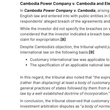
Cambodia Power Company v. Cambodia and Ele
In
Cambodia Power Company v. Cambodia
, arisin
English law and entered into with public entities in
respondents’ alleged breach of the agreements and v
While the investor did not specify the breaches on wh
considered that the investor indicated a breach bas
claim for expropriation.
[8]
Despite Cambodia’s objection, the tribunal upheld j
international law on the following basis:
[9]
Customary international law was applicable to
The specification of an applicable national la
In this regard, the tribunal also noted that “
the expre
(rather than displacing) at least a body of customary
general practices of states followed by them from a
law by a well established doctrine of incorporation.
”
In conclusion, the tribunal observed that customary 
investment arbitration disputes as “
a body of norms