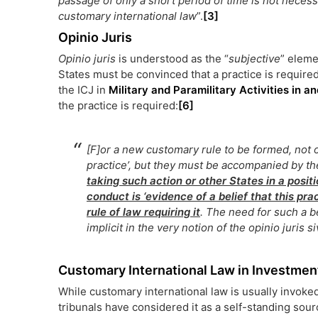
passage of only a short period of time is not necessar
customary international law
”.
[3]
Opinio Juris
Opinio juris
is understood as the “
subjective
” eleme
States must be convinced that a practice is required
the ICJ in
Military and Paramilitary Activities in 
the practice is required:
[6]
[F]or a new customary rule to be formed, not 
practice’, but they must be accompanied by t
taking such action or other States in a positi
conduct is ‘evidence of a belief that this pra
rule of law requiring it
. The need for such a be
implicit in the very notion of the
opinio juris s
Customary International Law in Investment
While customary international law is usually invoke
tribunals have considered it as a self-standing sourc