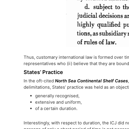
Thus, customary international law is formed over tim
representatives who (ii) believe that they are bound
States’ Practice
In the oft-cited
North Sea Continental Shelf Cases
delimitations, States’ practice was held as an object
generally recognised,
extensive and uniform,
of a certain duration.
Interestingly, with respect to duration, the ICJ did no