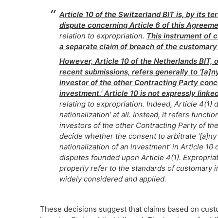
Article 10 of the Switzerland BIT is, by its te
dispute concerning Article 6 of this Agreemen
relation to expropriation.
This instrument of 
a separate claim of breach of the customary 
However, Article 10 of the Netherlands BIT, o
recent submissions, refers generally to ‘[a]
investor of the other Contracting Party conce
investment.’ Article 10 is not expressly linked
relating to expropriation. Indeed, Article 4(1)
nationalization’ at all. Instead, it refers functi
investors of the other Contracting Party of the
decide whether the consent to arbitrate ‘[a]n
nationalization of an investment’ in Article 10 
disputes founded upon Article 4(1). Expropriat
properly refer to the standards of customary 
widely considered and applied.
These decisions suggest that claims based on customa