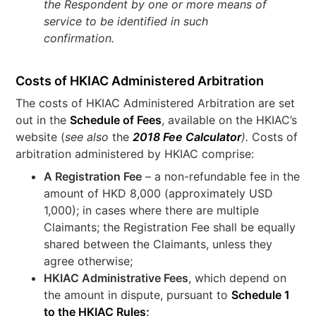
the Respondent by one or more means of
service to be identified in such
confirmation.
Costs of HKIAC Administered Arbitration
The costs of HKIAC Administered Arbitration are set
out in the
Schedule of Fees
, available on the HKIAC’s
website (
see also
the
2018 Fee Calculator
).
Costs of
arbitration administered by HKIAC comprise:
A Registration Fee
– a non-refundable fee in the
amount of HKD 8,000 (approximately USD
1,000); in cases where there are multiple
Claimants; the Registration Fee shall be equally
shared between the Claimants, unless they
agree otherwise;
HKIAC Administrative Fees
, which depend on
the amount in dispute, pursuant to
Schedule 1
to the HKIAC Rules;