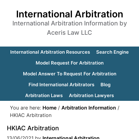
International Arbitration
International Arbitration Information by
Aceris Law LLC
International Arbitration Resources
Search Engine
Model Request For Arbitration
Model Answer To Request For Arbitration
Find International Arbitrators
Blog
Arbitration Laws
Arbitration Lawyers
You are here:
Home
/
Arbitration Information
/
HKIAC Arbitration
HKIAC Arbitration
13/06/2021
by
International Arbitration