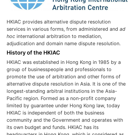
HKIAC provides alternative dispute resolution
services in various forms, from administered and
ad
hoc
international arbitration to mediation,
adjudication and domain name dispute resolution.
History of the HKIAC
HKIAC was established in Hong Kong in 1985 by a
group of businesspeople and professionals to
promote the use of arbitration and other forms of
alternative dispute resolution in Asia. It is one of the
longest-standing arbitral institutions in the Asia-
Pacific region. Formed as a non-profit company
limited by guarantee under Hong Kong law, today
HKIAC is independent of both the business
community and the Government and operates with
its own budget and funds. HKIAC has its
headquarters in Hong Kong, which is considered as