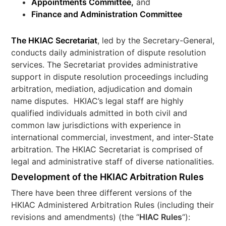
Appointments Committee,
and
Finance and Administration Committee
The HKIAC Secretariat
, led by the Secretary-General,
conducts daily administration of dispute resolution
services. The Secretariat provides administrative
support in dispute resolution proceedings including
arbitration, mediation, adjudication and domain
name disputes. HKIAC’s legal staff are highly
qualified individuals admitted in both civil and
common law jurisdictions with experience in
international commercial, investment, and inter-State
arbitration. The HKIAC Secretariat is comprised of
legal and administrative staff of diverse nationalities.
Development of the HKIAC Arbitration Rules
There have been three different versions of the
HKIAC Administered Arbitration Rules (including their
revisions and amendments) (the “
HIAC Rules
“):