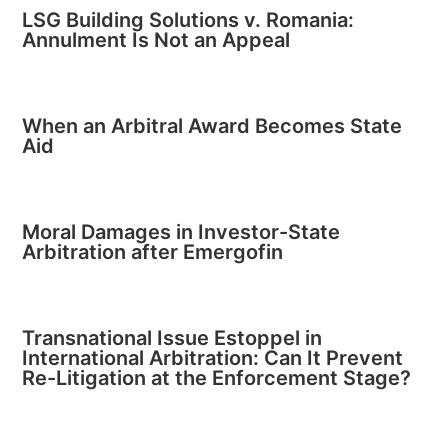
LSG Building Solutions v. Romania:
Annulment Is Not an Appeal
When an Arbitral Award Becomes State
Aid
Moral Damages in Investor-State
Arbitration after Emergofin
Transnational Issue Estoppel in
International Arbitration: Can It Prevent
Re-Litigation at the Enforcement Stage?