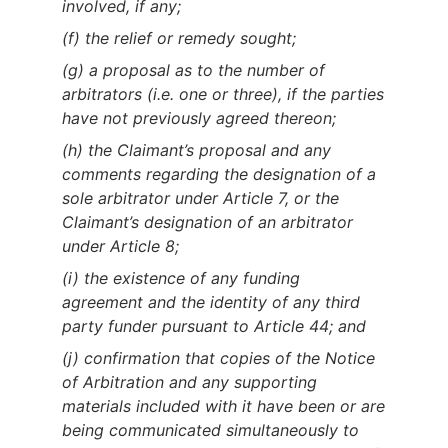
involved, if any;
(f) the relief or remedy sought;
(g) a proposal as to the number of
arbitrators (i.e. one or three), if the parties
have not previously agreed thereon;
(h) the Claimant’s proposal and any
comments regarding the designation of a
sole arbitrator under Article 7, or the
Claimant’s designation of an arbitrator
under Article 8;
(i) the existence of any funding
agreement and the identity of any third
party funder pursuant to Article 44; and
(j) confirmation that copies of the Notice
of Arbitration and any supporting
materials included with it have been or are
being communicated simultaneously to