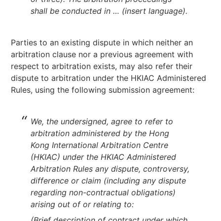
shall be conducted in … (insert language).
Parties to an existing dispute in which neither an
arbitration clause nor a previous agreement with
respect to arbitration exists, may also refer their
dispute to arbitration under the HKIAC Administered
Rules, using the following submission agreement:
We, the undersigned, agree to refer to
arbitration administered by the Hong
Kong International Arbitration Centre
(HKIAC) under the HKIAC Administered
Arbitration Rules any dispute, controversy,
difference or claim (including any dispute
regarding non-contractual obligations)
arising out of or relating to:
(Brief description of contract under which