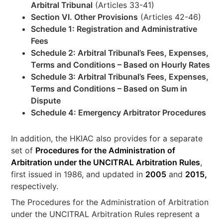
Arbitral Tribunal
(Articles 33-41)
Section VI. Other Provisions
(Articles 42-46)
Schedule 1: Registration and Administrative
Fees
Schedule 2: Arbitral Tribunal’s Fees, Expenses,
Terms and Conditions – Based on Hourly Rates
Schedule 3: Arbitral Tribunal’s Fees, Expenses,
Terms and Conditions – Based on Sum in
Dispute
Schedule 4: Emergency Arbitrator Procedures
In addition, the HKIAC also provides for a separate
set of
Procedures for the Administration of
Arbitration under the UNCITRAL Arbitration Rules
,
first issued in 1986, and updated in
2005
and
2015,
respectively.
The Procedures for the Administration of Arbitration
under the UNCITRAL Arbitration Rules represent a