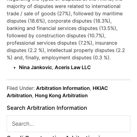
majority of disputes were related to international
trade / sale of goods (27%), followed by maritime
disputes (18.6%), corporate disputes (18.3%),
banking and financial services disputes (13.5%),
followed by construction disputes (10.7%),
professional services disputes (7.2%), insurance
disputes (2.2 %), intellectual properly disputes (2.2
%) and, finally, employment disputes (0.3 %).
Nina Jankovic
,
Aceris Law LLC
Filed Under:
Arbitration Information
,
HKIAC
Arbitration
,
Hong Kong Arbitration
Search Arbitration Information