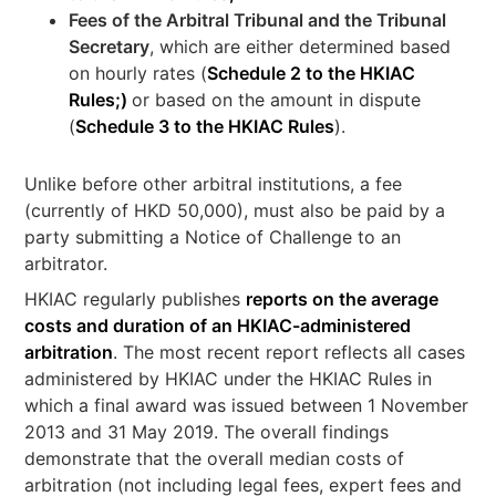
Fees of the Arbitral Tribunal and the Tribunal
Secretary
, which are either determined based
on hourly rates (
Schedule 2 to the HKIAC
Rules;)
or based on the amount in dispute
(
Schedule 3 to the HKIAC Rules
).
Unlike before other arbitral institutions, a fee
(currently of HKD 50,000), must also be paid by a
party submitting a Notice of Challenge to an
arbitrator.
HKIAC regularly publishes
reports on the average
costs and duration of an HKIAC-administered
arbitration
. The most recent report reflects all cases
administered by HKIAC under the HKIAC Rules in
which a final award was issued between 1 November
2013 and 31 May 2019. The overall findings
demonstrate that the overall median costs of
arbitration (not including legal fees, expert fees and