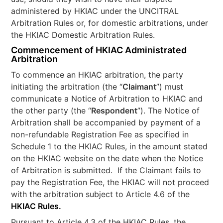
administered by HKIAC under the UNCITRAL
Arbitration Rules or, for domestic arbitrations, under
the HKIAC Domestic Arbitration Rules.
Commencement of HKIAC Administrated
Arbitration
To commence an HKIAC arbitration, the party
initiating the arbitration (the “
Claimant
”) must
communicate a Notice of Arbitration to HKIAC and
the other party (the “
Respondent
”). The Notice of
Arbitration shall be accompanied by payment of a
non-refundable Registration Fee as specified in
Schedule 1 to the HKIAC Rules, in the amount stated
on the HKIAC website on the date when the Notice
of Arbitration is submitted. If the Claimant fails to
pay the Registration Fee, the HKIAC will not proceed
with the arbitration subject to Article 4.6 of the
HKIAC Rules.
Pursuant to Article 4.3 of the HKIAC Rules, the