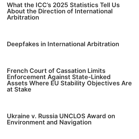
What the ICC’s 2025 Statistics Tell Us
About the Direction of International
Arbitration
Deepfakes in International Arbitration
French Court of Cassation Limits
Enforcement Against State-Linked
Assets Where EU Stability Objectives Are
at Stake
Ukraine v. Russia UNCLOS Award on
Environment and Navigation