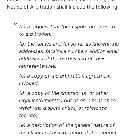
Notice of Arbitration shall include the following:
(a) a request that the dispute be referred
to arbitration;
(b) the names and (in so far as known) the
addresses, facsimile numbers and/or email
addresses of the parties and of their
representatives;
(c) a copy of the arbitration agreement
invoked;
(d) a copy of the contract (s) or other
legal instrument(s) out of or in relation to
which the dispute arises, or reference
thereto;
(e) a description of the general nature of
the claim and an indication of the amount