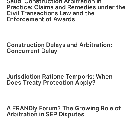
Saudi Construction Arbitration in
Practice: Claims and Remedies under the
Civil Transactions Law and the
Enforcement of Awards
Construction Delays and Arbitration:
Concurrent Delay
Jurisdiction Ratione Temporis: When
Does Treaty Protection Apply?
A FRANDly Forum? The Growing Role of
Arbitration in SEP Disputes