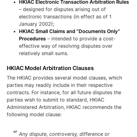
HKIAC Electronic Transaction Arbitration Rules
– designed for disputes arising out of
electronic transactions (in effect as of 1
January 2002);
HKIAC Small Claims and “Documents Only”
Procedures
– intended to provide a cost-
effective way of resolving disputes over
relatively small sums.
HKIAC Model Arbitration Clauses
The HKIAC provides several model clauses, which
parties may readily include in their respective
contracts. For instance, for all future disputes the
parties wish to submit to standard, HKIAC
Administered Arbitration, HKIAC recommends the
following model clause:
Any dispute, controversy, difference or