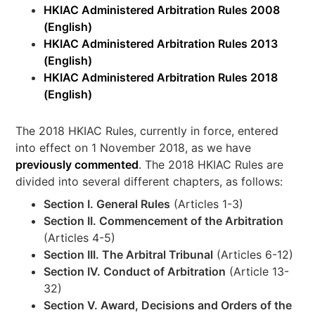
HKIAC Administered Arbitration Rules 2008
(English)
HKIAC Administered Arbitration Rules 2013
(English)
HKIAC Administered Arbitration Rules 2018
(English)
The 2018 HKIAC Rules, currently in force, entered
into effect on 1 November 2018, as we have
previously commented
. The 2018 HKIAC Rules are
divided into several different chapters, as follows:
Section I. General Rules
(Articles 1-3)
Section II. Commencement of the Arbitration
(Articles 4-5)
Section III. The Arbitral Tribunal
(Articles 6-12)
Section IV. Conduct of Arbitration
(Article 13-
32)
Section V. Award, Decisions and Orders of the