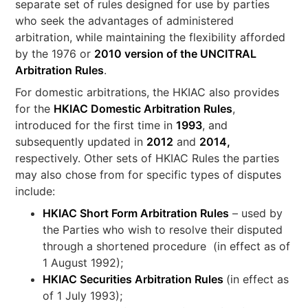
separate set of rules designed for use by parties
who seek the advantages of administered
arbitration, while maintaining the flexibility afforded
by the 1976 or
2010 version of the UNCITRAL
Arbitration Rules
.
For domestic arbitrations, the HKIAC also provides
for the
HKIAC Domestic Arbitration Rules
,
introduced for the first time in
1993
, and
subsequently updated in
2012
and
2014,
respectively. Other sets of HKIAC Rules the parties
may also chose from for specific types of disputes
include:
HKIAC Short Form Arbitration Rules
– used by
the Parties who wish to resolve their disputed
through a shortened procedure (in effect as of
1 August 1992);
HKIAC Securities Arbitration Rules
(in effect as
of 1 July 1993);