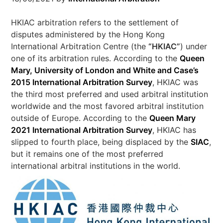
HKIAC arbitration refers to the settlement of
disputes administered by the Hong Kong
International Arbitration Centre (the
“
HKIAC”
) under
one of its arbitration rules. According to the
Queen
Mary, University of London and White and Case’s
2015 International Arbitration Survey
, HKIAC was
the third most preferred and used arbitral institution
worldwide and the most favored arbitral institution
outside of Europe. According to the
Queen Mary
2021 International Arbitration Survey
, HKIAC has
slipped to fourth place, being displaced by the
SIAC
,
but it remains one of the most preferred
international arbitral institutions in the world.