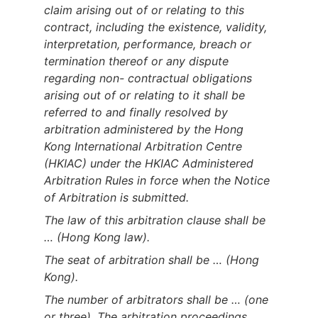
claim arising out of or relating to this
contract, including the existence, validity,
interpretation, performance, breach or
termination thereof or any dispute
regarding non- contractual obligations
arising out of or relating to it shall be
referred to and finally resolved by
arbitration administered by the Hong
Kong International Arbitration Centre
(HKIAC) under the HKIAC Administered
Arbitration Rules in force when the Notice
of Arbitration is submitted.
The law of this arbitration clause shall be
… (Hong Kong law).
The seat of arbitration shall be … (Hong
Kong).
The number of arbitrators shall be … (one
or three). The arbitration proceedings