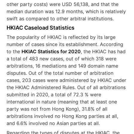
other party costs) were USD 56,138, and that the
median duration was 12.9 months, which is relatively
swift as compared to other arbitral institutions.
HKIAC Caseload Statistics
The popularity of HKIAC is reflected by its large
number of cases since its establishment. According
to the
HKIAC Statistics for 2020
, the HKIAC has had
a total of 483 new cases, out of which 318 were
arbitrations, 16 mediations and 149 domain name
disputes. Out of the total number of arbitration
cases, 203 cases were administered by HKIAC under
the HKIAC Administered Rules. Out of all arbitrations
submitted in 2020, a total of 72.3 % were
international in nature (meaning that at least one
party was not from Hong Kong), 31.8% of all
arbitrations involved no Hong Kong parties at all,
and 6.6% involved no Asian parties at all.
Regarding the types of disputes at the HKIAC, the