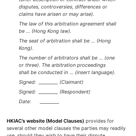
disputes, controversies, differences or
claims have arisen or may arise).
The law of this arbitration agreement shall
be … (Hong Kong law).
The seat of arbitration shall be … (Hong
Kong).
The number of arbitrators shall be … (one
or three). The arbitration proceedings
shall be conducted in … (insert language).
Signed: _________ (Claimant)
Signed: _________ (Respondent)
Date: _________
HKIAC’s website (Model Clauses)
provides for
several other model clauses the parties may readily
use, should they wish to have their dispute