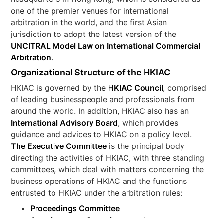
one of the premier venues for international
arbitration in the world, and the first Asian
jurisdiction to adopt the latest version of the
UNCITRAL Model Law on International Commercial
Arbitration
.
Organizational Structure of the HKIAC
HKIAC is governed by the
HKIAC Council
, comprised
of leading businesspeople and professionals from
around the world. In addition, HKIAC also has an
International Advisory Board
, which provides
guidance and advices to HKIAC on a policy level.
The Executive Committee
is the principal body
directing the activities of HKIAC, with three standing
committees, which deal with matters concerning the
business operations of HKIAC and the functions
entrusted to HKIAC under the arbitration rules:
Proceedings Committee