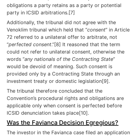
obligations a party retains as a party or potential
party in ICSID arbitrations.[7]
Additionally, the tribunal did not agree with the
Venoklim tribunal which held that “
consent
” in Article
72 referred to a unilateral offer to arbitrate, not
“
perfected consent
.”[8] It reasoned that the term
could not refer to unilateral consent, otherwise the
words “
any nationals of the Contracting State
”
would be devoid of meaning. Such consent is
provided only by a Contracting State through an
investment treaty or domestic legislation[9].
The tribunal therefore concluded that the
Convention’s procedural rights and obligations are
applicable only when consent is perfected before
ICSID denunciation takes place[10].
Was the Favianca Decision Egregious?
The investor in the Favianca case filed an application