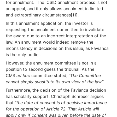
for annulment. The ICSID annulment process is not
an appeal, and it only allows annulment in limited
and extraordinary circumstances[11].
In this annulment application, the investor is
requesting the annulment committee to invalidate
the award due to an incorrect interpretation of the
law. An annulment would indeed remove the
inconsistency in decisions on this issue, as Favianca
is the only outlier.
However, the annulment committee is not in a
position to second guess the tribunal. As the
CMS
ad hoc
committee stated, “T
he Committee
cannot simply substitute its own view of the law”.
Furthermore, the decision of the Favianca decision
has scholarly support. Christoph Schreuer argues
that “
the
date of consent is of decisive importance
for the operation of Article 72. That Article will
apply only if consent was given before the date of