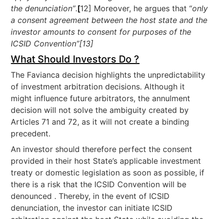
the denunciation”
.
[
12] Moreover, he argues that “
only
a consent agreement between the host state and the
investor amounts to consent for purposes of the
ICSID Convention”[13]
What Should Investors Do ?
The Favianca decision highlights the unpredictability
of investment arbitration decisions. Although it
might influence future arbitrators, the annulment
decision will not solve the ambiguity created by
Articles 71 and 72, as it will not create a binding
precedent.
An investor should therefore perfect the consent
provided in their host State’s applicable investment
treaty or domestic legislation as soon as possible, if
there is a risk that the ICSID Convention will be
denounced . Thereby, in the event of ICSID
denunciation, the investor can initiate ICSID