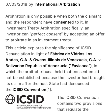
07/03/2018
by
International Arbitration
Arbitration is only possible when both the claimant
and the respondent have
consent
ed to it. In
Investment Treaty Arbitration specifically, an
investor can “
perfect consent
” by accepting an offer
to arbitrate in an investment treaty.
This article explores the significance of ICSID
Denunciation in light of
Fábrica de Vidrios Los
Andes, C.A. & Owens-Illinois de Venezuela, C.A. v.
Bolivarian Republic of Venezuela (“Favianca”)
, in
which the arbitral tribunal held that consent could
not be established because the investor had brought
its claim after the host State had denounced
the
ICSID Convention
[1].
The ICSID Convention
contains two provisions
that regulate the