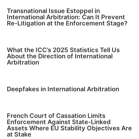
Transnational Issue Estoppel in
International Arbitration: Can It Prevent
Re-Litigation at the Enforcement Stage?
What the ICC’s 2025 Statistics Tell Us
About the Direction of International
Arbitration
Deepfakes in International Arbitration
French Court of Cassation Limits
Enforcement Against State-Linked
Assets Where EU Stability Objectives Are
at Stake