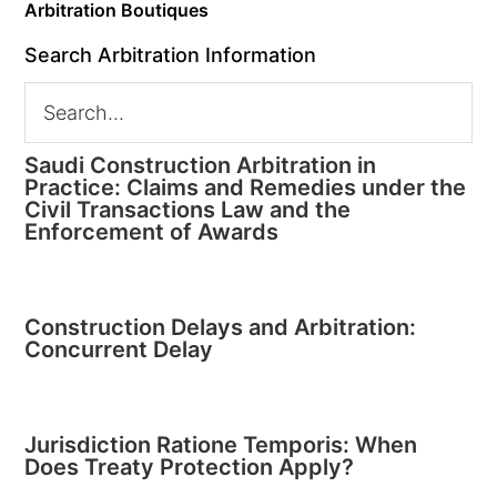
Arbitration Boutiques
Search Arbitration Information
Saudi Construction Arbitration in
Practice: Claims and Remedies under the
Civil Transactions Law and the
Enforcement of Awards
Construction Delays and Arbitration:
Concurrent Delay
Jurisdiction Ratione Temporis: When
Does Treaty Protection Apply?