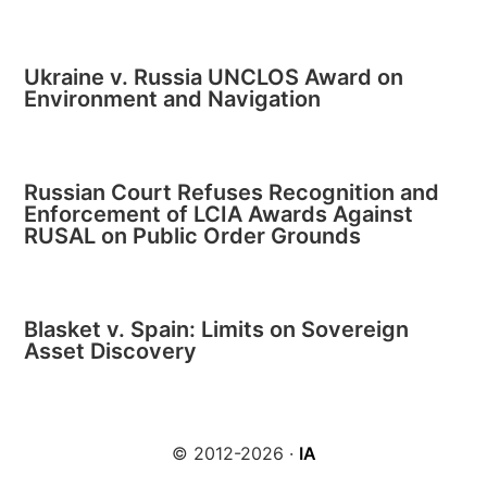
Ukraine v. Russia UNCLOS Award on
Environment and Navigation
Russian Court Refuses Recognition and
Enforcement of LCIA Awards Against
RUSAL on Public Order Grounds
Blasket v. Spain: Limits on Sovereign
Asset Discovery
© 2012-2026 ·
IA