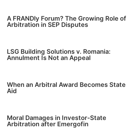
A FRANDly Forum? The Growing Role of
Arbitration in SEP Disputes
LSG Building Solutions v. Romania:
Annulment Is Not an Appeal
When an Arbitral Award Becomes State
Aid
Moral Damages in Investor-State
Arbitration after Emergofin