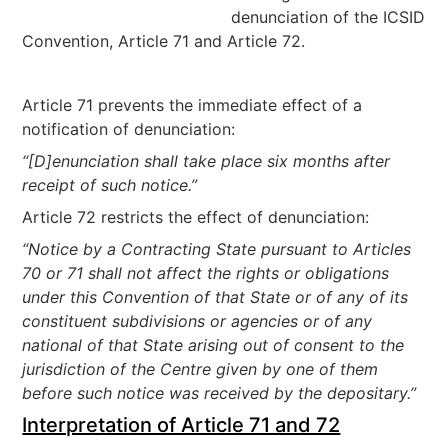
denunciation of the ICSID
Convention, Article 71 and Article 72.
Article 71 prevents the immediate effect of a
notification of denunciation:
“[D]enunciation shall take place six months after
receipt of such notice.”
Article 72 restricts the effect of denunciation:
“Notice by a Contracting State pursuant to Articles
70 or 71 shall not affect the rights or obligations
under this Convention of that State or of any of its
constituent subdivisions or agencies or of any
national of that State arising out of consent to the
jurisdiction of the Centre given by one of them
before such notice was received by the depositary.”
Interpretation of Article 71 and 72