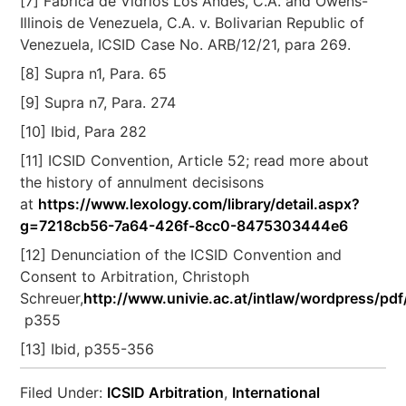
[7] Fábrica de Vidrios Los Andes, C.A. and Owens-
Illinois de Venezuela, C.A. v. Bolivarian Republic of
Venezuela, ICSID Case No. ARB/12/21, para 269.
[8] Supra n1, Para. 65
[9] Supra n7, Para. 274
[10] Ibid, Para 282
[11] ICSID Convention, Article 52; read more about
the history of annulment decisisons
at
https://www.lexology.com/library/detail.aspx?
g=7218cb56-7a64-426f-8cc0-8475303444e6
[12] Denunciation of the ICSID Convention and
Consent to Arbitration, Christoph
Schreuer,
http://www.univie.ac.at/intlaw/wordpress/pdf
p355
[13] Ibid, p355-356
Filed Under:
ICSID Arbitration
,
International