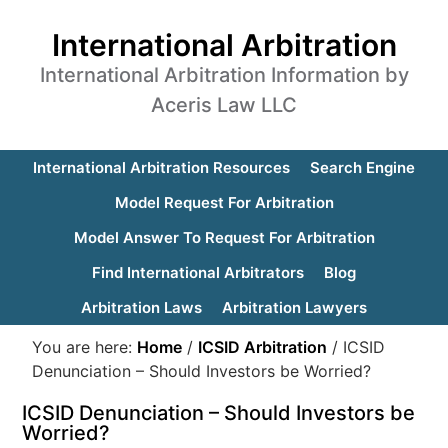
International Arbitration
International Arbitration Information by
Aceris Law LLC
International Arbitration Resources
Search Engine
Model Request For Arbitration
Model Answer To Request For Arbitration
Find International Arbitrators
Blog
Arbitration Laws
Arbitration Lawyers
You are here:
Home
/
ICSID Arbitration
/
ICSID
Denunciation – Should Investors be Worried?
ICSID Denunciation – Should Investors be
Worried?