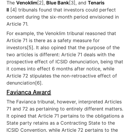
The
Venoklim
[2],
Blue Bank
[3], and
Tenaris
II
[4] tribunals found that investors could perfect
consent during the six-month period envisioned in
Article 71.
For example, the Venoklim tribunal reasoned that
Article 71 is there as a safety measure for
investors[5]. It also opined that the purpose of the
two articles is different: Article 71 deals with the
prospective effect of ICSID denunciation, being that
it comes into effect 6 months after notice, while
Article 72 stipulates the non-retroactive effect of
denunciation[6].
Favianca Award
The Favianca tribunal, however, interpreted Articles
71 and 72 as pertaining to entirely different matters.
It opined that Article 71 pertains to the obligations a
State party retains as a Contracting State to the
ICSID Convention, while Article 72 pertains to the