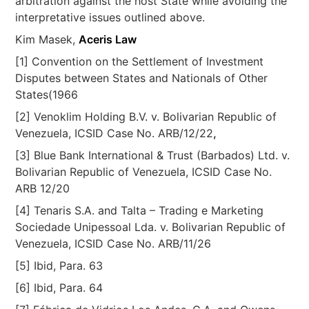
arbitration against the host State while avoiding the
interpretative issues outlined above.
Kim Masek,
Aceris Law
[1] Convention on the Settlement of Investment
Disputes between States and Nationals of Other
States(1966
[2] Venoklim Holding B.V. v. Bolivarian Republic of
Venezuela, ICSID Case No. ARB/12/22
,
[3] Blue Bank International & Trust (Barbados) Ltd. v.
Bolivarian Republic of Venezuela, ICSID Case No.
ARB 12/20
[4] Tenaris S.A. and Talta – Trading e Marketing
Sociedade Unipessoal Lda. v. Bolivarian Republic of
Venezuela, ICSID Case No. ARB/11/26
[5] Ibid, Para. 63
[6] Ibid, Para. 64