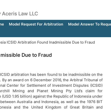
by Aceris Law LLC
ne
Model Request For Arbitration
Model Answer To Reques
sia ICSID Arbitration Found Inadmissible Due to Fraud
dmissible Due to Fraud
ICSID arbitration has been found to be inadmissible on the
d. By an award on 6 December 2016, the Arbitral Tribunal of
onal Center for Settlement of Investment Disputes (ICSID)
urchill Mining and Planet Mining Pty Ltd’s claim for
(USD 1.95 billion) against the Republic of Indonesia under
 between Australia and Indonesia, as well as the 1976 BIT
onesia and the United Kingdom of Great Britain and