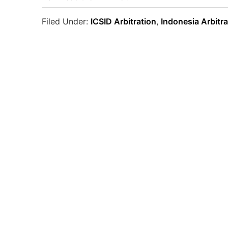
Filed Under:
ICSID Arbitration
,
Indonesia Arbitra