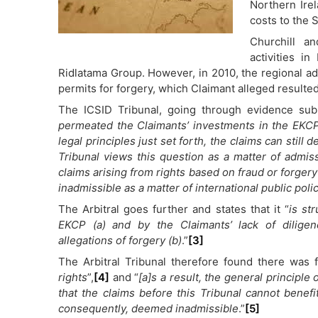
Northern Ire
costs to the S
Churchill an
activities 
Ridlatama Group. However, in 2010, the regional ad
permits for forgery, which Claimant alleged resulted 
The ICSID Tribunal, going through evidence subm
permeated the Claimants’ investments in the EKCP
legal principles just set forth, the claims can stil
Tribunal views this question as a matter of admiss
claims arising from rights based on fraud or forger
inadmissible as a matter of international public polic
The Arbitral goes further and states that it “
is st
EKCP (a) and by the Claimants’ lack of diligen
allegations of forgery (b)
.”
[3]
The Arbitral Tribunal therefore found there was 
rights
”,
[4]
and “
[a]s a result, the general principle
that the claims before this Tribunal cannot benef
consequently, deemed inadmissible
.”
[5]