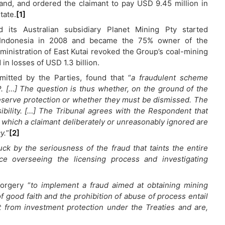
land, and ordered the claimant to pay USD 9.45 million in
tate.
[1]
d its Australian subsidiary Planet Mining Pty started
in Indonesia in 2008 and became the 75% owner of the
ministration of East Kutai revoked the Group’s coal-mining
in losses of USD 1.3 billion.
itted by the Parties, found that “
a fraudulent scheme
. […] The question is thus whether, on the ground of the
l deserve protection or whether they must be dismissed. The
ibility. […] The Tribunal agrees with the Respondent that
y which a claimant deliberately or unreasonably ignored are
y.
”
[2]
ruck by the seriousness of the fraud that taints the entire
ce overseeing the licensing process and investigating
forgery “
to implement a fraud aimed at obtaining mining
 of good faith and the prohibition of abuse of process entail
it from investment protection under the Treaties and are,