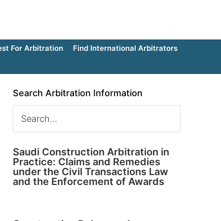
t For Arbitration
Find International Arbitrators
Search Arbitration Information
Saudi Construction Arbitration in
Practice: Claims and Remedies
under the Civil Transactions Law
and the Enforcement of Awards