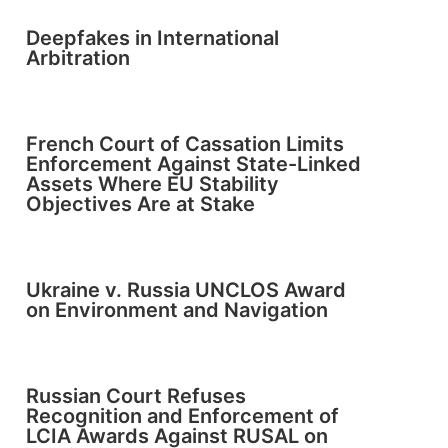
Deepfakes in International
Arbitration
French Court of Cassation Limits
Enforcement Against State-Linked
Assets Where EU Stability
Objectives Are at Stake
Ukraine v. Russia UNCLOS Award
on Environment and Navigation
Russian Court Refuses
Recognition and Enforcement of
LCIA Awards Against RUSAL on