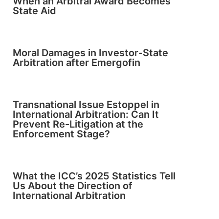
When an Arbitral Award Becomes
State Aid
Moral Damages in Investor-State
Arbitration after Emergofin
Transnational Issue Estoppel in
International Arbitration: Can It
Prevent Re-Litigation at the
Enforcement Stage?
What the ICC’s 2025 Statistics Tell
Us About the Direction of
International Arbitration