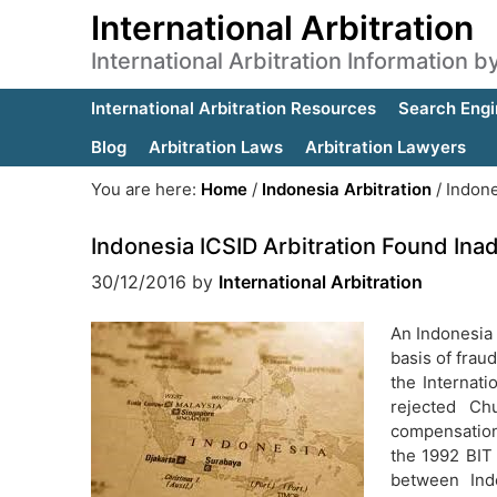
International Arbitration
International Arbitration Information 
International Arbitration Resources
Search Engi
Blog
Arbitration Laws
Arbitration Lawyers
You are here:
Home
/
Indonesia Arbitration
/
Indone
Indonesia ICSID Arbitration Found Ina
30/12/2016
by
International Arbitration
An Indonesia 
basis of frau
the Internati
rejected Ch
compensation 
the 1992 BIT
between Ind