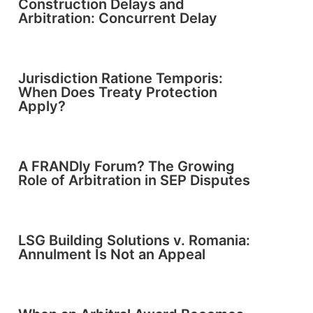
Construction Delays and
Arbitration: Concurrent Delay
Jurisdiction Ratione Temporis:
When Does Treaty Protection
Apply?
A FRANDly Forum? The Growing
Role of Arbitration in SEP Disputes
LSG Building Solutions v. Romania:
Annulment Is Not an Appeal