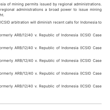
sia of mining permits issued by regional administrations.
 regional administrations a broad power to issue mining
ht.
ICSID arbitration will diminish recent calls for Indonesia to
ormerly ARB/12/40 v. Republic of Indonesia (ICSID Case
ormerly ARB/12/40 v. Republic of Indonesia (ICSID Case
formerly ARB/12/40 v. Republic of Indonesia (ICSID Case
formerly ARB/12/40 v. Republic of Indonesia (ICSID Case
ormerly ARB/12/40 v. Republic of Indonesia (ICSID Case