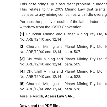
This case brings up a recurrent problem in Indone
This relates to the 2009 Mining Law that grants
licenses to any mining companies with little oversig
Perhaps the positive results of the latest Indonesia 
withdraw from the ICSID Convention.
[1]
Churchill Mining and Planet Mining Pty Ltd, f
No. ARB/12/40 and 12/14).
[2]
Churchill Mining and Planet Mining Pty Ltd, f
No. ARB/12/40 and 12/14), para. 507.
[3]
Churchill Mining and Planet Mining Pty Ltd, 
No. ARB/12/40 and 12/14), para. 509.
[4]
Churchill Mining and Planet Mining Pty Ltd, 
No. ARB/12/40 and 12/14), para. 528.
[5]
Churchill Mining and Planet Mining Pty Ltd, f
No. ARB/12/40 and 12/14), para. 528.
Aurelie Ascoli,
Aceris Law SARL
Download the PDF file .