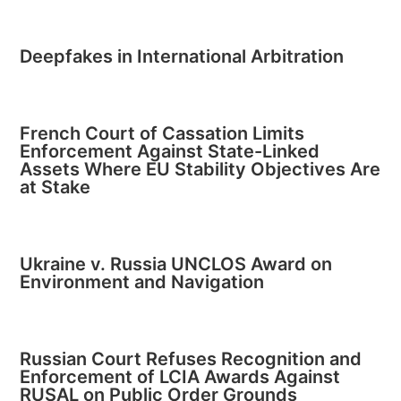
Deepfakes in International Arbitration
French Court of Cassation Limits
Enforcement Against State-Linked
Assets Where EU Stability Objectives Are
at Stake
Ukraine v. Russia UNCLOS Award on
Environment and Navigation
Russian Court Refuses Recognition and
Enforcement of LCIA Awards Against
RUSAL on Public Order Grounds