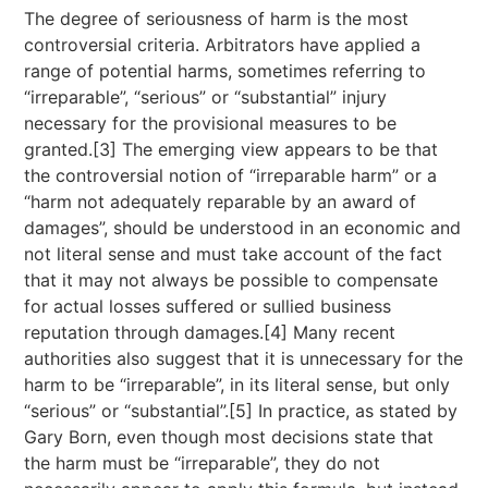
The degree of seriousness of harm is the most
controversial criteria. Arbitrators have applied a
range of potential harms, sometimes referring to
“irreparable”, “serious” or “substantial” injury
necessary for the provisional measures to be
granted.[3] The emerging view appears to be that
the controversial notion of “irreparable harm” or a
“harm not adequately reparable by an award of
damages”, should be understood in an economic and
not literal sense and must take account of the fact
that it may not always be possible to compensate
for actual losses suffered or sullied business
reputation through damages.[4] Many recent
authorities also suggest that it is unnecessary for the
harm to be “irreparable”, in its literal sense, but only
“serious” or “substantial”.[5] In practice, as stated by
Gary Born, even though most decisions state that
the harm must be “irreparable”, they do not