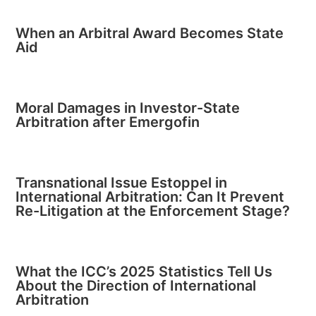
When an Arbitral Award Becomes State
Aid
Moral Damages in Investor-State
Arbitration after Emergofin
Transnational Issue Estoppel in
International Arbitration: Can It Prevent
Re-Litigation at the Enforcement Stage?
What the ICC’s 2025 Statistics Tell Us
About the Direction of International
Arbitration