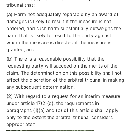
tribunal that:
(a) Harm not adequately reparable by an award of
damages is likely to result if the measure is not
ordered, and such harm substantially outweighs the
harm that is likely to result to the party against
whom the measure is directed if the measure is
granted; and
(b) There is a reasonable possibility that the
requesting party will succeed on the merits of the
claim. The determination on this possibility shall not
affect the discretion of the arbitral tribunal in making
any subsequent determination.
(2) With regard to a request for an interim measure
under article 17(2)(d), the requirements in
paragraphs (1)(a) and (b) of this article shall apply
only to the extent the arbitral tribunal considers
appropriate.”