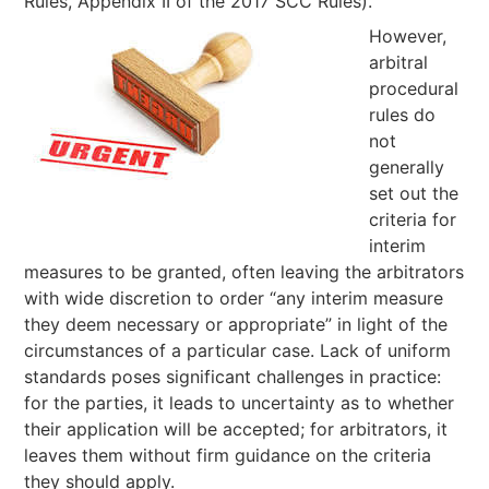
Rules, Appendix II of the 2017 SCC Rules).
However,
arbitral
procedural
rules do
not
generally
set out the
criteria for
interim
measures to be granted, often leaving the arbitrators
with wide discretion to order “any interim measure
they deem necessary or appropriate” in light of the
circumstances of a particular case. Lack of uniform
standards poses significant challenges in practice:
for the parties, it leads to uncertainty as to whether
their application will be accepted; for arbitrators, it
leaves them without firm guidance on the criteria
they should apply.