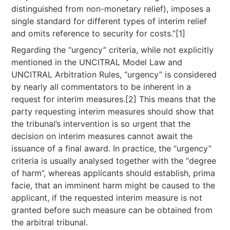
distinguished from non-monetary relief), imposes a
single standard for different types of interim relief
and omits reference to security for costs.”[1]
Regarding the “urgency” criteria, while not explicitly
mentioned in the UNCITRAL Model Law and
UNCITRAL Arbitration Rules, “urgency” is considered
by nearly all commentators to be inherent in a
request for interim measures.[2] This means that the
party requesting interim measures should show that
the tribunal’s intervention is so urgent that the
decision on interim measures cannot await the
issuance of a final award. In practice, the “urgency”
criteria is usually analysed together with the “degree
of harm”, whereas applicants should establish, prima
facie, that an imminent harm might be caused to the
applicant, if the requested interim measure is not
granted before such measure can be obtained from
the arbitral tribunal.