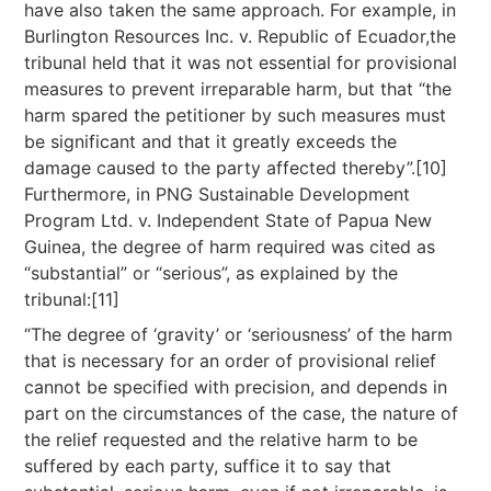
have also taken the same approach. For example, in
Burlington Resources Inc. v. Republic of Ecuador,the
tribunal held that it was not essential for provisional
measures to prevent irreparable harm, but that “the
harm spared the petitioner by such measures must
be significant and that it greatly exceeds the
damage caused to the party affected thereby”.[10]
Furthermore, in PNG Sustainable Development
Program Ltd. v. Independent State of Papua New
Guinea, the degree of harm required was cited as
“substantial” or “serious”, as explained by the
tribunal:[11]
“The degree of ‘gravity’ or ‘seriousness’ of the harm
that is necessary for an order of provisional relief
cannot be specified with precision, and depends in
part on the circumstances of the case, the nature of
the relief requested and the relative harm to be
suffered by each party, suffice it to say that