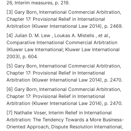
26, Interim measures, p. 219.
[3] Gary Born, International Commercial Arbitration,
Chapter 17: Provisional Relief in International
Arbitration (Kluwer International Law 2014), p. 2469.
[4] Julian D. M. Lew , Loukas A. Mistelis , et al.,
Comparative International Commercial Arbitration
(Kluwer Law International; Kluwer Law International
2003), p. 604.
[5] Gary Born, International Commercial Arbitration,
Chapter 17: Provisional Relief in International
Arbitration (Kluwer International Law 2014), p. 2470.
[6] Gary Born, International Commercial Arbitration,
Chapter 17: Provisional Relief in International
Arbitration (Kluwer International Law 2014), p. 2470.
[7] Nathalie Voser, Interim Relief in International
Arbitration: The Tendency Towards a More Business-
Oriented Approach, Dispute Resolution International,