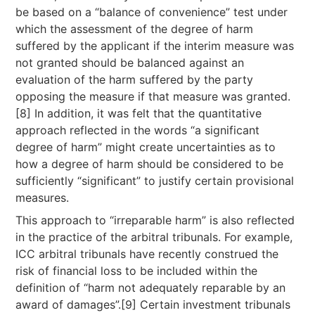
be based on a “balance of convenience” test under
which the assessment of the degree of harm
suffered by the applicant if the interim measure was
not granted should be balanced against an
evaluation of the harm suffered by the party
opposing the measure if that measure was granted.
[8] In addition, it was felt that the quantitative
approach reflected in the words “a significant
degree of harm” might create uncertainties as to
how a degree of harm should be considered to be
sufficiently “significant” to justify certain provisional
measures.
This approach to “irreparable harm” is also reflected
in the practice of the arbitral tribunals. For example,
ICC arbitral tribunals have recently construed the
risk of financial loss to be included within the
definition of “harm not adequately reparable by an
award of damages”.[9] Certain investment tribunals