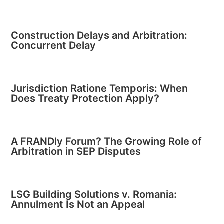
Construction Delays and Arbitration:
Concurrent Delay
Jurisdiction Ratione Temporis: When
Does Treaty Protection Apply?
A FRANDly Forum? The Growing Role of
Arbitration in SEP Disputes
LSG Building Solutions v. Romania:
Annulment Is Not an Appeal