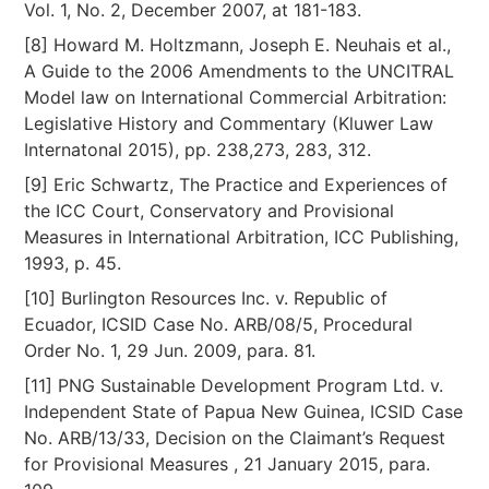
Vol. 1, No. 2, December 2007, at 181-183.
[8] Howard M. Holtzmann, Joseph E. Neuhais et al.,
A Guide to the 2006 Amendments to the UNCITRAL
Model law on International Commercial Arbitration:
Legislative History and Commentary (Kluwer Law
Internatonal 2015), pp. 238,273, 283, 312.
[9] Eric Schwartz, The Practice and Experiences of
the ICC Court, Conservatory and Provisional
Measures in International Arbitration, ICC Publishing,
1993, p. 45.
[10] Burlington Resources Inc. v. Republic of
Ecuador, ICSID Case No. ARB/08/5, Procedural
Order No. 1, 29 Jun. 2009, para. 81.
[11] PNG Sustainable Development Program Ltd. v.
Independent State of Papua New Guinea, ICSID Case
No. ARB/13/33, Decision on the Claimant’s Request
for Provisional Measures , 21 January 2015, para.