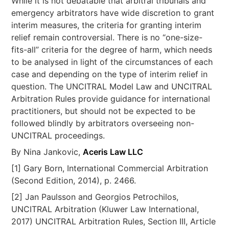
While it is not debatable that arbitral tribunals and
emergency arbitrators have wide discretion to grant
interim measures, the criteria for granting interim
relief remain controversial. There is no “one-size-
fits-all” criteria for the degree of harm, which needs
to be analysed in light of the circumstances of each
case and depending on the type of interim relief in
question. The UNCITRAL Model Law and UNCITRAL
Arbitration Rules provide guidance for international
practitioners, but should not be expected to be
followed blindly by arbitrators overseeing non-
UNCITRAL proceedings.
By Nina Jankovic,
Aceris Law LLC
[1] Gary Born, International Commercial Arbitration
(Second Edition, 2014), p. 2466.
[2] Jan Paulsson and Georgios Petrochilos,
UNCITRAL Arbitration (Kluwer Law International,
2017) UNCITRAL Arbitration Rules, Section III, Article