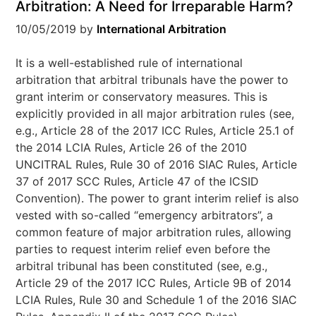
Arbitration: A Need for Irreparable Harm?
10/05/2019
by
International Arbitration
It is a well-established rule of international
arbitration that arbitral tribunals have the power to
grant interim or conservatory measures. This is
explicitly provided in all major arbitration rules (see,
e.g., Article 28 of the 2017 ICC Rules, Article 25.1 of
the 2014 LCIA Rules, Article 26 of the 2010
UNCITRAL Rules, Rule 30 of 2016 SIAC Rules, Article
37 of 2017 SCC Rules, Article 47 of the ICSID
Convention). The power to grant interim relief is also
vested with so-called “emergency arbitrators”, a
common feature of major arbitration rules, allowing
parties to request interim relief even before the
arbitral tribunal has been constituted (see, e.g.,
Article 29 of the 2017 ICC Rules, Article 9B of 2014
LCIA Rules, Rule 30 and Schedule 1 of the 2016 SIAC