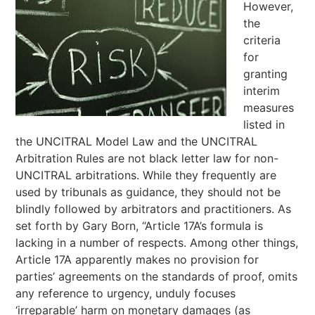
However,
the
criteria
for
granting
interim
measures
listed in
the UNCITRAL Model Law and the UNCITRAL
Arbitration Rules are not black letter law for non-
UNCITRAL arbitrations. While they frequently are
used by tribunals as guidance, they should not be
blindly followed by arbitrators and practitioners. As
set forth by Gary Born, “Article 17A’s formula is
lacking in a number of respects. Among other things,
Article 17A apparently makes no provision for
parties’ agreements on the standards of proof, omits
any reference to urgency, unduly focuses
‘irreparable’ harm on monetary damages (as