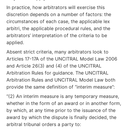
In practice, how arbitrators will exercise this
discretion depends on a number of factors: the
circumstances of each case, the applicable lex
arbitri, the applicable procedural rules, and the
arbitrators’ interpretation of the criteria to be
applied.
Absent strict criteria, many arbitrators look to
Articles 17-17A of the UNCITRAL Model Law 2006
and Article 26(3) and (4) of the UNCITRAL
Arbitration Rules for guidance. The UNCITRAL
Arbitration Rules and UNCITRAL Model Law both
provide the same definition of “interim measure”:
“(2) An interim measure is any temporary measure,
whether in the form of an award or in another form,
by which, at any time prior to the issuance of the
award by which the dispute is finally decided, the
arbitral tribunal orders a party to: