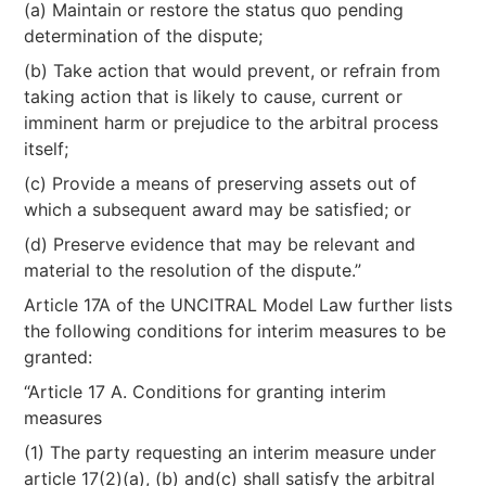
(a) Maintain or restore the status quo pending
determination of the dispute;
(b) Take action that would prevent, or refrain from
taking action that is likely to cause, current or
imminent harm or prejudice to the arbitral process
itself;
(c) Provide a means of preserving assets out of
which a subsequent award may be satisfied; or
(d) Preserve evidence that may be relevant and
material to the resolution of the dispute.”
Article 17A of the UNCITRAL Model Law further lists
the following conditions for interim measures to be
granted:
“Article 17 A. Conditions for granting interim
measures
(1) The party requesting an interim measure under
article 17(2)(a), (b) and(c) shall satisfy the arbitral