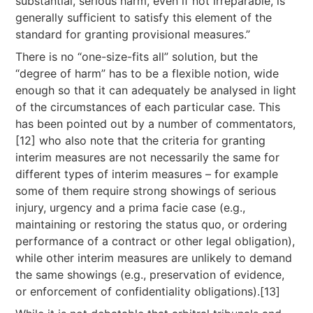
substantial, serious harm, even if not irreparable, is
generally sufficient to satisfy this element of the
standard for granting provisional measures.”
There is no “one-size-fits all” solution, but the
“degree of harm” has to be a flexible notion, wide
enough so that it can adequately be analysed in light
of the circumstances of each particular case. This
has been pointed out by a number of commentators,
[12] who also note that the criteria for granting
interim measures are not necessarily the same for
different types of interim measures – for example
some of them require strong showings of serious
injury, urgency and a prima facie case (e.g.,
maintaining or restoring the status quo, or ordering
performance of a contract or other legal obligation),
while other interim measures are unlikely to demand
the same showings (e.g., preservation of evidence,
or enforcement of confidentiality obligations).[13]