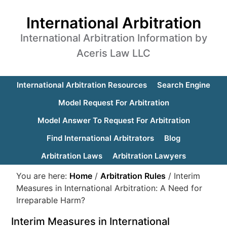
International Arbitration
International Arbitration Information by
Aceris Law LLC
International Arbitration Resources
Search Engine
Model Request For Arbitration
Model Answer To Request For Arbitration
Find International Arbitrators
Blog
Arbitration Laws
Arbitration Lawyers
You are here:
Home
/
Arbitration Rules
/
Interim
Measures in International Arbitration: A Need for
Irreparable Harm?
Interim Measures in International