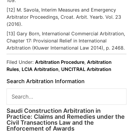
109.
[12] M. Savola, Interim Measures and Emergency
Arbitrator Proceedings, Croat. Arbit. Yearb. Vol. 23
(2016).
[13] Gary Born, International Commercial Arbitration,
Chapter 17: Provisional Relief in International
Arbitration (Kluwer International Law 2014), p. 2468.
Filed Under:
Arbitration Procedure
,
Arbitration
Rules
,
LCIA Arbitration
,
UNCITRAL Arbitration
Search Arbitration Information
Saudi Construction Arbitration in
Practice: Claims and Remedies under the
Civil Transactions Law and the
Enforcement of Awards