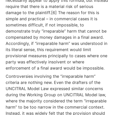
necessarily appear to apply this formula, but instead
require that there is a material risk of serious
damage to the plaintiff.[6] The reason for this is
simple and practical – in commercial cases it is
sometimes difficult, if not impossible, to
demonstrate truly “irreparable” harm that cannot be
compensated by money damages in a final award.
Accordingly, if “irreparable harm” was understood in
its literal sense, this requirement would limit
provisional measures principally to cases where one
party was effectively insolvent or where
enforcement of a final award would be impossible.
Controversies involving the “irreparable harm”
criteria are nothing new. Even the drafters of the
UNCITRAL Model Law expressed similar concerns
during the Working Group on UNCITRAL Model law,
where the majority considered the term “irreparable
harm” to be too narrow in the commercial context.
Instead, it was widely felt that the provision should