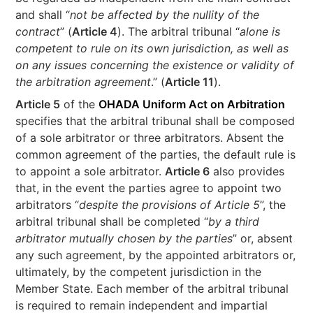
and shall “
not be affected by the nullity of the
contract
” (
Article 4
). The arbitral tribunal “
alone is
competent to rule on its own jurisdiction, as well as
on any issues concerning the existence or validity of
the arbitration agreement
.” (
Article 11
).
Article 5
of the
OHADA Uniform Act on Arbitration
specifies that the arbitral tribunal shall be composed
of a sole arbitrator or three arbitrators. Absent the
common agreement of the parties, the default rule is
to appoint a sole arbitrator.
Article 6
also provides
that, in the event the parties agree to appoint two
arbitrators “
despite the provisions of Article 5
”, the
arbitral tribunal shall be completed “
by a third
arbitrator mutually chosen by the parties
” or, absent
any such agreement, by the appointed arbitrators or,
ultimately, by the competent jurisdiction in the
Member State. Each member of the arbitral tribunal
is required to remain independent and impartial