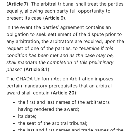
(
Article 7
). The arbitral tribunal shall treat the parties
equally, allowing each party full opportunity to
present its case (
Article 9
).
In the event the parties’ agreement contains an
obligation to seek settlement of the dispute prior to
any arbitration, the arbitrators are required, upon the
request of one of the parties, to “
examine if this
condition has been met and as the case may be,
shall mandate the completion of this preliminary
phase
.” (
Article 8.1
).
The OHADA Uniform Act on Arbitration imposes
certain mandatory prerequisites that an arbitral
award shall contain (
Article 20
):
the first and last names of the arbitrators
having rendered the award;
its date;
the seat of the arbitral tribunal;
the last and first names and trade names of the