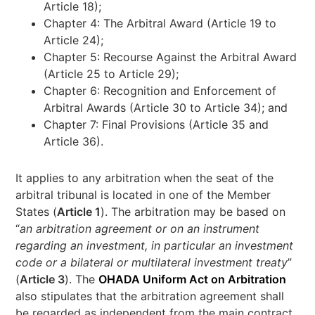
Article 18);
Chapter 4: The Arbitral Award (Article 19 to
Article 24);
Chapter 5: Recourse Against the Arbitral Award
(Article 25 to Article 29);
Chapter 6: Recognition and Enforcement of
Arbitral Awards (Article 30 to Article 34); and
Chapter 7: Final Provisions (Article 35 and
Article 36).
It applies to any arbitration when the seat of the
arbitral tribunal is located in one of the Member
States (
Article 1
). The arbitration may be based on
“
an arbitration agreement or on an instrument
regarding an investment, in particular an investment
code or a bilateral or multilateral investment treaty
”
(
Article 3
). The
OHADA Uniform Act on Arbitration
also stipulates that the arbitration agreement shall
be regarded as independent from the main contract