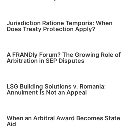
Jurisdiction Ratione Temporis: When
Does Treaty Protection Apply?
A FRANDly Forum? The Growing Role of
Arbitration in SEP Disputes
LSG Building Solutions v. Romania:
Annulment Is Not an Appeal
When an Arbitral Award Becomes State
Aid