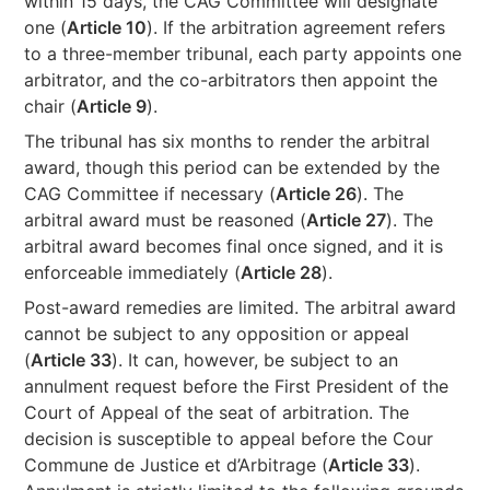
within 15 days, the CAG Committee will designate
one (
Article 10
). If the arbitration agreement refers
to a three-member tribunal, each party appoints one
arbitrator, and the co-arbitrators then appoint the
chair (
Article 9
).
The tribunal has six months to render the arbitral
award, though this period can be extended by the
CAG Committee if necessary (
Article 26
). The
arbitral award must be reasoned (
Article 27
). The
arbitral award becomes final once signed, and it is
enforceable immediately (
Article 28
).
Post-award remedies are limited. The arbitral award
cannot be subject to any opposition or appeal
(
Article 33
). It can, however, be subject to an
annulment request before the First President of the
Court of Appeal of the seat of arbitration. The
decision is susceptible to appeal before the Cour
Commune de Justice et d’Arbitrage (
Article 33
).