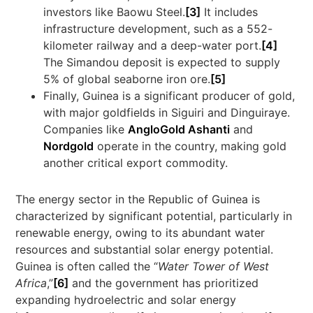
investors like Baowu Steel.
[3]
It includes
infrastructure development, such as a 552-
kilometer railway and a deep-water port.
[4]
The Simandou deposit is expected to supply
5% of global seaborne iron ore.
[5]
Finally, Guinea is a significant producer of gold,
with major goldfields in Siguiri and Dinguiraye.
Companies like
AngloGold Ashanti
and
Nordgold
operate in the country, making gold
another critical export commodity.
The energy sector in the Republic of Guinea is
characterized by significant potential, particularly in
renewable energy, owing to its abundant water
resources and substantial solar energy potential.
Guinea is often called the “
Water Tower of West
Africa
,”
[6]
and the government has prioritized
expanding hydroelectric and solar energy