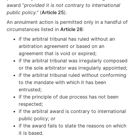
award “
provided it is not contrary to international
public policy.”
(
Article 25
).
An annulment action is permitted only in a handful of
circumstances listed in
Article 26
:
if the arbitral tribunal has ruled without an
arbitration agreement or based on an
agreement that is void or expired;
if the arbitral tribunal was irregularly composed
or the sole arbitrator was irregularly appointed;
if the arbitral tribunal ruled without conforming
to the mandate with which it has been
entrusted;
if the principle of due process has not been
respected;
if the arbitral award is contrary to international
public policy; or
if the award fails to state the reasons on which
it is based.