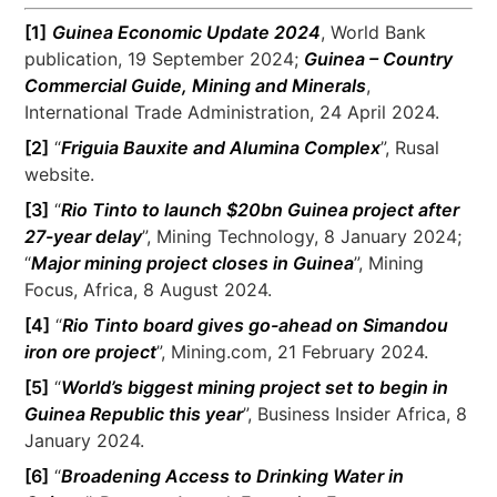
[1]
Guinea Economic Update 2024
, World Bank
publication, 19 September 2024;
Guinea – Country
Commercial Guide, Mining and Minerals
,
International Trade Administration, 24 April 2024.
[2]
“
Friguia Bauxite and Alumina Complex
”, Rusal
website.
[3]
“
Rio Tinto to launch $20bn Guinea project after
27-year delay
”, Mining Technology, 8 January 2024;
“
Major mining project closes in Guinea
”, Mining
Focus, Africa, 8 August 2024.
[4]
“
Rio Tinto board gives go-ahead on Simandou
iron ore project
”, Mining.com, 21 February 2024.
[5]
“
World’s biggest mining project set to begin in
Guinea Republic this year
”, Business Insider Africa, 8
January 2024.
[6]
“
Broadening Access to Drinking Water in