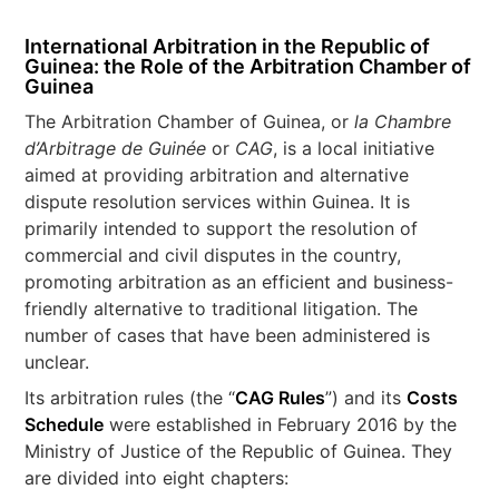
International Arbitration in the Republic of
Guinea: the Role of the Arbitration Chamber of
Guinea
The Arbitration Chamber of Guinea, or
la Chambre
d’Arbitrage de Guinée
or
CAG
, is a local initiative
aimed at providing arbitration and alternative
dispute resolution services within Guinea. It is
primarily intended to support the resolution of
commercial and civil disputes in the country,
promoting arbitration as an efficient and business-
friendly alternative to traditional litigation. The
number of cases that have been administered is
unclear.
Its arbitration rules (the “
CAG Rules
”) and its
Costs
Schedule
were established in February 2016 by the
Ministry of Justice of the Republic of Guinea. They
are divided into eight chapters: