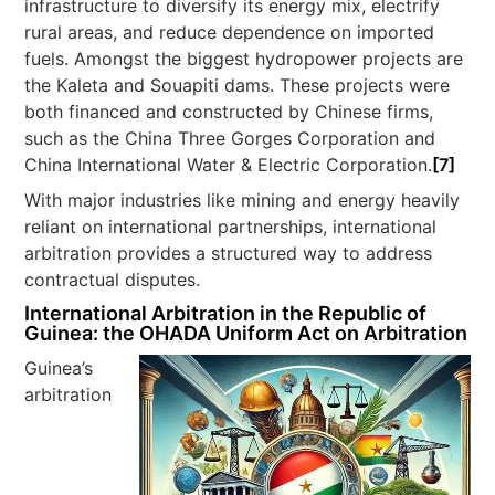
infrastructure to diversify its energy mix, electrify
rural areas, and reduce dependence on imported
fuels. Amongst the biggest hydropower projects are
the Kaleta and Souapiti dams. These projects were
both financed and constructed by Chinese firms,
such as the China Three Gorges Corporation and
China International Water & Electric Corporation.
[7]
With major industries like mining and energy heavily
reliant on international partnerships, international
arbitration provides a structured way to address
contractual disputes.
International Arbitration in the Republic of
Guinea: the OHADA Uniform Act on Arbitration
Guinea’s
arbitration