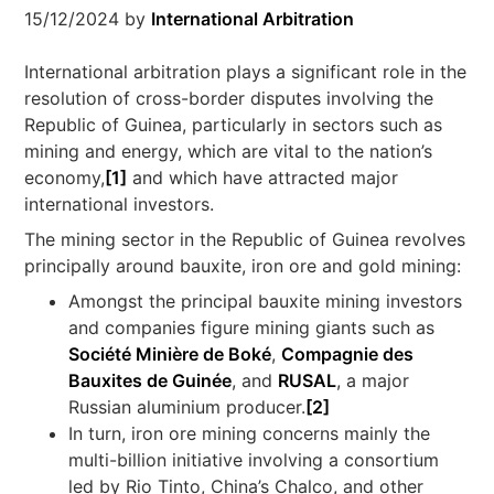
15/12/2024
by
International Arbitration
International arbitration plays a significant role in the
resolution of cross-border disputes involving the
Republic of Guinea, particularly in sectors such as
mining and energy, which are vital to the nation’s
economy,
[1]
and which have attracted major
international investors.
The mining sector in the Republic of Guinea revolves
principally around bauxite, iron ore and gold mining:
Amongst the principal bauxite mining investors
and companies figure mining giants such as
Société Minière de Boké
,
Compagnie des
Bauxites de Guinée
, and
RUSAL
, a major
Russian aluminium producer.
[2]
In turn, iron ore mining concerns mainly the
multi-billion initiative involving a consortium
led by Rio Tinto, China’s Chalco, and other