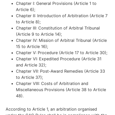
Chapter I: General Provisions (Article 1 to
Article 6);
Chapter II: Introduction of Arbitration (Article 7
to Article 8);
Chapter III: Constitution of Arbitral Tribunal
(Article 9 to Article 14);
Chapter IV: Mission of Arbitral Tribunal (Article
15 to Article 16);
Chapter V: Procedure (Article 17 to Article 30);
Chapter VI: Expedited Procedure (Article 31
and Article 32);
Chapter VII: Post-Award Remedies (Article 33
to Article 37);
Chapter VIII: Costs of Arbitration and
Miscellaneous Provisions (Article 38 to Article
48).
According to Article 1, an arbitration organised