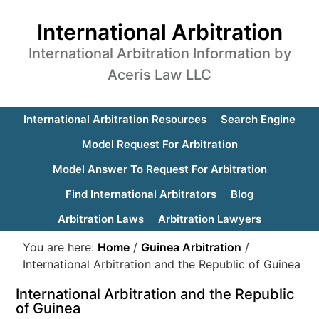
International Arbitration
International Arbitration Information by
Aceris Law LLC
International Arbitration Resources
Search Engine
Model Request For Arbitration
Model Answer To Request For Arbitration
Find International Arbitrators
Blog
Arbitration Laws
Arbitration Lawyers
You are here:
Home
/
Guinea Arbitration
/
International Arbitration and the Republic of Guinea
International Arbitration and the Republic
of Guinea