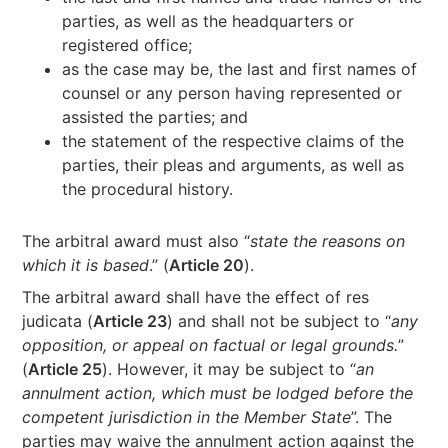
parties, as well as the headquarters or
registered office;
as the case may be, the last and first names of
counsel or any person having represented or
assisted the parties; and
the statement of the respective claims of the
parties, their pleas and arguments, as well as
the procedural history.
The arbitral award must also “
state the reasons on
which it is based
.” (
Article 20
).
The arbitral award shall have the effect of res
judicata (
Article 23
) and shall not be subject to “
any
opposition, or appeal on factual or legal grounds.
”
(
Article 25
). However, it may be subject to “
an
annulment action, which must be lodged before the
competent jurisdiction in the Member State
”. The
parties may waive the annulment action against the