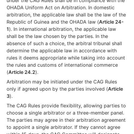
under the CAG Rules shall be in compliance with the
OHADA Uniform Act on Arbitration. In domestic
arbitration, the applicable law shall be the law of the
Republic of Guinea and the OHADA law (
Article 24-
1
). In international arbitration, the applicable law
shall be the law chosen by the parties. In the
absence of such a choice, the arbitral tribunal shall
determine the applicable law in accordance with
rules it deems appropriate while taking into account
the rules and customs of international commerce
(
Article 24.2
).
Arbitration may be initiated under the CAG Rules
only if agreed upon by the parties involved (
Article
3
).
The CAG Rules provide flexibility, allowing parties to
choose a single arbitrator or a three-member panel.
The parties may agree in their arbitration agreement
to appoint a single arbitrator. If they cannot agree