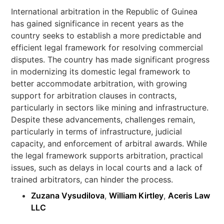
International arbitration in the Republic of Guinea
has gained significance in recent years as the
country seeks to establish a more predictable and
efficient legal framework for resolving commercial
disputes. The country has made significant progress
in modernizing its domestic legal framework to
better accommodate arbitration, with growing
support for arbitration clauses in contracts,
particularly in sectors like mining and infrastructure.
Despite these advancements, challenges remain,
particularly in terms of infrastructure, judicial
capacity, and enforcement of arbitral awards. While
the legal framework supports arbitration, practical
issues, such as delays in local courts and a lack of
trained arbitrators, can hinder the process.
Zuzana Vysudilova
,
William Kirtley
,
Aceris Law
LLC