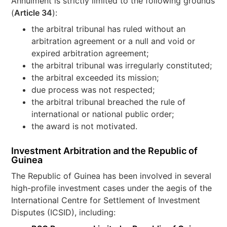
Annulment is strictly limited to the following grounds
(
Article 34
):
the arbitral tribunal has ruled without an
arbitration agreement or a null and void or
expired arbitration agreement;
the arbitral tribunal was irregularly constituted;
the arbitral exceeded its mission;
due process was not respected;
the arbitral tribunal breached the rule of
international or national public order;
the award is not motivated.
Investment Arbitration and the Republic of
Guinea
The Republic of Guinea has been involved in several
high-profile investment cases under the aegis of the
International Centre for Settlement of Investment
Disputes (ICSID), including: