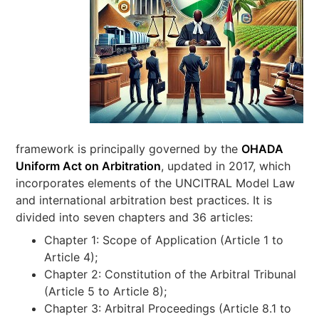
framework is principally governed by the
OHADA
Uniform Act on Arbitration
, updated in 2017, which
incorporates elements of the UNCITRAL Model Law
and international arbitration best practices. It is
divided into seven chapters and 36 articles:
Chapter 1: Scope of Application (Article 1 to
Article 4);
Chapter 2: Constitution of the Arbitral Tribunal
(Article 5 to Article 8);
Chapter 3: Arbitral Proceedings (Article 8.1 to