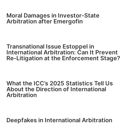
Moral Damages in Investor-State
Arbitration after Emergofin
Transnational Issue Estoppel in
International Arbitration: Can It Prevent
Re-Litigation at the Enforcement Stage?
What the ICC’s 2025 Statistics Tell Us
About the Direction of International
Arbitration
Deepfakes in International Arbitration