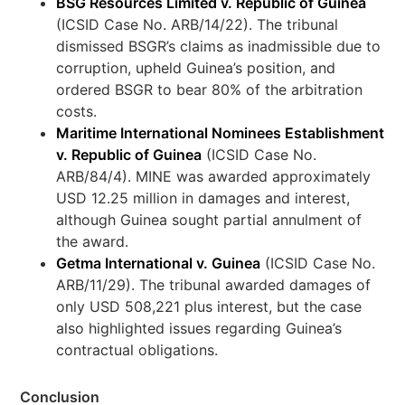
BSG Resources Limited v. Republic of Guinea
(ICSID Case No. ARB/14/22). The tribunal
dismissed BSGR’s claims as inadmissible due to
corruption, upheld Guinea’s position, and
ordered BSGR to bear 80% of the arbitration
costs.
Maritime International Nominees Establishment
v. Republic of Guinea
(ICSID Case No.
ARB/84/4). MINE was awarded approximately
USD 12.25 million in damages and interest,
although Guinea sought partial annulment of
the award.
Getma International v. Guinea
(ICSID Case No.
ARB/11/29). The tribunal awarded damages of
only USD 508,221 plus interest, but the case
also highlighted issues regarding Guinea’s
contractual obligations.
Conclusion