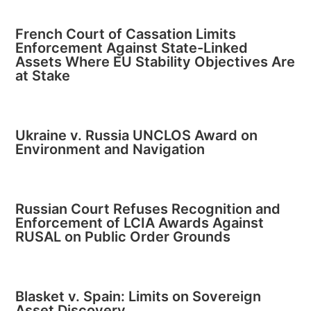
French Court of Cassation Limits
Enforcement Against State-Linked
Assets Where EU Stability Objectives Are
at Stake
Ukraine v. Russia UNCLOS Award on
Environment and Navigation
Russian Court Refuses Recognition and
Enforcement of LCIA Awards Against
RUSAL on Public Order Grounds
Blasket v. Spain: Limits on Sovereign
Asset Discovery