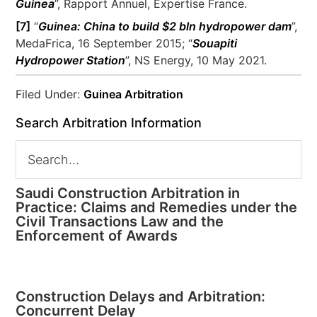
Guinea
”, Rapport Annuel, Expertise France.
[7]
“
Guinea: China to build $2 bln hydropower dam
”,
MedaFrica, 16 September 2015; “
Souapiti
Hydropower Station
”, NS Energy, 10 May 2021.
Filed Under:
Guinea Arbitration
Search Arbitration Information
Saudi Construction Arbitration in
Practice: Claims and Remedies under the
Civil Transactions Law and the
Enforcement of Awards
Construction Delays and Arbitration:
Concurrent Delay