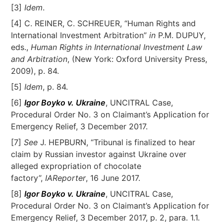
[3]
Idem
.
[4] C. REINER, C. SCHREUER, “Human Rights and
International Investment Arbitration”
in
P.M. DUPUY,
eds.,
Human Rights in International Investment Law
and Arbitration
, (New York: Oxford University Press,
2009), p. 84.
[5]
Idem
, p. 84.
[6]
Igor Boyko v. Ukraine
, UNCITRAL Case,
Procedural Order No. 3 on Claimant’s Application for
Emergency Relief, 3 December 2017.
[7]
See
J. HEPBURN, “Tribunal is finalized to hear
claim by Russian investor against Ukraine over
alleged expropriation of chocolate
factory”,
IAReporter
, 16 June 2017.
[8]
Igor Boyko v. Ukraine
, UNCITRAL Case,
Procedural Order No. 3 on Claimant’s Application for
Emergency Relief, 3 December 2017, p. 2, para. 1.1.