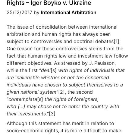
Rights – Igor Boyko v. Ukraine
25/12/2017
by
International Arbitration
The issue of consolidation between international
arbitration and human rights has always been
subject to controversies and doctrinal debates[1].
One reason for these controversies stems from the
fact that human rights law and investment law follow
different objectives. As stressed by J. Paulsson,
while the first “
deal
[s]
with rights of individuals that
are inalienable whether or not the concerned
individuals have chosen to subject themselves to a
given national system
”[2], the second
“
contemplate
[s]
the rights of foreigners,
who
(…)
may chose not to enter the country with
their investments.
”[3]
Although this statement has merit in relation to
socio-economic rights, it is more difficult to make