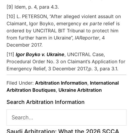
[9] Idem, p. 4, para 4.3.
[10] L. PETERSON, “After alleged violent assault on
Claimant, Igor Boyko, emergency
ex parte
relief is
ordered by UNCITRAL BIT Tribunal to protect him
from further harm in Ukraine”,
IAReporter
, 4
December 2017.
[11]
Igor Boyko v. Ukraine
, UNCITRAL Case,
Procedural Order No. 3 on Claimant’s Application for
Emergency Relief, 3 December 2017,p. 3, para 3.1.
Filed Under:
Arbitration Information
,
International
Arbitration Boutiques
,
Ukraine Arbitration
Search Arbitration Information
Saudi Arbitration: What the 2026 SCCA