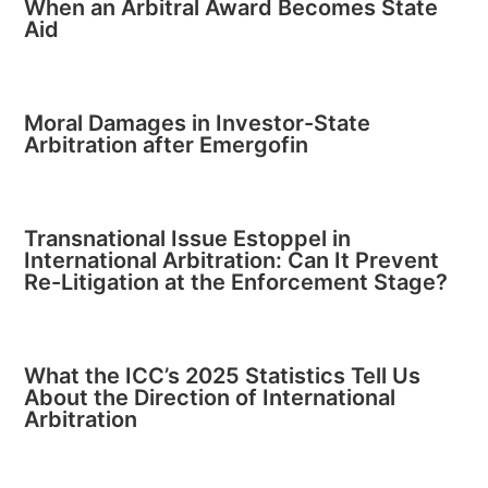
When an Arbitral Award Becomes State
Aid
Moral Damages in Investor-State
Arbitration after Emergofin
Transnational Issue Estoppel in
International Arbitration: Can It Prevent
Re-Litigation at the Enforcement Stage?
What the ICC’s 2025 Statistics Tell Us
About the Direction of International
Arbitration