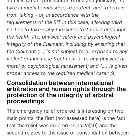
administration, prosecution office and judiciary, “
to
take immediate measures to protect, and to refrain
from taking – or, in accordance with the
requirements of the BIT in this case, allowing third
parties to take – any measures that could endanger
the health, life, physical safety and psychological
integrity of the Claimant, includi
ng by ensuring that
the Claimant (…) is not subject to or exposed to any
violent or inhumane treatment or to any physical or
moral or psychological harassment; and (…) is given
proper access to the required medical care.
”[9]
Consolidation between international
arbitration and human rights through the
protection of the integrity of arbitral
proceedings
The emergency relief ordered is interesting on two
main points: the first (not assessed here) is the fact
that the relief was ordered
ex parte
[10] and the
second relates to the issue of consolidation between