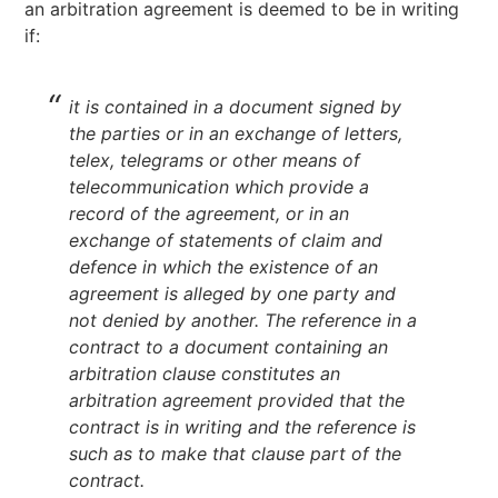
an arbitration agreement is deemed to be in writing
if:
it is contained in a document signed by
the parties or in an exchange of letters,
telex, telegrams or other means of
telecommunication which provide a
record of the agreement, or in an
exchange of statements of claim and
defence in which the existence of an
agreement is alleged by one party and
not denied by another. The reference in a
contract to a document containing an
arbitration clause constitutes an
arbitration agreement provided that the
contract is in writing and the reference is
such as to make that clause part of the
contract.