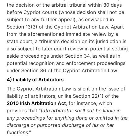
the decision of the arbitral tribunal within 30 days
before Cypriot courts (whose decision shall not be
subject to any further appeal), as envisaged in
Section 13(3) of the Cypriot Arbitration Law. Apart
from the aforementioned immediate review by a
state court, a tribunal’s decision on its jurisdiction is
also subject to later court review in potential setting
aside proceedings under Section 34, as well as in
potential recognition and enforcement proceedings
under Section 36 of the Cypriot Arbitration Law.
4) Liability of Arbitrators
The Cypriot Arbitration Law is silent on the issue of
liability of arbitrators, unlike Section 22(1) of the
2010 Irish Arbitration Act
, for instance, which
provides that “
[a]n arbitrator shall not be liable in
any proceedings for anything done or omitted in the
discharge or purported discharge of his or her
functions.
”