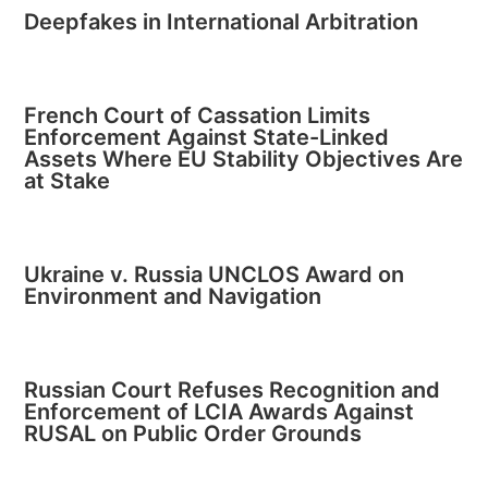
Deepfakes in International Arbitration
French Court of Cassation Limits
Enforcement Against State-Linked
Assets Where EU Stability Objectives Are
at Stake
Ukraine v. Russia UNCLOS Award on
Environment and Navigation
Russian Court Refuses Recognition and
Enforcement of LCIA Awards Against
RUSAL on Public Order Grounds