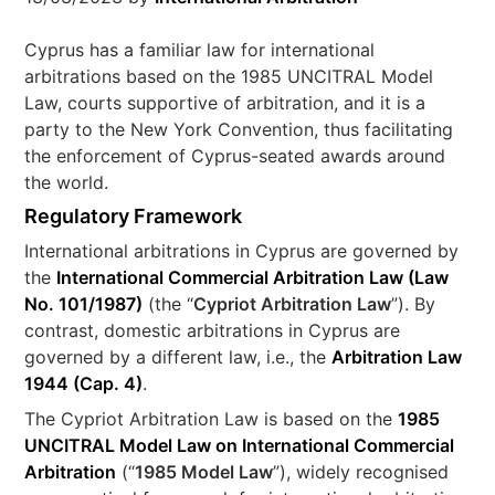
Cyprus has a familiar law for international
arbitrations based on the 1985 UNCITRAL Model
Law, courts supportive of arbitration, and it is a
party to the New York Convention, thus facilitating
the enforcement of Cyprus-seated awards around
the world.
Regulatory Framework
International arbitrations in Cyprus are governed by
the
International Commercial Arbitration Law (Law
No. 101/1987)
(the “
Cypriot Arbitration Law
”). By
contrast, domestic arbitrations in Cyprus are
governed by a different law, i.e., the
Arbitration Law
1944 (Cap. 4)
.
The Cypriot Arbitration Law is based on the
1985
UNCITRAL Model Law on International Commercial
Arbitration
(“
1985 Model Law
”), widely recognised