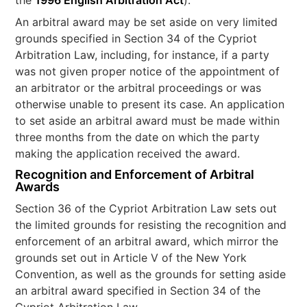
the
1996 English Arbitration Act
).
An arbitral award may be set aside on very limited
grounds specified in Section 34 of the Cypriot
Arbitration Law, including, for instance, if a party
was not given proper notice of the appointment of
an arbitrator or the arbitral proceedings or was
otherwise unable to present its case. An application
to set aside an arbitral award must be made within
three months from the date on which the party
making the application received the award.
Recognition and Enforcement of Arbitral
Awards
Section 36 of the Cypriot Arbitration Law sets out
the limited grounds for resisting the recognition and
enforcement of an arbitral award, which mirror the
grounds set out in Article V of the New York
Convention, as well as the grounds for setting aside
an arbitral award specified in Section 34 of the