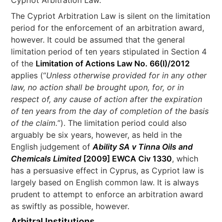
Cypriot Arbitration Law.
The Cypriot Arbitration Law is silent on the limitation
period for the enforcement of an arbitration award,
however. It could be assumed that the general
limitation period of ten years stipulated in Section 4
of the
Limitation of Actions Law No. 66(I)/2012
applies (“
Unless otherwise provided for in any other
law, no action shall be brought upon, for, or in
respect of, any cause of action after the expiration
of ten years from the day of completion of the basis
of the claim.
”). The limitation period could also
arguably be six years, however, as held in the
English judgement of
Ability SA v Tinna Oils and
Chemicals Limited
[2009] EWCA Civ 1330
, which
has a persuasive effect in Cyprus, as Cypriot law is
largely based on English common law. It is always
prudent to attempt to enforce an arbitration award
as swiftly as possible, however.
Arbitral Institutions