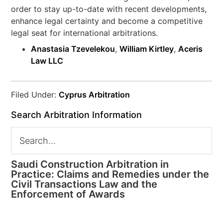
order to stay up-to-date with recent developments,
enhance legal certainty and become a competitive
legal seat for international arbitrations.
Anastasia Tzevelekou
,
William Kirtley
,
Aceris
Law LLC
Filed Under:
Cyprus Arbitration
Search Arbitration Information
Saudi Construction Arbitration in
Practice: Claims and Remedies under the
Civil Transactions Law and the
Enforcement of Awards