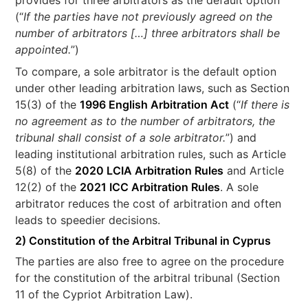
provides for three arbitrators as the default option
(“
If the parties have not previously agreed on the
number of arbitrators […] three arbitrators shall be
appointed.
”)
To compare, a sole arbitrator is the default option
under other leading arbitration laws, such as Section
15(3) of the
1996 English Arbitration Act
(“
If there is
no agreement as to the number of arbitrators, the
tribunal shall consist of a sole arbitrator.
”) and
leading institutional arbitration rules, such as Article
5(8) of the
2020 LCIA Arbitration Rules
and Article
12(2) of the
2021 ICC Arbitration Rules
. A sole
arbitrator reduces the cost of arbitration and often
leads to speedier decisions.
2) Constitution of the Arbitral Tribunal in Cyprus
The parties are also free to agree on the procedure
for the constitution of the arbitral tribunal (Section
11 of the Cypriot Arbitration Law).