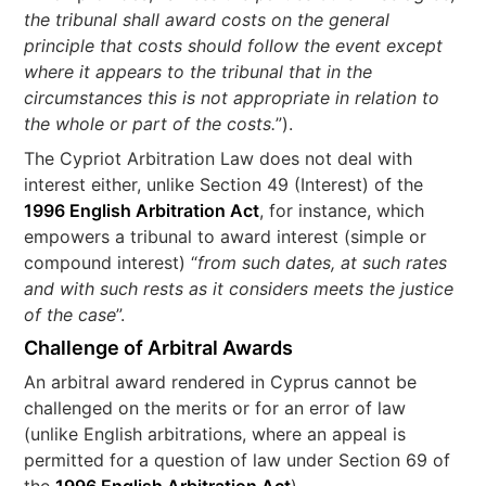
the tribunal shall award costs on the general
principle that costs should follow the event except
where it appears to the tribunal that in the
circumstances this is not appropriate in relation to
the whole or part of the costs.
”).
The Cypriot Arbitration Law does not deal with
interest either, unlike Section 49 (Interest) of the
1996 English Arbitration Act
, for instance, which
empowers a tribunal to award interest (simple or
compound interest) “
from such dates, at such rates
and with such rests as it considers meets the justice
of the case
”.
Challenge of Arbitral Awards
An arbitral award rendered in Cyprus cannot be
challenged on the merits or for an error of law
(unlike English arbitrations, where an appeal is
permitted for a question of law under Section 69 of