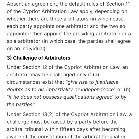
Absent an agreement, the default rules of Section 11
of the Cypriot Arbitration Law apply, depending on
whether there are three arbitrators (in which case,
each party appoints one arbitrator and the two so
appointed then appoint the presiding arbitrator) or a
sole arbitrator (in which case, the parties shall agree
on an individual).
3) Challenge of Arbitrators
Under Section 12 of the Cypriot Arbitration Law, an
arbitrator may be challenged only if (a)
circumstances exist that “g
ive rise to justifiable
doubts as to his impartiality or independence
” or (b)
“
if he does not possess qualifications agreed to by
the parties.
”
Under Section 13(2) of the Cypriot Arbitration Law, a
challenge must be raised by a party before the
arbitral tribunal within fifteen days after becoming
aware of the constitution of the arbitral tribunal or