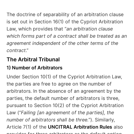
The doctrine of separability of an arbitration clause
is set out in Section 16(1) of the Cypriot Arbitration
Law, which provides that “
an arbitration clause
which forms part of a contract shall be treated as an
agreement independent of the other terms of the
contract
.”
The Arbitral Tribunal
1) Number of Arbitrators
Under Section 10(1) of the Cypriot Arbitration Law,
the parties are free to agree on the number of
arbitrators. In the absence of an agreement by the
parties, the default number of arbitrators is three,
pursuant to Section 10(2) of the Cypriot Arbitration
Law (“
Failing [an agreement of the parties], the
number of arbitrators shall be three.
”). Similarly,
Article 7(1) of the
UNCITRAL Arbitration Rules
also