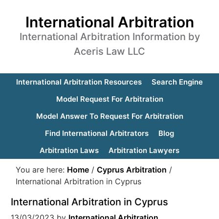
International Arbitration
International Arbitration Information by
Aceris Law LLC
International Arbitration Resources
Search Engine
Model Request For Arbitration
Model Answer To Request For Arbitration
Find International Arbitrators
Blog
Arbitration Laws
Arbitration Lawyers
You are here:
Home
/
Cyprus Arbitration
/
International Arbitration in Cyprus
International Arbitration in Cyprus
13/03/2023
by
International Arbitration