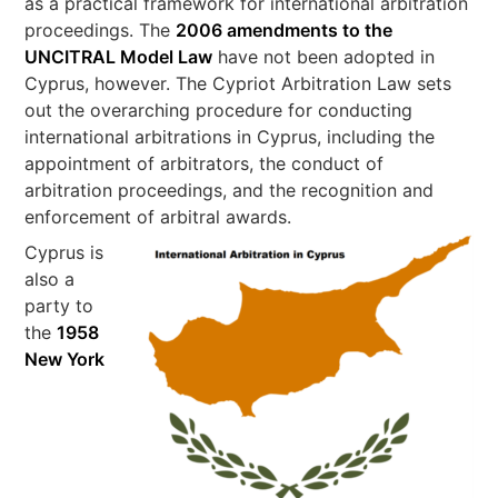
as a practical framework for international arbitration
proceedings. The
2006 amendments to the
UNCITRAL Model Law
have not been adopted in
Cyprus, however. The Cypriot Arbitration Law sets
out the overarching procedure for conducting
international arbitrations in Cyprus, including the
appointment of arbitrators, the conduct of
arbitration proceedings, and the recognition and
enforcement of arbitral awards.
Cyprus is
also a
party to
the
1958
New York