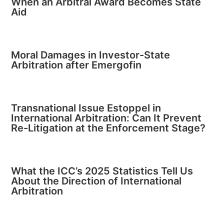
When an Arbitral Award Becomes State
Aid
Moral Damages in Investor-State
Arbitration after Emergofin
Transnational Issue Estoppel in
International Arbitration: Can It Prevent
Re-Litigation at the Enforcement Stage?
What the ICC’s 2025 Statistics Tell Us
About the Direction of International
Arbitration