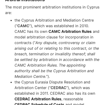
The most prominent arbitration institutions in Cyprus
are:
the Cyprus Arbitration and Mediation Centre
(“
CAMC
”), which was established in 2010.
CAMC has its own
CAMC Arbitration Rules
and
model arbitration clause for incorporation in
contracts (“
Any dispute, controversy or claim
arising out of or relating to this contract, or the
breach, termination or invalidity thereof; shall
be settled by arbitration in accordance with the
CAMC Arbitration Rules. The appointing
authority shall be the Cyprus Arbitration and
Mediation Centre.
”).
the Cyprus Eurasia Dispute Resolution and
Arbitration Center (“
CEDRAC
”), which was
established in 2011. CEDRAC also has its own
CEDRAC Arbitration Rules
, reasonable
CEDRAC Schedule of Costs
and model