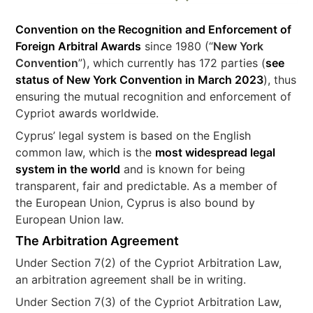
Convention on the Recognition and Enforcement of
Foreign Arbitral Awards
since 1980 (“
New York
Convention
”), which currently has 172 parties (
see
status of New York Convention in March 2023
), thus
ensuring the mutual recognition and enforcement of
Cypriot awards worldwide.
Cyprus’ legal system is based on the English
common law, which is the
most widespread legal
system in the world
and is known for being
transparent, fair and predictable. As a member of
the European Union, Cyprus is also bound by
European Union law.
The Arbitration Agreement
Under Section 7(2) of the Cypriot Arbitration Law,
an arbitration agreement shall be in writing.
Under Section 7(3) of the Cypriot Arbitration Law,