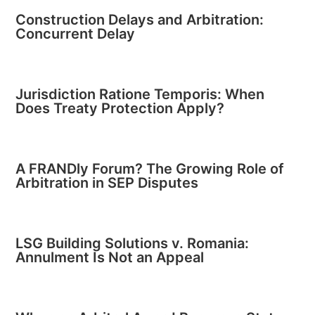
Construction Delays and Arbitration:
Concurrent Delay
Jurisdiction Ratione Temporis: When
Does Treaty Protection Apply?
A FRANDly Forum? The Growing Role of
Arbitration in SEP Disputes
LSG Building Solutions v. Romania:
Annulment Is Not an Appeal