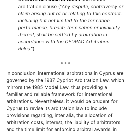
arbitration clause (“
Any dispute, controversy or
claim arising out of or relating to this contract,
including but not limited to the formation,
performance, breach, termination or invalidity
thereof, shall be settled by arbitration in
accordance with the CEDRAC Arbitration
Rules.
”).
* * *
In conclusion, international arbitrations in Cyprus are
governed by the 1987 Cypriot Arbitration Law, which
mirrors the 1985 Model Law, thus providing a
familiar and reliable framework for international
arbitrations. Nevertheless, it would be prudent for
Cyprus to revise its arbitration law to include
provisions regarding, inter alia, the allocation of
arbitration costs, interest, the liability of arbitrators
and the time limit for enforcing arbitral awards, in