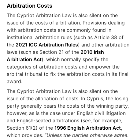
Arbitration Costs
The Cypriot Arbitration Law is also silent on the
issue of the costs of arbitration. Provisions dealing
with arbitration costs are commonly found in
institutional arbitration rules (such as Article 38 of
the
2021 ICC Arbitration Rules
) and other arbitration
laws (such as Section 21 of the
2010 Irish
Arbitration Act
), which normally specify the
categories of arbitration costs and empower the
arbitral tribunal to fix the arbitration costs in its final
award.
The Cypriot Arbitration Law is also silent on the
issue of the allocation of costs. In Cyprus, the losing
party generally bears the costs of the winning party,
however, as is the case under English civil litigation
and English-seated arbitrations (
see
, for example,
Section 61(2) of the
1996 English Arbitration Act
,
which provides, “
Unless the parties otherwise agree,