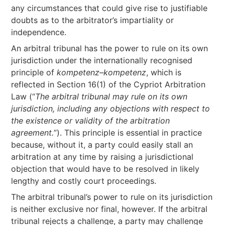
any circumstances that could give rise to justifiable
doubts as to the arbitrator’s impartiality or
independence.
An arbitral tribunal has the power to rule on its own
jurisdiction under the internationally recognised
principle of
kompetenz–kompetenz
, which is
reflected in Section 16(1) of the Cypriot Arbitration
Law (“
The arbitral tribunal may rule on its own
jurisdiction, including any objections with respect to
the existence or validity of the arbitration
agreement.
”). This principle is essential in practice
because, without it, a party could easily stall an
arbitration at any time by raising a jurisdictional
objection that would have to be resolved in likely
lengthy and costly court proceedings.
The arbitral tribunal’s power to rule on its jurisdiction
is neither exclusive nor final, however. If the arbitral
tribunal rejects a challenge, a party may challenge