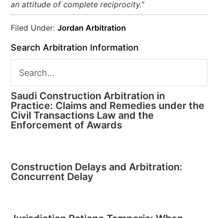
an attitude of complete reciprocity.”
Filed Under:
Jordan Arbitration
Search Arbitration Information
Saudi Construction Arbitration in
Practice: Claims and Remedies under the
Civil Transactions Law and the
Enforcement of Awards
Construction Delays and Arbitration:
Concurrent Delay