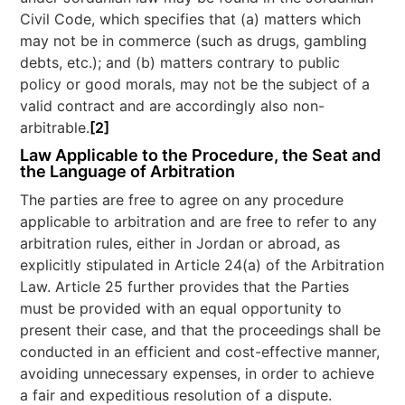
Civil Code, which specifies that (a) matters which
may not be in commerce (such as drugs, gambling
debts, etc.); and (b) matters contrary to public
policy or good morals, may not be the subject of a
valid contract and are accordingly also non-
arbitrable.
[2]
Law Applicable to the Procedure, the Seat and
the Language of Arbitration
The parties are free to agree on any procedure
applicable to arbitration and are free to refer to any
arbitration rules, either in Jordan or abroad, as
explicitly stipulated in Article 24(a) of the Arbitration
Law. Article 25 further provides that the Parties
must be provided with an equal opportunity to
present their case, and that the proceedings shall be
conducted in an efficient and cost-effective manner,
avoiding unnecessary expenses, in order to achieve
a fair and expeditious resolution of a dispute.