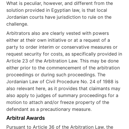
What is peculiar, however, and different from the
solution provided in Egyptian law, is that local
Jordanian courts have jurisdiction to rule on the
challenge.
Arbitrators also are clearly vested with powers
either at their own initiative or at a request of a
party to order interim or conservative measures or
request security for costs, as specifically provided in
Article 23 of the Arbitration Law. This may be done
either prior to the commencement of the arbitration
proceedings or during such proceedings. The
Jordanian Law of Civil Procedure No. 24 of 1988 is
also relevant here, as it provides that claimants may
also apply to judges of summary proceedings for a
motion to attach and/or freeze property of the
defendant as a precautionary measure.
Arbitral Awards
Pursuant to Article 36 of the Arbitration Law, the