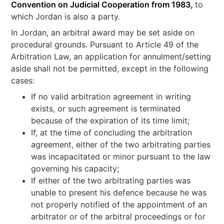
Convention on Judicial Cooperation from 1983,
to
which Jordan is also a party.
In Jordan, an arbitral award may be set aside on
procedural grounds. Pursuant to Article 49 of the
Arbitration Law, an application for annulment/setting
aside shall not be permitted, except in the following
cases:
If no valid arbitration agreement in writing
exists, or such agreement is terminated
because of the expiration of its time limit;
If, at the time of concluding the arbitration
agreement, either of the two arbitrating parties
was incapacitated or minor pursuant to the law
governing his capacity;
If either of the two arbitrating parties was
unable to present his defence because he was
not properly notified of the appointment of an
arbitrator or of the arbitral proceedings or for