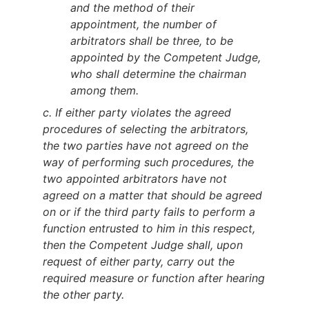
and the method of their
appointment, the number of
arbitrators shall be three, to be
appointed by the Competent Judge,
who shall determine the chairman
among them.
c. If either party violates the agreed
procedures of selecting the arbitrators,
the two parties have not agreed on the
way of performing such procedures, the
two appointed arbitrators have not
agreed on a matter that should be agreed
on or if the third party fails to perform a
function entrusted to him in this respect,
then the Competent Judge shall, upon
request of either party, carry out the
required measure or function after hearing
the other party.