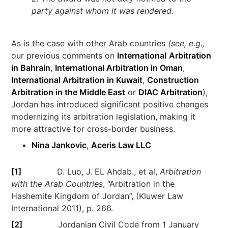
party against whom it was rendered.
As is the case with other Arab countries
(see, e.g.,
our previous comments on
International
Arbitration
in Bahrain
,
International Arbitration in Oman
,
International Arbitration in Kuwait
,
Construction
Arbitration in the Middle East
or
DIAC Arbitration
),
Jordan has introduced significant positive changes
modernizing its arbitration legislation, making it
more attractive for cross-border business.
Nina Jankovic
,
Aceris Law LLC
[1]
D. Luo, J. EL Ahdab., et al,
Arbitration
with the Arab Countries
, “Arbitration in the
Hashemite Kingdom of Jordan”, (Kluwer Law
International 2011), p. 266.
[2]
Jordanian Civil Code from 1 January