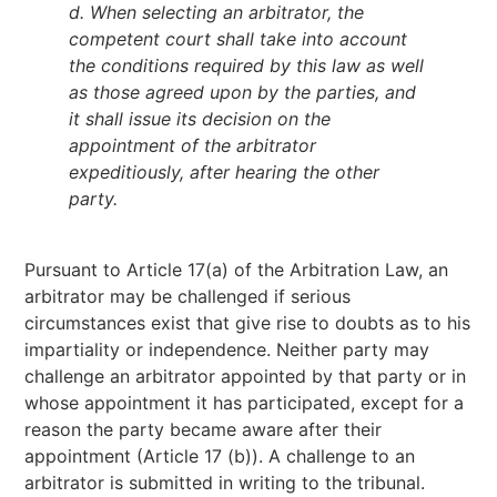
d. When selecting an arbitrator, the
competent court shall take into account
the conditions required by this law as well
as those agreed upon by the parties, and
it shall issue its decision on the
appointment of the arbitrator
expeditiously, after hearing the other
party.
Pursuant to Article 17(a) of the Arbitration Law, an
arbitrator may be challenged if serious
circumstances exist that give rise to doubts as to his
impartiality or independence. Neither party may
challenge an arbitrator appointed by that party or in
whose appointment it has participated, except for a
reason the party became aware after their
appointment (Article 17 (b)). A challenge to an
arbitrator is submitted in writing to the tribunal.