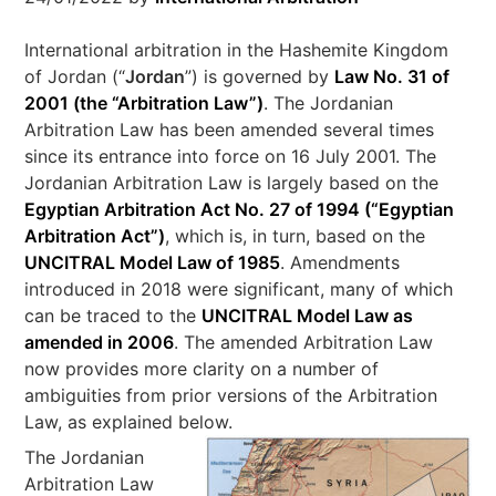
International arbitration in the Hashemite Kingdom
of Jordan (“
Jordan
”) is governed by
Law No. 31 of
2001 (the “
Arbitration Law
”)
. The Jordanian
Arbitration Law has been amended several times
since its entrance into force on 16 July 2001. The
Jordanian Arbitration Law is largely based on the
Egyptian Arbitration Act No. 27 of 1994 (“
Egyptian
Arbitration Act
”)
, which is, in turn, based on the
UNCITRAL Model Law of 1985
. Amendments
introduced in 2018 were significant, many of which
can be traced to the
UNCITRAL Model Law as
amended in 2006
. The amended Arbitration Law
now provides more clarity on a number of
ambiguities from prior versions of the Arbitration
Law, as explained below.
The Jordanian
Arbitration Law