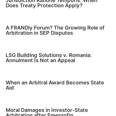
Jurisdiction Ratione Temporis: When
Does Treaty Protection Apply?
A FRANDly Forum? The Growing Role of
Arbitration in SEP Disputes
LSG Building Solutions v. Romania:
Annulment Is Not an Appeal
When an Arbitral Award Becomes State
Aid
Moral Damages in Investor-State
Arbitration after Emergofin