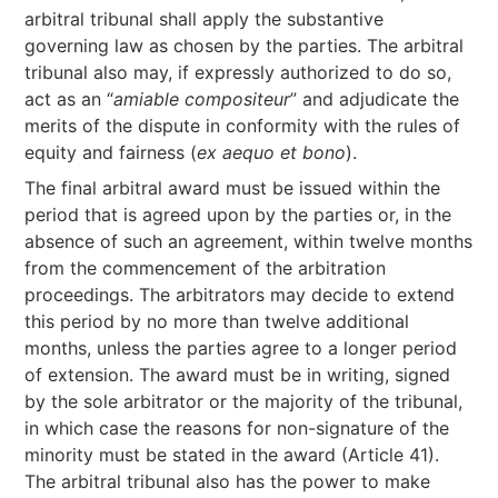
arbitral tribunal shall apply the substantive
governing law as chosen by the parties. The arbitral
tribunal also may, if expressly authorized to do so,
act as an “
amiable compositeur
” and adjudicate the
merits of the dispute in conformity with the rules of
equity and fairness (
ex aequo et bono
).
The final arbitral award must be issued within the
period that is agreed upon by the parties or, in the
absence of such an agreement, within twelve months
from the commencement of the arbitration
proceedings. The arbitrators may decide to extend
this period by no more than twelve additional
months, unless the parties agree to a longer period
of extension. The award must be in writing, signed
by the sole arbitrator or the majority of the tribunal,
in which case the reasons for non-signature of the
minority must be stated in the award (Article 41).
The arbitral tribunal also has the power to make