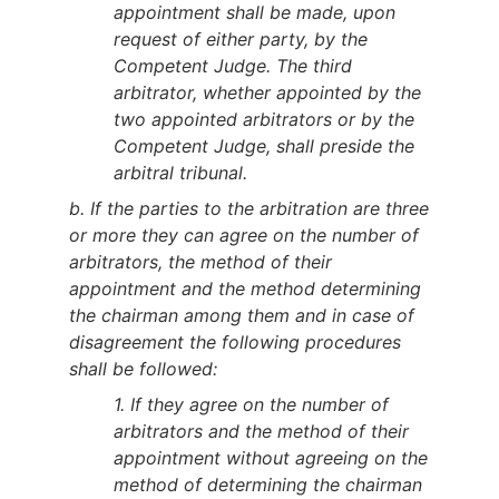
appointment shall be made, upon
request of either party, by the
Competent Judge. The third
arbitrator, whether appointed by the
two appointed arbitrators or by the
Competent Judge, shall preside the
arbitral tribunal.
b. If the parties to the arbitration are three
or more they can agree on the number of
arbitrators, the method of their
appointment and the method determining
the chairman among them and in case of
disagreement the following procedures
shall be followed:
1. If they agree on the number of
arbitrators and the method of their
appointment without agreeing on the
method of determining the chairman