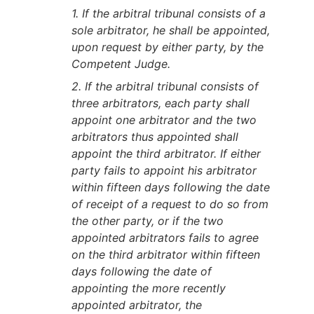
1. If the arbitral tribunal consists of a
sole arbitrator, he shall be appointed,
upon request by either party, by the
Competent Judge.
2. If the arbitral tribunal consists of
three arbitrators, each party shall
appoint one arbitrator and the two
arbitrators thus appointed shall
appoint the third arbitrator. If either
party fails to appoint his arbitrator
within fifteen days following the date
of receipt of a request to do so from
the other party, or if the two
appointed arbitrators fails to agree
on the third arbitrator within fifteen
days following the date of
appointing the more recently
appointed arbitrator, the