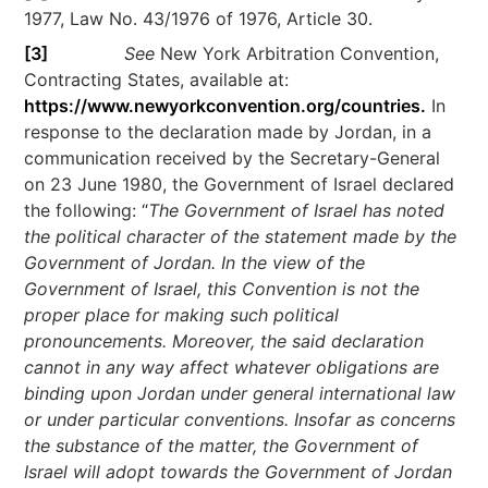
1977, Law No. 43/1976 of 1976, Article 30.
[3]
See
New York Arbitration Convention,
Contracting States, available at:
https://www.newyorkconvention.org/countries.
In
response to the declaration made by Jordan, in a
communication received by the Secretary-General
on 23 June 1980, the Government of Israel declared
the following: “
The Government of Israel has noted
the political character of the statement made by the
Government of Jordan. In the view of the
Government of Israel, this Convention is not the
proper place for making such political
pronouncements. Moreover, the said declaration
cannot in any way affect whatever obligations are
binding upon Jordan under general international law
or under particular conventions. Insofar as concerns
the substance of the matter, the Government of
Israel will adopt towards the Government of Jordan