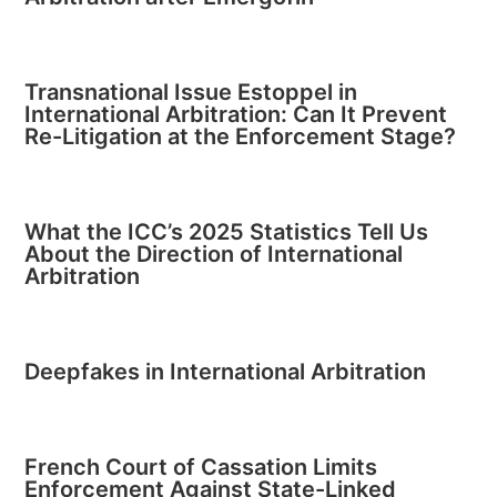
Transnational Issue Estoppel in
International Arbitration: Can It Prevent
Re-Litigation at the Enforcement Stage?
What the ICC’s 2025 Statistics Tell Us
About the Direction of International
Arbitration
Deepfakes in International Arbitration
French Court of Cassation Limits
Enforcement Against State-Linked