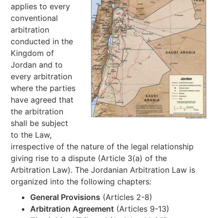
applies to every
conventional
arbitration
conducted in the
Kingdom of
Jordan and to
every arbitration
where the parties
have agreed that
the arbitration
shall be subject
to the Law,
irrespective of the nature of the legal relationship
giving rise to a dispute (Article 3(a) of the
Arbitration Law). The Jordanian Arbitration Law is
organized into the following chapters:
General Provisions
(Articles 2-8)
Arbitration Agreement
(Articles 9-13)