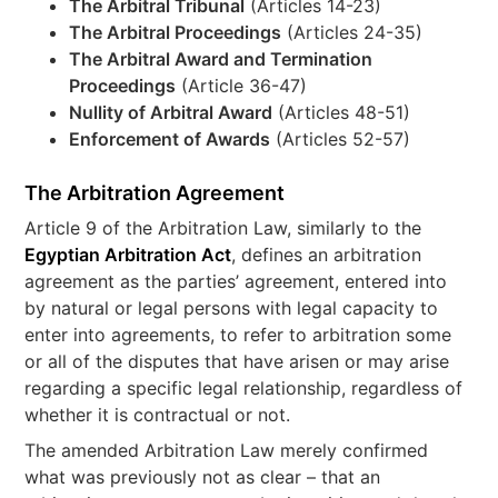
The Arbitral Tribunal
(Articles 14-23)
The Arbitral Proceedings
(Articles 24-35)
The Arbitral Award and Termination
Proceedings
(Article 36-47)
Nullity of Arbitral Award
(Articles 48-51)
Enforcement of Awards
(Articles 52-57)
The Arbitration Agreement
Article 9 of the Arbitration Law, similarly to the
Egyptian Arbitration Act
, defines an arbitration
agreement as the parties’ agreement, entered into
by natural or legal persons with legal capacity to
enter into agreements, to refer to arbitration some
or all of the disputes that have arisen or may arise
regarding a specific legal relationship, regardless of
whether it is contractual or not.
The amended Arbitration Law merely confirmed
what was previously not as clear – that an