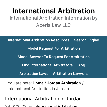
International Arbitration
International Arbitration Information by
Aceris Law LLC
International Arbitration Resources
Search Engine
Model Request For Arbitration
Model Answer To Request For Arbitration
Find International Arbitrators
Blog
Arbitration Laws
Arbitration Lawyers
You are here:
Home
/
Jordan Arbitration
/
International Arbitration in Jordan
International Arbitration in Jordan
24/01/2022
by
International Arbitration