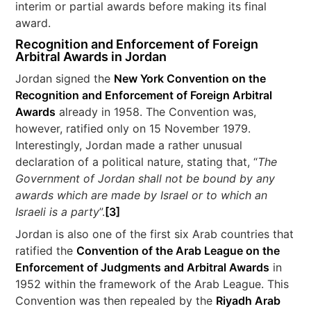
interim or partial awards before making its final
award.
Recognition and Enforcement of Foreign
Arbitral Awards in Jordan
Jordan signed the
New York Convention on the
Recognition and Enforcement of Foreign Arbitral
Awards
already in 1958. The Convention was,
however, ratified only on 15 November 1979.
Interestingly, Jordan made a rather unusual
declaration of a political nature, stating that, “
The
Government of Jordan shall not be bound by any
awards which are made by Israel or to which an
Israeli is a party
”.
[3]
Jordan is also one of the first six Arab countries that
ratified the
Convention of the Arab League on the
Enforcement of Judgments and Arbitral Awards
in
1952 within the framework of the Arab League. This
Convention was then repealed by the
Riyadh Arab