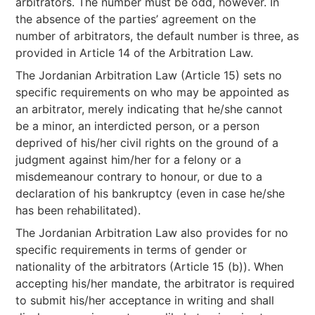
arbitrators. The number must be odd, however. In
the absence of the parties’ agreement on the
number of arbitrators, the default number is three, as
provided in Article 14 of the Arbitration Law.
The Jordanian Arbitration Law (Article 15) sets no
specific requirements on who may be appointed as
an arbitrator, merely indicating that he/she cannot
be a minor, an interdicted person, or a person
deprived of his/her civil rights on the ground of a
judgment against him/her for a felony or a
misdemeanour contrary to honour, or due to a
declaration of his bankruptcy (even in case he/she
has been rehabilitated).
The Jordanian Arbitration Law also provides for no
specific requirements in terms of gender or
nationality of the arbitrators (Article 15 (b)). When
accepting his/her mandate, the arbitrator is required
to submit his/her acceptance in writing and shall