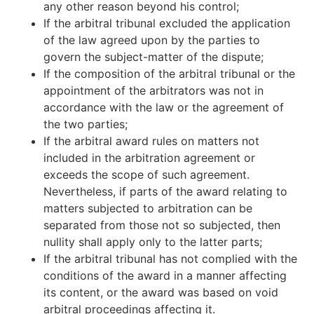
any other reason beyond his control;
If the arbitral tribunal excluded the application
of the law agreed upon by the parties to
govern the subject-matter of the dispute;
If the composition of the arbitral tribunal or the
appointment of the arbitrators was not in
accordance with the law or the agreement of
the two parties;
If the arbitral award rules on matters not
included in the arbitration agreement or
exceeds the scope of such agreement.
Nevertheless, if parts of the award relating to
matters subjected to arbitration can be
separated from those not so subjected, then
nullity shall apply only to the latter parts;
If the arbitral tribunal has not complied with the
conditions of the award in a manner affecting
its content, or the award was based on void
arbitral proceedings affecting it.