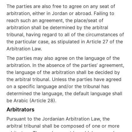
The parties are also free to agree on any seat of
arbitration, either in Jordan or abroad. Failing to
reach such an agreement, the place/seat of
arbitration shall be determined by the arbitral
tribunal, having regard to all of the circumstances of
the particular case, as stipulated in Article 27 of the
Arbitration Law.
The parties may also agree on the language of the
arbitration. In the absence of the parties’ agreement,
the language of the arbitration shall be decided by
the arbitral tribunal. Unless the parties have agreed
on a specific language and/or the tribunal has
determined the language, the default language shall
be Arabic (Article 28).
Arbitrators
Pursuant to the Jordanian Arbitration Law, the
arbitral tribunal shall be composed of one or more