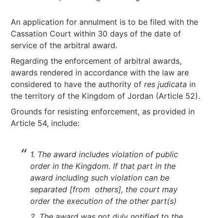
An application for annulment is to be filed with the
Cassation Court within 30 days of the date of
service of the arbitral award.
Regarding the enforcement of arbitral awards,
awards rendered in accordance with the law are
considered to have the authority of
res judicata
in
the territory of the Kingdom of Jordan (Article 52).
Grounds for resisting enforcement, as provided in
Article 54, include:
1. The award includes violation of public
order in the Kingdom. If that part in the
award including such violation can be
separated [from others], the court may
order the execution of the other part(s)
2. The award was not duly notified to the