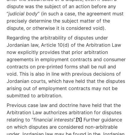
dispute was the subject of an action before any
“
judicial body
” (in such a case, the agreement must
precisely determine the subject matter of the
dispute, or otherwise it is considered void).
Regarding the arbitrability of disputes under
Jordanian law, Article 10(d) of the Arbitration Law
now explicitly provides that prior arbitration
agreements in employment contracts and consumer
contracts on pre-printed forms shall be null and
void. This is also in line with previous decisions of
Jordanian courts, which have held that the disputes
arising out of employment contracts may not be
submitted to arbitration.
Previous case law and doctrine have held that the
Arbitration Law authorizes arbitration for disputes
relating to “
financial interests
”.
[1]
Further guidance
on which disputes are considered non-arbitrable
under Jordanian law may be found in the Jordanian