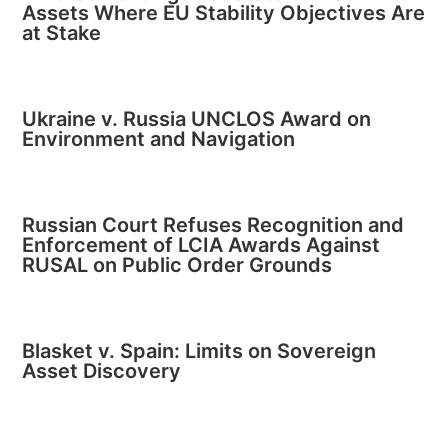
Assets Where EU Stability Objectives Are
at Stake
Ukraine v. Russia UNCLOS Award on
Environment and Navigation
Russian Court Refuses Recognition and
Enforcement of LCIA Awards Against
RUSAL on Public Order Grounds
Blasket v. Spain: Limits on Sovereign
Asset Discovery