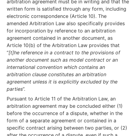
arbitration agreement must be in writing and that the
written form is satisfied through any form, including
electronic correspondence (Article 10). The
amended Arbitration Law also specifically provides
for incorporation by reference to an arbitration
agreement contained in another document, as
Article 10(b) of the Arbitration Law provides that
“
[t]he reference in a contract to the provisions of
another document such as model contract or an
international convention which contains an
arbitration clause constitutes an arbitration
agreement unless it is explicitly excluded by the
parties
”.
Pursuant to Article 11 of the Arbitration Law, an
arbitration agreement may be concluded either (1)
before the occurrence of a dispute, whether in the
form of a separate agreement or contained in a
specific contract arising between two parties, or (2)
after the occurrence of a dispute, even if such a