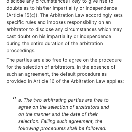
disclose any circumstances likely to give rise to
doubts as to his/her impartiality or independence
(Article 15(c)). The Arbitration Law accordingly sets
specific rules and imposes responsibility on an
arbitrator to disclose any circumstances which may
cast doubt on his impartiality or independence
during the entire duration of the arbitration
proceedings.
The parties are also free to agree on the procedure
for the selection of arbitrators. In the absence of
such an agreement, the default procedure as
provided in Article 16 of the Arbitration Law applies:
a. The two arbitrating parties are free to
agree on the selection of arbitrators and
on the manner and the date of their
selection. Failing such agreement, the
following procedures shall be followed: