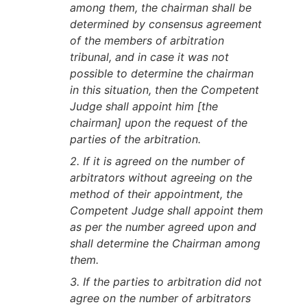
among them, the chairman shall be
determined by consensus agreement
of the members of arbitration
tribunal, and in case it was not
possible to determine the chairman
in this situation, then the Competent
Judge shall appoint him [the
chairman] upon the request of the
parties of the arbitration.
2. If it is agreed on the number of
arbitrators without agreeing on the
method of their appointment, the
Competent Judge shall appoint them
as per the number agreed upon and
shall determine the Chairman among
them.
3. If the parties to arbitration did not
agree on the number of arbitrators