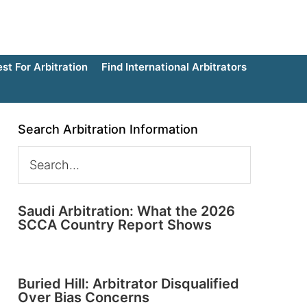
t For Arbitration
Find International Arbitrators
Search Arbitration Information
Saudi Arbitration: What the 2026
SCCA Country Report Shows
Buried Hill: Arbitrator Disqualified
Over Bias Concerns