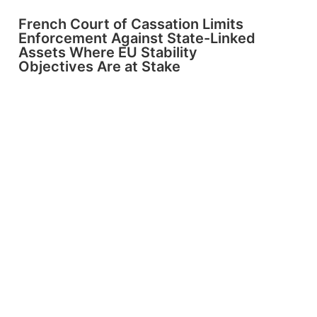
French Court of Cassation Limits
Enforcement Against State-Linked
Assets Where EU Stability
Objectives Are at Stake