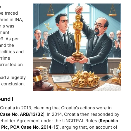
n
be traced
res in INA,
is was
ement
9. As per
and the
cilities and
Prime
arrested on
ad allegedly
r conclusion.
ound I
Croatia in 2013, claiming that Croatia’s actions were in
 Case No. ARB/13/32
). In 2014, Croatia then responded by
hareholder Agreement under the UNCITRAL Rules (
Republic
 Plc, PCA Case No. 2014-15
), arguing that, on account of