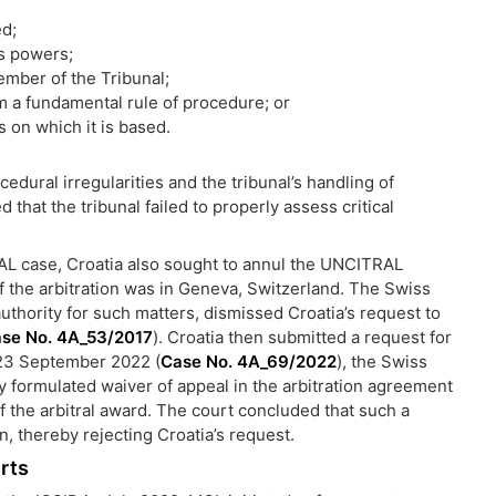
ed;
s powers;
ember of the Tribunal;
 a fundamental rule of procedure; or
s on which it is based.
dural irregularities and the tribunal’s handling of
 that the tribunal failed to properly assess critical
L case, Croatia also sought to annul the UNCITRAL
of the arbitration was in Geneva, Switzerland. The Swiss
thority for such matters, dismissed Croatia’s request to
se No. 4A_53/2017
). Croatia then submitted a request for
 23 September 2022 (
Case No. 4A_69/2022
), the Swiss
formulated waiver of appeal in the arbitration agreement
of the arbitral award. The court concluded that such a
, thereby rejecting Croatia’s request.
rts