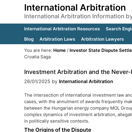
International Arbitration
International Arbitration Information 
International Arbitration Resources
Search Engi
Blog
Arbitration Laws
Arbitration Lawyers
You are here:
Home
/
Investor State Dispute Settl
Croatia Saga
Investment Arbitration and the Never
26/01/2025
by
International Arbitration
The intersection of international investment law and 
cases, with the annulment of awards frequently mak
between the Hungarian energy company MOL Group a
complex dynamics of investment arbitration, allegat
in politically sensitive contexts.
The Origins of the Dispute