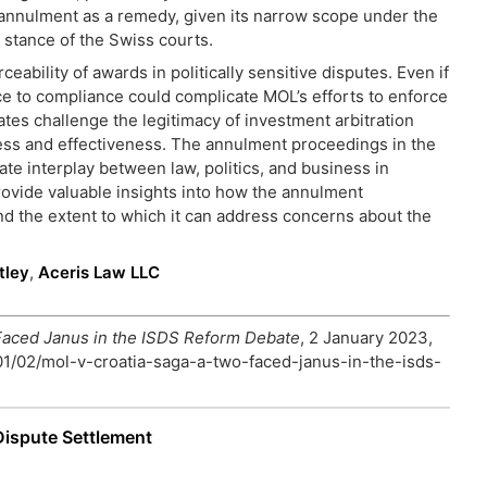
 of annulment as a remedy, given its narrow scope under the
 stance of the Swiss courts.
ability of awards in politically sensitive disputes. Even if
ce to compliance could complicate MOL’s efforts to enforce
ates challenge the legitimacy of investment arbitration
ess and effectiveness. The annulment proceedings in the
ate interplay between law, politics, and business in
 provide valuable insights into how the annulment
d the extent to which it can address concerns about the
tley
,
Aceris Law LLC
Faced Janus in the ISDS Reform Debate
, 2 January 2023,
/01/02/mol-v-croatia-saga-a-two-faced-janus-in-the-isds-
Dispute Settlement