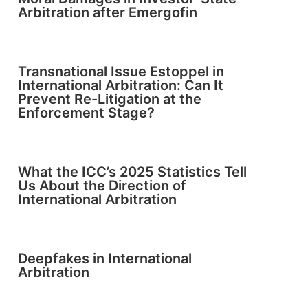
Arbitration after Emergofin
Transnational Issue Estoppel in
International Arbitration: Can It
Prevent Re-Litigation at the
Enforcement Stage?
What the ICC’s 2025 Statistics Tell
Us About the Direction of
International Arbitration
Deepfakes in International
Arbitration