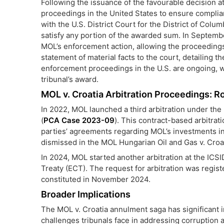
Following the issuance of the favourable decision a
proceedings in the United States to ensure complian
with the U.S. District Court for the District of Colum
satisfy any portion of the awarded sum. In Septembe
MOL’s enforcement action, allowing the proceeding
statement of material facts to the court, detailing 
enforcement proceedings in the U.S. are ongoing, 
tribunal’s award.
MOL v. Croatia Arbitration Proceedings: Ro
In 2022, MOL launched a third arbitration under th
(
PCA Case 2023-09
). This contract-based arbitrat
parties’ agreements regarding MOL’s investments in
dismissed in the MOL Hungarian Oil and Gas v. Croatia 
In 2024, MOL started another arbitration at the ICSI
Treaty (ECT). The request for arbitration was regis
constituted in November 2024.
Broader Implications
The MOL v. Croatia annulment saga has significant im
challenges tribunals face in addressing corruption a