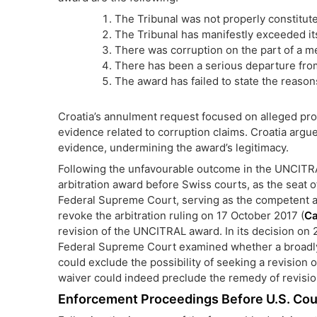
The Tribunal was not properly constitut
The Tribunal has manifestly exceeded it
There was corruption on the part of a m
There has been a serious departure from
The award has failed to state the reason
Croatia’s annulment request focused on alleged proce
evidence related to corruption claims. Croatia argued
evidence, undermining the award’s legitimacy.
Following the unfavourable outcome in the UNCITRA
arbitration award before Swiss courts, as the seat 
Federal Supreme Court, serving as the competent au
revoke the arbitration ruling on 17 October 2017 (
Ca
revision of the UNCITRAL award. In its decision on
Federal Supreme Court examined whether a broadly 
could exclude the possibility of seeking a revision 
waiver could indeed preclude the remedy of revision
Enforcement Proceedings Before U.S. Cou