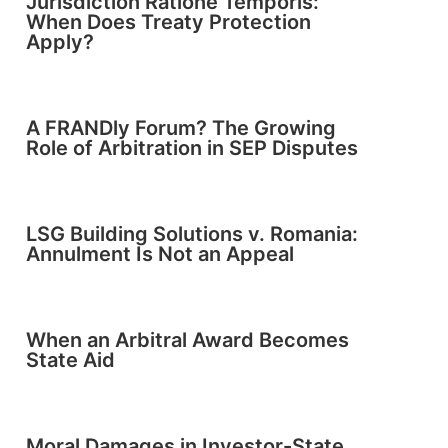
Jurisdiction Ratione Temporis:
When Does Treaty Protection
Apply?
A FRANDly Forum? The Growing
Role of Arbitration in SEP Disputes
LSG Building Solutions v. Romania:
Annulment Is Not an Appeal
When an Arbitral Award Becomes
State Aid
Moral Damages in Investor-State