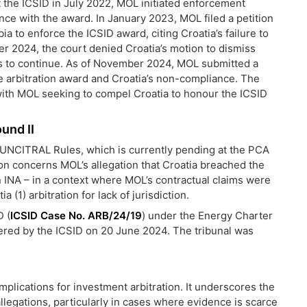
t the ICSID in July 2022, MOL initiated enforcement
ce with the award. In January 2023, MOL filed a petition
bia to enforce the ICSID award, citing Croatia’s failure to
r 2024, the court denied Croatia’s motion to dismiss
s to continue. As of November 2024, MOL submitted a
the arbitration award and Croatia’s non-compliance. The
with MOL seeking to compel Croatia to honour the ICSID
und II
e UNCITRAL Rules, which is currently pending at the PCA
ion concerns MOL’s allegation that Croatia breached the
 INA – in a context where MOL’s contractual claims were
(1) arbitration for lack of jurisdiction.
D (
ICSID Case No. ARB/24/19
) under the Energy Charter
tered by the ICSID on 20 June 2024. The tribunal was
plications for investment arbitration. It underscores the
llegations, particularly in cases where evidence is scarce