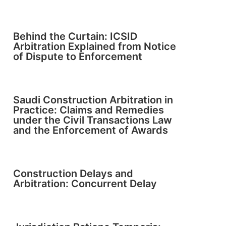
Behind the Curtain: ICSID
Arbitration Explained from Notice
of Dispute to Enforcement
Saudi Construction Arbitration in
Practice: Claims and Remedies
under the Civil Transactions Law
and the Enforcement of Awards
Construction Delays and
Arbitration: Concurrent Delay