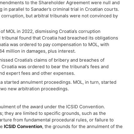
e amendments to the Shareholder Agreement were null and
n parallel to Sanader’s criminal trial in Croatian courts.
orruption, but arbitral tribunals were not convinced by
r of MOL in 2022, dismissing Croatia’s corruption
l tribunal found that Croatia had breached its obligations
oatia was ordered to pay compensation to MOL, with
4 million in damages, plus interest.
issed Croatia’s claims of bribery and breaches of
Croatia was ordered to bear the tribunal’s fees and
 and expert fees and other expenses.
ia started annulment proceedings. MOL, in turn, started
two new arbitration proceedings.
nnulment of the award under the ICSID Convention.
 they are limited to specific grounds, such as the
rture from fundamental procedural rules, or failure to
he
ICSID Convention
, the grounds for the annulment of the