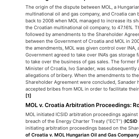
The origin of the dispute between MOL, a Hungaria
multinational oil and gas company, and Croatia can 
back to 2008 when MOL managed to increase its sha
the Croatian multinational oil company, to 47.16%
.
Th
followed by amendments to the Shareholder Agre
between the Government of Croatia and MOL in 200
the amendments, MOL was given control over INA, 
Government agreed to take over INA’s gas storage fa
to take over the business of gas sales. The former 
Minister of Croatia, Ivo Sanader, was subsequently 
allegations of bribery. When the amendments to the
Shareholder Agreement were concluded, Sanader h
accepted bribes from MOL in order to facilitate thei
[1]
MOL v. Croatia Arbitration Proceedings: R
MOL initiated ICSID arbitration proceedings against 
breach of the Energy Charter Treaty (“ECT”) (
ICSID
initiating arbitration proceedings based on the S
of Croatia v. MOL Hungarian Oil and Gas Company