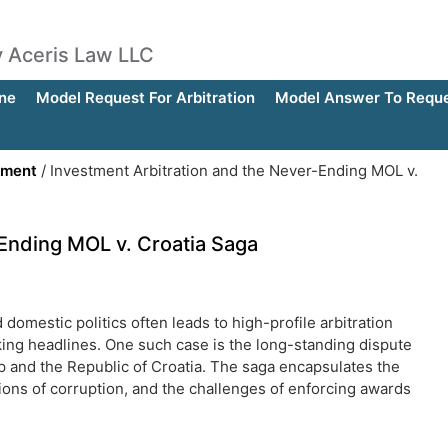
by Aceris Law LLC
ne
Model Request For Arbitration
Model Answer To Reques
ement
/
Investment Arbitration and the Never-Ending MOL v.
-Ending MOL v. Croatia Saga
domestic politics often leads to high-profile arbitration
ing headlines. One such case is the long-standing dispute
nd the Republic of Croatia. The saga encapsulates the
ions of corruption, and the challenges of enforcing awards