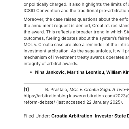
or politically charged. It also highlights the limits
ICSID Convention and the traditional pro-arbitration
Moreover, the case raises questions about the enforce
the annulment request is denied, Croatia’s resistan
the award. This reflects a broader trend in which St
outcomes, fueling debates about the system’s fairn
MOL v. Croatia case are also a reminder of the intric
investment arbitration. As the saga unfolds, it will
mechanism of investment treaty awards operates an
integrity of arbitral awards.
Nina Jankovic
,
Maritina Leontiou
,
William Kir
[1]
B. Praštalo,
MOL v. Croatia Saga: A Two-
https://arbitrationblog.kluwerarbitration.com/2023
reform-debate/ (last accessed 22 January 2025).
Filed Under:
Croatia Arbitration
,
Investor State 