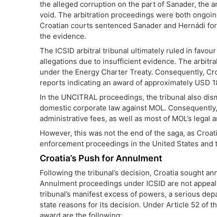
the alleged corruption on the part of Sanader, th
void. The arbitration proceedings were both ongoing i
Croatian courts sentenced Sanader and Hernádi for c
the evidence.
The ICSID arbitral tribunal ultimately ruled in favou
allegations due to insufficient evidence. The arbitra
under the Energy Charter Treaty. Consequently, Cr
reports indicating an award of approximately USD 18
In the UNCITRAL proceedings, the tribunal also dism
domestic corporate law against MOL. Consequently, 
administrative fees, as well as most of MOL’s legal
However, this was not the end of the saga, as Croat
enforcement proceedings in the United States and 
Croatia’s Push for Annulment
Following the tribunal’s decision, Croatia sought a
Annulment proceedings under ICSID are not appeals;
tribunal’s manifest excess of powers, a serious depa
state reasons for its decision. Under Article 52 of t
award are the following: