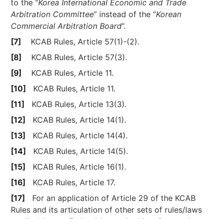
to the “
Korea International Economic and Trade
Arbitration Committee
” instead of the “
Korean
Commercial Arbitration Board
”.
[7]
KCAB Rules, Article 57(1)-(2).
[8]
KCAB Rules, Article 57(3).
[9]
KCAB Rules, Article 11.
[10]
KCAB Rules, Article 11.
[11]
KCAB Rules, Article 13(3).
[12]
KCAB Rules, Article 14(1).
[13]
KCAB Rules, Article 14(4).
[14]
KCAB Rules, Article 14(5).
[15]
KCAB Rules, Article 16(1).
[16]
KCAB Rules, Article 17.
[17]
For an application of Article 29 of the KCAB
Rules and its articulation of other sets of rules/laws