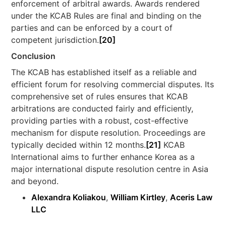
enforcement of arbitral awards. Awards rendered
under the KCAB Rules are final and binding on the
parties and can be enforced by a court of
competent jurisdiction.
[20]
Conclusion
The KCAB has established itself as a reliable and
efficient forum for resolving commercial disputes. Its
comprehensive set of rules ensures that KCAB
arbitrations are conducted fairly and efficiently,
providing parties with a robust, cost-effective
mechanism for dispute resolution. Proceedings are
typically decided within 12 months.
[21]
KCAB
International aims to further enhance Korea as a
major international dispute resolution centre in Asia
and beyond.
Alexandra Koliakou
,
William Kirtley
,
Aceris Law
LLC