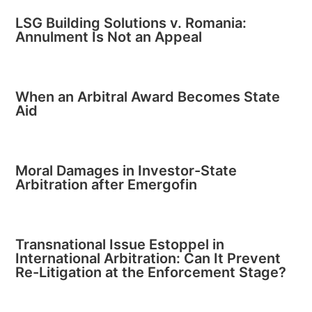
LSG Building Solutions v. Romania:
Annulment Is Not an Appeal
When an Arbitral Award Becomes State
Aid
Moral Damages in Investor-State
Arbitration after Emergofin
Transnational Issue Estoppel in
International Arbitration: Can It Prevent
Re-Litigation at the Enforcement Stage?