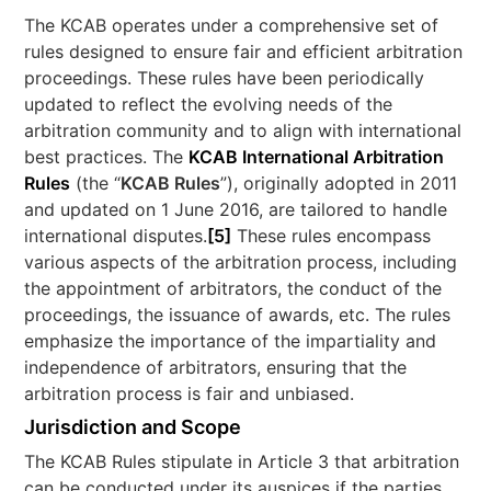
The KCAB operates under a comprehensive set of
rules designed to ensure fair and efficient arbitration
proceedings. These rules have been periodically
updated to reflect the evolving needs of the
arbitration community and to align with international
best practices. The
KCAB International Arbitration
Rules
(the “
KCAB Rules
”), originally adopted in 2011
and updated on 1 June 2016, are tailored to handle
international disputes.
[5]
These rules encompass
various aspects of the arbitration process, including
the appointment of arbitrators, the conduct of the
proceedings, the issuance of awards, etc. The rules
emphasize the importance of the impartiality and
independence of arbitrators, ensuring that the
arbitration process is fair and unbiased.
Jurisdiction and Scope
The KCAB Rules stipulate in Article 3 that arbitration
can be conducted under its auspices if the parties