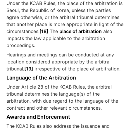
Under the KCAB Rules, the place of the arbitration is
Seoul, the Republic of Korea, unless the parties
agree otherwise, or the arbitral tribunal determines
that another place is more appropriate in light of the
circumstances.
[18]
The
place of arbitration
also
impacts the law applicable to the arbitration
proceedings.
Hearings and meetings can be conducted at any
location considered appropriate by the arbitral
tribunal,
[19]
irrespective of the place of arbitration.
Language of the Arbitration
Under Article 28 of the KCAB Rules, the arbitral
tribunal determines the language(s) of the
arbitration, with due regard to the language of the
contract and other relevant circumstances.
Awards and Enforcement
The KCAB Rules also address the issuance and