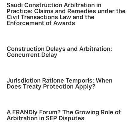
Saudi Construction Arbitration in
Practice: Claims and Remedies under the
Civil Transactions Law and the
Enforcement of Awards
Construction Delays and Arbitration:
Concurrent Delay
Jurisdiction Ratione Temporis: When
Does Treaty Protection Apply?
A FRANDly Forum? The Growing Role of
Arbitration in SEP Disputes