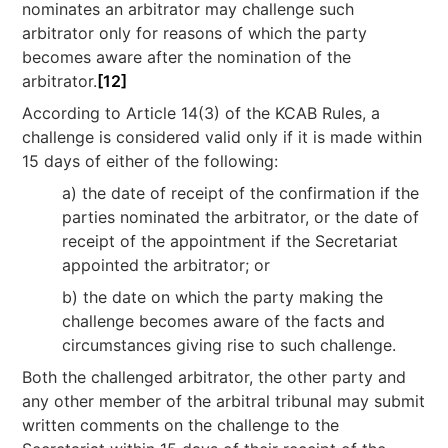
nominates an arbitrator may challenge such
arbitrator only for reasons of which the party
becomes aware after the nomination of the
arbitrator.
[12]
According to Article 14(3) of the KCAB Rules, a
challenge is considered valid only if it is made within
15 days of either of the following:
a) the date of receipt of the confirmation if the
parties nominated the arbitrator, or the date of
receipt of the appointment if the Secretariat
appointed the arbitrator; or
b) the date on which the party making the
challenge becomes aware of the facts and
circumstances giving rise to such challenge.
Both the challenged arbitrator, the other party and
any other member of the arbitral tribunal may submit
written comments on the challenge to the