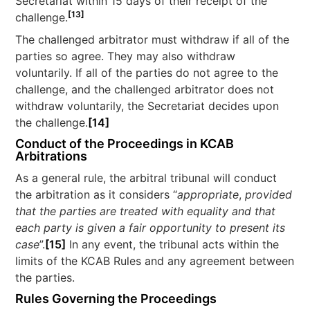
Secretariat within 15 days of their receipt of the
[13]
challenge.
The challenged arbitrator must withdraw if all of the
parties so agree. They may also withdraw
voluntarily. If all of the parties do not agree to the
challenge, and the challenged arbitrator does not
withdraw voluntarily, the Secretariat decides upon
the challenge.
[14]
Conduct of the Proceedings in KCAB
Arbitrations
As a general rule, the arbitral tribunal will conduct
the arbitration as it considers “
appropriate
,
provided
that the parties are treated with equality and that
each party is given a fair opportunity to present its
case
”.
[15]
In any event, the tribunal acts within the
limits of the KCAB Rules and any agreement between
the parties.
Rules Governing the Proceedings