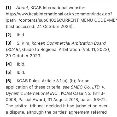
[1]
About
, KCAB International website:
http://www.kcabinternational.or.kr/common/index.do?
jpath=/contents/sub0402&CURRENT_MENU_CODE=
(last accessed: 24 October 2024).
[2]
Ibid.
[3]
S. Kim,
Korean Commercial Arbitration Board
(KCAB)
, Guide to Regional Arbitration (Vol. 11, 2023),
20 October 2023.
[4]
Ibid.
[5]
Ibid.
[6]
KCAB Rules, Article 3.1.(a)-(b); for an
application of these criteria,
see
SMEC Co. LTD. v.
Dynamic International INC.
, KCAB Case No. 18113-
0008, Partial Award, 31 August 2018, paras. 53-72.
The arbitral tribunal decided it had jurisdiction over
a dispute, although the parties’ agreement referred