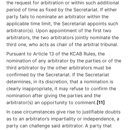
the request for arbitration or within such additional
period of time as fixed by the Secretariat. If either
party fails to nominate an arbitrator within the
applicable time limit, the Secretariat appoints such
arbitrator(s). Upon appointment of the first two
arbitrators, the two arbitrators jointly nominate the
third one, who acts as chair of the arbitral tribunal.
Pursuant to Article 13 of the KCAB Rules, the
nomination of any arbitrator by the parties or of the
third arbitrator by the other arbitrators must be
confirmed by the Secretariat. If the Secretariat
determines, in its discretion, that a nomination is
clearly inappropriate, it may refuse to confirm the
nomination after giving the parties and the
arbitrator(s) an opportunity to comment.
[11]
In case circumstances give rise to justifiable doubts
as to an arbitrator’s impartiality or independence, a
party can challenge said arbitrator. A party that