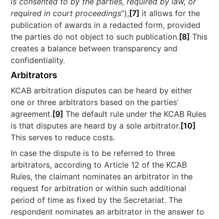
is consented to by the parties, required by law, or
required in court proceedings
”),
[7]
it allows for the
publication of awards in a redacted form, provided
the parties do not object to such publication.
[8]
This
creates a balance between transparency and
confidentiality.
Arbitrators
KCAB arbitration disputes can be heard by either
one or three arbitrators based on the parties’
agreement.
[9]
The default rule under the KCAB Rules
is that disputes are heard by a sole arbitrator.
[10]
This serves to reduce costs.
In case the dispute is to be referred to three
arbitrators, according to Article 12 of the KCAB
Rules, the claimant nominates an arbitrator in the
request for arbitration or within such additional
period of time as fixed by the Secretariat. The
respondent nominates an arbitrator in the answer to