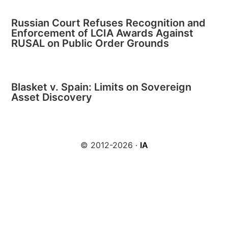
Russian Court Refuses Recognition and
Enforcement of LCIA Awards Against
RUSAL on Public Order Grounds
Blasket v. Spain: Limits on Sovereign
Asset Discovery
© 2012-2026 ·
IA