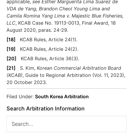
applicable,
see
Esther Marguerita Lima Suarez de
VDA de Yang, Brandon Cheol Young Lima and
Camila Romina Yang Lima v. Majestic Blue Fisheries,
LLC
, KCAB Case No. 19113-0013, Final Award, 18
August 2020, paras. 24-29.
[18]
KCAB Rules, Article 24(1).
[19]
KCAB Rules, Article 24(2).
[20]
KCAB Rules, Article 36(3).
[21]
S. Kim,
Korean Commercial Arbitration Board
(KCAB)
, Guide to Regional Arbitration (Vol. 11, 2023),
20 October 2023.
Filed Under:
South Korea Arbitration
Search Arbitration Information