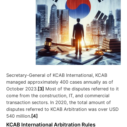
Secretary-General of KCAB International, KCAB
managed approximately 400 cases annually as of
October 2023.
[3]
Most of the disputes referred to it
come from the construction, IT, and commercial
transaction sectors. In 2020, the total amount of
disputes referred to KCAB Arbitration was over USD
540 million.
[4]
KCAB International Arbitration Rules