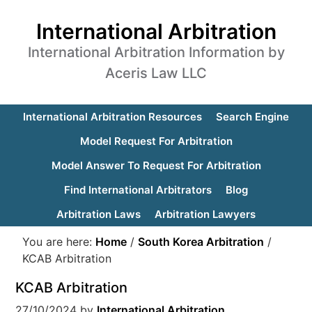
International Arbitration
International Arbitration Information by
Aceris Law LLC
International Arbitration Resources
Search Engine
Model Request For Arbitration
Model Answer To Request For Arbitration
Find International Arbitrators
Blog
Arbitration Laws
Arbitration Lawyers
You are here:
Home
/
South Korea Arbitration
/
KCAB Arbitration
KCAB Arbitration
27/10/2024
by
International Arbitration