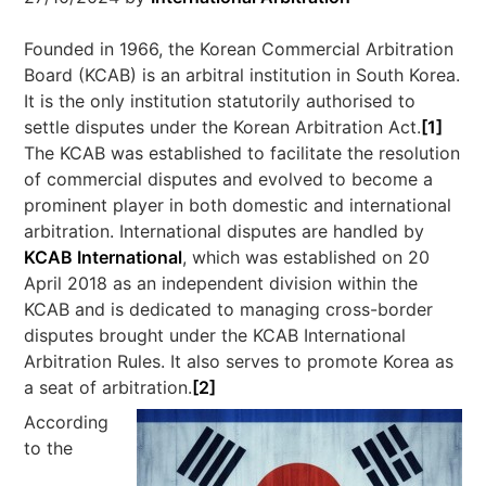
Founded in 1966, the Korean Commercial Arbitration
Board (KCAB) is an arbitral institution in South Korea.
It is the only institution statutorily authorised to
settle disputes under the Korean Arbitration Act.
[1]
The KCAB was established to facilitate the resolution
of commercial disputes and evolved to become a
prominent player in both domestic and international
arbitration. International disputes are handled by
KCAB International
, which was established on 20
April 2018 as an independent division within the
KCAB and is dedicated to managing cross-border
disputes brought under the KCAB International
Arbitration Rules. It also serves to promote Korea as
a seat of arbitration.
[2]
According
to the