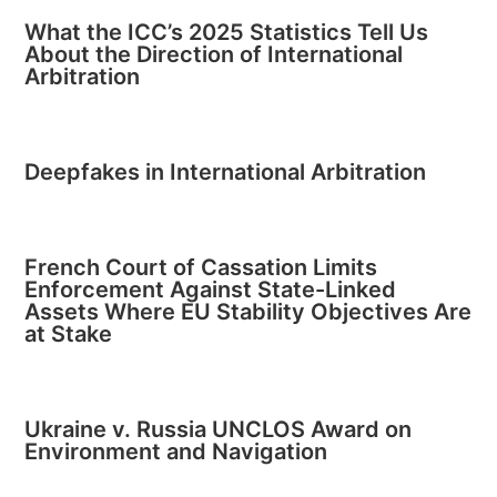
What the ICC’s 2025 Statistics Tell Us
About the Direction of International
Arbitration
Deepfakes in International Arbitration
French Court of Cassation Limits
Enforcement Against State-Linked
Assets Where EU Stability Objectives Are
at Stake
Ukraine v. Russia UNCLOS Award on
Environment and Navigation