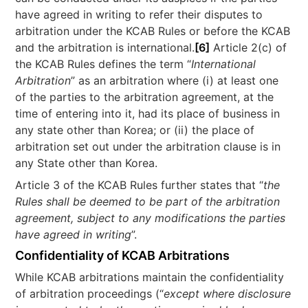
have agreed in writing to refer their disputes to
arbitration under the KCAB Rules or before the KCAB
and the arbitration is international.
[6]
Article 2(c) of
the KCAB Rules defines the term “
International
Arbitration
” as an arbitration where (i) at least one
of the parties to the arbitration agreement, at the
time of entering into it, had its place of business in
any state other than Korea; or (ii) the place of
arbitration set out under the arbitration clause is in
any State other than Korea.
Article 3 of the KCAB Rules further states that “
the
Rules shall be deemed to be part of the arbitration
agreement, subject to any modifications the parties
have agreed in writing
”.
Confidentiality of KCAB Arbitrations
While KCAB arbitrations maintain the confidentiality
of arbitration proceedings (“
except where disclosure