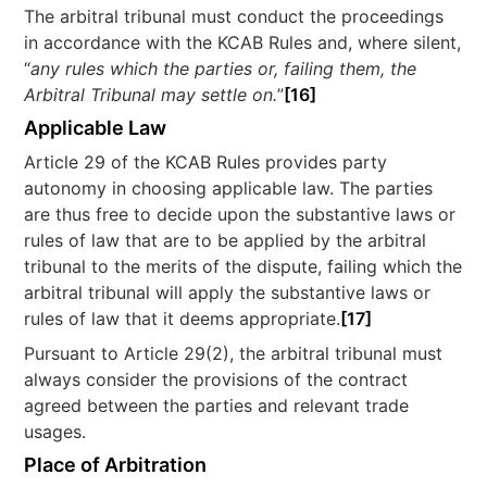
The arbitral tribunal must conduct the proceedings
in accordance with the KCAB Rules and, where silent,
“
any rules which the parties or, failing them, the
Arbitral Tribunal may settle on.
”
[16]
Applicable Law
Article 29 of the KCAB Rules provides party
autonomy in choosing applicable law. The parties
are thus free to decide upon the substantive laws or
rules of law that are to be applied by the arbitral
tribunal to the merits of the dispute, failing which the
arbitral tribunal will apply the substantive laws or
rules of law that it deems appropriate.
[17]
Pursuant to Article 29(2), the arbitral tribunal must
always consider the provisions of the contract
agreed between the parties and relevant trade
usages.
Place of Arbitration