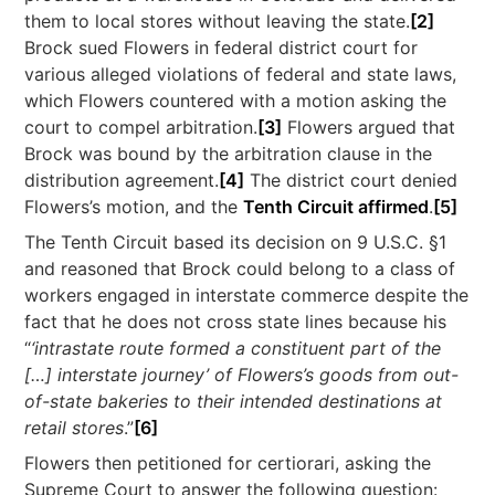
them to local stores without leaving the state.
[2]
Brock sued Flowers in federal district court for
various alleged violations of federal and state laws,
which Flowers countered with a motion asking the
court to compel arbitration.
[3]
Flowers argued that
Brock was bound by the arbitration clause in the
distribution agreement.
[4]
The district court denied
Flowers’s motion, and the
Tenth Circuit affirmed
.
[5]
The Tenth Circuit based its decision on 9 U.S.C. §1
and reasoned that Brock could belong to a class of
workers engaged in interstate commerce despite the
fact that he does not cross state lines because his
“
‘intrastate route formed a constituent part of the
[…] interstate journey’ of Flowers’s goods from out-
of-state bakeries to their intended destinations at
retail stores
.”
[6]
Flowers then petitioned for certiorari, asking the
Supreme Court to answer the following question: