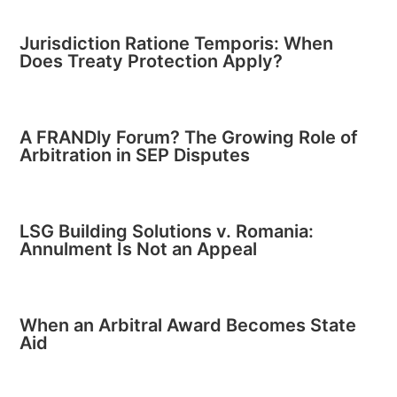
Jurisdiction Ratione Temporis: When
Does Treaty Protection Apply?
A FRANDly Forum? The Growing Role of
Arbitration in SEP Disputes
LSG Building Solutions v. Romania:
Annulment Is Not an Appeal
When an Arbitral Award Becomes State
Aid