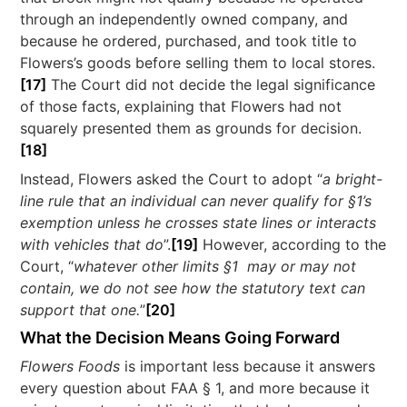
through an independently owned company, and
because he ordered, purchased, and took title to
Flowers’s goods before selling them to local stores.
[17]
The Court did not decide the legal significance
of those facts, explaining that Flowers had not
squarely presented them as grounds for decision.
[18]
Instead, Flowers asked the Court to adopt “
a bright-
line rule that an individual can never qualify for §1’s
exemption unless he crosses state lines or interacts
with vehicles that do
”.
[19]
However, according to the
Court, “
whatever other limits §1 may or may not
contain, we do not see how the statutory text can
support that one.
”
[20]
What the Decision Means Going Forward
Flowers Foods
is important less because it answers
every question about FAA § 1, and more because it