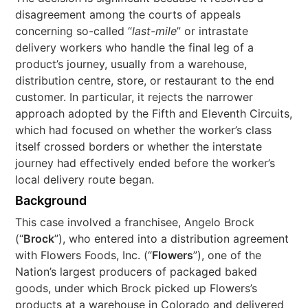
disagreement among the courts of appeals
concerning so-called “
last-mile
” or intrastate
delivery workers who handle the final leg of a
product’s journey, usually from a warehouse,
distribution centre, store, or restaurant to the end
customer. In particular, it rejects the narrower
approach adopted by the Fifth and Eleventh Circuits,
which had focused on whether the worker’s class
itself crossed borders or whether the interstate
journey had effectively ended before the worker’s
local delivery route began.
Background
This case involved a franchisee, Angelo Brock
(“
Brock
”), who entered into a distribution agreement
with Flowers Foods, Inc. (“
Flowers
”), one of the
Nation’s largest producers of packaged baked
goods, under which Brock picked up Flowers’s
products at a warehouse in Colorado and delivered