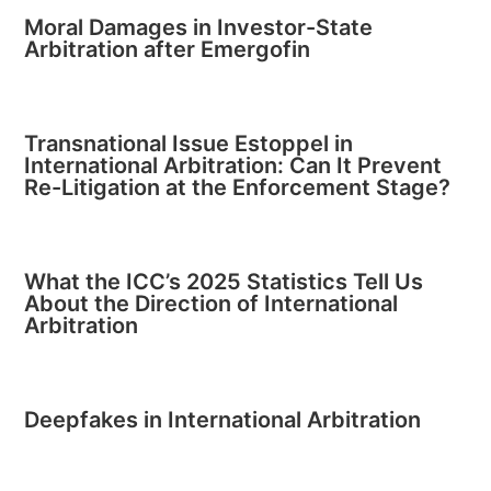
Moral Damages in Investor-State
Arbitration after Emergofin
Transnational Issue Estoppel in
International Arbitration: Can It Prevent
Re-Litigation at the Enforcement Stage?
What the ICC’s 2025 Statistics Tell Us
About the Direction of International
Arbitration
Deepfakes in International Arbitration