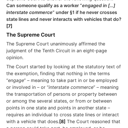
Can someone qualify as a worker “
engaged in […]
interstate commerce
” under §1 if he never crosses
state lines and never interacts with vehicles that do?
[7]
The Supreme Court
The Supreme Court unanimously affirmed the
judgment of the Tenth Circuit in an eight-page
opinion.
The Court started by looking at the statutory text of
the exemption, finding that nothing in the terms
“
engage
” – meaning to take part in or be employed
or involved in – or “
interstate commerce
” – meaning
the transportation of persons or property between
or among the several states, or from or between
points in one state and points in another state –
requires an individual to cross state lines or interact
with a vehicle that does.
[8]
The Court reasoned that