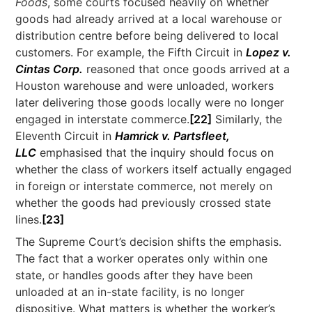
Foods
, some courts focused heavily on whether
goods had already arrived at a local warehouse or
distribution centre before being delivered to local
customers. For example, the Fifth Circuit in
Lopez v.
Cintas Corp.
reasoned that once goods arrived at a
Houston warehouse and were unloaded, workers
later delivering those goods locally were no longer
engaged in interstate commerce.
[22]
Similarly, the
Eleventh Circuit in
Hamrick v. Partsfleet,
LLC
emphasised that the inquiry should focus on
whether the class of workers itself actually engaged
in foreign or interstate commerce, not merely on
whether the goods had previously crossed state
lines.
[23]
The Supreme Court’s decision shifts the emphasis.
The fact that a worker operates only within one
state, or handles goods after they have been
unloaded at an in-state facility, is no longer
dispositive. What matters is whether the worker’s