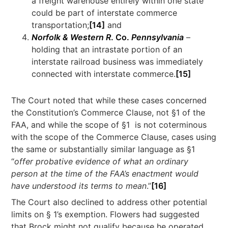
a freight warehouse entirely within one state
could be part of interstate commerce
transportation;
[14]
and
Norfolk & Western R
. Co.
Pennsylvania
–
holding that an intrastate portion of an
interstate railroad business was immediately
connected with interstate commerce.
[15]
The Court noted that while these cases concerned
the Constitution’s Commerce Clause, not §1 of the
FAA, and while the scope of §1 is not coterminous
with the scope of the Commerce Clause, cases using
the same or substantially similar language as §1
“
offer probative evidence of what an ordinary
person at the time of the FAA’s enactment would
have understood its terms to mean
.”
[16]
The Court also declined to address other potential
limits on § 1’s exemption. Flowers had suggested
that Brock might not qualify because he operated