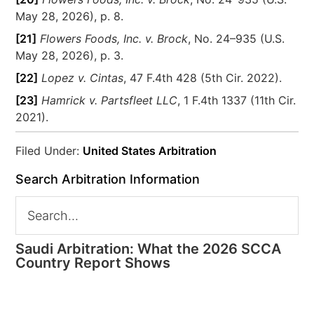
May 28, 2026), p. 8.
[21]
Flowers Foods, Inc. v. Brock
, No. 24–935 (U.S.
May 28, 2026), p. 3.
[22]
Lopez v. Cintas
, 47 F.4th 428 (5th Cir. 2022).
[23]
Hamrick v. Partsfleet LLC
, 1 F.4th 1337 (11th Cir.
2021).
Filed Under:
United States Arbitration
Search Arbitration Information
Saudi Arbitration: What the 2026 SCCA
Country Report Shows