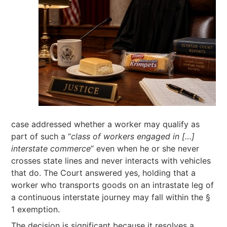
case addressed whether a worker may qualify as
part of such a “
class of workers engaged in […]
interstate commerce
” even when he or she never
crosses state lines and never interacts with vehicles
that do. The Court answered yes, holding that a
worker who transports goods on an intrastate leg of
a continuous interstate journey may fall within the §
1 exemption.
The decision is significant because it resolves a