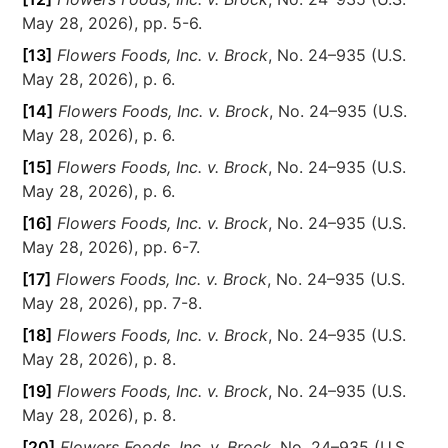
May 28, 2026), pp. 5-6.
[13]
Flowers Foods, Inc. v. Brock
, No. 24–935 (U.S.
May 28, 2026), p. 6.
[14]
Flowers Foods, Inc. v. Brock
, No. 24–935 (U.S.
May 28, 2026), p. 6.
[15]
Flowers Foods, Inc. v. Brock
, No. 24–935 (U.S.
May 28, 2026), p. 6.
[16]
Flowers Foods, Inc. v. Brock
, No. 24–935 (U.S.
May 28, 2026), pp. 6-7.
[17]
Flowers Foods, Inc. v. Brock
, No. 24–935 (U.S.
May 28, 2026), pp. 7-8.
[18]
Flowers Foods, Inc. v. Brock
, No. 24–935 (U.S.
May 28, 2026), p. 8.
[19]
Flowers Foods, Inc. v. Brock
, No. 24–935 (U.S.
May 28, 2026), p. 8.
[20]
Flowers Foods, Inc. v. Brock
, No. 24–935 (U.S.