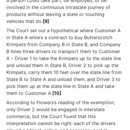
a person could take part, be employed, or be
involved in the continuous intrastate journey of
products without leaving a state or touching
vehicles that do.
[9]
The Court set out a hypothetical where Customer A
in State A enters a contract to buy Butterscotch
Krimpets from Company B in State B, and Company
B hires three drivers to transport them to Customer
A – Driver 1 to take the Krimpets up to the state line
and unload them in State B, Driver 2 to pick up the
Krimpets, carry them 10 feet over the state line from
State B to State A and unload them, and Driver 3 to
pick them up at the state line in State A and take
them to Customer A.
[10]
According to Flowers’s reading of the exemption,
only Driver 2 would be engaged in interstate
commerce, but the Court found that this
interpretation cannot be right: each of the drivers