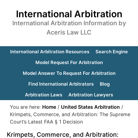
International Arbitration
International Arbitration Information by
Aceris Law LLC
International Arbitration Resources
Search Engine
Model Request For Arbitration
Model Answer To Request For Arbitration
Find International Arbitrators
Blog
Arbitration Laws
Arbitration Lawyers
You are here:
Home
/
United States Arbitration
/
Krimpets, Commerce, and Arbitration: The Supreme
Court’s Latest FAA § 1 Decision
Krimpets, Commerce, and Arbitration: