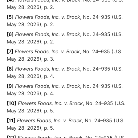
May 28, 2026), p. 2.
[5]
Flowers Foods, Inc. v. Brock
, No. 24–935 (U.S.
May 28, 2026), p. 2.
[6]
Flowers Foods, Inc. v. Brock
, No. 24–935 (U.S.
May 28, 2026), p. 2.
[7]
Flowers Foods, Inc. v. Brock
, No. 24–935 (U.S.
May 28, 2026), p. 3.
[8]
Flowers Foods, Inc. v. Brock
, No. 24–935 (U.S.
May 28, 2026), p. 4.
[9]
Flowers Foods, Inc. v. Brock
, No. 24–935 (U.S.
May 28, 2026), p. 4.
[10]
Flowers Foods, Inc. v. Brock
, No. 24–935 (U.S.
May 28, 2026), p. 5.
[11]
Flowers Foods, Inc. v. Brock
, No. 24–935 (U.S.
May 28, 2026), p. 5.
[12]
Flowers Foods, Inc. v. Brock
, No. 24–935 (U.S.