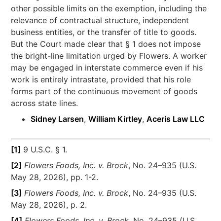
other possible limits on the exemption, including the
relevance of contractual structure, independent
business entities, or the transfer of title to goods.
But the Court made clear that § 1 does not impose
the bright-line limitation urged by Flowers. A worker
may be engaged in interstate commerce even if his
work is entirely intrastate, provided that his role
forms part of the continuous movement of goods
across state lines.
Sidney Larsen
,
William Kirtley
,
Aceris Law LLC
[1]
9 U.S.C. § 1.
[2]
Flowers Foods, Inc. v. Brock
, No. 24–935 (U.S.
May 28, 2026), pp. 1-2.
[3]
Flowers Foods, Inc. v. Brock
, No. 24–935 (U.S.
May 28, 2026), p. 2.
[4]
Flowers Foods, Inc. v. Brock
, No. 24–935 (U.S.