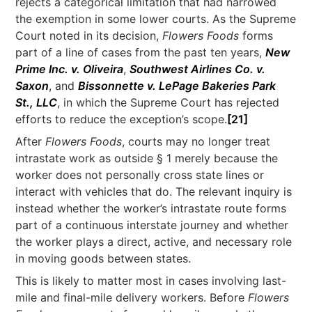
rejects a categorical limitation that had narrowed
the exemption in some lower courts. As the Supreme
Court noted in its decision,
Flowers Foods
forms
part of a line of cases from the past ten years,
New
Prime Inc. v. Oliveira
,
Southwest Airlines Co. v.
Saxon
, and
Bissonnette v. LePage Bakeries Park
St., LLC
, in which the Supreme Court has rejected
efforts to reduce the exception’s scope.
[21]
After
Flowers Foods
, courts may no longer treat
intrastate work as outside § 1 merely because the
worker does not personally cross state lines or
interact with vehicles that do. The relevant inquiry is
instead whether the worker’s intrastate route forms
part of a continuous interstate journey and whether
the worker plays a direct, active, and necessary role
in moving goods between states.
This is likely to matter most in cases involving last-
mile and final-mile delivery workers. Before
Flowers