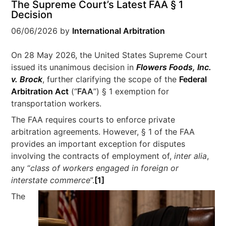
The Supreme Court’s Latest FAA § 1
Decision
06/06/2026
by
International Arbitration
On 28 May 2026, the United States Supreme Court
issued its unanimous decision in
Flowers Foods, Inc.
v. Brock
, further clarifying the scope of the
Federal
Arbitration Act
(“
FAA
”) § 1 exemption for
transportation workers.
The FAA requires courts to enforce private
arbitration agreements. However, § 1 of the FAA
provides an important exception for disputes
involving the contracts of employment of,
inter alia
,
any “
class of workers engaged in foreign or
interstate commerce
”.
[1]
The