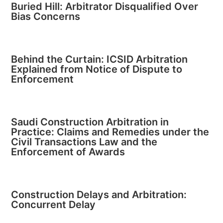
Buried Hill: Arbitrator Disqualified Over
Bias Concerns
Behind the Curtain: ICSID Arbitration
Explained from Notice of Dispute to
Enforcement
Saudi Construction Arbitration in
Practice: Claims and Remedies under the
Civil Transactions Law and the
Enforcement of Awards
Construction Delays and Arbitration:
Concurrent Delay