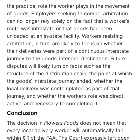
the practical role the worker plays in the movement
of goods. Employers seeking to compel arbitration
can no longer rely solely on the fact that a worker’s
route was intrastate or that goods had been
unloaded at an in-state facility. Workers resisting
arbitration, in turn, are likely to focus on whether
their deliveries were part of a continuous interstate
journey to the goods’ intended destination. Future
disputes will likely turn on facts such as the
structure of the distribution chain, the point at which
the goods’ interstate journey ended, whether the
local delivery was contemplated as part of that
journey, and whether the worker’s role was direct,
active, and necessary to completing it.
Conclusion
The decision in
Flowers Foods
does not mean that
every local delivery worker will automatically fall
within § 1 of the FAA. The Court expressly left open