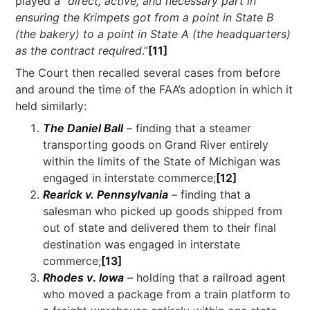
played a “
direct, active, and necessary part in
ensuring the Krimpets got from a point in State B
(the bakery) to a point in State A (the headquarters)
as the contract required
.”
[11]
The Court then recalled several cases from before
and around the time of the FAA’s adoption in which it
held similarly:
The Daniel Ball
– finding that a steamer
transporting goods on Grand River entirely
within the limits of the State of Michigan was
engaged in interstate commerce;
[12]
Rearick v. Pennsylvania
– finding that a
salesman who picked up goods shipped from
out of state and delivered them to their final
destination was engaged in interstate
commerce;
[13]
Rhodes v
.
Iowa
– holding that a railroad agent
who moved a package from a train platform to