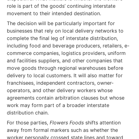
role is part of the goods’ continuing interstate
movement to their intended destination.
The decision will be particularly important for
businesses that rely on local delivery networks to
complete the final leg of interstate distribution,
including food and beverage producers, retailers, e-
commerce companies, logistics providers, uniform
and facilities suppliers, and other companies that
move goods through regional warehouses before
delivery to local customers. It will also matter for
franchisees, independent contractors, owner-
operators, and other delivery workers whose
agreements contain arbitration clauses but whose
work may form part of a broader interstate
distribution chain.
For those parties,
Flowers Foods
shifts attention
away from formal markers such as whether the
worker personally crossed state lines and toward