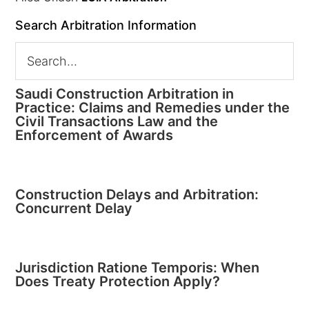
Search Arbitration Information
Saudi Construction Arbitration in
Practice: Claims and Remedies under the
Civil Transactions Law and the
Enforcement of Awards
Construction Delays and Arbitration:
Concurrent Delay
Jurisdiction Ratione Temporis: When
Does Treaty Protection Apply?