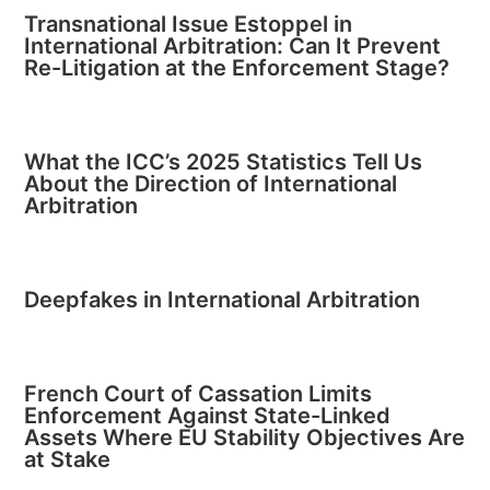
Transnational Issue Estoppel in
International Arbitration: Can It Prevent
Re-Litigation at the Enforcement Stage?
What the ICC’s 2025 Statistics Tell Us
About the Direction of International
Arbitration
Deepfakes in International Arbitration
French Court of Cassation Limits
Enforcement Against State-Linked
Assets Where EU Stability Objectives Are
at Stake