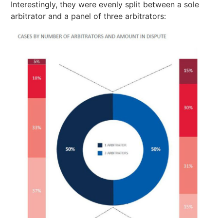
Interestingly, they were evenly split between a sole
arbitrator and a panel of three arbitrators: