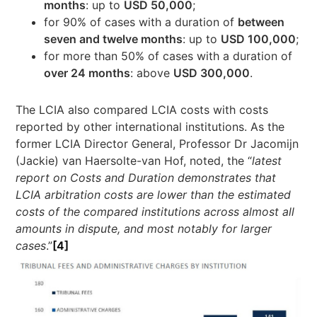
months
: up to
USD 50,000
;
for 90% of cases with a duration of
between
seven and twelve months
: up to
USD 100,000
;
for more than 50% of cases with a duration of
over 24 months
: above
USD 300,000
.
The LCIA also compared LCIA costs with costs
reported by other international institutions. As the
former LCIA Director General, Professor Dr Jacomijn
(Jackie) van Haersolte-van Hof, noted, the “
latest
report on Costs and Duration demonstrates that
LCIA arbitration costs are lower than the estimated
costs of the compared institutions across almost all
amounts in dispute, and most notably for larger
cases
.”
[4]