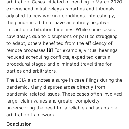
arbitration. Cases initiated or pending in March 2020
experienced initial delays as parties and tribunals
adjusted to new working conditions. Interestingly,
the pandemic did not have an entirely negative
impact on arbitration timelines. While some cases
saw delays due to disruptions or parties struggling
to adapt, others benefited from the efficiency of
remote processes.
[8]
For example, virtual hearings
reduced scheduling conflicts, expedited certain
procedural stages and eliminated travel time for
parties and arbitrators.
The LCIA also notes a surge in case filings during the
pandemic. Many disputes arose directly from
pandemic-related issues. These cases often involved
larger claim values and greater complexity,
underscoring the need for a reliable and adaptable
arbitration framework.
Conclusion