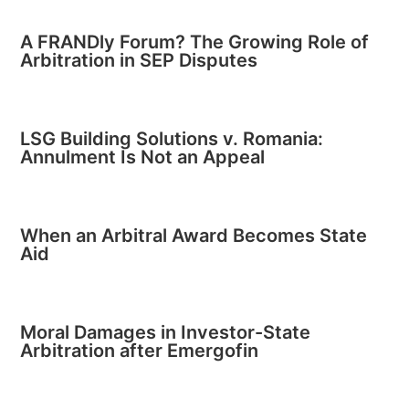
A FRANDly Forum? The Growing Role of
Arbitration in SEP Disputes
LSG Building Solutions v. Romania:
Annulment Is Not an Appeal
When an Arbitral Award Becomes State
Aid
Moral Damages in Investor-State
Arbitration after Emergofin