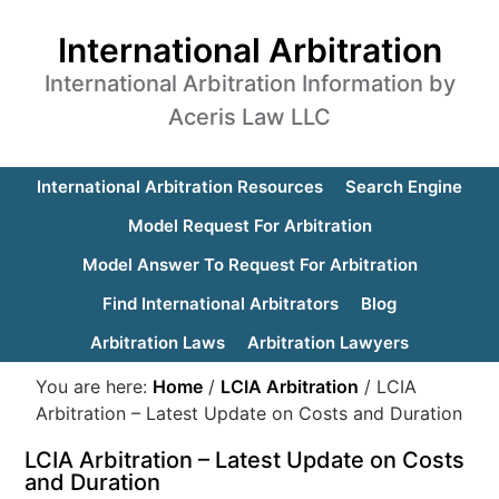
International Arbitration
International Arbitration Information by
Aceris Law LLC
International Arbitration Resources
Search Engine
Model Request For Arbitration
Model Answer To Request For Arbitration
Find International Arbitrators
Blog
Arbitration Laws
Arbitration Lawyers
You are here:
Home
/
LCIA Arbitration
/
LCIA
Arbitration – Latest Update on Costs and Duration
LCIA Arbitration – Latest Update on Costs
and Duration