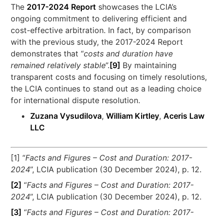
The
2017-2024 Report
showcases the LCIA’s
ongoing commitment to delivering efficient and
cost-effective arbitration. In fact, by comparison
with the previous study, the 2017-2024 Report
demonstrates that “
costs and duration have
remained relatively stable
”.
[9]
By maintaining
transparent costs and focusing on timely resolutions,
the LCIA continues to stand out as a leading choice
for international dispute resolution.
Zuzana Vysudilova
,
William Kirtley
,
Aceris Law
LLC
[1] “
Facts and Figures – Cost and Duration: 2017-
2024
”, LCIA publication (30 December 2024), p. 12.
[2]
“
Facts and Figures – Cost and Duration: 2017-
2024
”, LCIA publication (30 December 2024), p. 12.
[3]
“
Facts and Figures – Cost and Duration: 2017-