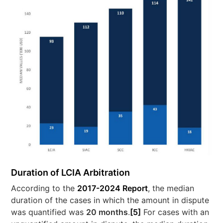
Duration of LCIA Arbitration
According to the
2017-2024 Report
, the median
duration of the cases in which the amount in dispute
was quantified was
20 months
.
[5]
For cases with an