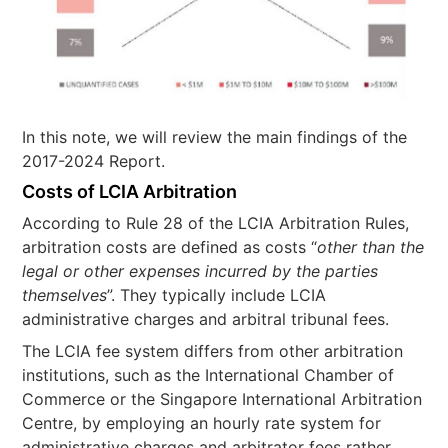
In this note, we will review the main findings of the
2017-2024 Report.
Costs of LCIA Arbitration
According to Rule 28 of the LCIA Arbitration Rules,
arbitration costs are defined as costs “
other than the
legal or other expenses incurred by the parties
themselves
”. They typically include LCIA
administrative charges and arbitral tribunal fees.
The LCIA fee system differs from other arbitration
institutions, such as the International Chamber of
Commerce or the Singapore International Arbitration
Centre, by employing an hourly rate system for
administrative charges and arbitrator fees rather