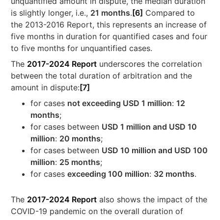
unquantified amount in dispute, the median duration
is slightly longer, i.e.,
21 months
.
[6]
Compared to
the 2013-2016 Report, this represents an increase of
five months in duration for quantified cases and four
to five months for unquantified cases.
The
2017-2024 Report
underscores the correlation
between the total duration of arbitration and the
amount in dispute:
[7]
for cases
not exceeding USD 1 million
:
12
months
;
for cases between
USD 1 million and USD 10
million
:
20 months
;
for cases between
USD 10 million and USD 100
million
:
25 months
;
for cases
exceeding 100 million
:
32 months
.
The
2017-2024 Report
also shows the impact of the
COVID-19 pandemic on the overall duration of