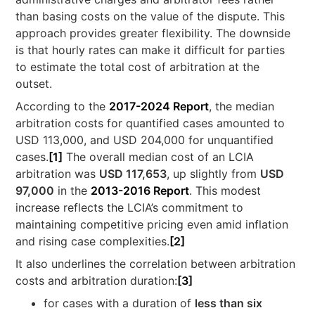
than basing costs on the value of the dispute. This
approach provides greater flexibility. The downside
is that hourly rates can make it difficult for parties
to estimate the total cost of arbitration at the
outset.
According to the
2017-2024 Report
, the median
arbitration costs for quantified cases amounted to
USD 113,000, and USD 204,000 for unquantified
cases.
[1]
The overall median cost of an LCIA
arbitration was
USD 117,653
, up slightly from
USD
97,000
in the
2013-2016 Report
. This modest
increase reflects the LCIA’s commitment to
maintaining competitive pricing even amid inflation
and rising case complexities.
[2]
It also underlines the correlation between arbitration
costs and arbitration duration:
[3]
for cases with a duration of
less than six