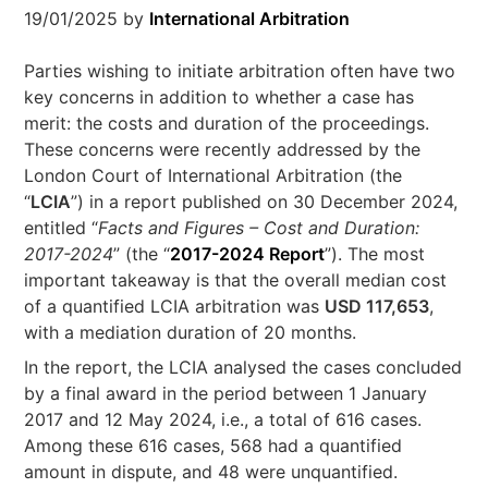
19/01/2025
by
International Arbitration
Parties wishing to initiate arbitration often have two
key concerns in addition to whether a case has
merit: the costs and duration of the proceedings.
These concerns were recently addressed by the
London Court of International Arbitration (the
“
LCIA
”) in a report published on 30 December 2024,
entitled “
Facts and Figures – Cost and Duration:
2017-2024
” (the “
2017-2024 Report
”). The most
important takeaway is that the overall median cost
of a quantified LCIA arbitration was
USD 117,653
,
with a mediation duration of 20 months.
In the report, the LCIA analysed the cases concluded
by a final award in the period between 1 January
2017 and 12 May 2024, i.e., a total of 616 cases.
Among these 616 cases, 568 had a quantified
amount in dispute, and 48 were unquantified.