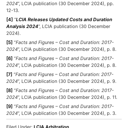
2024
”, LCIA publication (30 December 2024), pp.
12-13.
[4]
“
LCIA Releases Updated Costs and Duration
Analysis 2024
”, LCIA publication (30 December
2024).
[5]
“
Facts and Figures – Cost and Duration: 2017-
2024
”, LCIA publication (30 December 2024), p. 8.
[6]
“
Facts and Figures – Cost and Duration: 2017-
2024
”, LCIA publication (30 December 2024), p. 8.
[7]
“
Facts and Figures – Cost and Duration: 2017-
2024
”, LCIA publication (30 December 2024), p. 9.
[8]
“
Facts and Figures – Cost and Duration: 2017-
2024
”, LCIA publication (30 December 2024), p. 11.
[9]
“
Facts and Figures – Cost and Duration: 2017-
2024
”, LCIA publication (30 December 2024), p. 3.
Filed Under:
LCIA Arbitration