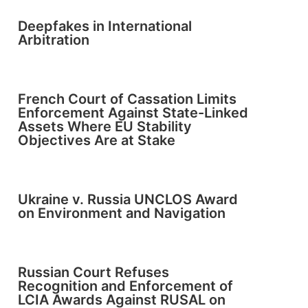
Deepfakes in International
Arbitration
French Court of Cassation Limits
Enforcement Against State-Linked
Assets Where EU Stability
Objectives Are at Stake
Ukraine v. Russia UNCLOS Award
on Environment and Navigation
Russian Court Refuses
Recognition and Enforcement of
LCIA Awards Against RUSAL on