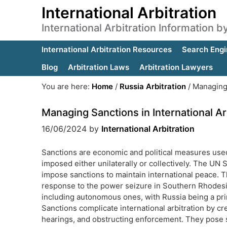
International Arbitration
International Arbitration Information 
International Arbitration Resources
Search Engi
Blog
Arbitration Laws
Arbitration Lawyers
You are here:
Home
/
Russia Arbitration
/
Managing S
Managing Sanctions in International Ar
16/06/2024
by
International Arbitration
Sanctions are economic and political measures used t
imposed either unilaterally or collectively. The UN 
impose sanctions to maintain international peace. T
response to the power seizure in Southern Rhodesia.
including autonomous ones, with Russia being a prim
Sanctions complicate international arbitration by cre
hearings, and obstructing enforcement. They pose si