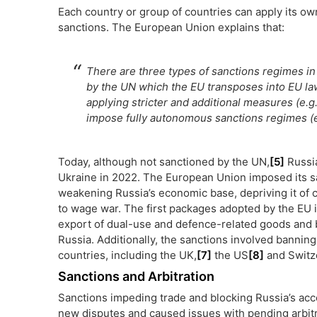
Each country or group of countries can apply its ow
sanctions. The European Union explains that:
There are three types of sanctions regimes in 
by the UN which the EU transposes into EU la
applying stricter and additional measures (e.g
impose fully autonomous sanctions regimes (e.
Today, although not sanctioned by the UN,
[5]
Russia
Ukraine in 2022. The European Union imposed its sa
weakening Russia’s economic base, depriving it of cri
to wage war. The first packages adopted by the EU
export of dual-use and defence-related goods and b
Russia. Additionally, the sanctions involved banni
countries, including the UK,
[7]
the US
[8]
and Switz
Sanctions and Arbitration
Sanctions impeding trade and blocking Russia’s acc
new disputes and caused issues with pending arbi