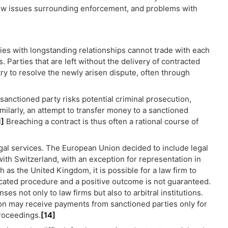
 new issues surrounding enforcement, and problems with
es with longstanding relationships cannot trade with each
 Parties that are left without the delivery of contracted
 try to resolve the newly arisen dispute, often through
 sanctioned party risks potential criminal prosecution,
milarly, an attempt to transfer money to a sanctioned
1]
Breaching a contract is thus often a rational course of
egal services. The European Union decided to include legal
with Switzerland, with an exception for representation in
h as the United Kingdom, it is possible for a law firm to
licated procedure and a positive outcome is not guaranteed.
s not only to law firms but also to arbitral institutions.
ion may receive payments from sanctioned parties only for
proceedings.
[14]