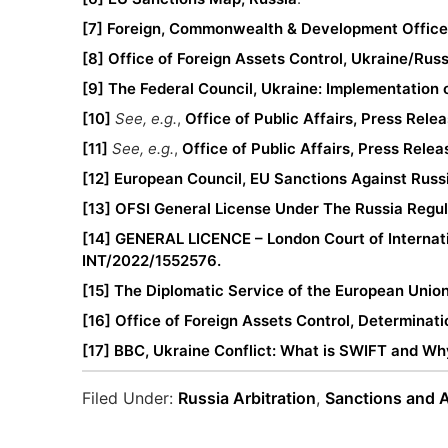
[7]
Foreign, Commonwealth & Development Office,
[8]
Office of Foreign Assets Control, Ukraine/Rus
[9]
The Federal Council, Ukraine: Implementation 
[10]
See, e.g.
,
Office of Public Affairs, Press Rele
[11]
See, e.g.
,
Office of Public Affairs, Press Rele
[12]
European Council, EU Sanctions Against Russ
[13]
OFSI General License Under The Russia Regu
[14]
GENERAL LICENCE – London Court of Internatio
INT/2022/1552576.
[15]
The Diplomatic Service of the European Unio
[16]
Office of Foreign Assets Control, Determinati
[17]
BBC, Ukraine Conflict: What is SWIFT and Why
Filed Under:
Russia Arbitration
,
Sanctions and A