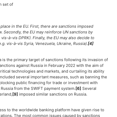
n set of
place in the EU. First, there are sanctions imposed
w. Secondly, the EU may reinforce UN sanctions by
. vis-à-vis DPRK). Finally, the EU may also decide to
g. vis-à-vis Syria, Venezuela, Ukraine, Russia).
[4]
 is the primary target of sanctions following its invasion of
nctions against Russia in February 2022 with the aim of
tical technologies and markets, and curtailing its ability
 included several important measures, such as banning the
locking public financing for trade or investment with
ng Russia from the SWIFT payment system.
[6]
Several
erland,
[9]
imposed similar sanctions on Russia.
ess to the worldwide banking platform have given rise to
trations. The most common issues caused by sanctions