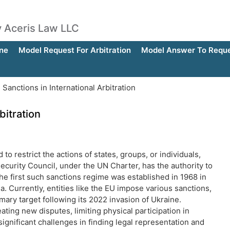
by Aceris Law LLC
ne
Model Request For Arbitration
Model Answer To Reques
anctions in International Arbitration
bitration
o restrict the actions of states, groups, or individuals,
Security Council, under the UN Charter, has the authority to
he first such sanctions regime was established in 1968 in
 Currently, entities like the EU impose various sanctions,
ary target following its 2022 invasion of Ukraine.
ating new disputes, limiting physical participation in
gnificant challenges in finding legal representation and