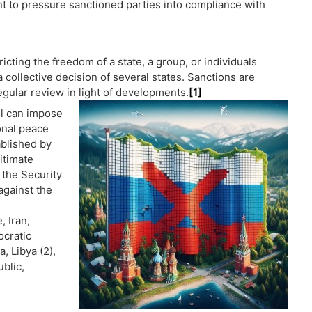
ent to pressure sanctioned parties into compliance with
cting the freedom of a state, a group, or individuals
 collective decision of several states. Sanctions are
egular review in light of developments.
[1]
il can impose
onal peace
ablished by
itimate
 the Security
against the
, Iran,
ocratic
, Libya (2),
blic,