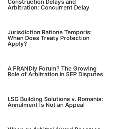
Construction Delays and
Arbitration: Concurrent Delay
Jurisdiction Ratione Temporis:
When Does Treaty Protection
Apply?
A FRANDly Forum? The Growing
Role of Arbitration in SEP Disputes
LSG Building Solutions v. Romania:
Annulment Is Not an Appeal