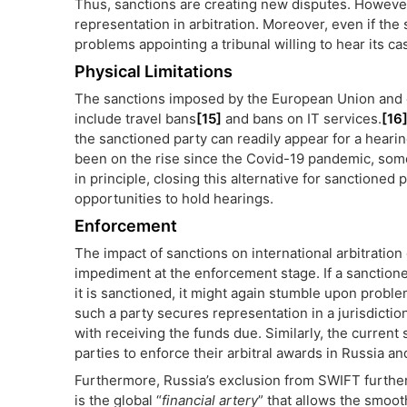
Thus, sanctions are creating new disputes. However, 
representation in arbitration. Moreover, even if the 
problems appointing a tribunal willing to hear its ca
Physical Limitations
The sanctions imposed by the European Union and 
include travel bans
[15]
and bans on IT services.
[16
the sanctioned party can readily appear for a hearin
been on the rise since the Covid-19 pandemic, some
in principle, closing this alternative for sanctioned 
opportunities to hold hearings.
Enforcement
The impact of sanctions on international arbitration
impediment at the enforcement stage. If a sanction
it is sanctioned, it might again stumble upon probl
such a party secures representation in a jurisdiction
with receiving the funds due. Similarly, the current
parties to enforce their arbitral awards in Russia a
Furthermore, Russia’s exclusion from SWIFT further
is the global “
financial artery
” that allows the smoo