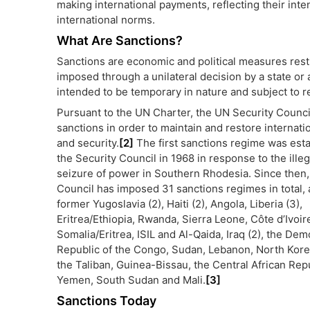
making international payments, reflecting their int
international norms.
What Are Sanctions?
Sanctions are economic and political measures restri
imposed through a unilateral decision by a state or a
intended to be temporary in nature and subject to r
Pursuant to the UN Charter, the UN Security Counc
sanctions in order to maintain and restore internati
and security.
[2]
The first sanctions regime was est
the Security Council in 1968 in response to the illeg
seizure of power in Southern Rhodesia. Since then,
Council has imposed 31 sanctions regimes in total, 
former Yugoslavia (2), Haiti (2), Angola, Liberia (3),
Eritrea/Ethiopia, Rwanda, Sierra Leone, Côte d’Ivoire
Somalia/Eritrea, ISIL and Al-Qaida, Iraq (2), the Dem
Republic of the Congo, Sudan, Lebanon, North Korea
the Taliban, Guinea-Bissau, the Central African Repu
Yemen, South Sudan and Mali.
[3]
Sanctions Today