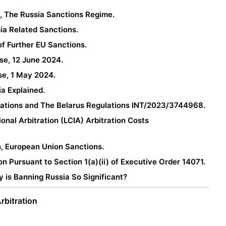
 The Russia Sanctions Regime.
sia Related Sanctions.
of Further EU Sanctions.
ase, 12 June 2024.
ase, 1 May 2024.
ia Explained.
lations and The Belarus Regulations INT/2023/3744968.
nal Arbitration (LCIA) Arbitration Costs
n, European Union Sanctions.
on Pursuant to Section 1(a)(ii) of Executive Order 14071.
 is Banning Russia So Significant?
rbitration