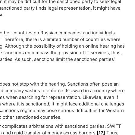
it may be difficult for the sanctioned party to seek legal
sanctioned party finds legal representation, it might have
se.
other countries on Russian companies and individuals
]
Therefore, there is a limited number of countries where
g. Although the possibility of holding an online hearing has
 sanctions encompass the provision of IT services, thus,
parties. As such, sanctions limit the sanctioned parties’
 does not stop with the hearing. Sanctions often pose an
ed company wishes to enforce its award in a country where
ems when searching for representation. Likewise, even if
 where it is sanctioned, it might face additional challenges
 sanctions regime may pose serious difficulties for Western
nd other sanctioned countries.
 complicates arbitrations with sanctioned parties. SWIFT
th and rapid transfer of money across borders.
[17]
Thus,