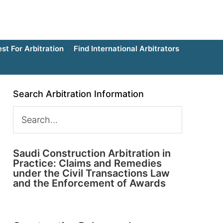
t For Arbitration
Find International Arbitrators
Search Arbitration Information
Saudi Construction Arbitration in
Practice: Claims and Remedies
under the Civil Transactions Law
and the Enforcement of Awards