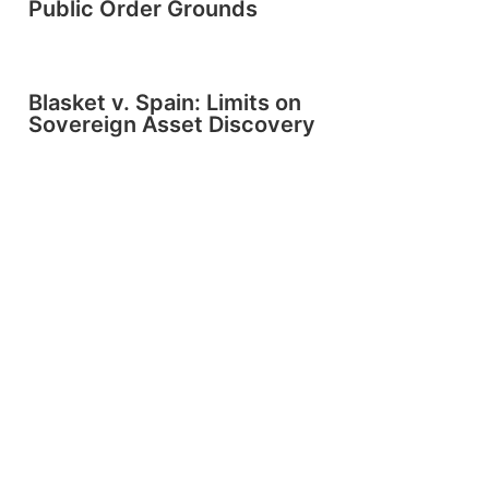
Public Order Grounds
Blasket v. Spain: Limits on
Sovereign Asset Discovery