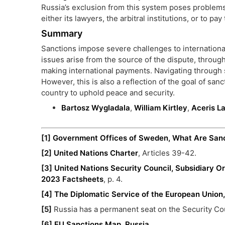
Russia’s exclusion from this system poses problems
either its lawyers, the arbitral institutions, or to pa
Summary
Sanctions impose severe challenges to international
issues arise from the source of the dispute, through 
making international payments. Navigating through sa
However, this is also a reflection of the goal of san
country to uphold peace and security.
Bartosz Wygladala
,
William Kirtley
,
Aceris L
[1]
Government Offices of Sweden, What Are San
[2]
United Nations Charter
, Articles 39-42.
[3]
United Nations Security Council, Subsidiary Or
2023 Factsheets
, p. 4.
[4]
The Diplomatic Service of the European Union
[5]
Russia has a permanent seat on the Security Cou
[6]
EU Sanctions Map, Russia
.