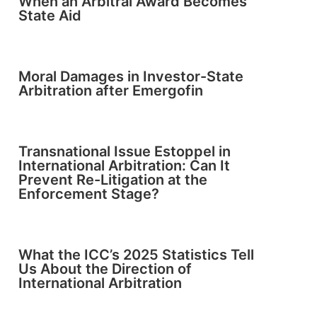
When an Arbitral Award Becomes
State Aid
Moral Damages in Investor-State
Arbitration after Emergofin
Transnational Issue Estoppel in
International Arbitration: Can It
Prevent Re-Litigation at the
Enforcement Stage?
What the ICC’s 2025 Statistics Tell
Us About the Direction of
International Arbitration