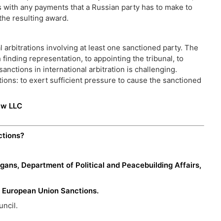
 with any payments that a Russian party has to make to
y the resulting award.
 arbitrations involving at least one sanctioned party. The
finding representation, to appointing the tribunal, to
nctions in international arbitration is challenging.
ctions: to exert sufficient pressure to cause the sanctioned
aw LLC
ctions?
gans, Department of Political and Peacebuilding Affairs,
, European Union Sanctions.
ncil.