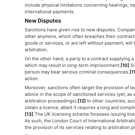
include physical limitations concerning hearings,
international payments.
New Disputes
Sanctions have given rise to new disputes. Compani
other anymore, which often breaches their contracts.
goods or services, or are left without payment, will
arbitration.
On the other hand, a party to a contract supplying a
which may result in long-term imprisonment.
[10]
Si
person may bear serious criminal consequences.
[1
action.
Moreover, sanctions often target the provision of l
advice in the scope of sanctioned services (yet, as 
arbitration proceedings).
[12]
In other countries, suc
obtain a licence, albeit it requires a long and comp
[13]
The UK licensing scheme foresees issuing license
As such, the London Court of International Arbitrat
the provision of its services relating to arbitration 