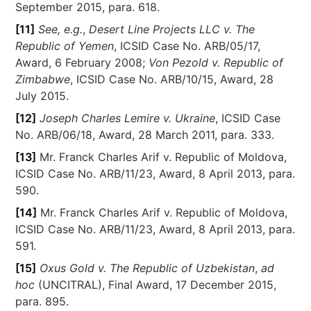
September 2015, para. 618.
[11]
See, e.g.
,
Desert Line Projects LLC v. The
Republic of Yemen
, ICSID Case No. ARB/05/17,
Award, 6 February 2008;
Von Pezold v. Republic of
Zimbabwe
, ICSID Case No. ARB/10/15, Award, 28
July 2015.
[12]
Joseph Charles Lemire v. Ukraine
, ICSID Case
No. ARB/06/18, Award, 28 March 2011, para. 333.
[13]
Mr. Franck Charles Arif v. Republic of Moldova,
ICSID Case No. ARB/11/23, Award, 8 April 2013, para.
590.
[14]
Mr. Franck Charles Arif v. Republic of Moldova,
ICSID Case No. ARB/11/23, Award, 8 April 2013, para.
591.
[15]
Oxus Gold v. The Republic of Uzbekistan
,
ad
hoc
(UNCITRAL), Final Award, 17 December 2015,
para. 895.