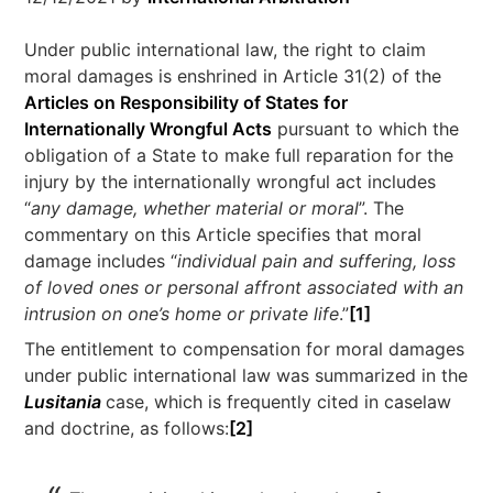
Under public international law, the right to claim
moral damages is enshrined in Article 31(2) of the
Articles on Responsibility of States for
Internationally Wrongful Acts
pursuant to which the
obligation of a State to make full reparation for the
injury by the internationally wrongful act includes
“
any damage, whether material or moral
”. The
commentary on this Article specifies that moral
damage includes “
individual pain and suffering, loss
of loved ones or personal affront associated with an
intrusion on one’s home or private life
.”
[1]
The entitlement to compensation for moral damages
under public international law was summarized in the
Lusitania
case, which is frequently cited in caselaw
and doctrine, as follows:
[2]