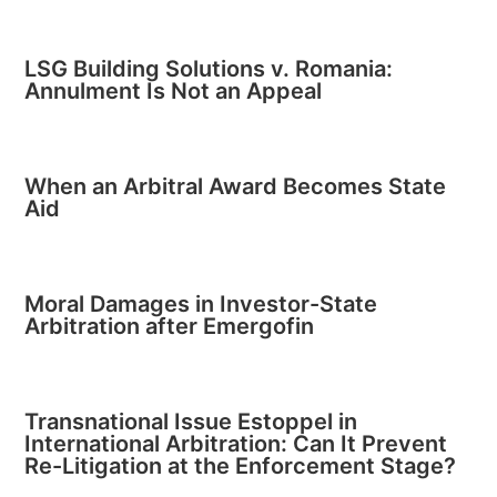
LSG Building Solutions v. Romania:
Annulment Is Not an Appeal
When an Arbitral Award Becomes State
Aid
Moral Damages in Investor-State
Arbitration after Emergofin
Transnational Issue Estoppel in
International Arbitration: Can It Prevent
Re-Litigation at the Enforcement Stage?