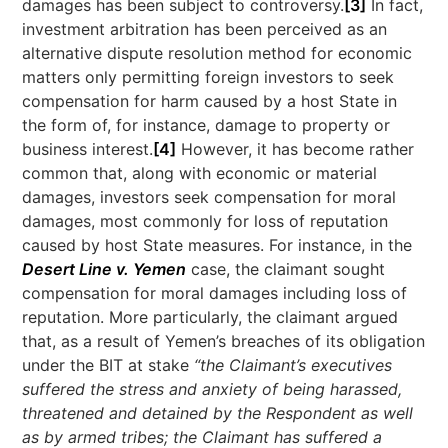
damages has been subject to controversy.
[3]
In fact,
investment arbitration has been perceived as an
alternative dispute resolution method for economic
matters only permitting foreign investors to seek
compensation for harm caused by a host State in
the form of, for instance, damage to property or
business interest.
[4]
However, it has become rather
common that, along with economic or material
damages, investors seek compensation for moral
damages, most commonly for loss of reputation
caused by host State measures. For instance, in the
Desert Line v. Yemen
case, the claimant sought
compensation for moral damages including loss of
reputation. More particularly, the claimant argued
that, as a result of Yemen’s breaches of its obligation
under the BIT at stake
“the Claimant’s executives
suffered the stress and anxiety of being harassed,
threatened and detained by the Respondent as well
as by armed tribes; the Claimant has suffered a