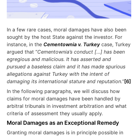
In a few rare cases, moral damages have also been
sought by the host State against the investor. For
instance, in the
Cementownia v. Turkey
case, Turkey
argued that “
Cementownia’s conduct […] has been
egregious and malicious. It has asserted and
pursued a baseless claim and it has made spurious
allegations against Turkey with the intent of
damaging its international stature and reputation.
”
[6]
In the following paragraphs, we will discuss how
claims for moral damages have been handled by
arbitral tribunals in investment arbitration and what
criteria of assessment they usually apply.
Moral Damages as an Exceptional Remedy
Granting moral damages is in principle possible in