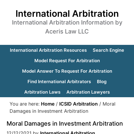
International Arbitration
International Arbitration Information by
Aceris Law LLC
International Arbitration Resources
Search Engine
Model Request For Arbitration
Model Answer To Request For Arbitration
Find International Arbitrators
Blog
Arbitration Laws
Arbitration Lawyers
You are here:
Home
/
ICSID Arbitration
/
Moral
Damages in Investment Arbitration
Moral Damages in Investment Arbitration
12/12/2021
by
International Arbitration