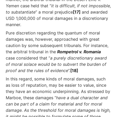
Yemen
case held that “
it is difficult, if not impossible,
to substantiate
” a moral prejudice
[17]
and awarded
USD 1,000,000 of moral damages in a discretionary
manner.
Pure discretion regarding the quantum of moral
damages was, however, approached with great
caution by some subsequent tribunals. For instance,
the arbitral tribunal in the
Rompetrol v. Romania
case considered that “
a purely discretionary award
of moral solace would be to subvert the burden of
proof and the rules of evidence
”.
[18]
In this regard, some kinds of moral damages, such
as loss of reputation, may be easier to value, since
they have an economic underpinning. As stressed by
Marboe, these damages “
have a dual character and
can be part of a claim for material and for moral
damage. As the threshold for moral damages is high,
it might be possible to formulate some of those