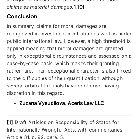
claims as material damages.
”
[19]
Conclusion
In summary, claims for moral damages are
recognized in investment arbitration as well as under
public international law. However, a high threshold is
applied meaning that moral damages are granted
only in exceptional circumstances and assessed on a
case-by-case basis, which makes their granting
rather rare. Their exceptional character is also linked
to the difficulties of their quantification, although
several arbitral tribunals have confirmed having
discretion in this regard.
Zuzana Vysudilova
,
Aceris Law LLC
[1]
Draft Articles on Responsibility of States for
Internationally Wrongful Acts, with commentaries,
Article 31, p. 92, para. 5.