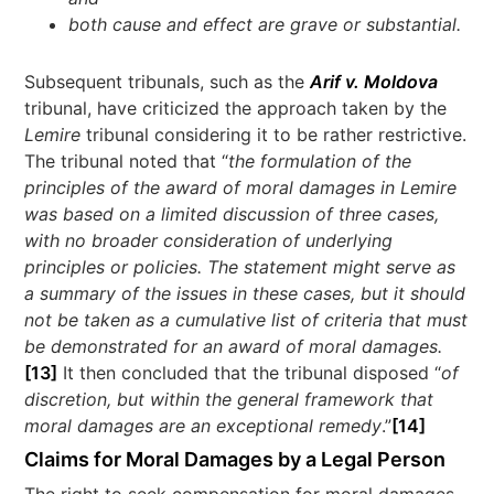
both cause and effect are grave or substantial.
Subsequent tribunals, such as the
Arif v. Moldova
tribunal, have criticized the approach taken by the
Lemire
tribunal considering it to be rather restrictive.
The tribunal noted that “
the formulation of the
principles of the award of moral damages in Lemire
was based on a limited discussion of three cases,
with no broader consideration of underlying
principles or policies. The statement might serve as
a summary of the issues in these cases, but it should
not be taken as a cumulative list of criteria that must
be demonstrated for an award of moral damages.
[13]
It then concluded that the tribunal disposed “
of
discretion, but within the general framework that
moral damages are an exceptional remedy
.”
[14]
Claims for Moral Damages by a Legal Person