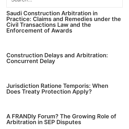
Saudi Construction Arbitration in
Practice: Claims and Remedies under the
Civil Transactions Law and the
Enforcement of Awards
Construction Delays and Arbitration:
Concurrent Delay
Jurisdiction Ratione Temporis: When
Does Treaty Protection Apply?
A FRANDly Forum? The Growing Role of
Arbitration in SEP Disputes