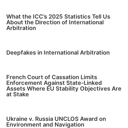
What the ICC’s 2025 Statistics Tell Us
About the Direction of International
Arbitration
Deepfakes in International Arbitration
French Court of Cassation Limits
Enforcement Against State-Linked
Assets Where EU Stability Objectives Are
at Stake
Ukraine v. Russia UNCLOS Award on
Environment and Navigation