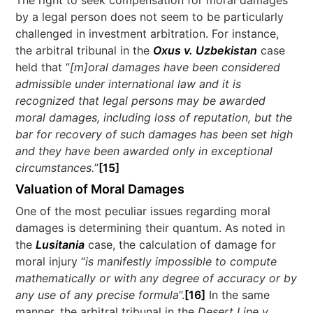
The right to seek compensation for moral damages
by a legal person does not seem to be particularly
challenged in investment arbitration. For instance,
the arbitral tribunal in the
Oxus v. Uzbekistan
case
held that “
[m]oral damages have been considered
admissible under international law and it is
recognized that legal persons may be awarded
moral damages, including loss of reputation, but the
bar for recovery of such damages has been set high
and they have been awarded only in exceptional
circumstances.
”
[15]
Valuation of Moral Damages
One of the most peculiar issues regarding moral
damages is determining their quantum. As noted in
the
Lusitania
case, the calculation of damage for
moral injury “
is manifestly impossible to compute
mathematically or with any degree of accuracy or by
any use of any precise formula
”.
[16]
In the same
manner, the arbitral tribunal in the
Desert Line v.