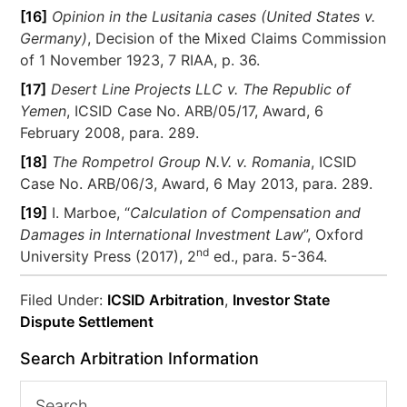
[16]
Opinion in the Lusitania cases (United States v.
Germany)
, Decision of the Mixed Claims Commission
of 1 November 1923, 7 RIAA, p. 36.
[17]
Desert Line Projects LLC v. The Republic of
Yemen
, ICSID Case No. ARB/05/17, Award, 6
February 2008, para. 289.
[18]
The Rompetrol Group N.V. v. Romania
, ICSID
Case No. ARB/06/3, Award, 6 May 2013, para. 289.
[19]
I. Marboe, “
Calculation of Compensation and
Damages in International Investment Law
”, Oxford
nd
University Press (2017), 2
ed., para. 5-364.
Filed Under:
ICSID Arbitration
,
Investor State
Dispute Settlement
Search Arbitration Information