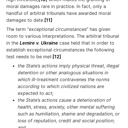
moral damages rare in practice. In fact, only a
handful of arbitral tribunals have awarded moral
damages to date.
[11]
The term “
exceptional circumstances
” has given
room to various interpretations. The arbitral tribunal
in the
Lemire v. Ukraine
case held that in order to
establish exceptional circumstances the following
test needs to be met:
[12]
the State’s actions imply physical threat, illegal
detention or other analogous situations in
which ill-treatment contravenes the norms
according to which civilized nations are
expected to act;
the State’s actions cause a deterioration of
health, stress, anxiety, other mental suffering
such as humiliation, shame and degradation, or
loss of reputation, credit and social position;
and