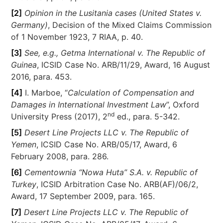
[2]
Opinion in the Lusitania cases (United States v.
Germany)
, Decision of the Mixed Claims Commission
of 1 November 1923, 7 RIAA, p. 40.
[3]
See, e.g., Getma International v. The Republic of
Guinea
, ICSID Case No. ARB/11/29, Award, 16 August
2016, para. 453.
[4]
I. Marboe, “
Calculation of Compensation and
Damages in International Investment Law
”, Oxford
nd
University Press (2017), 2
ed., para. 5-342.
[5]
Desert Line Projects LLC v. The Republic of
Yemen
, ICSID Case No. ARB/05/17, Award, 6
February 2008, para. 286.
[6]
Cementownia “Nowa Huta” S.A. v. Republic of
Turkey
, ICSID Arbitration Case No. ARB(AF)/06/2,
Award, 17 September 2009, para. 165.
[7]
Desert Line Projects LLC v. The Republic of