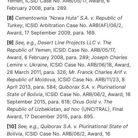
Yemen
, ICSID Case No. ARB/05/17, Award, 6
February 2008, para. 289.
[8]
Cementownia “Nowa Huta” S.A. v. Republic of
Turkey
, ICSID Arbitration Case No. ARB(AF)/06/2,
Award, 17 September 2009, para. 169.
[9]
See, e.g.
,
Desert Line Projects LLC v. The
Republic of Yemen
, ICSID Case No. ARB/05/17,
Award, 6 February 2008, para. 289;
Joseph Charles
Lemire v. Ukraine
, ICSID Case No. ARB/06/18, Award,
28 March 2011, para. 326;
Mr. Franck Charles Arif v.
Republic of Moldova
, ICSID Case No. ARB/11/23, 8
April 2013, para. 584;
Quiborax S.A. v. Plurinational
State of Bolivia
, ICSID Case No. ARB/06/2, Award, 16
September 2015, para. 618;
Oxus Gold v. The
Republic of Uzbekistan
,
ad hoc
(UNCITRAL), Final
Award, 17 December 2015, para. 895.
[10]
See, e.g.
,
Quiborax S.A. v. Plurinational State of
Bolivia
, ICSID Case No. ARB/06/2, Award, 16