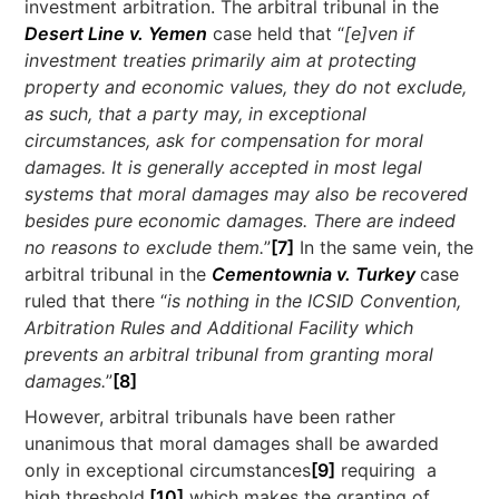
investment arbitration. The arbitral tribunal in the
Desert Line v. Yemen
case held that “
[e]ven if
investment treaties primarily aim at protecting
property and economic values, they do not exclude,
as such, that a party may, in exceptional
circumstances, ask for compensation for moral
damages. It is generally accepted in most legal
systems that moral damages may also be recovered
besides pure economic damages. There are indeed
no reasons to exclude them.
”
[7]
In the same vein, the
arbitral tribunal in the
Cementownia v. Turkey
case
ruled that there “
is nothing in the ICSID Convention,
Arbitration Rules and Additional Facility which
prevents an arbitral tribunal from granting moral
damages.
”
[8]
However, arbitral tribunals have been rather
unanimous that moral damages shall be awarded
only in exceptional circumstances
[9]
requiring a
high threshold,
[10]
which makes the granting of