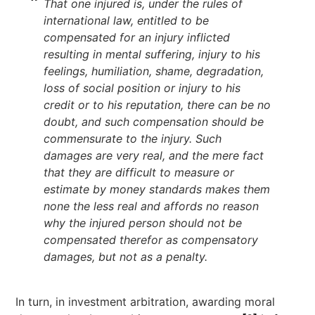
That one injured is, under the rules of
international law, entitled to be
compensated for an injury inflicted
resulting in mental suffering, injury to his
feelings, humiliation, shame, degradation,
loss of social position or injury to his
credit or to his reputation, there can be no
doubt, and such compensation should be
commensurate to the injury. Such
damages are very real, and the mere fact
that they are difficult to measure or
estimate by money standards makes them
none the less real and affords no reason
why the injured person should not be
compensated therefor as compensatory
damages, but not as a penalty.
In turn, in investment arbitration, awarding moral