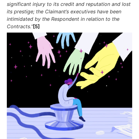
significant injury to its credit and reputation and lost
its prestige; the Claimant’s executives have been
intimidated by the Respondent in relation to the
Contracts.”
[5]